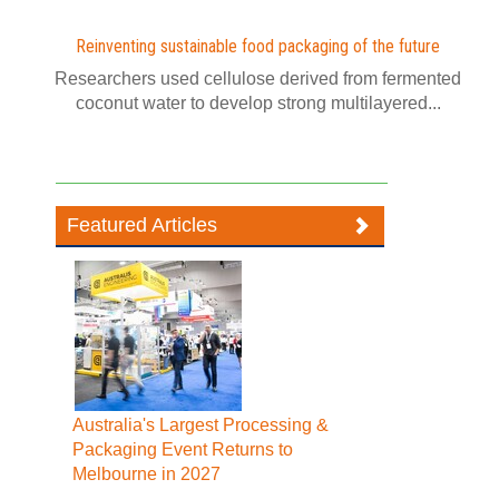
Reinventing sustainable food packaging of the future
Researchers used cellulose derived from fermented
coconut water to develop strong multilayered...
Featured Articles
Australia's Largest Processing &
Packaging Event Returns to
Melbourne in 2027