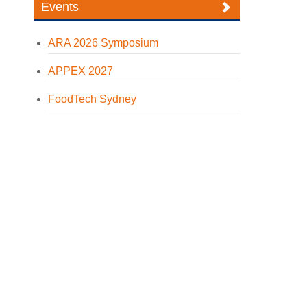
Events
ARA 2026 Symposium
APPEX 2027
FoodTech Sydney