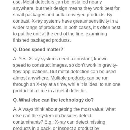
use. Metal detectors can be installed nearly
anywhere, but their design means they work best for
small packages and bulk-conveyed products. By
contrast, X-ray systems have greater sensitivity in a
wider range of products. In both cases, it’s often best
to put the unit at the end of the line, examining
finished packaged products.
Q. Does speed matter?
A. Yes. X-ray systems need a constant, known
speed to construct images, so don’t work in gravity-
flow applications. But metal detection can be used
almost anywhere. Multiple products can be run
through an X-ray at a time, while it is ideal to run one
product at a time in a metal detector.
Q. What else can the technology do?
A. Always think about getting the most value: what
else can the system do besides detect
contaminants? E.g.: X-ray can detect missing
products in a pack, or inspect a product by