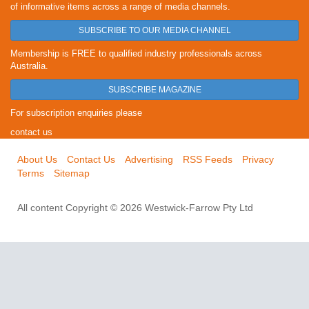
of informative items across a range of media channels.
SUBSCRIBE TO OUR MEDIA CHANNEL
Membership is FREE to qualified industry professionals across
Australia.
SUBSCRIBE MAGAZINE
For subscription enquiries please
contact us
About Us
Contact Us
Advertising
RSS Feeds
Privacy
Terms
Sitemap
All content Copyright © 2026 Westwick-Farrow Pty Ltd