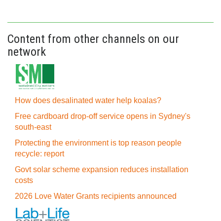
Content from other channels on our
network
How does desalinated water help koalas?
Free cardboard drop-off service opens in Sydney's
south-east
Protecting the environment is top reason people
recycle: report
Govt solar scheme expansion reduces installation
costs
2026 Love Water Grants recipients announced