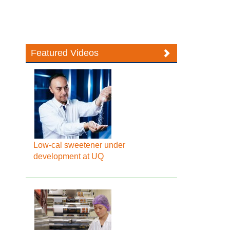
Featured Videos
Low-cal sweetener under
development at UQ