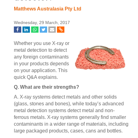
Matthews Australasia Pty Ltd
Wednesday, 29 March, 2017
Whether you use X-ray or
metal detection to detect
any foreign contaminants
in your products depends
on your application. This
quick Q&A explains.
Q. What are their strengths?
A. X-ray systems detect metals and other solids
(glass, stones and bones), while today’s advanced
metal detection systems detect metal and non-
ferrous metals. X-ray systems generally find smaller
contaminants in a wider range of materials, including
large packaged products, cases, cans and bottles.