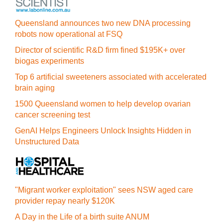
Queensland announces two new DNA processing
robots now operational at FSQ
Director of scientific R&D firm fined $195K+ over
biogas experiments
Top 6 artificial sweeteners associated with accelerated
brain aging
1500 Queensland women to help develop ovarian
cancer screening test
GenAI Helps Engineers Unlock Insights Hidden in
Unstructured Data
"Migrant worker exploitation" sees NSW aged care
provider repay nearly $120K
A Day in the Life of a birth suite ANUM