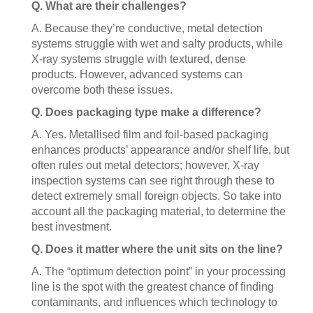
Q. What are their challenges?
A. Because they’re conductive, metal detection
systems struggle with wet and salty products, while
X-ray systems struggle with textured, dense
products. However, advanced systems can
overcome both these issues.
Q. Does packaging type make a difference?
A. Yes. Metallised film and foil-based packaging
enhances products’ appearance and/or shelf life, but
often rules out metal detectors; however, X-ray
inspection systems can see right through these to
detect extremely small foreign objects. So take into
account all the packaging material, to determine the
best investment.
Q. Does it matter where the unit sits on the line?
A. The “optimum detection point” in your processing
line is the spot with the greatest chance of finding
contaminants, and influences which technology to