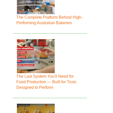
The Complete Platform Behind High-
Performing Australian Bakeries
The Last System You'll Need for
Food Production — Built for Trust,
Designed to Perform