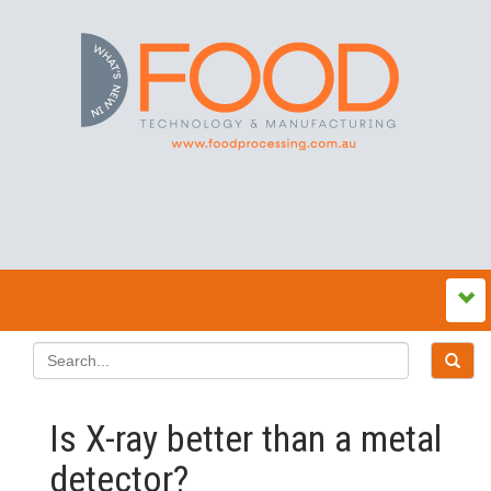
Is X-ray better than a metal
detector?