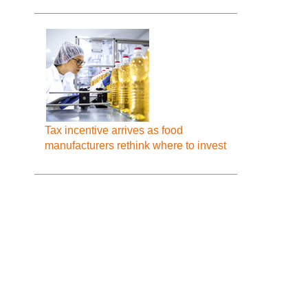
Tax incentive arrives as food
manufacturers rethink where to invest