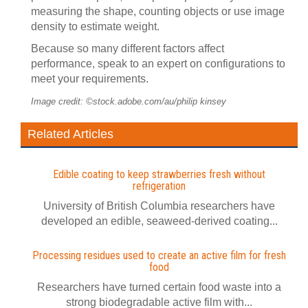
measuring the shape, counting objects or use image
density to estimate weight.
Because so many different factors affect
performance, speak to an expert on configurations to
meet your requirements.
Image credit: ©stock.adobe.com/au/philip kinsey
Related Articles
Edible coating to keep strawberries fresh without
refrigeration
University of British Columbia researchers have
developed an edible, seaweed-derived coating...
Processing residues used to create an active film for fresh
food
Researchers have turned certain food waste into a
strong biodegradable active film with...