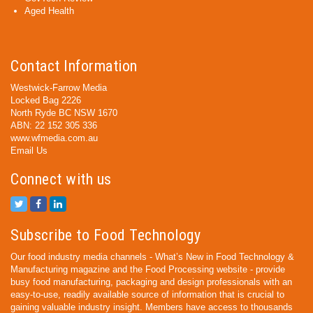
Aged Health
Contact Information
Westwick-Farrow Media
Locked Bag 2226
North Ryde BC NSW 1670
ABN: 22 152 305 336
www.wfmedia.com.au
Email Us
Connect with us
Subscribe to Food Technology
Our food industry media channels - What’s New in Food Technology &
Manufacturing magazine and the Food Processing website - provide
busy food manufacturing, packaging and design professionals with an
easy-to-use, readily available source of information that is crucial to
gaining valuable industry insight. Members have access to thousands