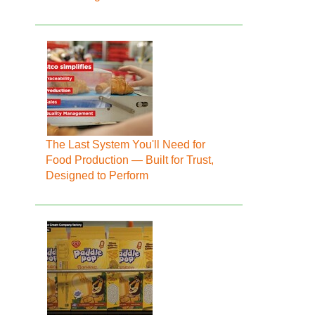
The Last System You'll Need for
Food Production — Built for Trust,
Designed to Perform