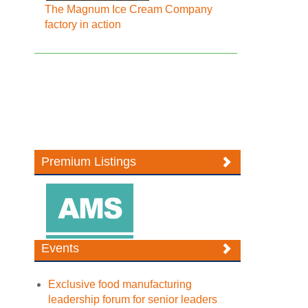
The Magnum Ice Cream Company
factory in action
Premium Listings
Events
Exclusive food manufacturing
leadership forum for senior leaders