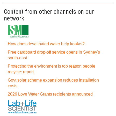
Content from other channels on our
network
How does desalinated water help koalas?
Free cardboard drop-off service opens in Sydney's
south-east
Protecting the environment is top reason people
recycle: report
Govt solar scheme expansion reduces installation
costs
2026 Love Water Grants recipients announced