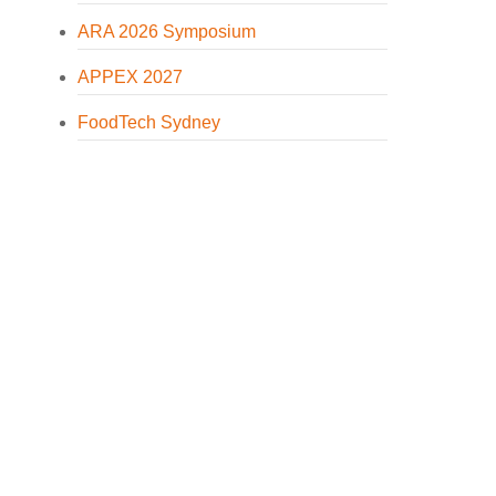
ARA 2026 Symposium
APPEX 2027
FoodTech Sydney