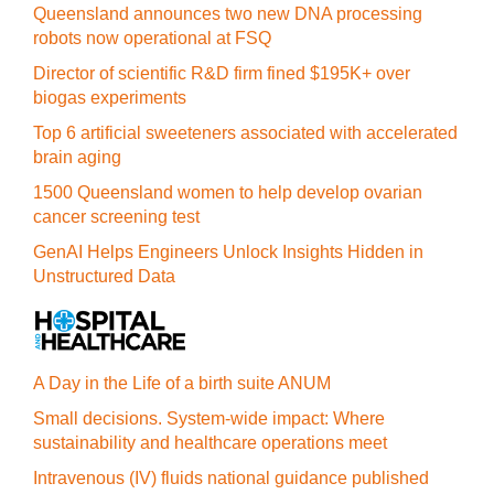
Queensland announces two new DNA processing
robots now operational at FSQ
Director of scientific R&D firm fined $195K+ over
biogas experiments
Top 6 artificial sweeteners associated with accelerated
brain aging
1500 Queensland women to help develop ovarian
cancer screening test
GenAI Helps Engineers Unlock Insights Hidden in
Unstructured Data
A Day in the Life of a birth suite ANUM
Small decisions. System-wide impact: Where
sustainability and healthcare operations meet
Intravenous (IV) fluids national guidance published