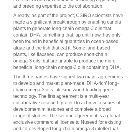
and breeding expertise to the collaboration.
Already, as part of the project, CSIRO scientists have
made a significant breakthrough by enabling canola
plants to generate long-chain omega-3 oils that
contain DHA, something that, up until now, has only
been found in beneficial quantities in ocean-based
algae and the fish that eat it. Some land-based
plants, like flaxseed, can produce short-chain
omega-3 oils, but are unable to produce the more
beneficial long-chain omega-3 oils containing DHA.
The three parties have signed two major agreements
to develop and market plant-made ‘DHA-rich’ long-
chain omega-3 oils, utilising world-leading gene
technology. The first agreement is a multi-year
collaborative research project to achieve a series of
development milestones and complete a broad
range of studies. The second agreement is a global
exclusive commercial license to Nuseed for existing
and co-developed long-chain omega-3 intellectual