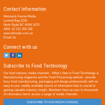
Contact Information
Westwick-Farrow Media
Locked Bag 2226
North Ryde BC NSW 1670
ABN: 22 152 305 336
www.wfmedia.com.au
Email Us
Connect with us
Subscribe to Food Technology
Our food industry media channels - What’s New in Food Technology &
Manufacturing magazine and the Food Processing website - provide
busy food manufacturing, packaging and design professionals with an
easy-to-use, readily available source of information that is crucial to
gaining valuable industry insight. Members have access to thousands
of informative items across a range of media channels.
SUBSCRIBE TO OUR MEDIA CHANNEL