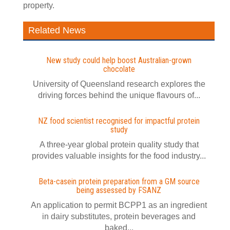
property.
Related News
New study could help boost Australian-grown
chocolate
University of Queensland research explores the
driving forces behind the unique flavours of...
NZ food scientist recognised for impactful protein
study
A three-year global protein quality study that
provides valuable insights for the food industry...
Beta-casein protein preparation from a GM source
being assessed by FSANZ
An application to permit BCPP1 as an ingredient
in dairy substitutes, protein beverages and
baked...