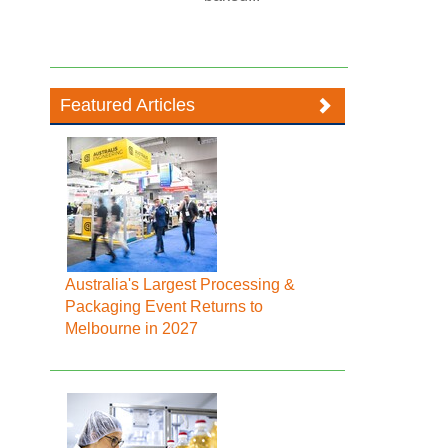
Featured Articles
Australia's Largest Processing &
Packaging Event Returns to
Melbourne in 2027