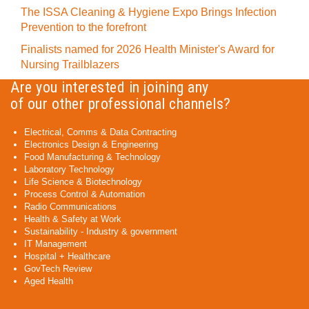
The ISSA Cleaning & Hygiene Expo Brings Infection
Prevention to the forefront
Finalists named for 2026 Health Minister's Award for
Nursing Trailblazers
Are you interested in joining any
of our other professional channels?
Electrical, Comms & Data Contracting
Electronics Design & Engineering
Food Manufacturing & Technology
Laboratory Technology
Life Science & Biotechnology
Process Control & Automation
Radio Communications
Health & Safety at Work
Sustainability - Industry & government
IT Management
Hospital + Healthcare
GovTech Review
Aged Health