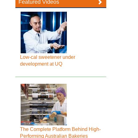
Featured Videos
Low-cal sweetener under
development at UQ
The Complete Platform Behind High-
Performing Australian Bakeries