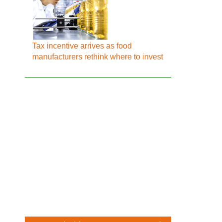
Tax incentive arrives as food
manufacturers rethink where to invest