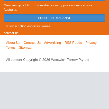
Membership is FREE to qualified industry professionals across
Australia.
SUBSCRIBE MAGAZINE
For subscription enquiries please
contact us
About Us
Contact Us
Advertising
RSS Feeds
Privacy
Terms
Sitemap
All content Copyright © 2026 Westwick-Farrow Pty Ltd