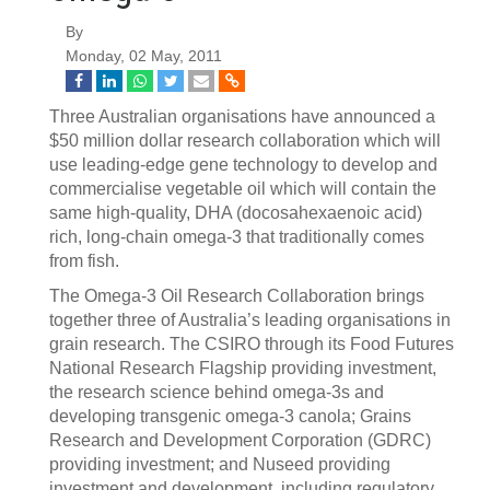
By
Monday, 02 May, 2011
Three Australian organisations have announced a
$50 million dollar research collaboration which will
use leading-edge gene technology to develop and
commercialise vegetable oil which will contain the
same high-quality, DHA (docosahexaenoic acid)
rich, long-chain omega-3 that traditionally comes
from fish.
The Omega-3 Oil Research Collaboration brings
together three of Australia’s leading organisations in
grain research. The CSIRO through its Food Futures
National Research Flagship providing investment,
the research science behind omega-3s and
developing transgenic omega-3 canola; Grains
Research and Development Corporation (GDRC)
providing investment; and Nuseed providing
investment and development, including regulatory