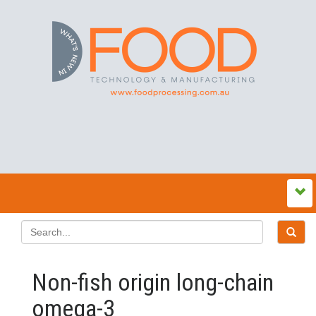
Non-fish origin long-chain
omega-3