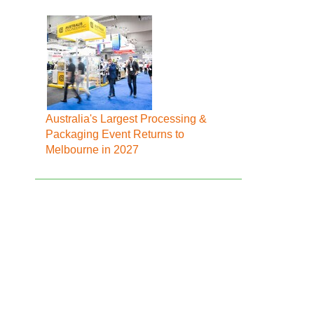
Australia's Largest Processing &
Packaging Event Returns to
Melbourne in 2027