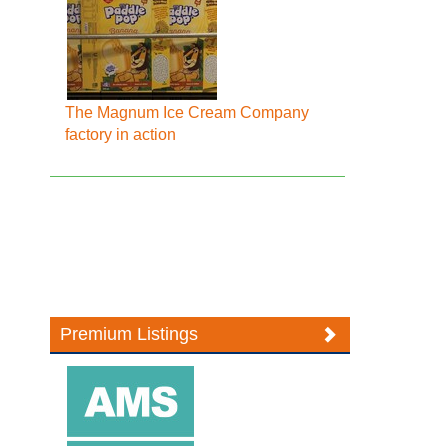
The Magnum Ice Cream Company
factory in action
Premium Listings