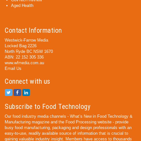
Aged Health
Contact Information
Westwick-Farrow Media
Locked Bag 2226
North Ryde BC NSW 1670
ABN: 22 152 305 336
www.wfmedia.com.au
Email Us
Connect with us
Subscribe to Food Technology
Our food industry media channels - What’s New in Food Technology &
Manufacturing magazine and the Food Processing website - provide
busy food manufacturing, packaging and design professionals with an
easy-to-use, readily available source of information that is crucial to
gaining valuable industry insight. Members have access to thousands