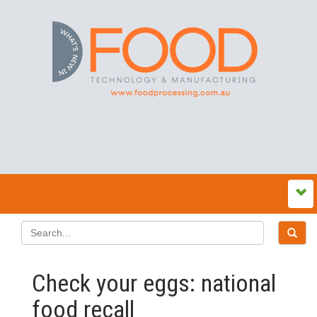
Check your eggs: national
food recall