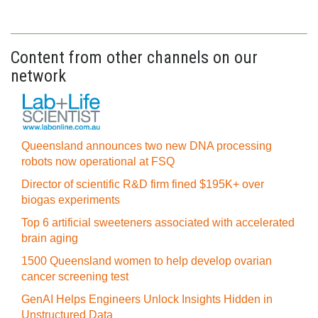
Content from other channels on our
network
Queensland announces two new DNA processing
robots now operational at FSQ
Director of scientific R&D firm fined $195K+ over
biogas experiments
Top 6 artificial sweeteners associated with accelerated
brain aging
1500 Queensland women to help develop ovarian
cancer screening test
GenAI Helps Engineers Unlock Insights Hidden in
Unstructured Data