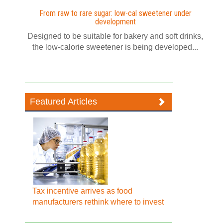
From raw to rare sugar: low-cal sweetener under
development
Designed to be suitable for bakery and soft drinks,
the low-calorie sweetener is being developed...
Featured Articles
Tax incentive arrives as food
manufacturers rethink where to invest