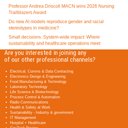
Professor Andrea Driscoll MACN wins 2026 Nursing
Trailblazers Award
Do new AI models reproduce gender and racial
stereotypes in medicine?
Small decisions. System-wide impact: Where
sustainability and healthcare operations meet
Are you interested in joining any
of our other professional channels?
Electrical, Comms & Data Contracting
Electronics Design & Engineering
Food Manufacturing & Technology
Laboratory Technology
Life Science & Biotechnology
Process Control & Automation
Radio Communications
Health & Safety at Work
Sustainability - Industry & government
IT Management
Hospital + Healthcare
GovTech Review