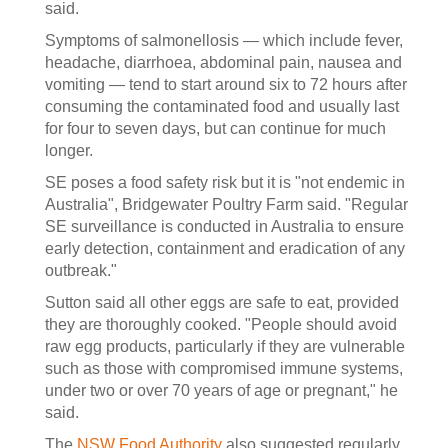
said.
Symptoms of salmonellosis — which include fever,
headache, diarrhoea, abdominal pain, nausea and
vomiting — tend to start around six to 72 hours after
consuming the contaminated food and usually last
for four to seven days, but can continue for much
longer.
SE poses a food safety risk but it is "not endemic in
Australia", Bridgewater Poultry Farm said. "Regular
SE surveillance is conducted in Australia to ensure
early detection, containment and eradication of any
outbreak."
Sutton said all other eggs are safe to eat, provided
they are thoroughly cooked. "People should avoid
raw egg products, particularly if they are vulnerable
such as those with compromised immune systems,
under two or over 70 years of age or pregnant," he
said.
The
NSW Food Authority
also suggested regularly