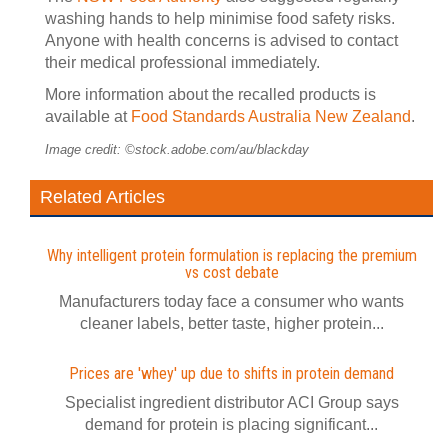
washing hands to help minimise food safety risks.
Anyone with health concerns is advised to contact
their medical professional immediately.
More information about the recalled products is
available at
Food Standards Australia New Zealand
.
Image credit: ©stock.adobe.com/au/blackday
Related Articles
Why intelligent protein formulation is replacing the premium
vs cost debate
Manufacturers today face a consumer who wants
cleaner labels, better taste, higher protein...
Prices are 'whey' up due to shifts in protein demand
Specialist ingredient distributor ACI Group says
demand for protein is placing significant...