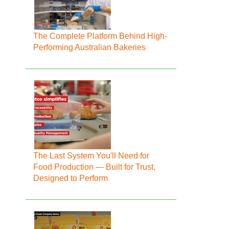
The Complete Platform Behind High-
Performing Australian Bakeries
The Last System You'll Need for
Food Production — Built for Trust,
Designed to Perform