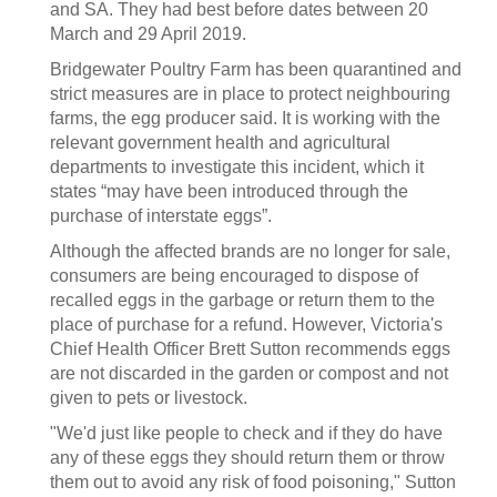
and SA. They had best before dates between 20
March and 29 April 2019.
Bridgewater Poultry Farm has been quarantined and
strict measures are in place to protect neighbouring
farms, the egg producer said. It is working with the
relevant government health and agricultural
departments to investigate this incident, which it
states “may have been introduced through the
purchase of interstate eggs”.
Although the affected brands are no longer for sale,
consumers are being encouraged to dispose of
recalled eggs in the garbage or return them to the
place of purchase for a refund. However, Victoria's
Chief Health Officer Brett Sutton recommends eggs
are not discarded in the garden or compost and not
given to pets or livestock.
"We'd just like people to check and if they do have
any of these eggs they should return them or throw
them out to avoid any risk of food poisoning," Sutton