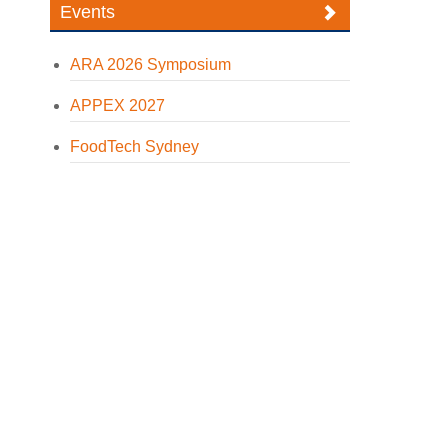
Events
ARA 2026 Symposium
APPEX 2027
FoodTech Sydney