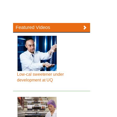
Featured Videos
Low-cal sweetener under
development at UQ