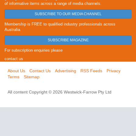
of informative items across a range of media channels.
SUBSCRIBE TO OUR MEDIA CHANNEL
Membership is FREE to qualified industry professionals across
Australia.
SUBSCRIBE MAGAZINE
For subscription enquiries please
contact us
About Us
Contact Us
Advertising
RSS Feeds
Privacy
Terms
Sitemap
All content Copyright © 2026 Westwick-Farrow Pty Ltd