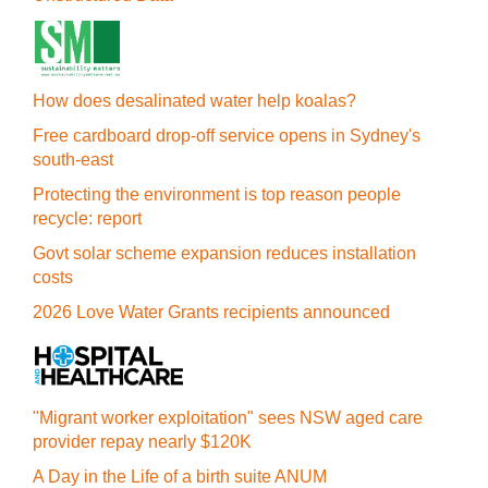
How does desalinated water help koalas?
Free cardboard drop-off service opens in Sydney's
south-east
Protecting the environment is top reason people
recycle: report
Govt solar scheme expansion reduces installation
costs
2026 Love Water Grants recipients announced
"Migrant worker exploitation" sees NSW aged care
provider repay nearly $120K
A Day in the Life of a birth suite ANUM