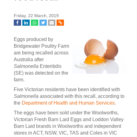
Friday, 22 March, 2019
Eggs produced by
Bridgewater Poultry Farm
are being recalled across
Australia after
Salmonella
Enteritidis
(SE) was detected on the
farm.
Five Victorian residents have been identified with
Salmonella
associated with this recall, according to
the
Department of Health and Human Services
.
The eggs have been sold under the Woolworths,
Victorian Fresh Barn Laid Eggs and Loddon Valley
Barn Laid brands in Woolworths and independent
stores in ACT, NSW, VIC, TAS and Coles in VIC