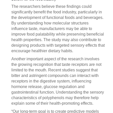
The researchers believe these findings could
significantly benefit the food industry, particularly in
the development of functional foods and beverages.
By understanding how molecular structures
influence taste, manufacturers may be able to
improve food palatability while preserving beneficial
health properties. The study may also contribute to
designing products with targeted sensory effects that
encourage healthier dietary habits.
Another important aspect of the research involves
the growing recognition that taste receptors are not
limited to the mouth. Recent studies suggest that
bitter and astringent compounds can interact with
receptors in the digestive system, influencing
hormone release, glucose regulation and
gastrointestinal function. Understanding the sensory
characteristics of polyphenols may therefore help
explain some of their health-promoting effects.
“Our long-term goal is to create predictive models