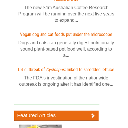
The new $4m Australian Coffee Research
Program will be running over the next five years
to expand...
Vegan dog and cat foods put under the microscope
Dogs and cats can generally digest nutritionally
sound plant-based pet food well, according to
a...
US outbreak of
Cyclospora
linked to shredded lettuce
The FDA's investigation of the nationwide
outbreak is ongoing after it has identified one...
Featured Articles