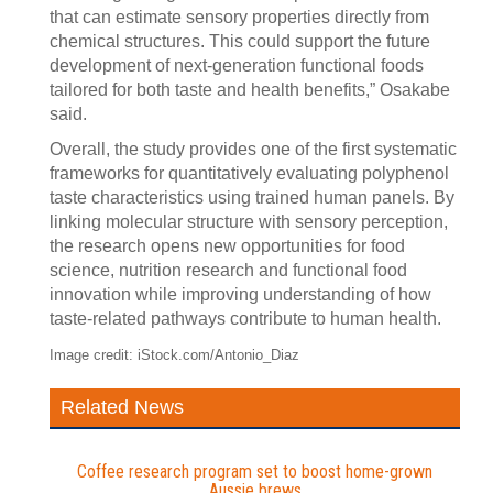
that can estimate sensory properties directly from
chemical structures. This could support the future
development of next-generation functional foods
tailored for both taste and health benefits,” Osakabe
said.
Overall, the study provides one of the first systematic
frameworks for quantitatively evaluating polyphenol
taste characteristics using trained human panels. By
linking molecular structure with sensory perception,
the research opens new opportunities for food
science, nutrition research and functional food
innovation while improving understanding of how
taste-related pathways contribute to human health.
Image credit: iStock.com/Antonio_Diaz
Related News
Coffee research program set to boost home-grown
Aussie brews