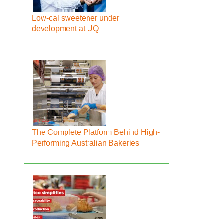
Low-cal sweetener under
development at UQ
The Complete Platform Behind High-
Performing Australian Bakeries