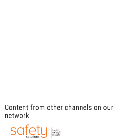
Content from other channels on our
network