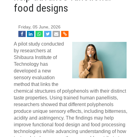
food designs
Friday, 05 June, 2026
A pilot study conducted
by researchers at
Shibaura Institute of
Technology has
developed a new
sensory evaluation
method that links the
chemical structures of polyphenols with their distinct
taste properties. Using trained human panellists,
researchers showed that different polyphenols
produce unique sensory effects, including bitterness,
acidity and astringency. The findings may help
improve functional food design and food processing
technologies while advancing understanding of how