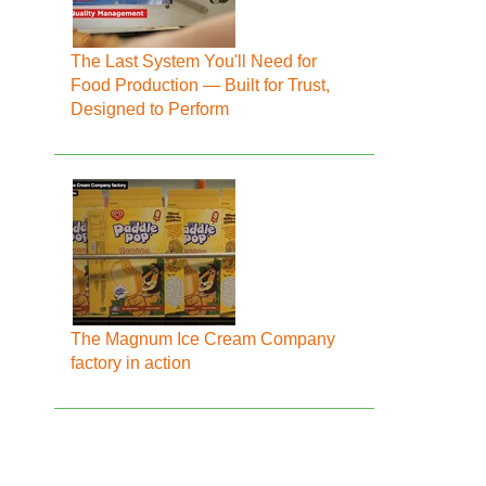
The Last System You'll Need for
Food Production — Built for Trust,
Designed to Perform
The Magnum Ice Cream Company
factory in action