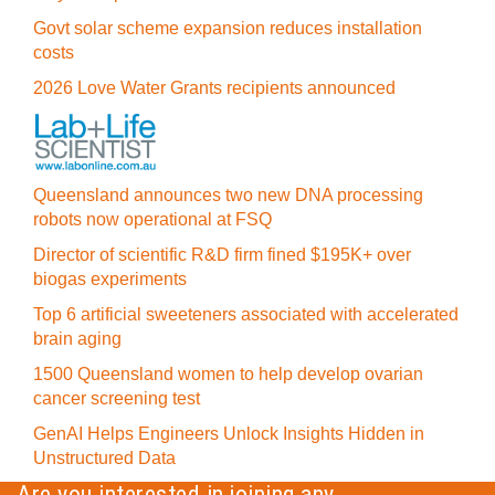
Govt solar scheme expansion reduces installation
costs
2026 Love Water Grants recipients announced
Queensland announces two new DNA processing
robots now operational at FSQ
Director of scientific R&D firm fined $195K+ over
biogas experiments
Top 6 artificial sweeteners associated with accelerated
brain aging
1500 Queensland women to help develop ovarian
cancer screening test
GenAI Helps Engineers Unlock Insights Hidden in
Unstructured Data
Are you interested in joining any