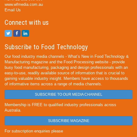
www.wfmedia.com.au
Email Us
Connect with us
Subscribe to Food Technology
Our food industry media channels - What’s New in Food Technology &
Manufacturing magazine and the Food Processing website - provide
busy food manufacturing, packaging and design professionals with an
easy-to-use, readily available source of information that is crucial to
gaining valuable industry insight. Members have access to thousands
of informative items across a range of media channels.
SUBSCRIBE TO OUR MEDIA CHANNEL
Membership is FREE to qualified industry professionals across
Australia.
SUBSCRIBE MAGAZINE
For subscription enquiries please