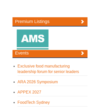
Premium Listings
Events
Exclusive food manufacturing
leadership forum for senior leaders
ARA 2026 Symposium
APPEX 2027
FoodTech Sydney