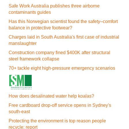
Safe Work Australia publishes three airborne
contaminants guides
Has this Norwegian scientist found the safety–comfort
balance in protective footwear?
Charges laid in South Australia's first case of industrial
manslaughter
Construction company fined $400K after structural
steel framework collapse
70+ tackle eight high-pressure emergency scenarios
How does desalinated water help koalas?
Free cardboard drop-off service opens in Sydney's
south-east
Protecting the environment is top reason people
recycle: report