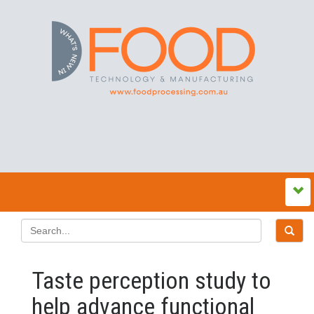
Taste perception study to
help advance functional