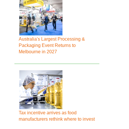
Australia's Largest Processing &
Packaging Event Returns to
Melbourne in 2027
Tax incentive arrives as food
manufacturers rethink where to invest