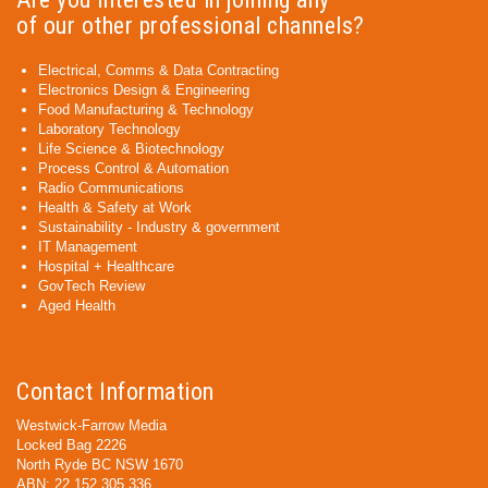
of our other professional channels?
Electrical, Comms & Data Contracting
Electronics Design & Engineering
Food Manufacturing & Technology
Laboratory Technology
Life Science & Biotechnology
Process Control & Automation
Radio Communications
Health & Safety at Work
Sustainability - Industry & government
IT Management
Hospital + Healthcare
GovTech Review
Aged Health
Contact Information
Westwick-Farrow Media
Locked Bag 2226
North Ryde BC NSW 1670
ABN: 22 152 305 336