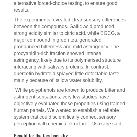
alternative forced-choice testing, to ensure good
results.
The experiments revealed clear sensory differences
between the compounds. Gallic acid produced
strong acidity similar to citric acid, while EGCG, a
major compound in green tea, generated
pronounced bitterness and mild astringency. The
procyanidin-rich fraction showed intense
astringency, likely due to its polymerised structure
interacting with salivary proteins. In contrast,
quercetin hydrate displayed little detectable taste,
mainly because of its low water solubility.
“While polyphenols are known to produce bitter and
astringent sensations, very few studies have
objectively evaluated these properties using trained
human panels. We wanted to establish a reliable
system that could scientifically connect sensory
perception with chemical structure.” Osakabe said.
Benefit for the food industry