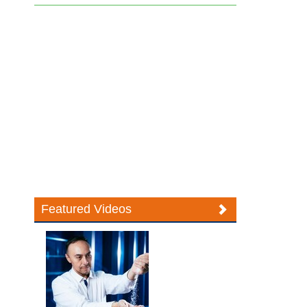
Featured Videos