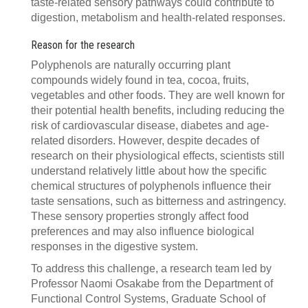
taste-related sensory pathways could contribute to
digestion, metabolism and health-related responses.
Reason for the research
Polyphenols are naturally occurring plant
compounds widely found in tea, cocoa, fruits,
vegetables and other foods. They are well known for
their potential health benefits, including reducing the
risk of cardiovascular disease, diabetes and age-
related disorders. However, despite decades of
research on their physiological effects, scientists still
understand relatively little about how the specific
chemical structures of polyphenols influence their
taste sensations, such as bitterness and astringency.
These sensory properties strongly affect food
preferences and may also influence biological
responses in the digestive system.
To address this challenge, a research team led by
Professor Naomi Osakabe from the Department of
Functional Control Systems, Graduate School of