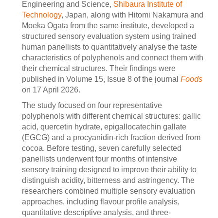
Engineering and Science,
Shibaura Institute of
Technology
, Japan, along with Hitomi Nakamura and
Moeka Ogata from the same institute, developed a
structured sensory evaluation system using trained
human panellists to quantitatively analyse the taste
characteristics of polyphenols and connect them with
their chemical structures. Their findings were
published in Volume 15, Issue 8 of the journal
Foods
on 17 April 2026.
The study focused on four representative
polyphenols with different chemical structures: gallic
acid, quercetin hydrate, epigallocatechin gallate
(EGCG) and a procyanidin-rich fraction derived from
cocoa. Before testing, seven carefully selected
panellists underwent four months of intensive
sensory training designed to improve their ability to
distinguish acidity, bitterness and astringency. The
researchers combined multiple sensory evaluation
approaches, including flavour profile analysis,
quantitative descriptive analysis, and three-