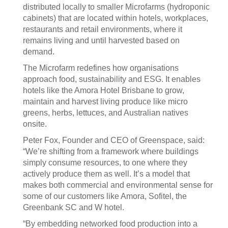
distributed locally to smaller Microfarms (hydroponic
cabinets) that are located within hotels, workplaces,
restaurants and retail environments, where it
remains living and until harvested based on
demand.
The Microfarm redefines how organisations
approach food, sustainability and ESG. It enables
hotels like the Amora Hotel Brisbane to grow,
maintain and harvest living produce like micro
greens, herbs, lettuces, and Australian natives
onsite.
Peter Fox, Founder and CEO of Greenspace, said:
“We’re shifting from a framework where buildings
simply consume resources, to one where they
actively produce them as well. It’s a model that
makes both commercial and environmental sense for
some of our customers like Amora, Sofitel, the
Greenbank SC and W hotel.
“By embedding networked food production into a