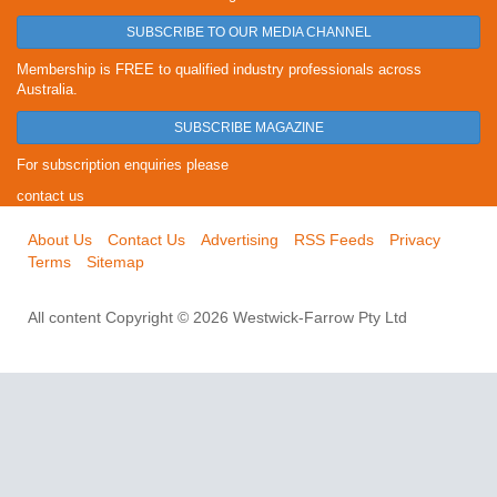
SUBSCRIBE TO OUR MEDIA CHANNEL
Membership is FREE to qualified industry professionals across
Australia.
SUBSCRIBE MAGAZINE
For subscription enquiries please
contact us
About Us
Contact Us
Advertising
RSS Feeds
Privacy
Terms
Sitemap
All content Copyright © 2026 Westwick-Farrow Pty Ltd