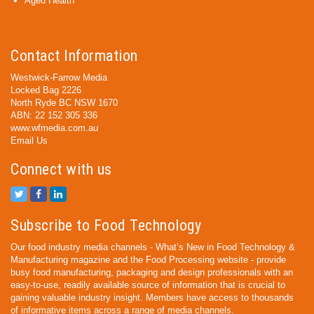
Aged Health
Contact Information
Westwick-Farrow Media
Locked Bag 2226
North Ryde BC NSW 1670
ABN: 22 152 305 336
www.wfmedia.com.au
Email Us
Connect with us
Subscribe to Food Technology
Our food industry media channels - What’s New in Food Technology &
Manufacturing magazine and the Food Processing website - provide
busy food manufacturing, packaging and design professionals with an
easy-to-use, readily available source of information that is crucial to
gaining valuable industry insight. Members have access to thousands
of informative items across a range of media channels.