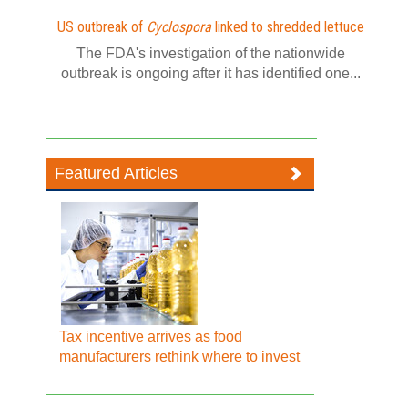
US outbreak of
Cyclospora
linked to shredded lettuce
The FDA's investigation of the nationwide
outbreak is ongoing after it has identified one...
Featured Articles
Tax incentive arrives as food
manufacturers rethink where to invest