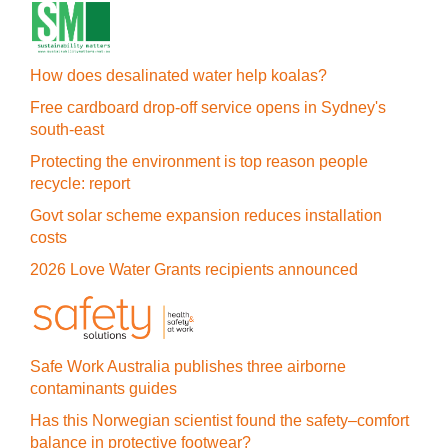
How does desalinated water help koalas?
Free cardboard drop-off service opens in Sydney's
south-east
Protecting the environment is top reason people
recycle: report
Govt solar scheme expansion reduces installation
costs
2026 Love Water Grants recipients announced
Safe Work Australia publishes three airborne
contaminants guides
Has this Norwegian scientist found the safety–comfort
balance in protective footwear?