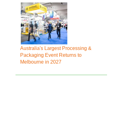
Australia's Largest Processing &
Packaging Event Returns to
Melbourne in 2027