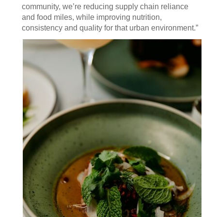
community, we’re reducing supply chain reliance
and food miles, while improving nutrition,
consistency and quality for that urban environment.”