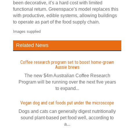
been decorative, it’s a hard cost with limited
functional return. Greenspace’s model replaces this
with productive, edible systems, allowing buildings
to operate as part of the food supply chain.
Images supplied
Related News
Coffee research program set to boost home-grown
Aussie brews
The new $4m Australian Coffee Research
Program will be running over the next five years
to expand...
Vegan dog and cat foods put under the microscope
Dogs and cats can generally digest nutritionally
sound plant-based pet food well, according to
a...