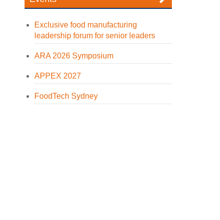
Exclusive food manufacturing
leadership forum for senior leaders
ARA 2026 Symposium
APPEX 2027
FoodTech Sydney