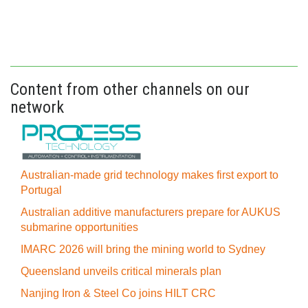
Content from other channels on our
network
Australian-made grid technology makes first export to
Portugal
Australian additive manufacturers prepare for AUKUS
submarine opportunities
IMARC 2026 will bring the mining world to Sydney
Queensland unveils critical minerals plan
Nanjing Iron & Steel Co joins HILT CRC