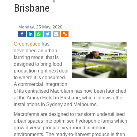
Brisbane
Monday, 25 May, 2026
Greenspace
has
developed an urban
farming model that is
designed to bring food
production right next door
to where it is consumed.
A commercial integration
of its centralised Macrofarm has now been launched
at the Amora Hotel in Brisbane, which follows other
installations in Sydney and Melbourne.
Macrofarms are designed to transform underutilised
urban spaces into optimised hydroponic farms which
grow diverse produce year-round in indoor
environments. The ready-to-harvest produce is then