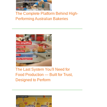
The Complete Platform Behind High-
Performing Australian Bakeries
The Last System You'll Need for
Food Production — Built for Trust,
Designed to Perform