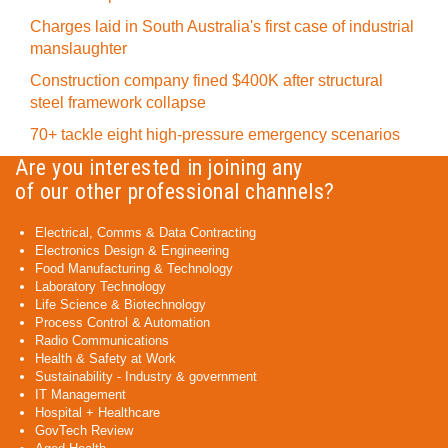
Charges laid in South Australia's first case of industrial
manslaughter
Construction company fined $400K after structural
steel framework collapse
70+ tackle eight high-pressure emergency scenarios
Are you interested in joining any
of our other professional channels?
Electrical, Comms & Data Contracting
Electronics Design & Engineering
Food Manufacturing & Technology
Laboratory Technology
Life Science & Biotechnology
Process Control & Automation
Radio Communications
Health & Safety at Work
Sustainability - Industry & government
IT Management
Hospital + Healthcare
GovTech Review