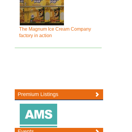
The Magnum Ice Cream Company
factory in action
Premium Listings
Events