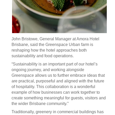
John Bristowe, General Manager at Amora Hotel
Brisbane, said the Greenspace Urban farm is
reshaping how the hotel approaches both
sustainability and food operations.
“Sustainability is an important part of our hotel’s
ongoing journey, and working alongside
Greenspace allows us to further embrace ideas that
are practical, purposeful and aligned with the future
of hospitality. This collaboration is a wonderful
example of how businesses can work together to
create something meaningful for guests, visitors and
the wider Brisbane community.”
Traditionally, greenery in commercial buildings has