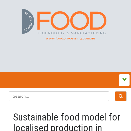
Sustainable food model for
localised production in