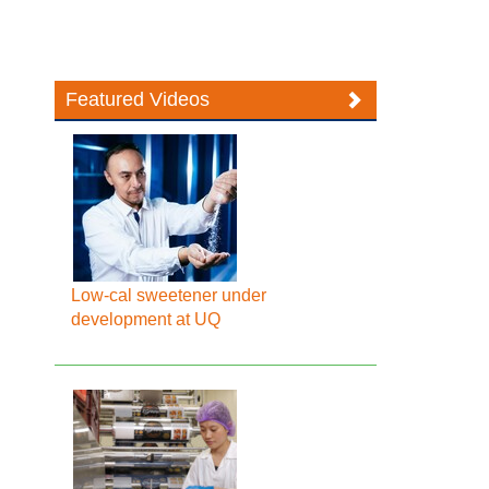
Featured Videos
Low-cal sweetener under
development at UQ