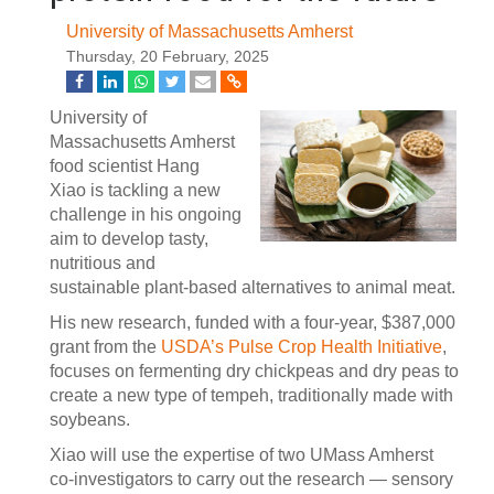
University of Massachusetts Amherst
Thursday, 20 February, 2025
University of
Massachusetts Amherst
food scientist Hang
Xiao is tackling a new
challenge in his ongoing
aim to develop tasty,
nutritious and
sustainable plant-based alternatives to animal meat.
His new research, funded with a four-year, $387,000
grant from the
USDA’s Pulse Crop Health Initiative
,
focuses on fermenting dry chickpeas and dry peas to
create a new type of tempeh, traditionally made with
soybeans.
Xiao will use the expertise of two UMass Amherst
co-investigators to carry out the research — sensory