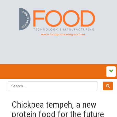
Chickpea tempeh, a new
protein food for the future