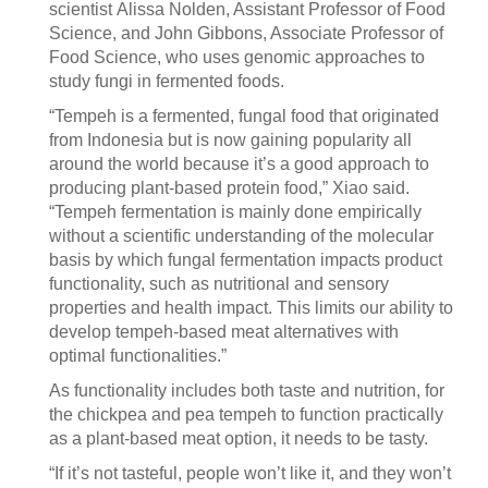
scientist Alissa Nolden, Assistant Professor of Food
Science, and John Gibbons, Associate Professor of
Food Science, who uses genomic approaches to
study fungi in fermented foods.
“Tempeh is a fermented, fungal food that originated
from Indonesia but is now gaining popularity all
around the world because it’s a good approach to
producing plant-based protein food,” Xiao said.
“Tempeh fermentation is mainly done empirically
without a scientific understanding of the molecular
basis by which fungal fermentation impacts product
functionality, such as nutritional and sensory
properties and health impact. This limits our ability to
develop tempeh-based meat alternatives with
optimal functionalities.”
As functionality includes both taste and nutrition, for
the chickpea and pea tempeh to function practically
as a plant-based meat option, it needs to be tasty.
“If it’s not tasteful, people won’t like it, and they won’t