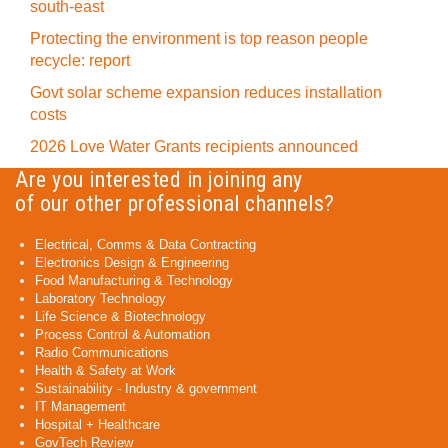
south-east
Protecting the environment is top reason people
recycle: report
Govt solar scheme expansion reduces installation
costs
2026 Love Water Grants recipients announced
Are you interested in joining any
of our other professional channels?
Electrical, Comms & Data Contracting
Electronics Design & Engineering
Food Manufacturing & Technology
Laboratory Technology
Life Science & Biotechnology
Process Control & Automation
Radio Communications
Health & Safety at Work
Sustainability - Industry & government
IT Management
Hospital + Healthcare
GovTech Review