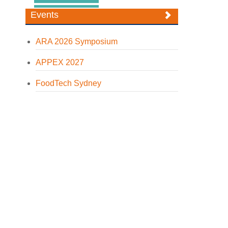
Events
ARA 2026 Symposium
APPEX 2027
FoodTech Sydney