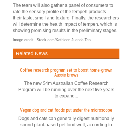
The team will also gather a panel of consumers to
rate the sensory profile of the tempeh products —
their taste, smell and texture. Finally, the researchers
will determine the health impact of tempeh, which is
showing promising results in the preliminary stages.
Image credit: iStock.com/Kathleen Juanda Teo
Related News
Coffee research program set to boost home-grown
Aussie brews
The new $4m Australian Coffee Research
Program will be running over the next five years
to expand...
Vegan dog and cat foods put under the microscope
Dogs and cats can generally digest nutritionally
sound plant-based pet food well, according to