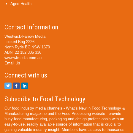
Aged Health
Contact Information
Westwick-Farrow Media
Locked Bag 2226
North Ryde BC NSW 1670
ABN: 22 152 305 336
www.wfmedia.com.au
Email Us
Connect with us
Subscribe to Food Technology
Our food industry media channels - What’s New in Food Technology &
Manufacturing magazine and the Food Processing website - provide
busy food manufacturing, packaging and design professionals with an
easy-to-use, readily available source of information that is crucial to
gaining valuable industry insight. Members have access to thousands