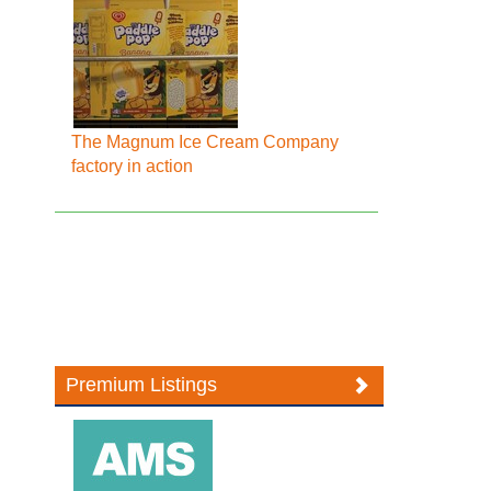
The Magnum Ice Cream Company
factory in action
Premium Listings