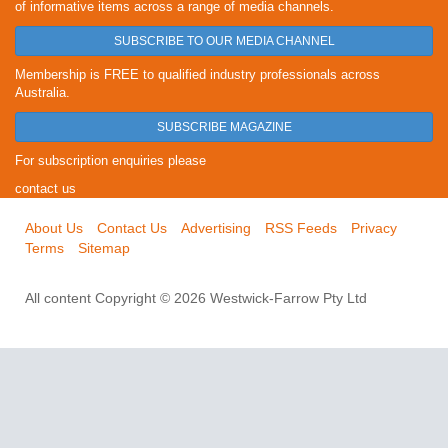
of informative items across a range of media channels.
SUBSCRIBE TO OUR MEDIA CHANNEL
Membership is FREE to qualified industry professionals across
Australia.
SUBSCRIBE MAGAZINE
For subscription enquiries please
contact us
About Us
Contact Us
Advertising
RSS Feeds
Privacy
Terms
Sitemap
All content Copyright © 2026 Westwick-Farrow Pty Ltd