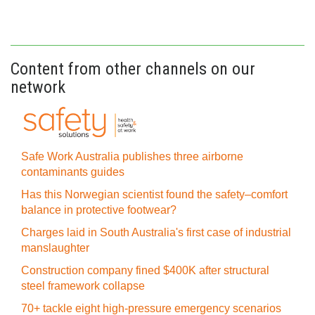
Content from other channels on our
network
Safe Work Australia publishes three airborne
contaminants guides
Has this Norwegian scientist found the safety–comfort
balance in protective footwear?
Charges laid in South Australia's first case of industrial
manslaughter
Construction company fined $400K after structural
steel framework collapse
70+ tackle eight high-pressure emergency scenarios