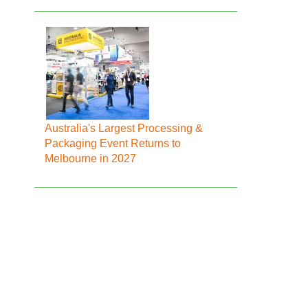
Australia's Largest Processing &
Packaging Event Returns to
Melbourne in 2027