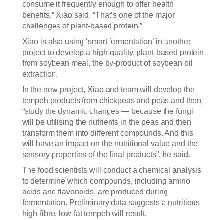
consume it frequently enough to offer health
benefits,” Xiao said. “That’s one of the major
challenges of plant-based protein.”
Xiao is also using ‘smart fermentation’ in another
project to develop a high-quality, plant-based protein
from soybean meal, the by-product of soybean oil
extraction.
In the new project, Xiao and team will develop the
tempeh products from chickpeas and peas and then
“study the dynamic changes — because the fungi
will be utilising the nutrients in the peas and then
transform them into different compounds. And this
will have an impact on the nutritional value and the
sensory properties of the final products”, he said.
The food scientists will conduct a chemical analysis
to determine which compounds, including amino
acids and flavonoids, are produced during
fermentation. Preliminary data suggests a nutritious
high-fibre, low-fat tempeh will result.