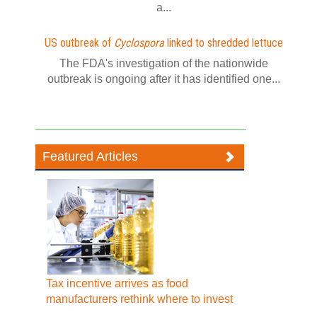
a...
US outbreak of
Cyclospora
linked to shredded lettuce
The FDA's investigation of the nationwide
outbreak is ongoing after it has identified one...
Featured Articles
Tax incentive arrives as food
manufacturers rethink where to invest