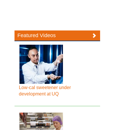
Featured Videos
Low-cal sweetener under
development at UQ