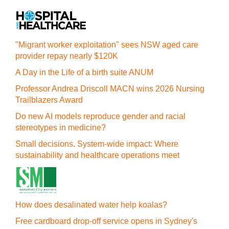
"Migrant worker exploitation" sees NSW aged care
provider repay nearly $120K
A Day in the Life of a birth suite ANUM
Professor Andrea Driscoll MACN wins 2026 Nursing
Trailblazers Award
Do new AI models reproduce gender and racial
stereotypes in medicine?
Small decisions. System-wide impact: Where
sustainability and healthcare operations meet
How does desalinated water help koalas?
Free cardboard drop-off service opens in Sydney's