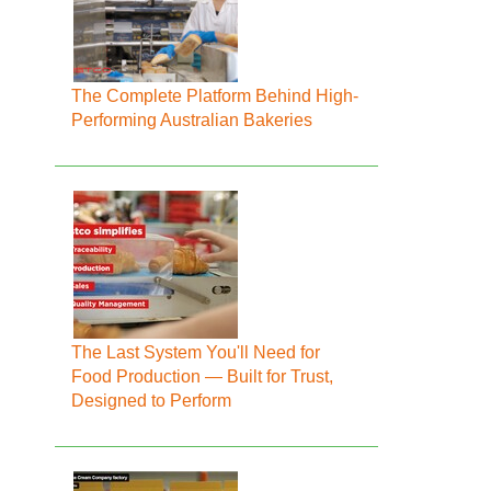
The Complete Platform Behind High-
Performing Australian Bakeries
The Last System You'll Need for
Food Production — Built for Trust,
Designed to Perform