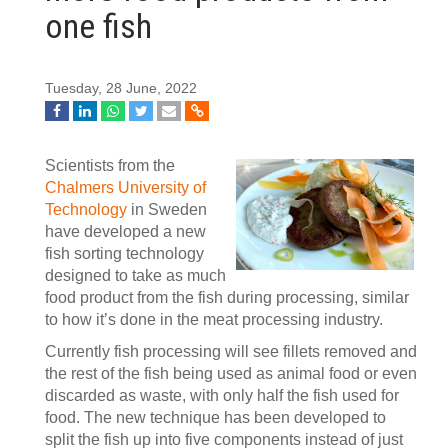
one fish
Tuesday, 28 June, 2022
Scientists from the
Chalmers University of
Technology
in Sweden
have developed a new
fish sorting technology
designed to take as much
food product from the fish during processing, similar
to how it’s done in the meat processing industry.
Currently fish processing will see fillets removed and
the rest of the fish being used as animal food or even
discarded as waste, with only half the fish used for
food. The new technique has been developed to
split the fish up into five components instead of just