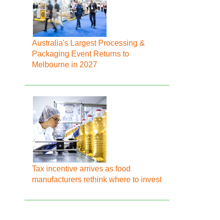
Australia's Largest Processing &
Packaging Event Returns to
Melbourne in 2027
Tax incentive arrives as food
manufacturers rethink where to invest