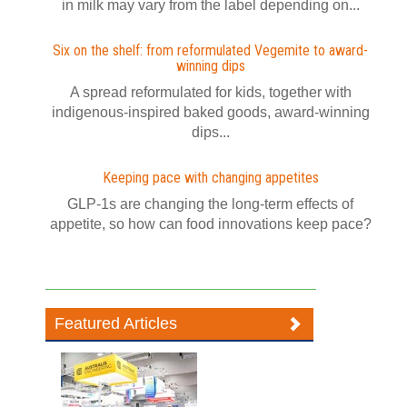
in milk may vary from the label depending on...
Six on the shelf: from reformulated Vegemite to award-
winning dips
A spread reformulated for kids, together with
indigenous-inspired baked goods, award-winning
dips...
Keeping pace with changing appetites
GLP-1s are changing the long-term effects of
appetite, so how can food innovations keep pace?
Featured Articles