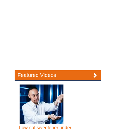
Featured Videos
Low-cal sweetener under