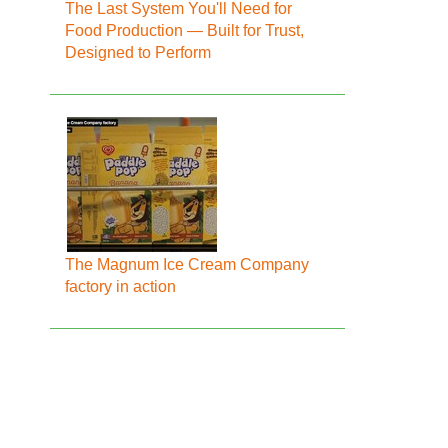
The Last System You'll Need for
Food Production — Built for Trust,
Designed to Perform
The Magnum Ice Cream Company
factory in action