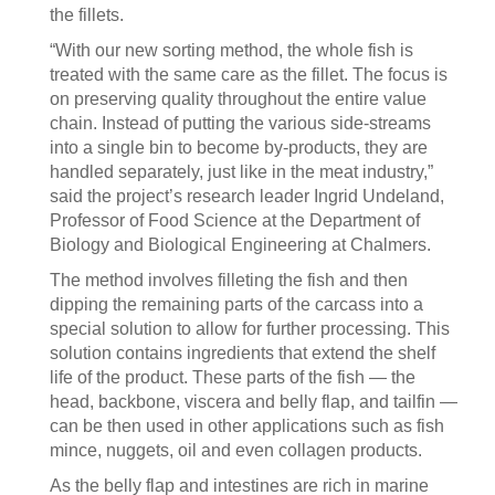
the fillets.
“With our new sorting method, the whole fish is
treated with the same care as the fillet. The focus is
on preserving quality throughout the entire value
chain. Instead of putting the various side-streams
into a single bin to become by-products, they are
handled separately, just like in the meat industry,”
said the project’s research leader Ingrid Undeland,
Professor of Food Science at the Department of
Biology and Biological Engineering at Chalmers.
The method involves filleting the fish and then
dipping the remaining parts of the carcass into a
special solution to allow for further processing. This
solution contains ingredients that extend the shelf
life of the product. These parts of the fish — the
head, backbone, viscera and belly flap, and tailfin —
can be then used in other applications such as fish
mince, nuggets, oil and even collagen products.
As the belly flap and intestines are rich in marine