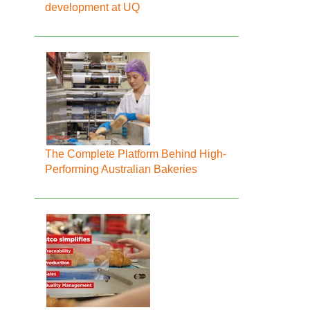
development at UQ
The Complete Platform Behind High-
Performing Australian Bakeries