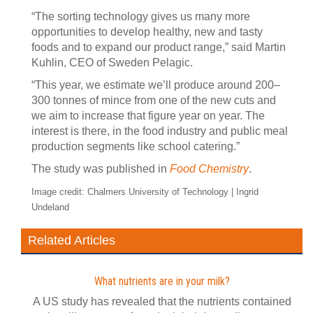
“The sorting technology gives us many more
opportunities to develop healthy, new and tasty
foods and to expand our product range,” said Martin
Kuhlin, CEO of Sweden Pelagic.
“This year, we estimate we’ll produce around 200–
300 tonnes of mince from one of the new cuts and
we aim to increase that figure year on year. The
interest is there, in the food industry and public meal
production segments like school catering.”
The study was published in
Food Chemistry
.
Image credit: Chalmers University of Technology | Ingrid
Undeland
Related Articles
What nutrients are in your milk?
A US study has revealed that the nutrients contained