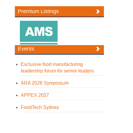
Premium Listings
Events
Exclusive food manufacturing
leadership forum for senior leaders
ARA 2026 Symposium
APPEX 2027
FoodTech Sydney