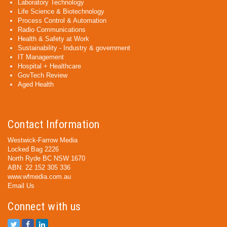
Laboratory Technology
Life Science & Biotechnology
Process Control & Automation
Radio Communications
Health & Safety at Work
Sustainability - Industry & government
IT Management
Hospital + Healthcare
GovTech Review
Aged Health
Contact Information
Westwick-Farrow Media
Locked Bag 2226
North Ryde BC NSW 1670
ABN: 22 152 305 336
www.wfmedia.com.au
Email Us
Connect with us