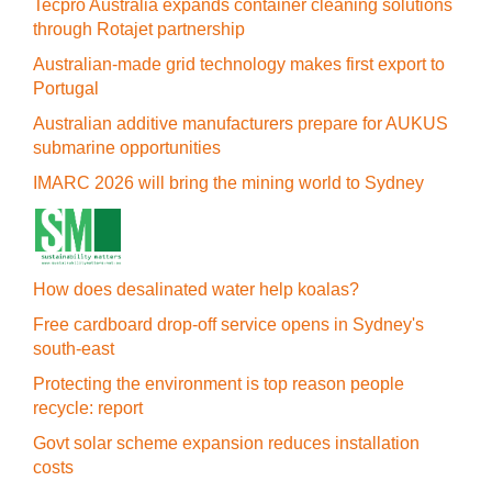
Tecpro Australia expands container cleaning solutions
through Rotajet partnership
Australian-made grid technology makes first export to
Portugal
Australian additive manufacturers prepare for AUKUS
submarine opportunities
IMARC 2026 will bring the mining world to Sydney
How does desalinated water help koalas?
Free cardboard drop-off service opens in Sydney's
south-east
Protecting the environment is top reason people
recycle: report
Govt solar scheme expansion reduces installation
costs