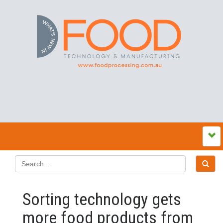
Sorting technology gets
more food products from