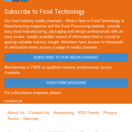
Subscribe to Food Technology
Our food industry media channels - What’s New in Food Technology &
Manufacturing magazine and the Food Processing website - provide
busy food manufacturing, packaging and design professionals with an
easy-to-use, readily available source of information that is crucial to
gaining valuable industry insight. Members have access to thousands
of informative items across a range of media channels.
SUBSCRIBE TO OUR MEDIA CHANNEL
Membership is FREE to qualified industry professionals across
Australia.
SUBSCRIBE MAGAZINE
For subscription enquiries please
contact us
About Us
Contact Us
Advertising
RSS Feeds
Privacy
Terms
Sitemap