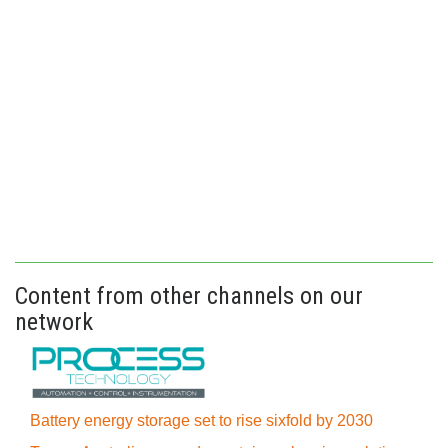
Content from other channels on our
network
Battery energy storage set to rise sixfold by 2030