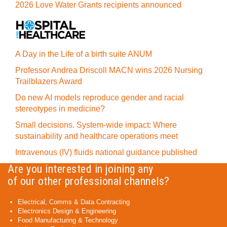
2026 Love Water Grants recipients announced
A Day in the Life of a birth suite ANUM
Professor Andrea Driscoll MACN wins 2026 Nursing
Trailblazers Award
Do new AI models reproduce gender and racial
stereotypes in medicine?
Small decisions. System-wide impact: Where
sustainability and healthcare operations meet
Intravenous (IV) fluids national guidance published
Are you interested in joining any
of our other professional channels?
Electrical, Comms & Data Contracting
Electronics Design & Engineering
Food Manufacturing & Technology