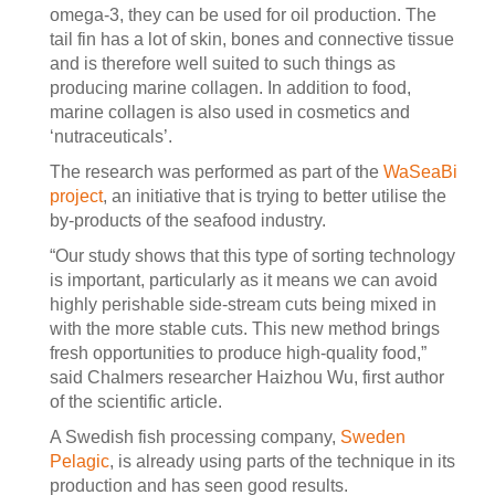
omega-3, they can be used for oil production. The
tail fin has a lot of skin, bones and connective tissue
and is therefore well suited to such things as
producing marine collagen. In addition to food,
marine collagen is also used in cosmetics and
‘nutraceuticals’.
The research was performed as part of the
WaSeaBi
project
, an initiative that is trying to better utilise the
by-products of the seafood industry.
“Our study shows that this type of sorting technology
is important, particularly as it means we can avoid
highly perishable side-stream cuts being mixed in
with the more stable cuts. This new method brings
fresh opportunities to produce high-quality food,”
said Chalmers researcher Haizhou Wu, first author
of the scientific article.
A Swedish fish processing company,
Sweden
Pelagic
, is already using parts of the technique in its
production and has seen good results.