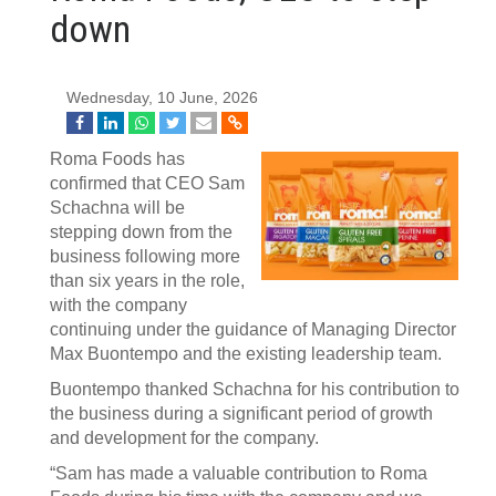
down
Wednesday, 10 June, 2026
Roma Foods has
confirmed that CEO Sam
Schachna will be
stepping down from the
business following more
than six years in the role,
with the company
continuing under the guidance of Managing Director
Max Buontempo and the existing leadership team.
Buontempo thanked Schachna for his contribution to
the business during a significant period of growth
and development for the company.
“Sam has made a valuable contribution to Roma