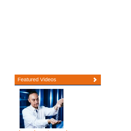
Featured Videos