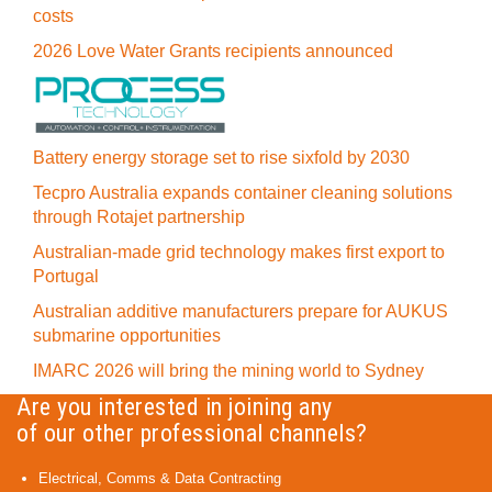
costs
2026 Love Water Grants recipients announced
Battery energy storage set to rise sixfold by 2030
Tecpro Australia expands container cleaning solutions
through Rotajet partnership
Australian-made grid technology makes first export to
Portugal
Australian additive manufacturers prepare for AUKUS
submarine opportunities
IMARC 2026 will bring the mining world to Sydney
Are you interested in joining any
of our other professional channels?
Electrical, Comms & Data Contracting