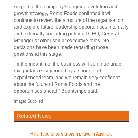
As part of the company’s ongoing evolution and
growth strategy, Roma Foods confirmed it will
continue to review the structure of the organisation
and explore future leadership opportunities internally
and externally, including potential CEO, General
Manager or other senior executive roles. No
decisions have been made regarding those
positions at this stage.
“In the meantime, the business will continue under
my guidance, supported by a strong and
experienced team, and we remain very confident
about the future of Roma Foods and the
opportunities ahead,” Buontempo said.
Image: Supplied
Related News
Halal food enters growth phase in Australia