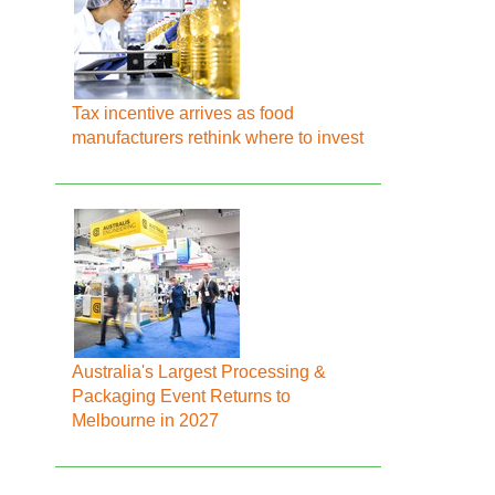
Tax incentive arrives as food
manufacturers rethink where to invest
Australia's Largest Processing &
Packaging Event Returns to
Melbourne in 2027