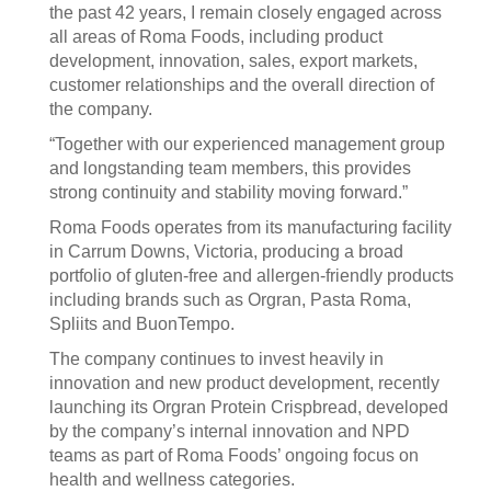
the past 42 years, I remain closely engaged across
all areas of Roma Foods, including product
development, innovation, sales, export markets,
customer relationships and the overall direction of
the company.
“Together with our experienced management group
and longstanding team members, this provides
strong continuity and stability moving forward.”
Roma Foods operates from its manufacturing facility
in Carrum Downs, Victoria, producing a broad
portfolio of gluten-free and allergen-friendly products
including brands such as Orgran, Pasta Roma,
Spliits and BuonTempo.
The company continues to invest heavily in
innovation and new product development, recently
launching its Orgran Protein Crispbread, developed
by the company’s internal innovation and NPD
teams as part of Roma Foods’ ongoing focus on
health and wellness categories.