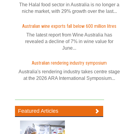
The Halal food sector in Australia is no longer a
niche market, with 29% growth over the last...
Australian wine exports fall below 600 million litres
The latest report from Wine Australia has
revealed a decline of 7% in wine value for
June...
Australian rendering industry symposium
Australia's rendering industry takes centre stage
at the 2026 ARA International Symposium...
Featured Articles