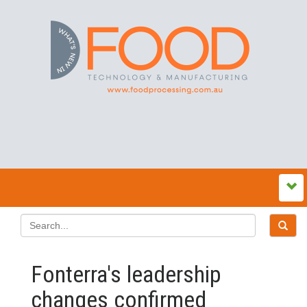
Fonterra's leadership
changes confirmed