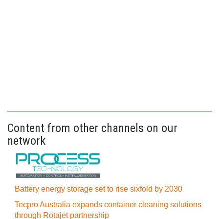
Content from other channels on our
network
Battery energy storage set to rise sixfold by 2030
Tecpro Australia expands container cleaning solutions
through Rotajet partnership