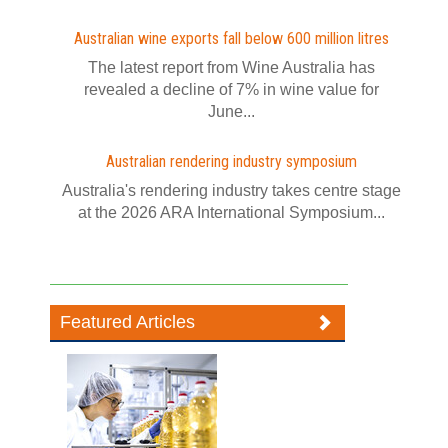
Australian wine exports fall below 600 million litres
The latest report from Wine Australia has
revealed a decline of 7% in wine value for
June...
Australian rendering industry symposium
Australia's rendering industry takes centre stage
at the 2026 ARA International Symposium...
Featured Articles