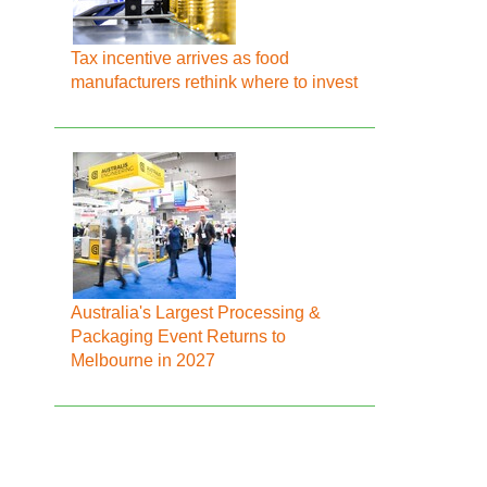
Tax incentive arrives as food
manufacturers rethink where to invest
Australia's Largest Processing &
Packaging Event Returns to
Melbourne in 2027