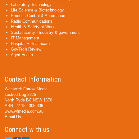
Laboratory Technology
Life Science & Biotechnology
Process Control & Automation
Radio Communications
Health & Safety at Work
Sustainability - Industry & government
IT Management
Hospital + Healthcare
GovTech Review
Aged Health
Contact Information
Westwick-Farrow Media
Locked Bag 2226
North Ryde BC NSW 1670
ABN: 22 152 305 336
www.wfmedia.com.au
Email Us
Connect with us