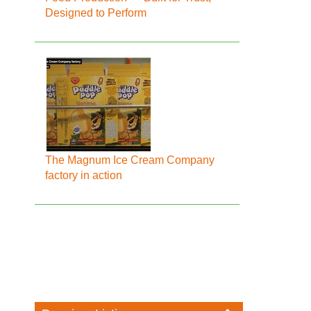
Designed to Perform
The Magnum Ice Cream Company
factory in action