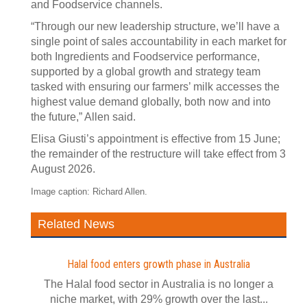
and Foodservice channels.
“Through our new leadership structure, we’ll have a
single point of sales accountability in each market for
both Ingredients and Foodservice performance,
supported by a global growth and strategy team
tasked with ensuring our farmers’ milk accesses the
highest value demand globally, both now and into
the future,” Allen said.
Elisa Giusti’s appointment is effective from 15 June;
the remainder of the restructure will take effect from 3
August 2026.
Image caption: Richard Allen.
Related News
Halal food enters growth phase in Australia
The Halal food sector in Australia is no longer a
niche market, with 29% growth over the last...