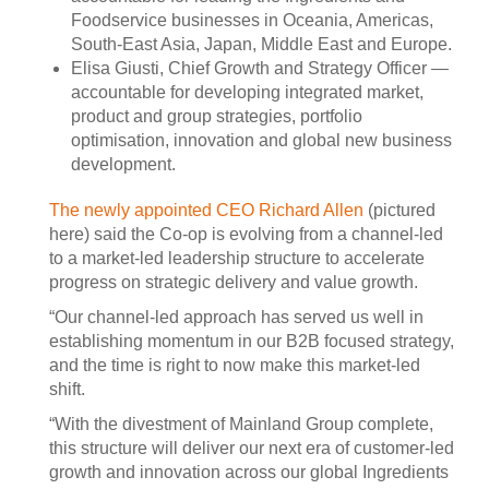
Foodservice businesses in Oceania, Americas,
South-East Asia, Japan, Middle East and Europe.
Elisa Giusti, Chief Growth and Strategy Officer —
accountable for developing integrated market,
product and group strategies, portfolio
optimisation, innovation and global new business
development.
The newly appointed CEO Richard Allen
(pictured
here) said the Co-op is evolving from a channel-led
to a market-led leadership structure to accelerate
progress on strategic delivery and value growth.
“Our channel-led approach has served us well in
establishing momentum in our B2B focused strategy,
and the time is right to now make this market-led
shift.
“With the divestment of Mainland Group complete,
this structure will deliver our next era of customer-led
growth and innovation across our global Ingredients