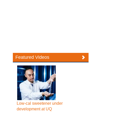
Featured Videos
Low-cal sweetener under
development at UQ