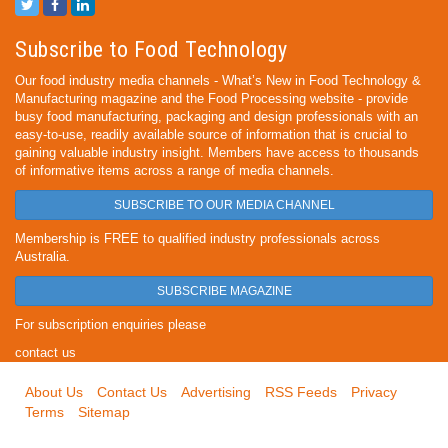
Subscribe to Food Technology
Our food industry media channels - What’s New in Food Technology &
Manufacturing magazine and the Food Processing website - provide
busy food manufacturing, packaging and design professionals with an
easy-to-use, readily available source of information that is crucial to
gaining valuable industry insight. Members have access to thousands
of informative items across a range of media channels.
SUBSCRIBE TO OUR MEDIA CHANNEL
Membership is FREE to qualified industry professionals across
Australia.
SUBSCRIBE MAGAZINE
For subscription enquiries please
contact us
About Us
Contact Us
Advertising
RSS Feeds
Privacy
Terms
Sitemap