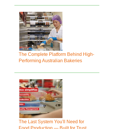
The Complete Platform Behind High-
Performing Australian Bakeries
The Last System You'll Need for
Food Production — Built for Trust,