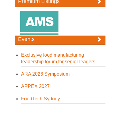
Premium Listings
Events
Exclusive food manufacturing
leadership forum for senior leaders
ARA 2026 Symposium
APPEX 2027
FoodTech Sydney