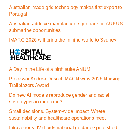
Australian-made grid technology makes first export to
Portugal
Australian additive manufacturers prepare for AUKUS
submarine opportunities
IMARC 2026 will bring the mining world to Sydney
A Day in the Life of a birth suite ANUM
Professor Andrea Driscoll MACN wins 2026 Nursing
Trailblazers Award
Do new AI models reproduce gender and racial
stereotypes in medicine?
Small decisions. System-wide impact: Where
sustainability and healthcare operations meet
Intravenous (IV) fluids national guidance published