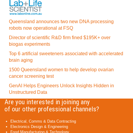
Queensland announces two new DNA processing
robots now operational at FSQ
Director of scientific R&D firm fined $195K+ over
biogas experiments
Top 6 artificial sweeteners associated with accelerated
brain aging
1500 Queensland women to help develop ovarian
cancer screening test
GenAI Helps Engineers Unlock Insights Hidden in
Unstructured Data
Are you interested in joining any
of our other professional channels?
Electrical, Comms & Data Contracting
Electronics Design & Engineering
Food Manufacturing & Technology