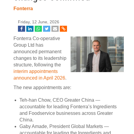
Fonterra
Friday, 12 June, 2026
Fonterra Co-operative
Group Ltd has
announced permanent
changes to its leadership
structure, following the
interim appointments
announced in April 2026
.
The new appointments are:
Teh-han Chow, CEO Greater China —
accountable for leading Fonterra’s Ingredients
and Foodservice businesses across Greater
China.
Gaby Amade, President Global Markets —
accountable for leading the Ingredients and