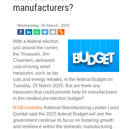
manufacturers?
Wednesday, 26 March, 2025
With a federal election
just around the corner,
the Treasurer, Jim
Charmers, delivered
cost-of-living relief
measures, such as tax
cuts and energy rebates, in the federal Budget on
Tuesday, 25 March 2025. But are there any
measures that could provide help for manufacturers
in this modest pre-election budget?
RSM Australia
National Manufacturing Leader Louis
Quintal said the 2025 federal Budget will see the
government continue its focus on fostering growth
and resilience within the domestic manufacturing