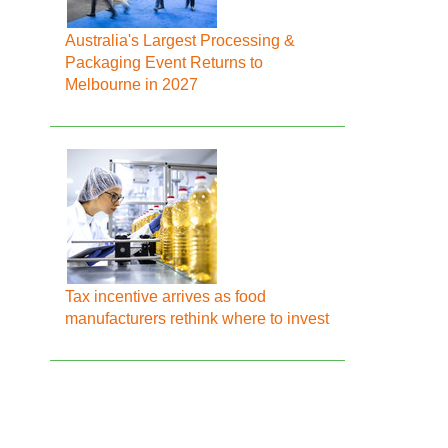
Australia's Largest Processing &
Packaging Event Returns to
Melbourne in 2027
Tax incentive arrives as food
manufacturers rethink where to invest