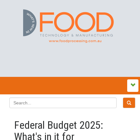
Federal Budget 2025:
What's in it for