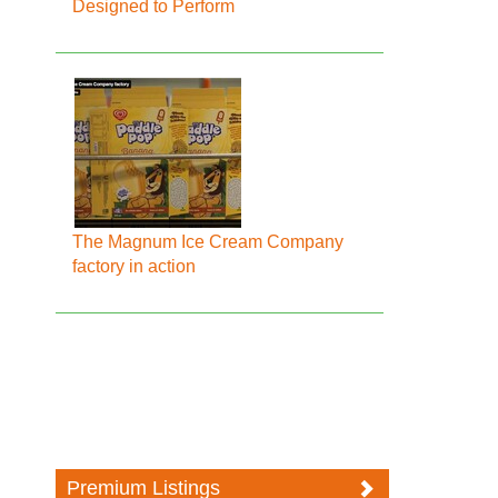
Designed to Perform
The Magnum Ice Cream Company
factory in action
Premium Listings