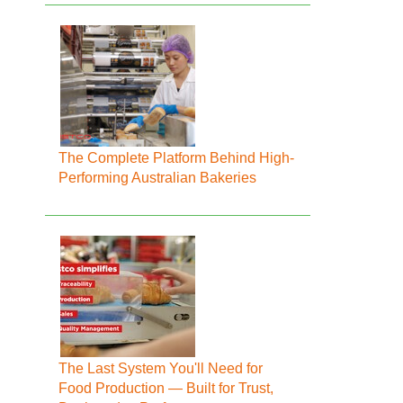
The Complete Platform Behind High-
Performing Australian Bakeries
The Last System You'll Need for
Food Production — Built for Trust,