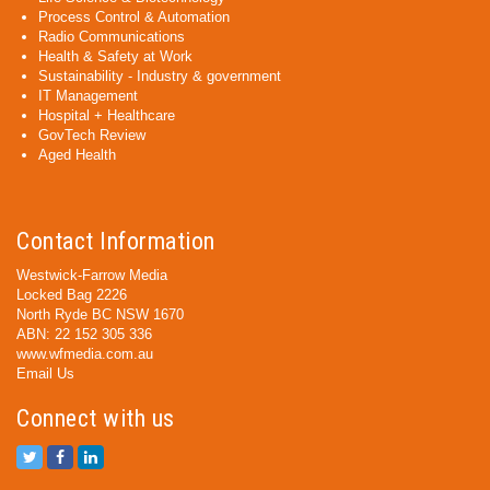
Process Control & Automation
Radio Communications
Health & Safety at Work
Sustainability - Industry & government
IT Management
Hospital + Healthcare
GovTech Review
Aged Health
Contact Information
Westwick-Farrow Media
Locked Bag 2226
North Ryde BC NSW 1670
ABN: 22 152 305 336
www.wfmedia.com.au
Email Us
Connect with us