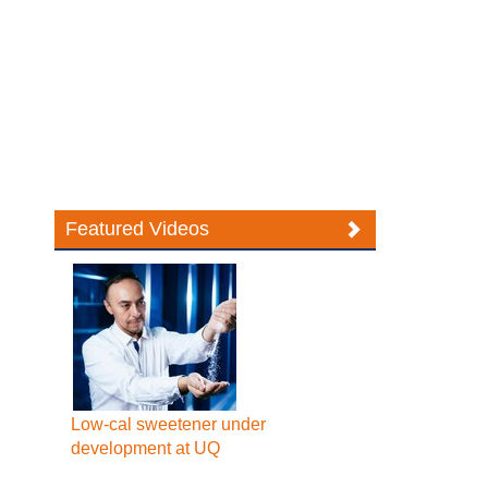
Featured Videos
Low-cal sweetener under
development at UQ