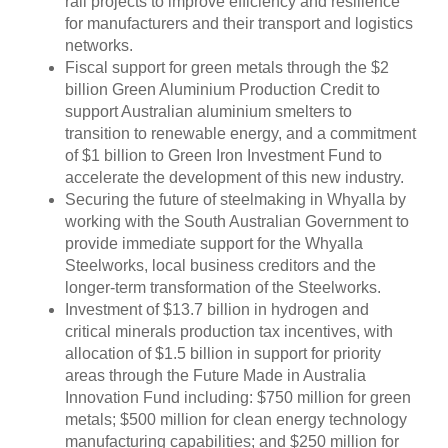
rail projects to improve efficiency and resilience
for manufacturers and their transport and logistics
networks.
Fiscal support for green metals through the $2
billion Green Aluminium Production Credit to
support Australian aluminium smelters to
transition to renewable energy, and a commitment
of $1 billion to Green Iron Investment Fund to
accelerate the development of this new industry.
Securing the future of steelmaking in Whyalla by
working with the South Australian Government to
provide immediate support for the Whyalla
Steelworks, local business creditors and the
longer-term transformation of the Steelworks.
Investment of $13.7 billion in hydrogen and
critical minerals production tax incentives, with
allocation of $1.5 billion in support for priority
areas through the Future Made in Australia
Innovation Fund including: $750 million for green
metals; $500 million for clean energy technology
manufacturing capabilities; and $250 million for