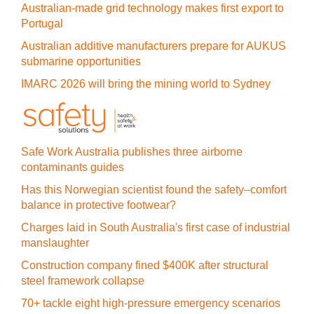
Australian-made grid technology makes first export to
Portugal
Australian additive manufacturers prepare for AUKUS
submarine opportunities
IMARC 2026 will bring the mining world to Sydney
Safe Work Australia publishes three airborne
contaminants guides
Has this Norwegian scientist found the safety–comfort
balance in protective footwear?
Charges laid in South Australia's first case of industrial
manslaughter
Construction company fined $400K after structural
steel framework collapse
70+ tackle eight high-pressure emergency scenarios