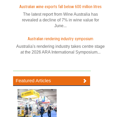
Australian wine exports fall below 600 million litres
The latest report from Wine Australia has
revealed a decline of 7% in wine value for
June...
Australian rendering industry symposium
Australia's rendering industry takes centre stage
at the 2026 ARA International Symposium...
Featured Articles