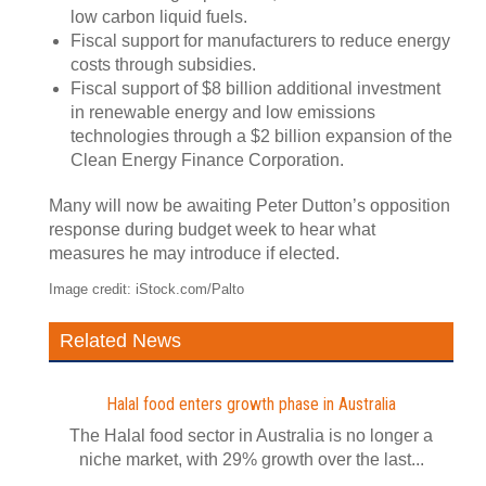
low carbon liquid fuels.
Fiscal support for manufacturers to reduce energy
costs through subsidies.
Fiscal support of $8 billion additional investment
in renewable energy and low emissions
technologies through a $2 billion expansion of the
Clean Energy Finance Corporation.
Many will now be awaiting Peter Dutton’s opposition
response during budget week to hear what
measures he may introduce if elected.
Image credit: iStock.com/Palto
Related News
Halal food enters growth phase in Australia
The Halal food sector in Australia is no longer a
niche market, with 29% growth over the last...