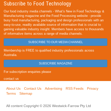
Subscribe to Food Technology
Our food industry media channels - What’s New in Food Technology &
Manufacturing magazine and the Food Processing website - provide
busy food manufacturing, packaging and design professionals with an
easy-to-use, readily available source of information that is crucial to
gaining valuable industry insight. Members have access to thousands
of informative items across a range of media channels.
SUBSCRIBE TO OUR MEDIA CHANNEL
Membership is FREE to qualified industry professionals across
Australia.
SUBSCRIBE MAGAZINE
For subscription enquiries please
contact us
About Us
Contact Us
Advertising
RSS Feeds
Privacy
Terms
Sitemap
All content Copyright © 2026 Westwick-Farrow Pty Ltd