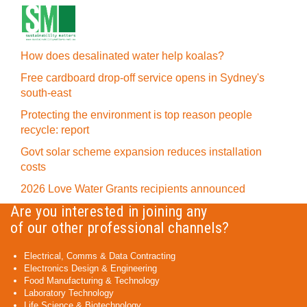
How does desalinated water help koalas?
Free cardboard drop-off service opens in Sydney's
south-east
Protecting the environment is top reason people
recycle: report
Govt solar scheme expansion reduces installation
costs
2026 Love Water Grants recipients announced
Are you interested in joining any
of our other professional channels?
Electrical, Comms & Data Contracting
Electronics Design & Engineering
Food Manufacturing & Technology
Laboratory Technology
Life Science & Biotechnology