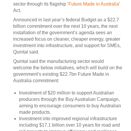
sector through its flagship ‘
Future Made in Australia
’
Act.
Announced in last year’s federal Budget as a $22.7
billion commitment over the next 10 years, the next
installation of the government’s agenda sees an
increased focus on cleaner, cheaper energy, greater
investment into infrastructure, and support for SMEs,
Quintal said.
Quintal said the manufacturing sector would
welcome the below initiatives, which will build on the
government’s existing $22.7bn Future Made in
Australia commitment:
Investment of $20 million to support Australian
producers through the Buy Australian Campaign,
aiming to encourage consumers to buy Australian
made products.
Investment into improved regional infrastructure
including $17.1 billion over 10 years for road and