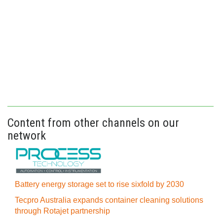
Content from other channels on our
network
Battery energy storage set to rise sixfold by 2030
Tecpro Australia expands container cleaning solutions
through Rotajet partnership