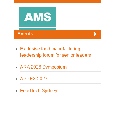
Events
Exclusive food manufacturing
leadership forum for senior leaders
ARA 2026 Symposium
APPEX 2027
FoodTech Sydney