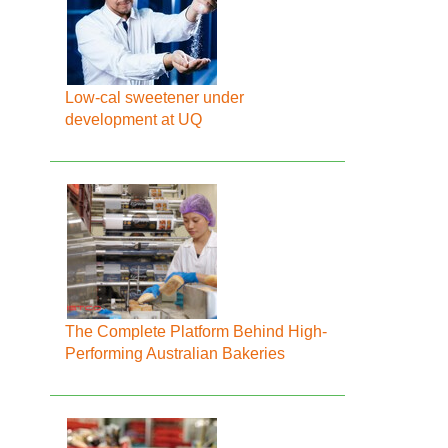
Low-cal sweetener under
development at UQ
The Complete Platform Behind High-
Performing Australian Bakeries