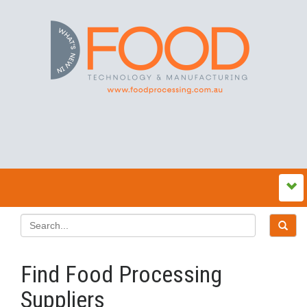
Find Food Processing
Suppliers