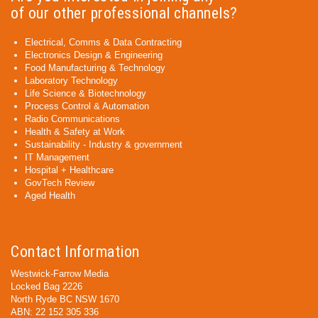
of our other professional channels?
Electrical, Comms & Data Contracting
Electronics Design & Engineering
Food Manufacturing & Technology
Laboratory Technology
Life Science & Biotechnology
Process Control & Automation
Radio Communications
Health & Safety at Work
Sustainability - Industry & government
IT Management
Hospital + Healthcare
GovTech Review
Aged Health
Contact Information
Westwick-Farrow Media
Locked Bag 2226
North Ryde BC NSW 1670
ABN: 22 152 305 336