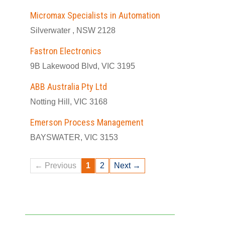
Micromax Specialists in Automation
Silverwater , NSW 2128
Fastron Electronics
9B Lakewood Blvd, VIC 3195
ABB Australia Pty Ltd
Notting Hill, VIC 3168
Emerson Process Management
BAYSWATER, VIC 3153
← Previous
1
2
Next →