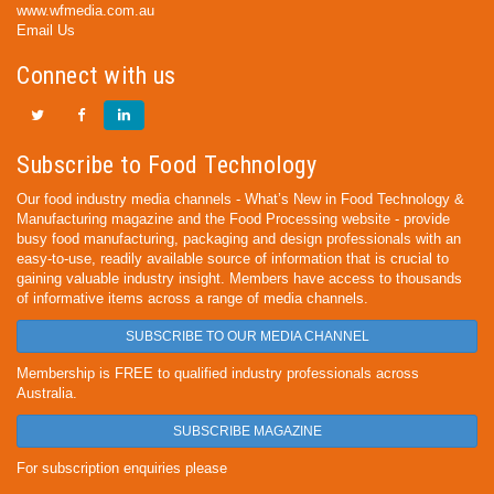
www.wfmedia.com.au
Email Us
Connect with us
Subscribe to Food Technology
Our food industry media channels - What’s New in Food Technology &
Manufacturing magazine and the Food Processing website - provide
busy food manufacturing, packaging and design professionals with an
easy-to-use, readily available source of information that is crucial to
gaining valuable industry insight. Members have access to thousands
of informative items across a range of media channels.
SUBSCRIBE TO OUR MEDIA CHANNEL
Membership is FREE to qualified industry professionals across
Australia.
SUBSCRIBE MAGAZINE
For subscription enquiries please