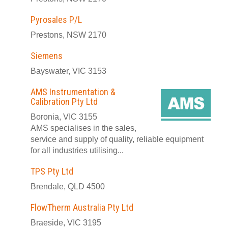
Pyrosales P/L
Prestons, NSW 2170
Siemens
Bayswater, VIC 3153
AMS Instrumentation &
Calibration Pty Ltd
Boronia, VIC 3155
AMS specialises in the sales,
service and supply of quality, reliable equipment
for all industries utilising...
TPS Pty Ltd
Brendale, QLD 4500
FlowTherm Australia Pty Ltd
Braeside, VIC 3195