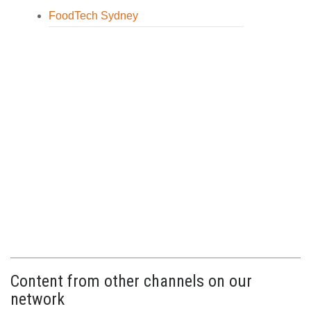
FoodTech Sydney
Content from other channels on our
network