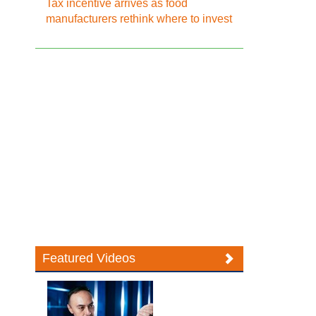
Tax incentive arrives as food
manufacturers rethink where to invest
Featured Videos