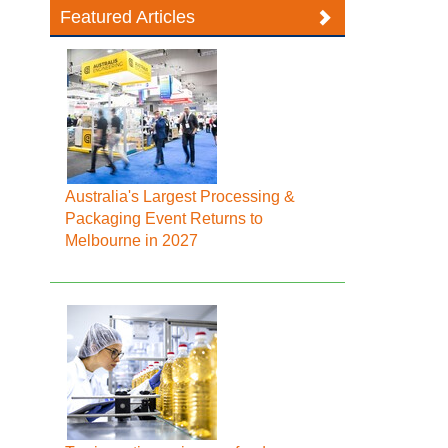
Featured Articles
Australia's Largest Processing &
Packaging Event Returns to
Melbourne in 2027