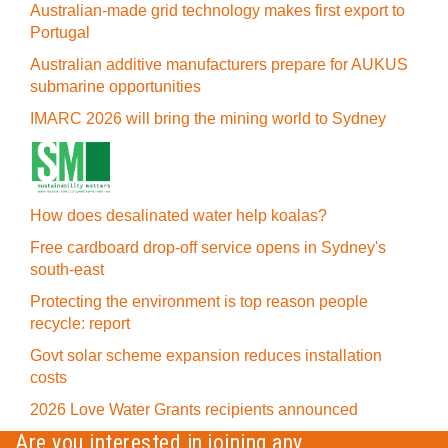
Australian-made grid technology makes first export to
Portugal
Australian additive manufacturers prepare for AUKUS
submarine opportunities
IMARC 2026 will bring the mining world to Sydney
How does desalinated water help koalas?
Free cardboard drop-off service opens in Sydney's
south-east
Protecting the environment is top reason people
recycle: report
Govt solar scheme expansion reduces installation
costs
2026 Love Water Grants recipients announced
Are you interested in joining any