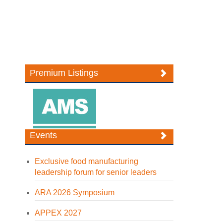
Premium Listings
Events
Exclusive food manufacturing
leadership forum for senior leaders
ARA 2026 Symposium
APPEX 2027