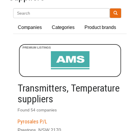
Search
Companies
Categories
Product brands
Transmitters, Temperature
suppliers
Found 54 companies
Pyrosales P/L
Prestons, NSW 2170