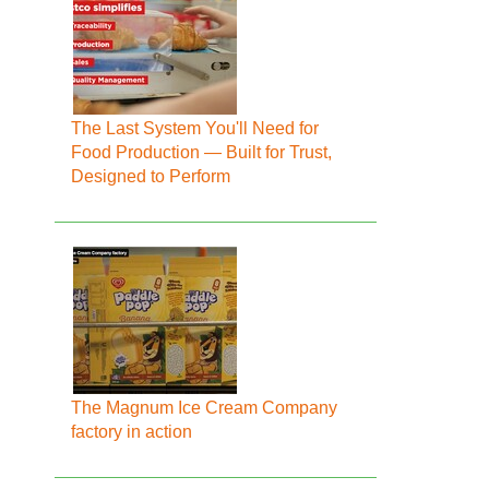
The Last System You'll Need for
Food Production — Built for Trust,
Designed to Perform
The Magnum Ice Cream Company
factory in action