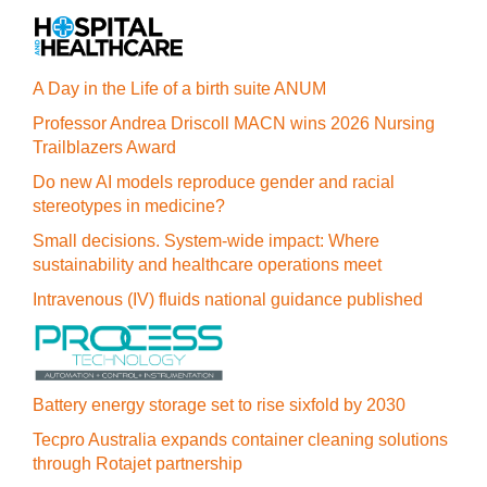
A Day in the Life of a birth suite ANUM
Professor Andrea Driscoll MACN wins 2026 Nursing
Trailblazers Award
Do new AI models reproduce gender and racial
stereotypes in medicine?
Small decisions. System-wide impact: Where
sustainability and healthcare operations meet
Intravenous (IV) fluids national guidance published
Battery energy storage set to rise sixfold by 2030
Tecpro Australia expands container cleaning solutions
through Rotajet partnership