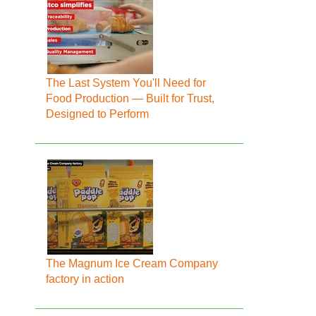
The Last System You'll Need for
Food Production — Built for Trust,
Designed to Perform
The Magnum Ice Cream Company
factory in action