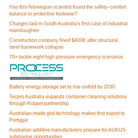
Has this Norwegian scientist found the safety–comfort
balance in protective footwear?
Charges laid in South Australia's first case of industrial
manslaughter
Construction company fined $400K after structural
steel framework collapse
70+ tackle eight high-pressure emergency scenarios
Battery energy storage set to rise sixfold by 2030
Tecpro Australia expands container cleaning solutions
through Rotajet partnership
Australian-made grid technology makes first export to
Portugal
Australian additive manufacturers prepare for AUKUS
submarine opportunities