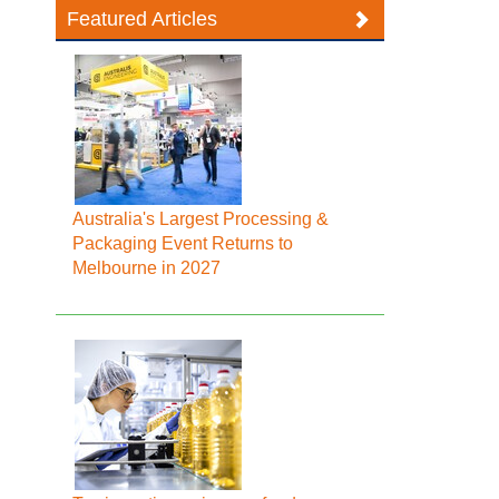
Featured Articles
Australia's Largest Processing &
Packaging Event Returns to
Melbourne in 2027