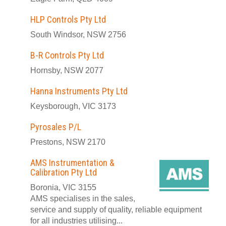
HLP Controls Pty Ltd
South Windsor, NSW 2756
B-R Controls Pty Ltd
Hornsby, NSW 2077
Hanna Instruments Pty Ltd
Keysborough, VIC 3173
Pyrosales P/L
Prestons, NSW 2170
AMS Instrumentation &
Calibration Pty Ltd
Boronia, VIC 3155
AMS specialises in the sales,
service and supply of quality, reliable equipment
for all industries utilising...