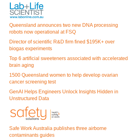
Queensland announces two new DNA processing
robots now operational at FSQ
Director of scientific R&D firm fined $195K+ over
biogas experiments
Top 6 artificial sweeteners associated with accelerated
brain aging
1500 Queensland women to help develop ovarian
cancer screening test
GenAI Helps Engineers Unlock Insights Hidden in
Unstructured Data
Safe Work Australia publishes three airborne
contaminants guides