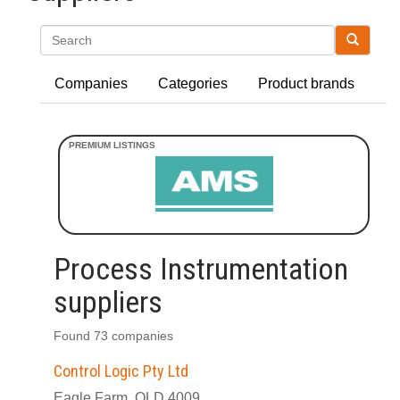
Search
Companies
Categories
Product brands
Process Instrumentation
suppliers
Found 73 companies
Control Logic Pty Ltd
Eagle Farm, QLD 4009