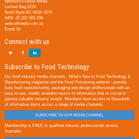
Westwick-Farrow Media
Locked Bag 2226
North Ryde BC NSW 1670
ABN: 22 152 305 336
www.wfmedia.com.au
Email Us
Connect with us
Subscribe to Food Technology
Our food industry media channels - What’s New in Food Technology &
Manufacturing magazine and the Food Processing website - provide
busy food manufacturing, packaging and design professionals with an
easy-to-use, readily available source of information that is crucial to
gaining valuable industry insight. Members have access to thousands
of informative items across a range of media channels.
SUBSCRIBE TO OUR MEDIA CHANNEL
Membership is FREE to qualified industry professionals across
Australia.