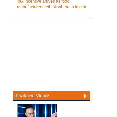
Tax incentive arrives as food
manufacturers rethink where to invest
Featured Videos