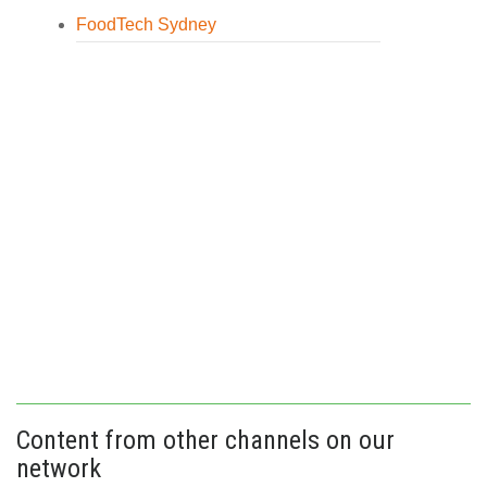
FoodTech Sydney
Content from other channels on our
network