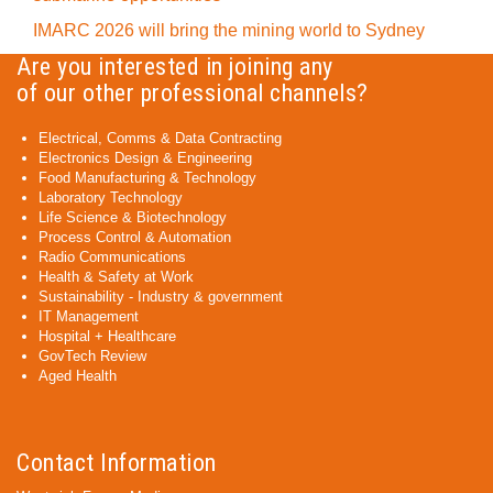
IMARC 2026 will bring the mining world to Sydney
Are you interested in joining any
of our other professional channels?
Electrical, Comms & Data Contracting
Electronics Design & Engineering
Food Manufacturing & Technology
Laboratory Technology
Life Science & Biotechnology
Process Control & Automation
Radio Communications
Health & Safety at Work
Sustainability - Industry & government
IT Management
Hospital + Healthcare
GovTech Review
Aged Health
Contact Information