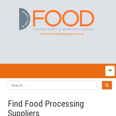
Find Food Processing
Suppliers