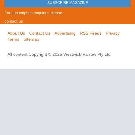
SUBSCRIBE MAGAZINE
For subscription enquiries please
contact us
About Us
Contact Us
Advertising
RSS Feeds
Privacy
Terms
Sitemap
All content Copyright © 2026 Westwick-Farrow Pty Ltd