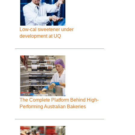
Low-cal sweetener under
development at UQ
The Complete Platform Behind High-
Performing Australian Bakeries