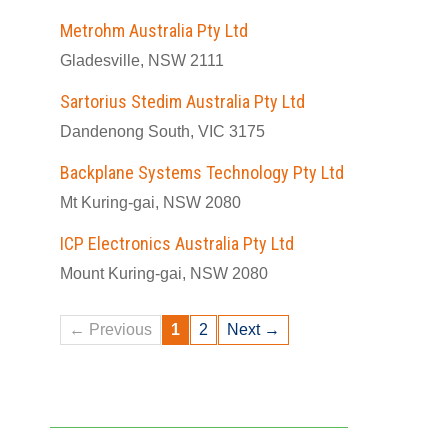
Metrohm Australia Pty Ltd
Gladesville, NSW 2111
Sartorius Stedim Australia Pty Ltd
Dandenong South, VIC 3175
Backplane Systems Technology Pty Ltd
Mt Kuring-gai, NSW 2080
ICP Electronics Australia Pty Ltd
Mount Kuring-gai, NSW 2080
← Previous
1
2
Next →