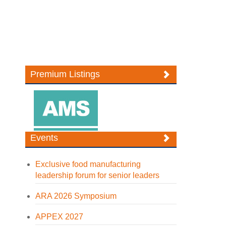
Premium Listings
Events
Exclusive food manufacturing
leadership forum for senior leaders
ARA 2026 Symposium
APPEX 2027