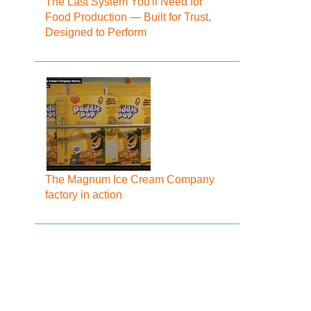
The Last System You'll Need for
Food Production — Built for Trust,
Designed to Perform
The Magnum Ice Cream Company
factory in action