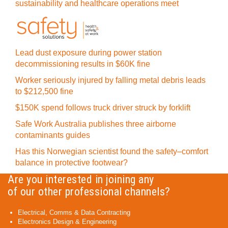
sustainability and healthcare operations meet
Lead dust exposure during power station
decommissioning results in $60K fine
Worker seriously injured by falling metal debris leads
to $212,500 fine
$150K spend follows truck driver struck by forklift
Safe Work Australia publishes three airborne
contaminants guides
Has this Norwegian scientist found the safety–comfort
balance in protective footwear?
Are you interested in joining any
of our other professional channels?
Electrical, Comms & Data Contracting
Electronics Design & Engineering