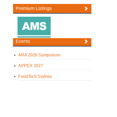
Premium Listings
Events
ARA 2026 Symposium
APPEX 2027
FoodTech Sydney