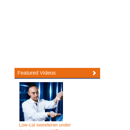
Featured Videos
Low-cal sweetener under