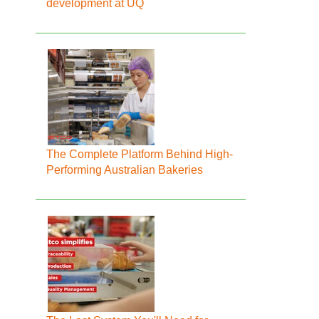
development at UQ
The Complete Platform Behind High-
Performing Australian Bakeries