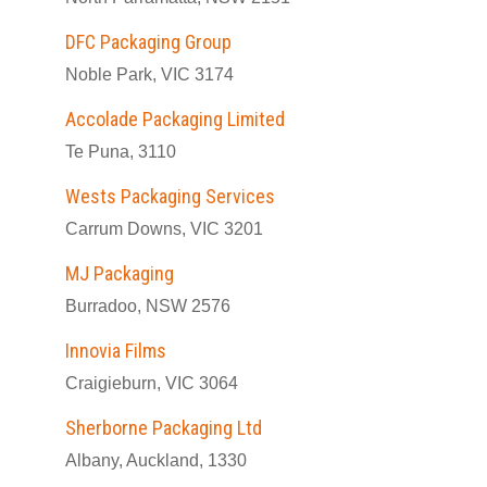
DFC Packaging Group
Noble Park, VIC 3174
Accolade Packaging Limited
Te Puna, 3110
Wests Packaging Services
Carrum Downs, VIC 3201
MJ Packaging
Burradoo, NSW 2576
Innovia Films
Craigieburn, VIC 3064
Sherborne Packaging Ltd
Albany, Auckland, 1330