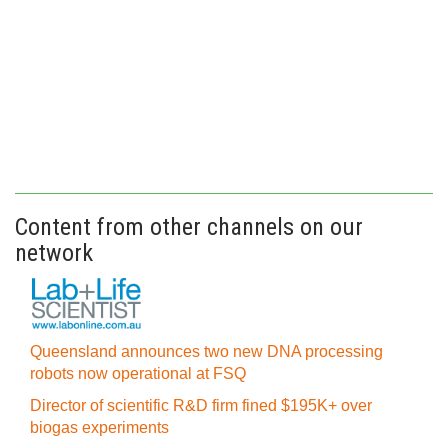
Content from other channels on our
network
Queensland announces two new DNA processing
robots now operational at FSQ
Director of scientific R&D firm fined $195K+ over
biogas experiments