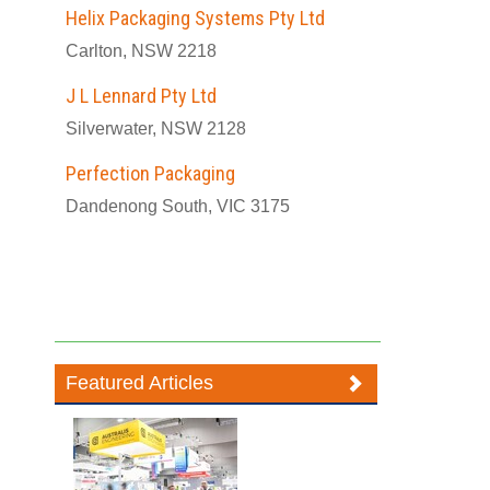
Helix Packaging Systems Pty Ltd
Carlton, NSW 2218
J L Lennard Pty Ltd
Silverwater, NSW 2128
Perfection Packaging
Dandenong South, VIC 3175
Featured Articles