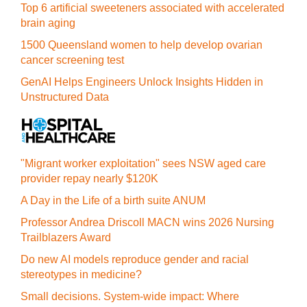
Top 6 artificial sweeteners associated with accelerated
brain aging
1500 Queensland women to help develop ovarian
cancer screening test
GenAI Helps Engineers Unlock Insights Hidden in
Unstructured Data
"Migrant worker exploitation" sees NSW aged care
provider repay nearly $120K
A Day in the Life of a birth suite ANUM
Professor Andrea Driscoll MACN wins 2026 Nursing
Trailblazers Award
Do new AI models reproduce gender and racial
stereotypes in medicine?
Small decisions. System-wide impact: Where