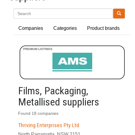
Search
Companies
Categories
Product brands
Films, Packaging,
Metallised suppliers
Found 18 companies
Thriving Enterprises Pty Ltd
North Parramatta, NSW 2151