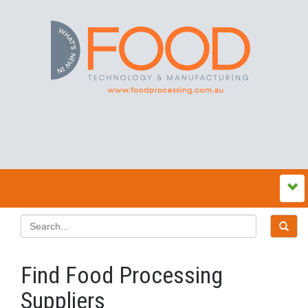
Find Food Processing
Suppliers