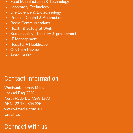
Food Manufacturing & Technology
Laboratory Technology
Life Science & Biotechnology
Process Control & Automation
Radio Communications
Health & Safety at Work
Sustainability - Industry & government
IT Management
Hospital + Healthcare
GovTech Review
Aged Health
Contact Information
Westwick-Farrow Media
Locked Bag 2226
North Ryde BC NSW 1670
ABN: 22 152 305 336
www.wfmedia.com.au
Email Us
Connect with us