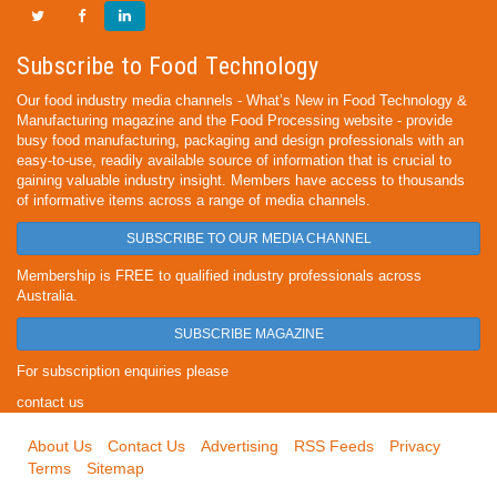
Subscribe to Food Technology
Our food industry media channels - What’s New in Food Technology &
Manufacturing magazine and the Food Processing website - provide
busy food manufacturing, packaging and design professionals with an
easy-to-use, readily available source of information that is crucial to
gaining valuable industry insight. Members have access to thousands
of informative items across a range of media channels.
SUBSCRIBE TO OUR MEDIA CHANNEL
Membership is FREE to qualified industry professionals across
Australia.
SUBSCRIBE MAGAZINE
For subscription enquiries please
contact us
About Us
Contact Us
Advertising
RSS Feeds
Privacy
Terms
Sitemap