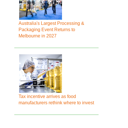
Australia's Largest Processing &
Packaging Event Returns to
Melbourne in 2027
Tax incentive arrives as food
manufacturers rethink where to invest