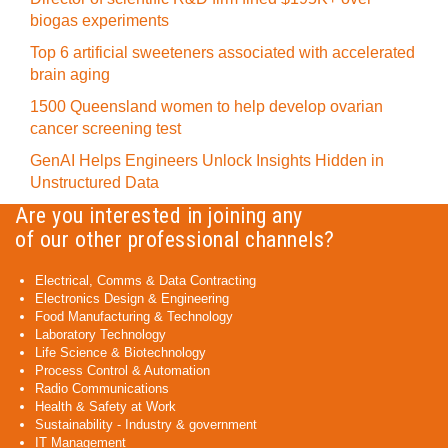
biogas experiments
Top 6 artificial sweeteners associated with accelerated
brain aging
1500 Queensland women to help develop ovarian
cancer screening test
GenAI Helps Engineers Unlock Insights Hidden in
Unstructured Data
Are you interested in joining any
of our other professional channels?
Electrical, Comms & Data Contracting
Electronics Design & Engineering
Food Manufacturing & Technology
Laboratory Technology
Life Science & Biotechnology
Process Control & Automation
Radio Communications
Health & Safety at Work
Sustainability - Industry & government
IT Management