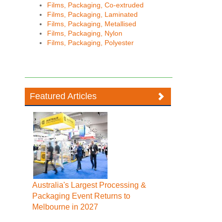
Films, Packaging, Co-extruded
Films, Packaging, Laminated
Films, Packaging, Metallised
Films, Packaging, Nylon
Films, Packaging, Polyester
Featured Articles
Australia's Largest Processing &
Packaging Event Returns to
Melbourne in 2027