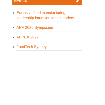
Events
Exclusive food manufacturing
leadership forum for senior leaders
ARA 2026 Symposium
APPEX 2027
FoodTech Sydney