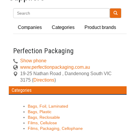
Search
Companies
Categories
Product brands
Perfection Packaging
Show phone
www.perfectionpackaging.com.au
19-25 Nathan Road
,
Dandenong South
VIC
3175
(
Directions
)
Categories
Bags, Foil, Laminated
Bags, Plastic
Bags, Reclosable
Films, Cellulose
Films, Packaging, Cellophane