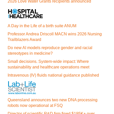
2026 Love Water Grants recipients announced
A Day in the Life of a birth suite ANUM
Professor Andrea Driscoll MACN wins 2026 Nursing
Trailblazers Award
Do new AI models reproduce gender and racial
stereotypes in medicine?
Small decisions. System-wide impact: Where
sustainability and healthcare operations meet
Intravenous (IV) fluids national guidance published
Queensland announces two new DNA processing
robots now operational at FSQ
Director of scientific R&D firm fined $195K+ over