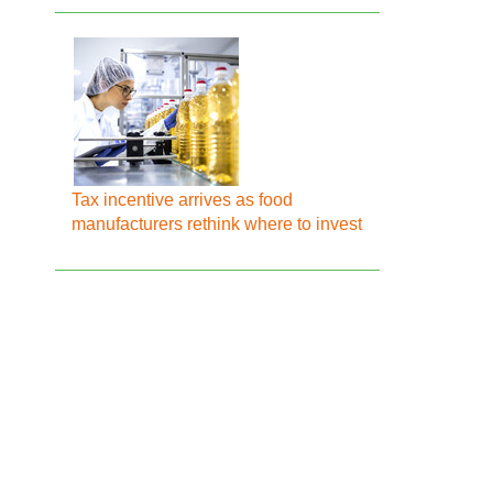
Tax incentive arrives as food
manufacturers rethink where to invest