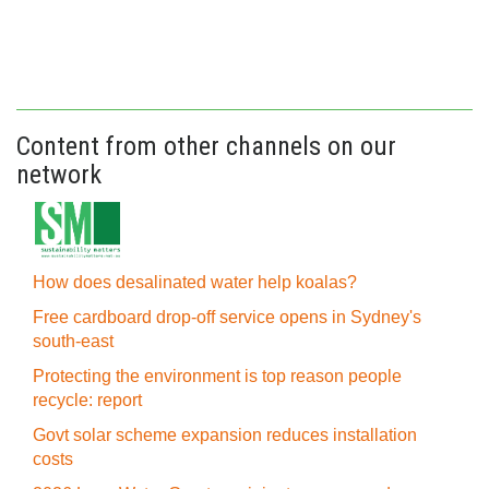
Content from other channels on our
network
How does desalinated water help koalas?
Free cardboard drop-off service opens in Sydney's
south-east
Protecting the environment is top reason people
recycle: report
Govt solar scheme expansion reduces installation
costs