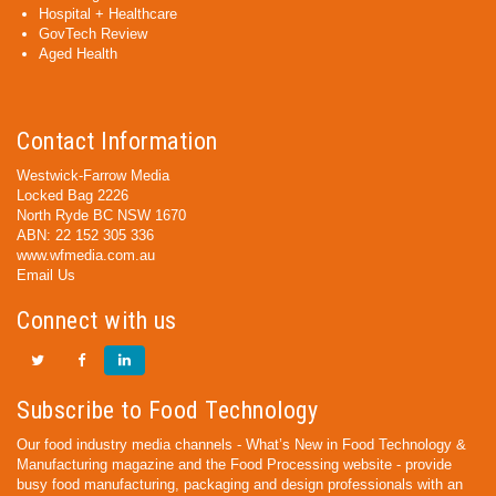
Hospital + Healthcare
GovTech Review
Aged Health
Contact Information
Westwick-Farrow Media
Locked Bag 2226
North Ryde BC NSW 1670
ABN: 22 152 305 336
www.wfmedia.com.au
Email Us
Connect with us
Subscribe to Food Technology
Our food industry media channels - What’s New in Food Technology &
Manufacturing magazine and the Food Processing website - provide
busy food manufacturing, packaging and design professionals with an