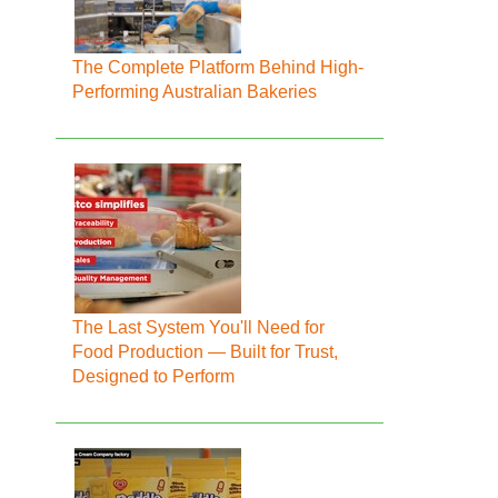
The Complete Platform Behind High-
Performing Australian Bakeries
The Last System You'll Need for
Food Production — Built for Trust,
Designed to Perform