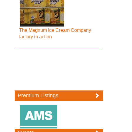
The Magnum Ice Cream Company
factory in action
Premium Listings