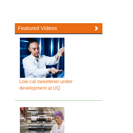
Featured Videos
Low-cal sweetener under
development at UQ