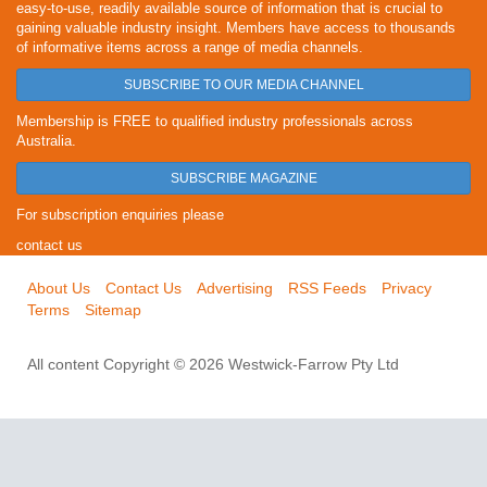
easy-to-use, readily available source of information that is crucial to
gaining valuable industry insight. Members have access to thousands
of informative items across a range of media channels.
SUBSCRIBE TO OUR MEDIA CHANNEL
Membership is FREE to qualified industry professionals across
Australia.
SUBSCRIBE MAGAZINE
For subscription enquiries please
contact us
About Us
Contact Us
Advertising
RSS Feeds
Privacy
Terms
Sitemap
All content Copyright © 2026 Westwick-Farrow Pty Ltd