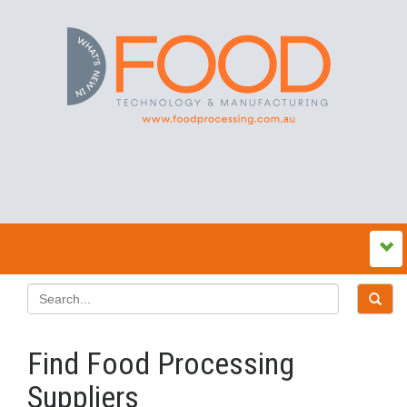
Find Food Processing
Suppliers