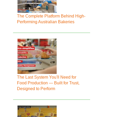
The Complete Platform Behind High-
Performing Australian Bakeries
The Last System You'll Need for
Food Production — Built for Trust,
Designed to Perform