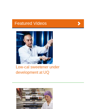
Featured Videos
Low-cal sweetener under
development at UQ