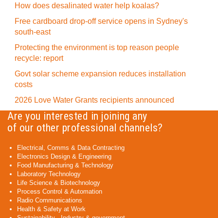
How does desalinated water help koalas?
Free cardboard drop-off service opens in Sydney's
south-east
Protecting the environment is top reason people
recycle: report
Govt solar scheme expansion reduces installation
costs
2026 Love Water Grants recipients announced
Are you interested in joining any
of our other professional channels?
Electrical, Comms & Data Contracting
Electronics Design & Engineering
Food Manufacturing & Technology
Laboratory Technology
Life Science & Biotechnology
Process Control & Automation
Radio Communications
Health & Safety at Work
Sustainability - Industry & government