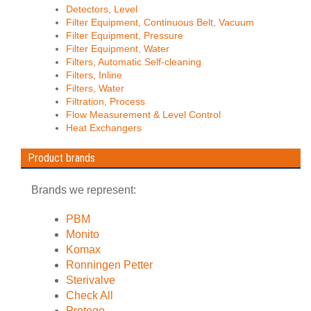
Detectors, Level
Filter Equipment, Continuous Belt, Vacuum
Filter Equipment, Pressure
Filter Equipment, Water
Filters, Automatic Self-cleaning
Filters, Inline
Filters, Water
Filtration, Process
Flow Measurement & Level Control
Heat Exchangers
Product brands
Brands we represent:
PBM
Monito
Komax
Ronningen Petter
Sterivalve
Check All
Protego