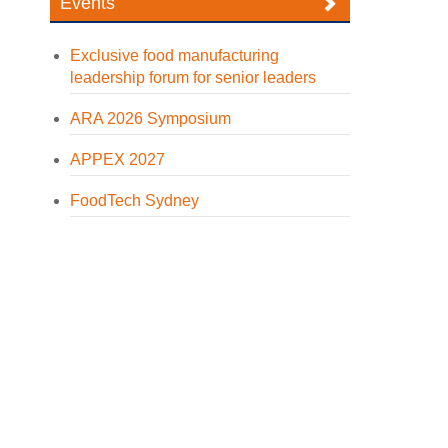
Events
Exclusive food manufacturing
leadership forum for senior leaders
ARA 2026 Symposium
APPEX 2027
FoodTech Sydney