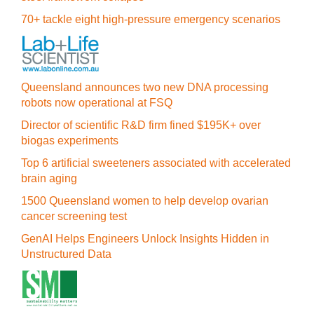
70+ tackle eight high-pressure emergency scenarios
Queensland announces two new DNA processing
robots now operational at FSQ
Director of scientific R&D firm fined $195K+ over
biogas experiments
Top 6 artificial sweeteners associated with accelerated
brain aging
1500 Queensland women to help develop ovarian
cancer screening test
GenAI Helps Engineers Unlock Insights Hidden in
Unstructured Data