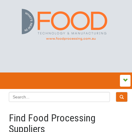
Find Food Processing
Suppliers