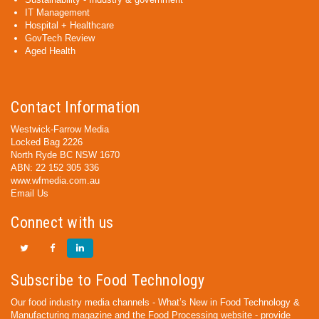
IT Management
Hospital + Healthcare
GovTech Review
Aged Health
Contact Information
Westwick-Farrow Media
Locked Bag 2226
North Ryde BC NSW 1670
ABN: 22 152 305 336
www.wfmedia.com.au
Email Us
Connect with us
Subscribe to Food Technology
Our food industry media channels - What’s New in Food Technology &
Manufacturing magazine and the Food Processing website - provide