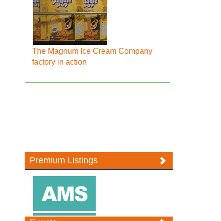
The Magnum Ice Cream Company
factory in action
Premium Listings