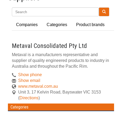
Search
Companies
Categories
Product brands
Metaval Consolidated Pty Ltd
Metaval is a manufacturers representative and
supplier of quality engineered products to industry in
Australia and throughout the Pacific Rim.
Show phone
Show email
www.metaval.com.au
Unit 3, 17 Kelvin Road
,
Bayswater
VIC
3153
(
Directions
)
Categories