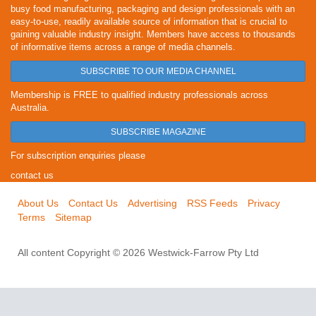
busy food manufacturing, packaging and design professionals with an
easy-to-use, readily available source of information that is crucial to
gaining valuable industry insight. Members have access to thousands
of informative items across a range of media channels.
SUBSCRIBE TO OUR MEDIA CHANNEL
Membership is FREE to qualified industry professionals across
Australia.
SUBSCRIBE MAGAZINE
For subscription enquiries please
contact us
About Us
Contact Us
Advertising
RSS Feeds
Privacy
Terms
Sitemap
All content Copyright © 2026 Westwick-Farrow Pty Ltd