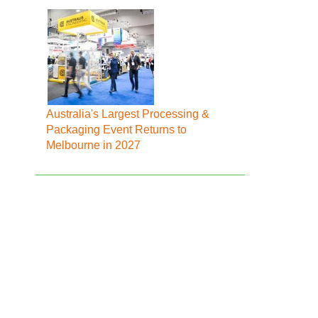
Australia's Largest Processing &
Packaging Event Returns to
Melbourne in 2027