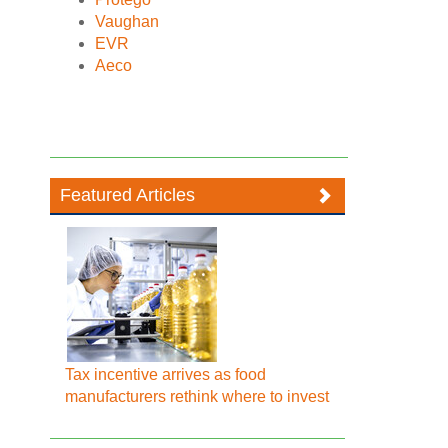
Vaughan
EVR
Aeco
Featured Articles
Tax incentive arrives as food
manufacturers rethink where to invest