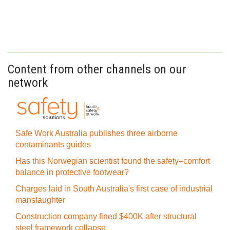
Content from other channels on our
network
Safe Work Australia publishes three airborne
contaminants guides
Has this Norwegian scientist found the safety–comfort
balance in protective footwear?
Charges laid in South Australia's first case of industrial
manslaughter
Construction company fined $400K after structural
steel framework collapse