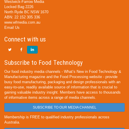
Westwick-Farrow Media
Locked Bag 2226
North Ryde BC NSW 1670
ABN: 22 152 305 336
www.wfmedia.com.au
Email Us
Connect with us
Subscribe to Food Technology
Our food industry media channels - What’s New in Food Technology &
Manufacturing magazine and the Food Processing website - provide
busy food manufacturing, packaging and design professionals with an
easy-to-use, readily available source of information that is crucial to
gaining valuable industry insight. Members have access to thousands
of informative items across a range of media channels.
SUBSCRIBE TO OUR MEDIA CHANNEL
Membership is FREE to qualified industry professionals across
Australia.