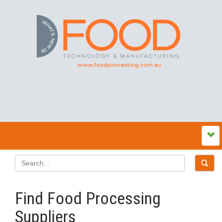
Find Food Processing
Suppliers