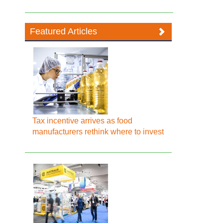
Featured Articles
Tax incentive arrives as food
manufacturers rethink where to invest