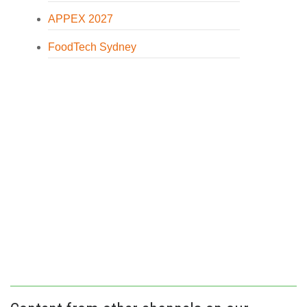
APPEX 2027
FoodTech Sydney