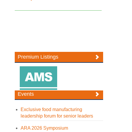
Premium Listings
Events
Exclusive food manufacturing
leadership forum for senior leaders
ARA 2026 Symposium