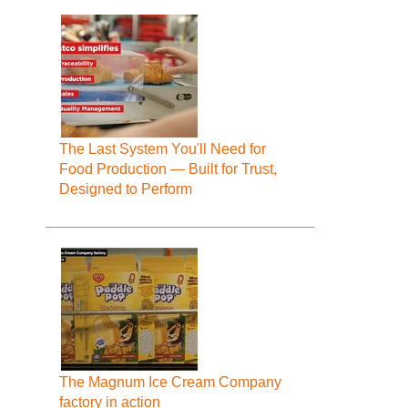
The Last System You'll Need for
Food Production — Built for Trust,
Designed to Perform
The Magnum Ice Cream Company
factory in action