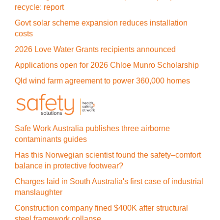
recycle: report
Govt solar scheme expansion reduces installation
costs
2026 Love Water Grants recipients announced
Applications open for 2026 Chloe Munro Scholarship
Qld wind farm agreement to power 360,000 homes
Safe Work Australia publishes three airborne
contaminants guides
Has this Norwegian scientist found the safety–comfort
balance in protective footwear?
Charges laid in South Australia's first case of industrial
manslaughter
Construction company fined $400K after structural
steel framework collapse