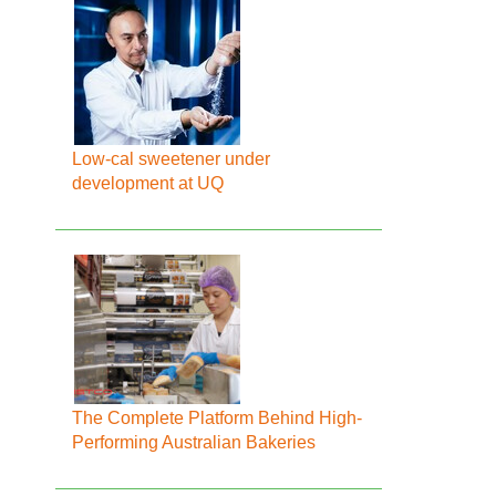
Low-cal sweetener under
development at UQ
The Complete Platform Behind High-
Performing Australian Bakeries