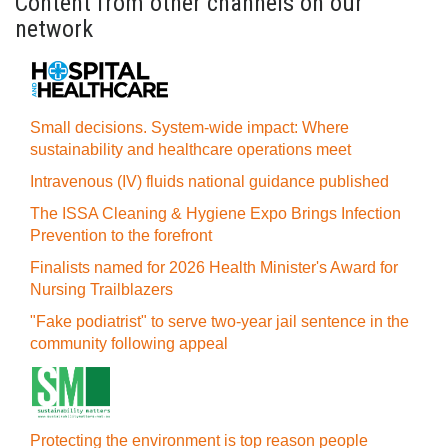
Content from other channels on our
network
Small decisions. System-wide impact: Where
sustainability and healthcare operations meet
Intravenous (IV) fluids national guidance published
The ISSA Cleaning & Hygiene Expo Brings Infection
Prevention to the forefront
Finalists named for 2026 Health Minister's Award for
Nursing Trailblazers
"Fake podiatrist" to serve two-year jail sentence in the
community following appeal
Protecting the environment is top reason people