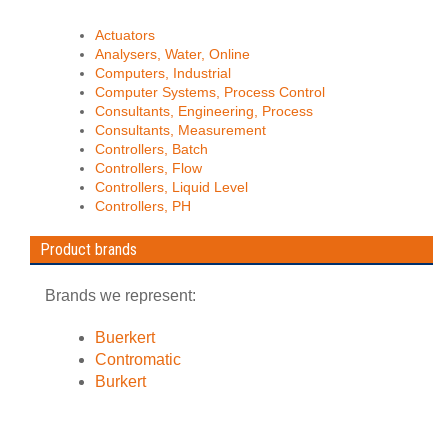
Actuators
Analysers, Water, Online
Computers, Industrial
Computer Systems, Process Control
Consultants, Engineering, Process
Consultants, Measurement
Controllers, Batch
Controllers, Flow
Controllers, Liquid Level
Controllers, PH
Product brands
Brands we represent:
Buerkert
Contromatic
Burkert