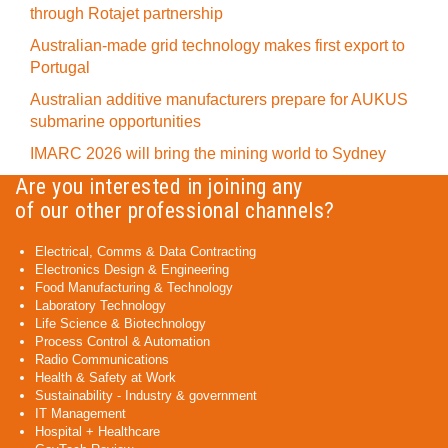
through Rotajet partnership
Australian-made grid technology makes first export to
Portugal
Australian additive manufacturers prepare for AUKUS
submarine opportunities
IMARC 2026 will bring the mining world to Sydney
Are you interested in joining any
of our other professional channels?
Electrical, Comms & Data Contracting
Electronics Design & Engineering
Food Manufacturing & Technology
Laboratory Technology
Life Science & Biotechnology
Process Control & Automation
Radio Communications
Health & Safety at Work
Sustainability - Industry & government
IT Management
Hospital + Healthcare