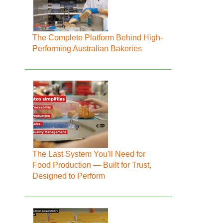
The Complete Platform Behind High-
Performing Australian Bakeries
The Last System You'll Need for
Food Production — Built for Trust,
Designed to Perform