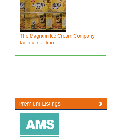
The Magnum Ice Cream Company
factory in action
Premium Listings