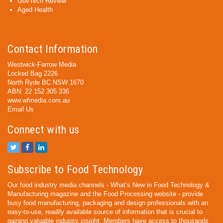
GovTech Review
Aged Health
Contact Information
Westwick-Farrow Media
Locked Bag 2226
North Ryde BC NSW 1670
ABN: 22 152 305 336
www.wfmedia.com.au
Email Us
Connect with us
Subscribe to Food Technology
Our food industry media channels - What’s New in Food Technology &
Manufacturing magazine and the Food Processing website - provide
busy food manufacturing, packaging and design professionals with an
easy-to-use, readily available source of information that is crucial to
gaining valuable industry insight. Members have access to thousands