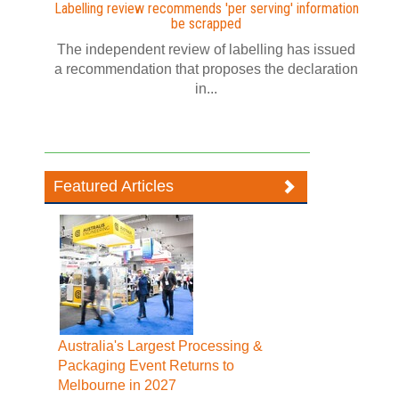
Labelling review recommends 'per serving' information
be scrapped
The independent review of labelling has issued
a recommendation that proposes the declaration
in...
Featured Articles
Australia's Largest Processing &
Packaging Event Returns to
Melbourne in 2027