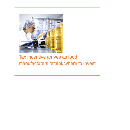
Tax incentive arrives as food
manufacturers rethink where to invest