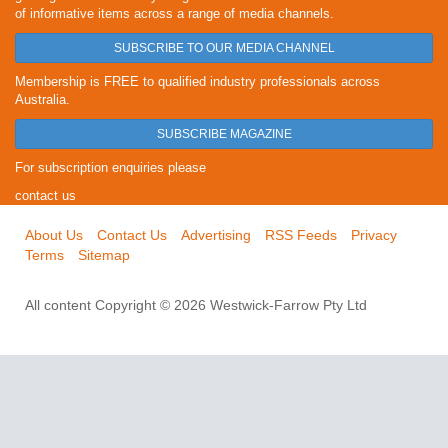
of informative items across a range of media channels.
SUBSCRIBE TO OUR MEDIA CHANNEL
Membership is FREE to qualified industry professionals across
Australia.
SUBSCRIBE MAGAZINE
For subscription enquiries please
contact us
About Us
Contact Us
Advertising
RSS Feeds
Privacy
Terms
Sitemap
All content Copyright © 2026 Westwick-Farrow Pty Ltd