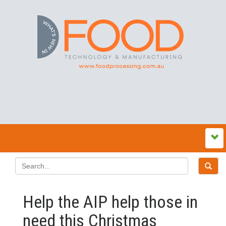
Help the AIP help those in
need this Christmas