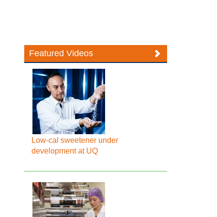
Featured Videos
Low-cal sweetener under
development at UQ