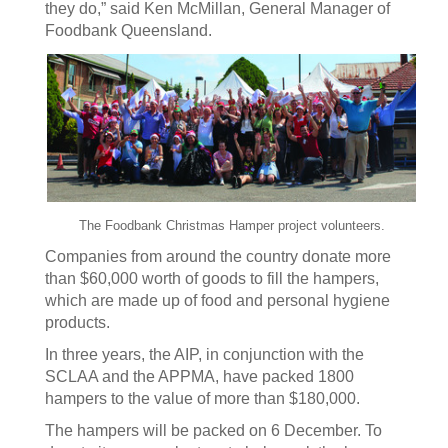
they do,” said Ken McMillan, General Manager of
Foodbank Queensland.
The Foodbank Christmas Hamper project volunteers.
Companies from around the country donate more
than $60,000 worth of goods to fill the hampers,
which are made up of food and personal hygiene
products.
In three years, the AIP, in conjunction with the
SCLAA and the APPMA, have packed 1800
hampers to the value of more than $180,000.
The hampers will be packed on 6 December. To