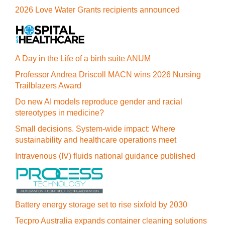
2026 Love Water Grants recipients announced
A Day in the Life of a birth suite ANUM
Professor Andrea Driscoll MACN wins 2026 Nursing
Trailblazers Award
Do new AI models reproduce gender and racial
stereotypes in medicine?
Small decisions. System-wide impact: Where
sustainability and healthcare operations meet
Intravenous (IV) fluids national guidance published
Battery energy storage set to rise sixfold by 2030
Tecpro Australia expands container cleaning solutions