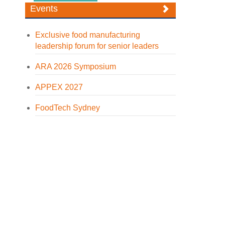
Events
Exclusive food manufacturing
leadership forum for senior leaders
ARA 2026 Symposium
APPEX 2027
FoodTech Sydney