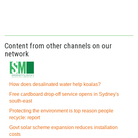
Content from other channels on our
network
How does desalinated water help koalas?
Free cardboard drop-off service opens in Sydney's
south-east
Protecting the environment is top reason people
recycle: report
Govt solar scheme expansion reduces installation
costs