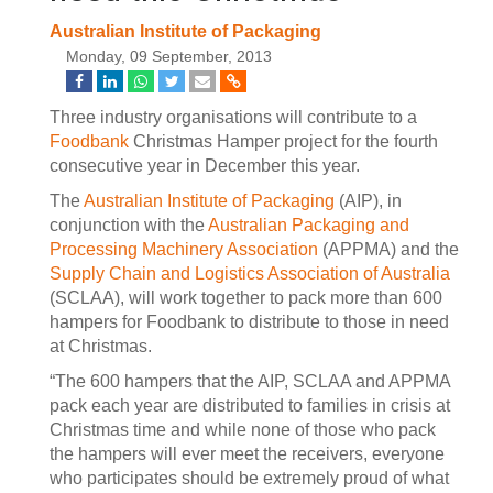
Australian Institute of Packaging
Monday, 09 September, 2013
Three industry organisations will contribute to a
Foodbank
Christmas Hamper project for the fourth
consecutive year in December this year.
The
Australian Institute of Packaging
(AIP), in
conjunction with the
Australian Packaging and
Processing Machinery Association
(APPMA) and the
Supply Chain and Logistics Association of Australia
(SCLAA), will work together to pack more than 600
hampers for Foodbank to distribute to those in need
at Christmas.
“The 600 hampers that the AIP, SCLAA and APPMA
pack each year are distributed to families in crisis at
Christmas time and while none of those who pack
the hampers will ever meet the receivers, everyone
who participates should be extremely proud of what