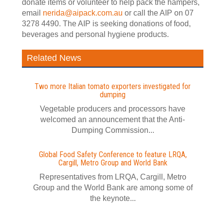
donate items or volunteer to help pack the hampers,
email
nerida@aipack.com.au
or call the AIP on 07
3278 4490. The AIP is seeking donations of food,
beverages and personal hygiene products.
Related News
Two more Italian tomato exporters investigated for
dumping
Vegetable producers and processors have
welcomed an announcement that the Anti-
Dumping Commission...
Global Food Safety Conference to feature LRQA,
Cargill, Metro Group and World Bank
Representatives from LRQA, Cargill, Metro
Group and the World Bank are among some of
the keynote...