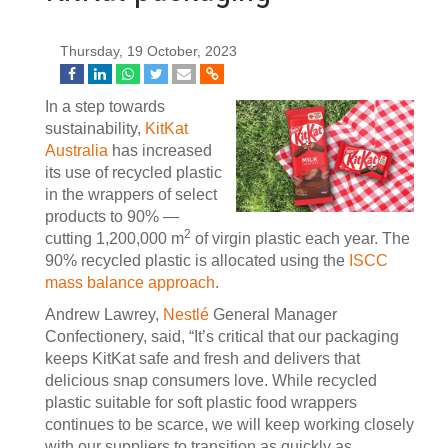
Thursday, 19 October, 2023
In a step towards
sustainability,
KitKat
Australia
has increased
its use of recycled plastic
in the wrappers of select
products to 90% —
2
cutting 1,200,000 m
of virgin plastic each year. The
90% recycled plastic is allocated using the
ISCC
mass balance approach
.
Andrew Lawrey,
Nestlé
General Manager
Confectionery, said, “It’s critical that our packaging
keeps KitKat safe and fresh and delivers that
delicious snap consumers love. While recycled
plastic suitable for soft plastic food wrappers
continues to be scarce, we will keep working closely
with our suppliers to transition as quickly as