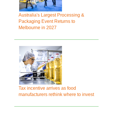
Australia's Largest Processing &
Packaging Event Returns to
Melbourne in 2027
Tax incentive arrives as food
manufacturers rethink where to invest