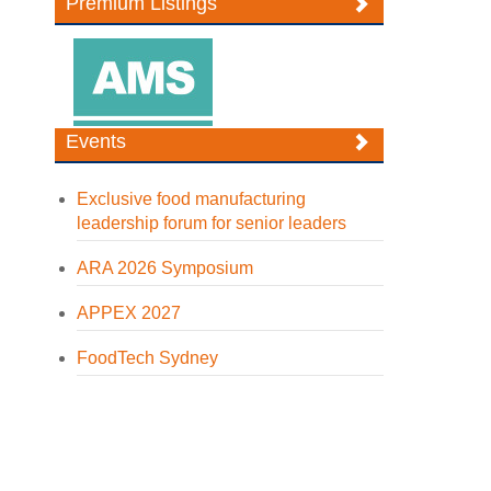
Premium Listings
Events
Exclusive food manufacturing
leadership forum for senior leaders
ARA 2026 Symposium
APPEX 2027
FoodTech Sydney