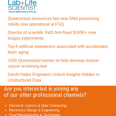
Queensland announces two new DNA processing
robots now operational at FSQ
Director of scientific R&D firm fined $195K+ over
biogas experiments
Top 6 artificial sweeteners associated with accelerated
brain aging
1500 Queensland women to help develop ovarian
cancer screening test
GenAI Helps Engineers Unlock Insights Hidden in
Unstructured Data
Are you interested in joining any
of our other professional channels?
Electrical, Comms & Data Contracting
Electronics Design & Engineering
Food Manufacturing & Technology