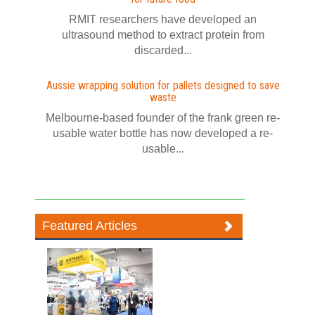
RMIT researchers have developed an
ultrasound method to extract protein from
discarded...
Aussie wrapping solution for pallets designed to save
waste
Melbourne-based founder of the frank green re-
usable water bottle has now developed a re-
usable...
Featured Articles