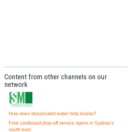
Content from other channels on our
network
How does desalinated water help koalas?
Free cardboard drop-off service opens in Sydney's
south-east