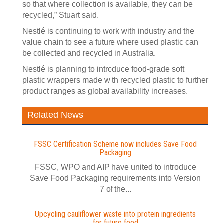
so that where collection is available, they can be
recycled,” Stuart said.
Nestlé is continuing to work with industry and the
value chain to see a future where used plastic can
be collected and recycled in Australia.
Nestlé is planning to introduce food-grade soft
plastic wrappers made with recycled plastic to further
product ranges as global availability increases.
Related News
FSSC Certification Scheme now includes Save Food
Packaging
FSSC, WPO and AIP have united to introduce
Save Food Packaging requirements into Version
7 of the...
Upcycling cauliflower waste into protein ingredients
for future food