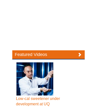
Featured Videos
Low-cal sweetener under
development at UQ