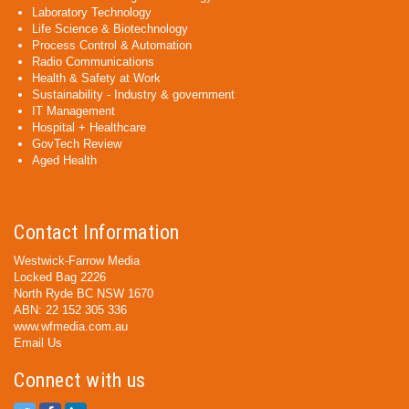
Laboratory Technology
Life Science & Biotechnology
Process Control & Automation
Radio Communications
Health & Safety at Work
Sustainability - Industry & government
IT Management
Hospital + Healthcare
GovTech Review
Aged Health
Contact Information
Westwick-Farrow Media
Locked Bag 2226
North Ryde BC NSW 1670
ABN: 22 152 305 336
www.wfmedia.com.au
Email Us
Connect with us