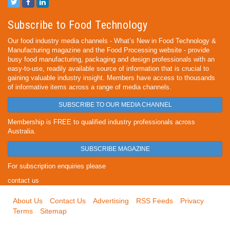
Subscribe to Food Technology
Our food industry media channels - What’s New in Food Technology &
Manufacturing magazine and the Food Processing website - provide
busy food manufacturing, packaging and design professionals with an
easy-to-use, readily available source of information that is crucial to
gaining valuable industry insight. Members have access to thousands
of informative items across a range of media channels.
SUBSCRIBE TO OUR MEDIA CHANNEL
Membership is FREE to qualified industry professionals across
Australia.
SUBSCRIBE MAGAZINE
For subscription enquiries please
contact us
About Us
Contact Us
Advertising
RSS Feeds
Privacy
Terms
Sitemap