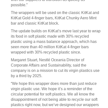
possible.”
The wrappers will be used on the classic KitKat and
KitKat Gold 4-finger bars, KitKat Chunky Aero Mint
bar and classic KitKat block.
The update builds on KitKat’s move last year to wrap
its food in soft plastic made with 30% recycled
plastic using a mass balance approach, which has
seen more than 40 million KitKat 4-finger bars
wrapped with 30% recycled plastic since.
Margaret Stuart, Nestlé Oceania Director of
Corporate Affairs and Sustainability, said the
company is on a mission to cut its virgin plastics use
by a third by 2025.
“We hope this wrapper does more than just reduce
virgin plastic use. We hope it’s a reminder of the
circular potential for soft plastics. We all know the
disappointment of not being able to recycle our soft
plastics right now, but we’ve designed our wrappers