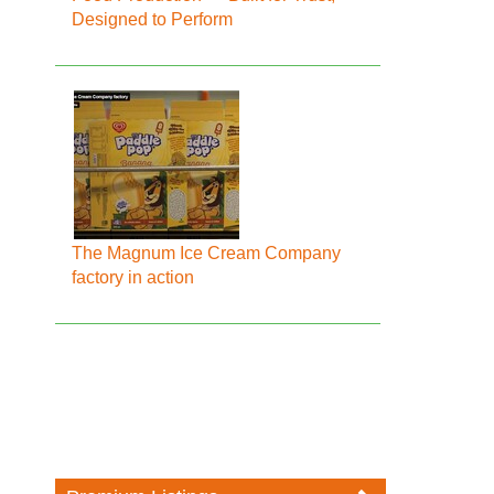
Designed to Perform
The Magnum Ice Cream Company
factory in action