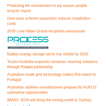
Protecting the environment is top reason people
recycle: report
Govt solar scheme expansion reduces installation
costs
2026 Love Water Grants recipients announced
Battery energy storage set to rise sixfold by 2030
Tecpro Australia expands container cleaning solutions
through Rotajet partnership
Australian-made grid technology makes first export to
Portugal
Australian additive manufacturers prepare for AUKUS
submarine opportunities
IMARC 2026 will bring the mining world to Sydney