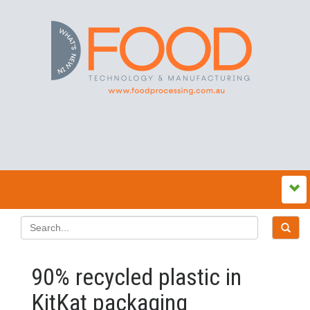
90% recycled plastic in
KitKat packaging