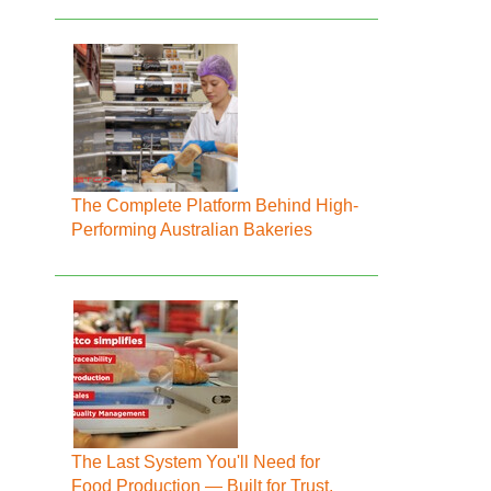
The Complete Platform Behind High-
Performing Australian Bakeries
The Last System You'll Need for
Food Production — Built for Trust,