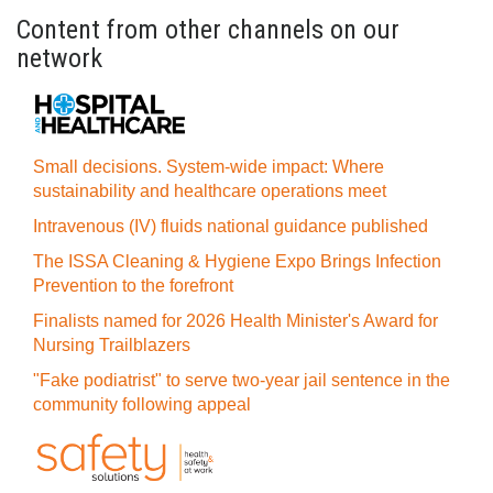
Content from other channels on our
network
Small decisions. System-wide impact: Where
sustainability and healthcare operations meet
Intravenous (IV) fluids national guidance published
The ISSA Cleaning & Hygiene Expo Brings Infection
Prevention to the forefront
Finalists named for 2026 Health Minister's Award for
Nursing Trailblazers
"Fake podiatrist" to serve two-year jail sentence in the
community following appeal