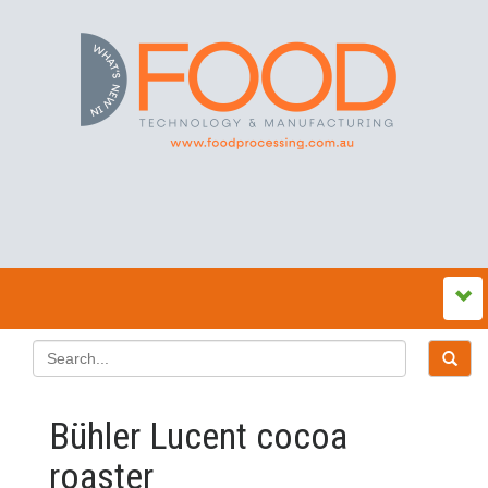
Bühler Lucent cocoa
roaster