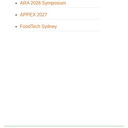
ARA 2026 Symposium
APPEX 2027
FoodTech Sydney