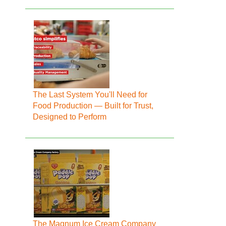
The Last System You'll Need for
Food Production — Built for Trust,
Designed to Perform
The Magnum Ice Cream Company