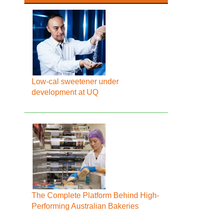
Low-cal sweetener under
development at UQ
The Complete Platform Behind High-
Performing Australian Bakeries