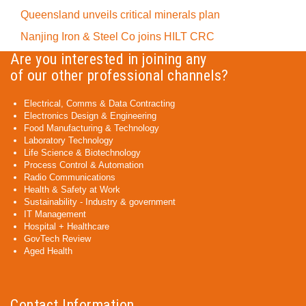
Queensland unveils critical minerals plan
Nanjing Iron & Steel Co joins HILT CRC
Are you interested in joining any
of our other professional channels?
Electrical, Comms & Data Contracting
Electronics Design & Engineering
Food Manufacturing & Technology
Laboratory Technology
Life Science & Biotechnology
Process Control & Automation
Radio Communications
Health & Safety at Work
Sustainability - Industry & government
IT Management
Hospital + Healthcare
GovTech Review
Aged Health
Contact Information