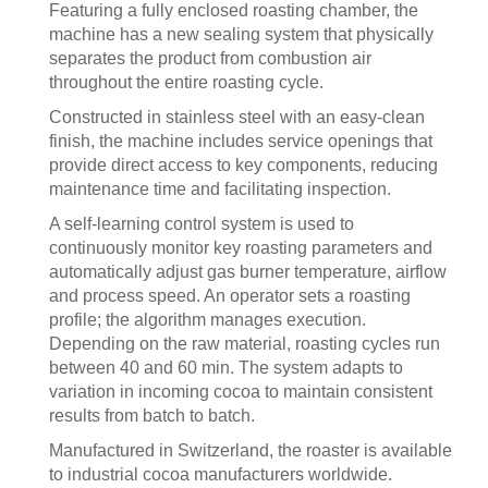
Featuring a fully enclosed roasting chamber, the
machine has a new sealing system that physically
separates the product from combustion air
throughout the entire roasting cycle.
Constructed in stainless steel with an easy-clean
finish, the machine includes service openings that
provide direct access to key components, reducing
maintenance time and facilitating inspection.
A self-learning control system is used to
continuously monitor key roasting parameters and
automatically adjust gas burner temperature, airflow
and process speed. An operator sets a roasting
profile; the algorithm manages execution.
Depending on the raw material, roasting cycles run
between 40 and 60 min. The system adapts to
variation in incoming cocoa to maintain consistent
results from batch to batch.
Manufactured in Switzerland, the roaster is available
to industrial cocoa manufacturers worldwide.