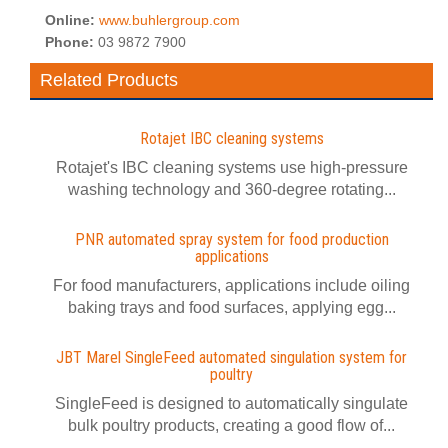
Online:
www.buhlergroup.com
Phone:
03 9872 7900
Related Products
Rotajet IBC cleaning systems
Rotajet's IBC cleaning systems use high-pressure
washing technology and 360-degree rotating...
PNR automated spray system for food production
applications
For food manufacturers, applications include oiling
baking trays and food surfaces, applying egg...
JBT Marel SingleFeed automated singulation system for
poultry
SingleFeed is designed to automatically singulate
bulk poultry products, creating a good flow of...