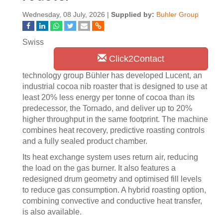
Wednesday, 08 July, 2026 |
Supplied by:
Buhler Group
Swiss
Click2Contact
technology group Bühler has developed Lucent, an
industrial cocoa nib roaster that is designed to use at
least 20% less energy per tonne of cocoa than its
predecessor, the Tornado, and deliver up to 20%
higher throughput in the same footprint. The machine
combines heat recovery, predictive roasting controls
and a fully sealed product chamber.
Its heat exchange system uses return air, reducing
the load on the gas burner. It also features a
redesigned drum geometry and optimised fill levels
to reduce gas consumption. A hybrid roasting option,
combining convective and conductive heat transfer,
is also available.