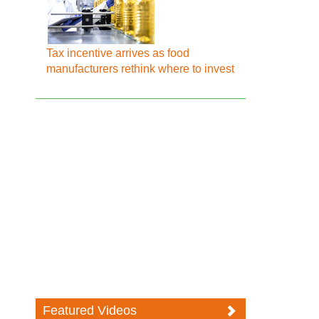
Tax incentive arrives as food
manufacturers rethink where to invest
Featured Videos