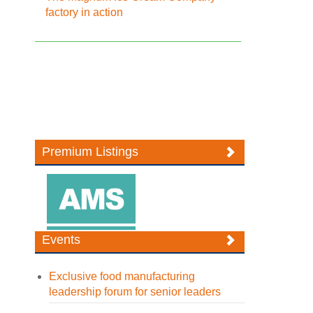
factory in action
Premium Listings
Events
Exclusive food manufacturing
leadership forum for senior leaders