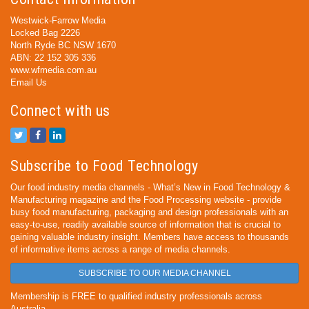
Westwick-Farrow Media
Locked Bag 2226
North Ryde BC NSW 1670
ABN: 22 152 305 336
www.wfmedia.com.au
Email Us
Connect with us
Subscribe to Food Technology
Our food industry media channels - What’s New in Food Technology &
Manufacturing magazine and the Food Processing website - provide
busy food manufacturing, packaging and design professionals with an
easy-to-use, readily available source of information that is crucial to
gaining valuable industry insight. Members have access to thousands
of informative items across a range of media channels.
SUBSCRIBE TO OUR MEDIA CHANNEL
Membership is FREE to qualified industry professionals across
Australia.