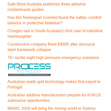
Safe Work Australia publishes three airborne
contaminants guides
Has this Norwegian scientist found the safety–comfort
balance in protective footwear?
Charges laid in South Australia's first case of industrial
manslaughter
Construction company fined $400K after structural
steel framework collapse
70+ tackle eight high-pressure emergency scenarios
Australian-made grid technology makes first export to
Portugal
Australian additive manufacturers prepare for AUKUS
submarine opportunities
IMARC 2026 will bring the mining world to Sydney