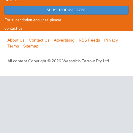
SUBSCRIBE MAGAZINE
For subscription enquiries please
contact us
About Us
Contact Us
Advertising
RSS Feeds
Privacy
Terms
Sitemap
All content Copyright © 2026 Westwick-Farrow Pty Ltd