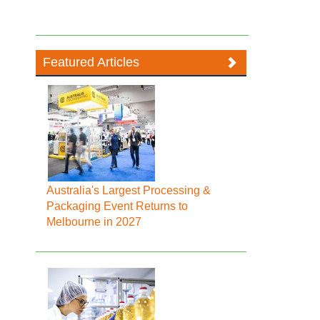
Featured Articles
Australia's Largest Processing &
Packaging Event Returns to
Melbourne in 2027