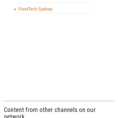
FoodTech Sydney
Content from other channels on our
network