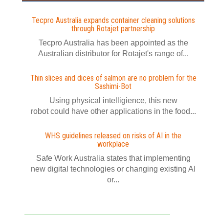
Tecpro Australia expands container cleaning solutions
through Rotajet partnership
Tecpro Australia has been appointed as the
Australian distributor for Rotajet's range of...
Thin slices and dices of salmon are no problem for the
Sashimi-Bot
Using physical intelligience, this new
robot could have other applications in the food...
WHS guidelines released on risks of AI in the
workplace
Safe Work Australia states that implementing
new digital technologies or changing existing AI
or...