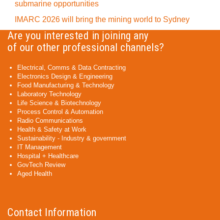
submarine opportunities
IMARC 2026 will bring the mining world to Sydney
Are you interested in joining any
of our other professional channels?
Electrical, Comms & Data Contracting
Electronics Design & Engineering
Food Manufacturing & Technology
Laboratory Technology
Life Science & Biotechnology
Process Control & Automation
Radio Communications
Health & Safety at Work
Sustainability - Industry & government
IT Management
Hospital + Healthcare
GovTech Review
Aged Health
Contact Information