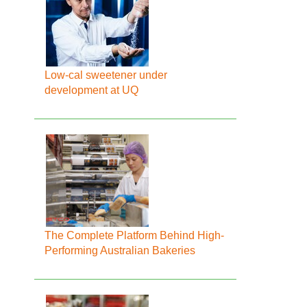
Low-cal sweetener under
development at UQ
The Complete Platform Behind High-
Performing Australian Bakeries