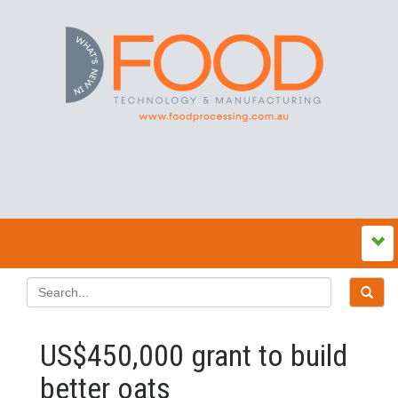
US$450,000 grant to build
better oats