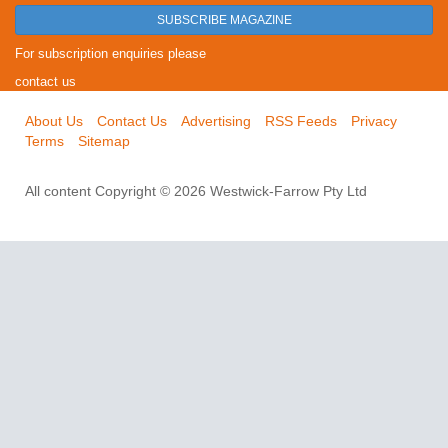
SUBSCRIBE MAGAZINE
For subscription enquiries please
contact us
About Us
Contact Us
Advertising
RSS Feeds
Privacy
Terms
Sitemap
All content Copyright © 2026 Westwick-Farrow Pty Ltd