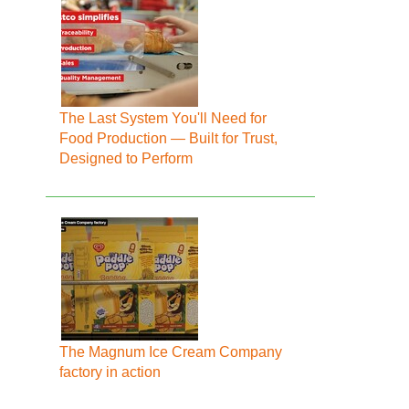
The Last System You'll Need for
Food Production — Built for Trust,
Designed to Perform
The Magnum Ice Cream Company
factory in action