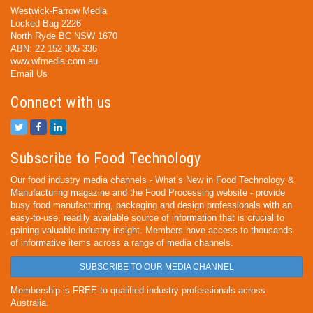
Westwick-Farrow Media
Locked Bag 2226
North Ryde BC NSW 1670
ABN: 22 152 305 336
www.wfmedia.com.au
Email Us
Connect with us
Subscribe to Food Technology
Our food industry media channels - What’s New in Food Technology &
Manufacturing magazine and the Food Processing website - provide
busy food manufacturing, packaging and design professionals with an
easy-to-use, readily available source of information that is crucial to
gaining valuable industry insight. Members have access to thousands
of informative items across a range of media channels.
SUBSCRIBE TO OUR MEDIA CHANNEL
Membership is FREE to qualified industry professionals across
Australia.