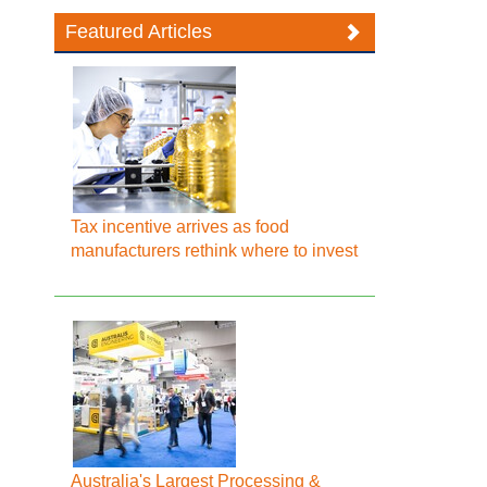
Featured Articles
Tax incentive arrives as food
manufacturers rethink where to invest
Australia's Largest Processing &