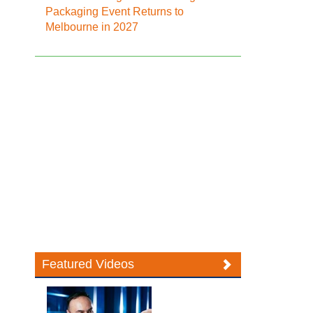
Packaging Event Returns to
Melbourne in 2027
Featured Videos