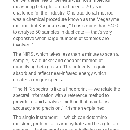
deliver these health benefits was not simple, as
measuring beta glucan had been a 20-year
challenge for the industry. One traditional method
was a chemical procedure known as the Megazyme
method, but Krishnan said, “It costs more than $400
to analyse 50 samples in duplicate — that’s very
expensive when large numbers of samples are
involved.”
The NIRS, which takes less than a minute to scan a
sample, is a quicker and cheaper method of
quantifying beta glucan. The nutrients in grain
absorb and reflect near-infrared energy which
creates a unique spectra.
“The NIR spectra is like a fingerprint — we relate the
spectral information with a reference method to
provide a rapid analysis method that maintains
accuracy and precision,” Krishnan explained.
The single instrument — which can determine
moisture, protein, fat, carbohydrate and beta glucan