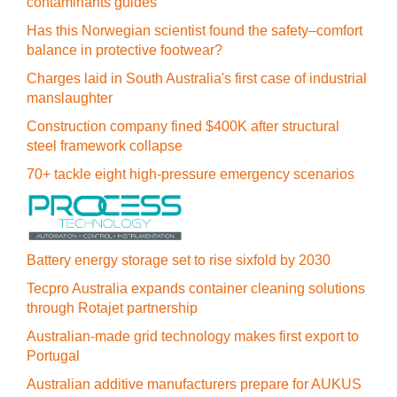
contaminants guides
Has this Norwegian scientist found the safety–comfort
balance in protective footwear?
Charges laid in South Australia's first case of industrial
manslaughter
Construction company fined $400K after structural
steel framework collapse
70+ tackle eight high-pressure emergency scenarios
Battery energy storage set to rise sixfold by 2030
Tecpro Australia expands container cleaning solutions
through Rotajet partnership
Australian-made grid technology makes first export to
Portugal
Australian additive manufacturers prepare for AUKUS