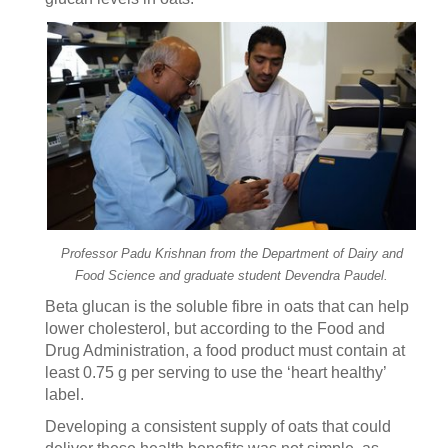
Professor Padu Krishnan from the Department of Dairy and
Food Science and graduate student Devendra Paudel.
Beta glucan is the soluble fibre in oats that can help
lower cholesterol, but according to the Food and
Drug Administration, a food product must contain at
least 0.75 g per serving to use the ‘heart healthy’
label.
Developing a consistent supply of oats that could