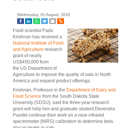
Wednesday, 01 August, 2018
Food scientist Padu
Krishnan has received a
National Institute of Food
and Agriculture
research
grant of nearly
US$450,000 from
the US Department of
Agriculture to improve the quality of oats in North
America and expand product offerings.
Krishnan, Professor in the
Department of Dairy and
Food Science
from the South Dakota State
University (SDSU), said the three-year research
grant will help him and graduate student Devendra
Paudel continue their work on a near-infrared
spectrometer (NIRS) calibration to determine beta
glucan levels in oats.