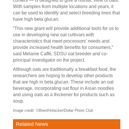
content — is designed to give a holistic view of oats.
With samples from multiple locations and years, it
can be used to identify and select breeding lines that
have high beta glucan.
“This new grant will provide additional tools for us to
use in developing new oat cultivars with
characteristics that meet processors’ needs and
provide increased health benefits for consumers,”
said Melanie Caffé, SDSU oat breeder and co-
principal investigator on the project.
Although oats are traditionally a breakfast food, the
researchers are hoping to develop other products
that are high in beta glucan. These include an oat
beverage, incorporating oat flour in Asian noodles
and using oats as a thickener for products such as
soup.
Image credit: ©BrentHofacker/Dollar Photo Club
Related News