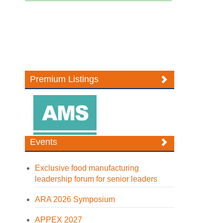
Premium Listings
Events
Exclusive food manufacturing
leadership forum for senior leaders
ARA 2026 Symposium
APPEX 2027