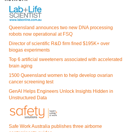
Queensland announces two new DNA processing
robots now operational at FSQ
Director of scientific R&D firm fined $195K+ over
biogas experiments
Top 6 artificial sweeteners associated with accelerated
brain aging
1500 Queensland women to help develop ovarian
cancer screening test
GenAI Helps Engineers Unlock Insights Hidden in
Unstructured Data
Safe Work Australia publishes three airborne