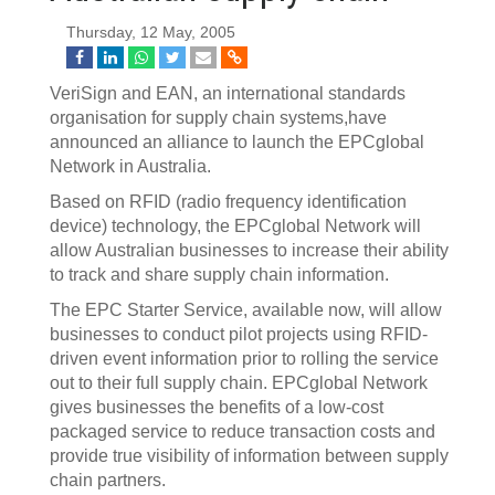
Thursday, 12 May, 2005
VeriSign and EAN, an international standards
organisation for supply chain systems,have
announced an alliance to launch the EPCglobal
Network in Australia.
Based on RFID (radio frequency identification
device) technology, the EPCglobal Network will
allow Australian businesses to increase their ability
to track and share supply chain information.
The EPC Starter Service, available now, will allow
businesses to conduct pilot projects using RFID-
driven event information prior to rolling the service
out to their full supply chain. EPCglobal Network
gives businesses the benefits of a low-cost
packaged service to reduce transaction costs and
provide true visibility of information between supply
chain partners.