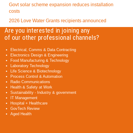
Govt solar scheme expansion reduces installation
costs
2026 Love Water Grants recipients announced
Are you interested in joining any
of our other professional channels?
Electrical, Comms & Data Contracting
Electronics Design & Engineering
Food Manufacturing & Technology
Laboratory Technology
Life Science & Biotechnology
Process Control & Automation
Radio Communications
Health & Safety at Work
Sustainability - Industry & government
IT Management
Hospital + Healthcare
GovTech Review
Aged Health