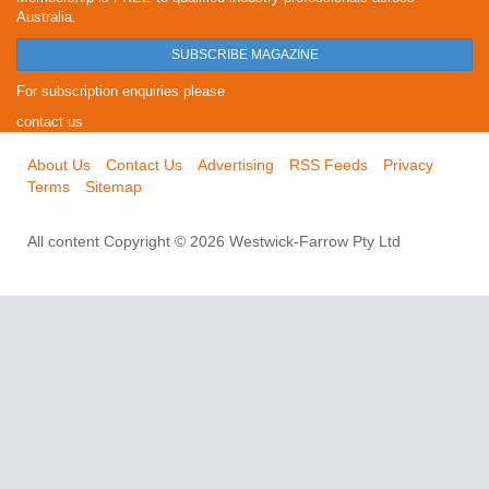
Australia.
SUBSCRIBE MAGAZINE
For subscription enquiries please
contact us
About Us
Contact Us
Advertising
RSS Feeds
Privacy
Terms
Sitemap
All content Copyright © 2026 Westwick-Farrow Pty Ltd