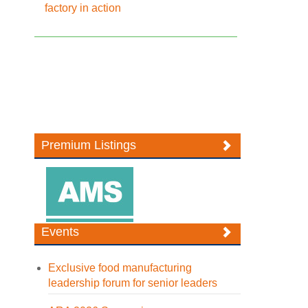
factory in action
Premium Listings
Events
Exclusive food manufacturing
leadership forum for senior leaders