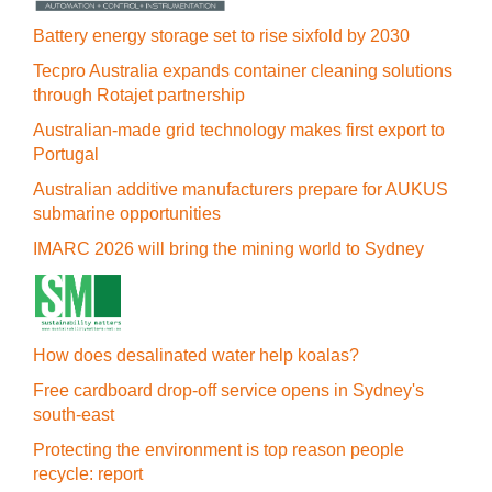
Battery energy storage set to rise sixfold by 2030
Tecpro Australia expands container cleaning solutions
through Rotajet partnership
Australian-made grid technology makes first export to
Portugal
Australian additive manufacturers prepare for AUKUS
submarine opportunities
IMARC 2026 will bring the mining world to Sydney
How does desalinated water help koalas?
Free cardboard drop-off service opens in Sydney's
south-east
Protecting the environment is top reason people
recycle: report