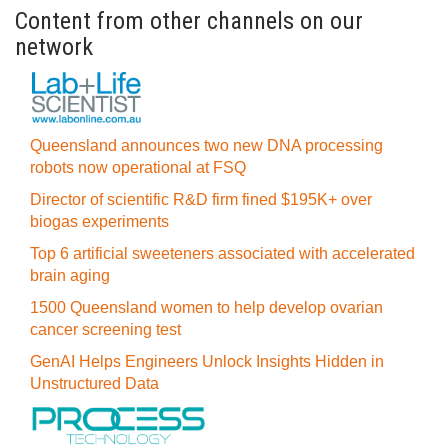
Content from other channels on our
network
Queensland announces two new DNA processing
robots now operational at FSQ
Director of scientific R&D firm fined $195K+ over
biogas experiments
Top 6 artificial sweeteners associated with accelerated
brain aging
1500 Queensland women to help develop ovarian
cancer screening test
GenAI Helps Engineers Unlock Insights Hidden in
Unstructured Data