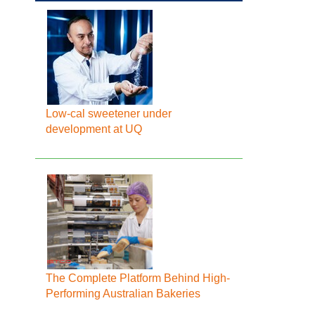
Low-cal sweetener under
development at UQ
The Complete Platform Behind High-
Performing Australian Bakeries