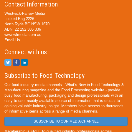
Contact Information
Westwick-Farrow Media
Locked Bag 2226
North Ryde BC NSW 1670
ABN: 22 152 305 336
www.wfmedia.com.au
Email Us
Connect with us
Subscribe to Food Technology
Our food industry media channels - What’s New in Food Technology &
Manufacturing magazine and the Food Processing website - provide
busy food manufacturing, packaging and design professionals with an
easy-to-use, readily available source of information that is crucial to
gaining valuable industry insight. Members have access to thousands
of informative items across a range of media channels.
SUBSCRIBE TO OUR MEDIA CHANNEL
Membership is FREE to qualified industry professionals across