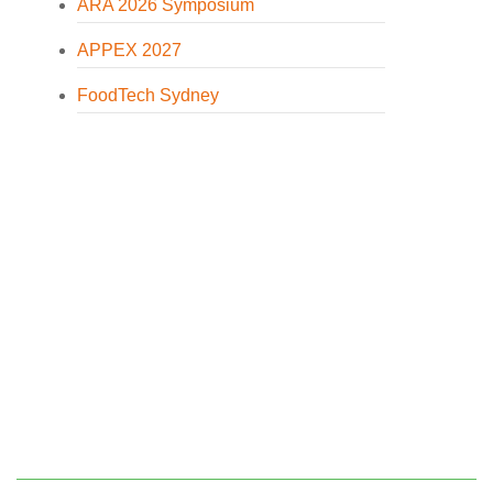
ARA 2026 Symposium
APPEX 2027
FoodTech Sydney