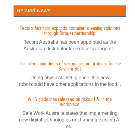
Related News
Tecpro Australia expands container cleaning solutions
through Rotajet partnership
Tecpro Australia has been appointed as the
Australian distributor for Rotajet's range of...
Thin slices and dices of salmon are no problem for the
Sashimi-Bot
Using physical intelligience, this new
robot could have other applications in the food...
WHS guidelines released on risks of AI in the
workplace
Safe Work Australia states that implementing
new digital technologies or changing existing AI
or...