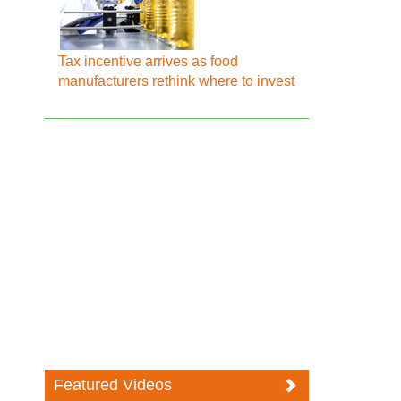
Tax incentive arrives as food
manufacturers rethink where to invest
Featured Videos