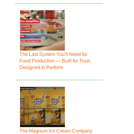
The Last System You'll Need for
Food Production — Built for Trust,
Designed to Perform
The Magnum Ice Cream Company