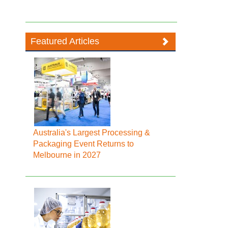
Featured Articles
Australia's Largest Processing &
Packaging Event Returns to
Melbourne in 2027