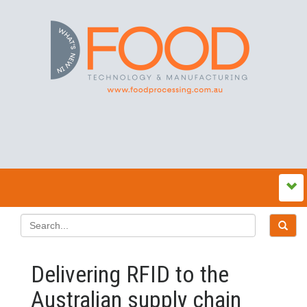
Delivering RFID to the
Australian supply chain