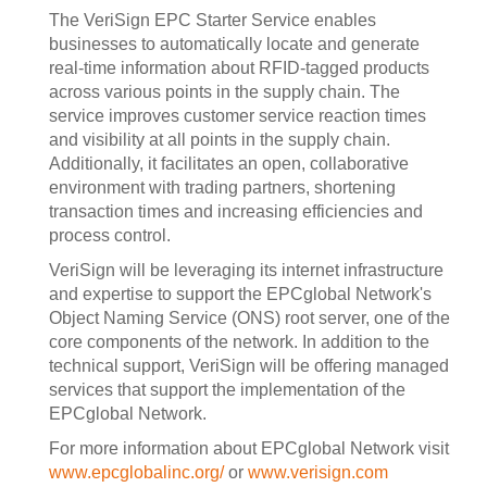
The VeriSign EPC Starter Service enables
businesses to automatically locate and generate
real-time information about RFID-tagged products
across various points in the supply chain. The
service improves customer service reaction times
and visibility at all points in the supply chain.
Additionally, it facilitates an open, collaborative
environment with trading partners, shortening
transaction times and increasing efficiencies and
process control.
VeriSign will be leveraging its internet infrastructure
and expertise to support the EPCglobal Network's
Object Naming Service (ONS) root server, one of the
core components of the network. In addition to the
technical support, VeriSign will be offering managed
services that support the implementation of the
EPCglobal Network.
For more information about EPCglobal Network visit
www.epcglobalinc.org/
or
www.verisign.com