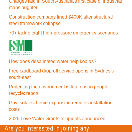
Charges laid in South Australia's first case of industrial
manslaughter
Construction company fined $400K after structural
steel framework collapse
70+ tackle eight high-pressure emergency scenarios
How does desalinated water help koalas?
Free cardboard drop-off service opens in Sydney's
south-east
Protecting the environment is top reason people
recycle: report
Govt solar scheme expansion reduces installation
costs
2026 Love Water Grants recipients announced
Are you interested in joining any