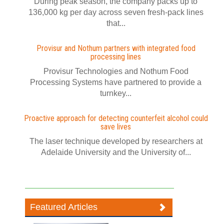
During peak season, the company packs up to
136,000 kg per day across seven fresh-pack lines
that...
Provisur and Nothum partners with integrated food
processing lines
Provisur Technologies and Nothum Food
Processing Systems have partnered to provide a
turnkey...
Proactive approach for detecting counterfeit alcohol could
save lives
The laser technique developed by researchers at
Adelaide University and the University of...
Featured Articles