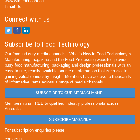
www.wfmedia.com.au
Email Us
Connect with us
Subscribe to Food Technology
Our food industry media channels - What’s New in Food Technology &
Manufacturing magazine and the Food Processing website - provide
busy food manufacturing, packaging and design professionals with an
easy-to-use, readily available source of information that is crucial to
gaining valuable industry insight. Members have access to thousands
of informative items across a range of media channels.
SUBSCRIBE TO OUR MEDIA CHANNEL
Membership is FREE to qualified industry professionals across
Australia.
SUBSCRIBE MAGAZINE
For subscription enquiries please
contact us