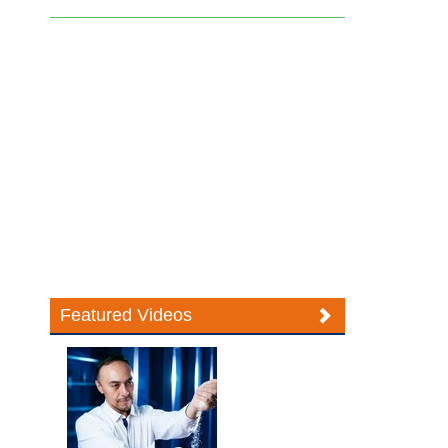
Featured Videos