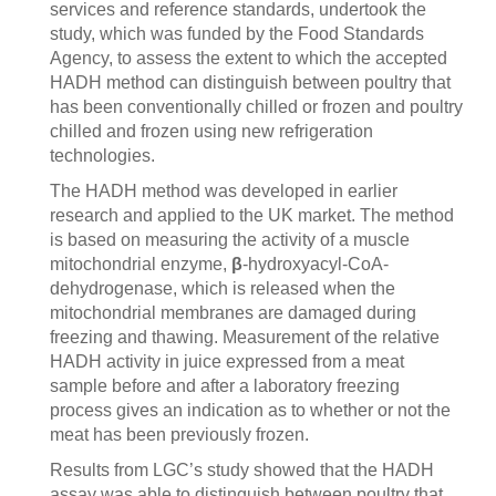
services and reference standards, undertook the
study, which was funded by the Food Standards
Agency, to assess the extent to which the accepted
HADH method can distinguish between poultry that
has been conventionally chilled or frozen and poultry
chilled and frozen using new refrigeration
technologies.
The HADH method was developed in earlier
research and applied to the UK market. The method
is based on measuring the activity of a muscle
mitochondrial enzyme,
β
-hydroxyacyl-CoA-
dehydrogenase, which is released when the
mitochondrial membranes are damaged during
freezing and thawing. Measurement of the relative
HADH activity in juice expressed from a meat
sample before and after a laboratory freezing
process gives an indication as to whether or not the
meat has been previously frozen.
Results from LGC’s study showed that the HADH
assay was able to distinguish between poultry that