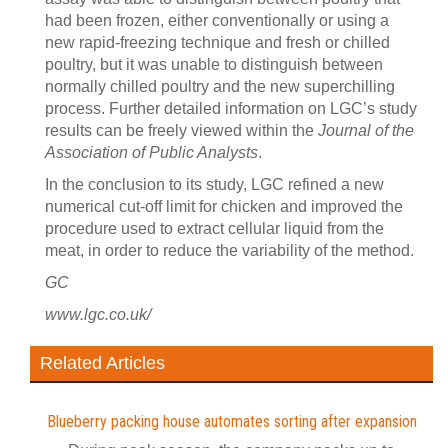
had been frozen, either conventionally or using a
new rapid-freezing technique and fresh or chilled
poultry, but it was unable to distinguish between
normally chilled poultry and the new superchilling
process. Further detailed information on LGC’s study
results can be freely viewed within the
Journal of the
Association of Public Analysts
.
In the conclusion to its study, LGC refined a new
numerical cut-off limit for chicken and improved the
procedure used to extract cellular liquid from the
meat, in order to reduce the variability of the method.
GC
www.lgc.co.uk/
Related Articles
Blueberry packing house automates sorting after expansion