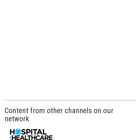
Content from other channels on our
network