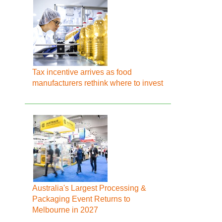
Tax incentive arrives as food
manufacturers rethink where to invest
Australia's Largest Processing &
Packaging Event Returns to
Melbourne in 2027