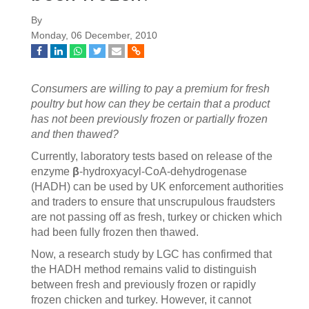
By
Monday, 06 December, 2010
Consumers are willing to pay a premium for fresh
poultry but how can they be certain that a product
has not been previously frozen or partially frozen
and then thawed?
Currently, laboratory tests based on release of the
enzyme
β
-hydroxyacyl-CoA-dehydrogenase
(HADH) can be used by UK enforcement authorities
and traders to ensure that unscrupulous fraudsters
are not passing off as fresh, turkey or chicken which
had been fully frozen then thawed.
Now, a research study by LGC has confirmed that
the HADH method remains valid to distinguish
between fresh and previously frozen or rapidly
frozen chicken and turkey. However, it cannot