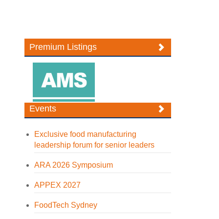
Premium Listings
Events
Exclusive food manufacturing
leadership forum for senior leaders
ARA 2026 Symposium
APPEX 2027
FoodTech Sydney