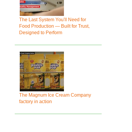
The Last System You'll Need for
Food Production — Built for Trust,
Designed to Perform
The Magnum Ice Cream Company
factory in action