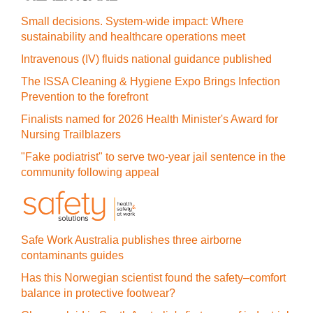
Small decisions. System-wide impact: Where
sustainability and healthcare operations meet
Intravenous (IV) fluids national guidance published
The ISSA Cleaning & Hygiene Expo Brings Infection
Prevention to the forefront
Finalists named for 2026 Health Minister's Award for
Nursing Trailblazers
"Fake podiatrist" to serve two-year jail sentence in the
community following appeal
Safe Work Australia publishes three airborne
contaminants guides
Has this Norwegian scientist found the safety–comfort
balance in protective footwear?