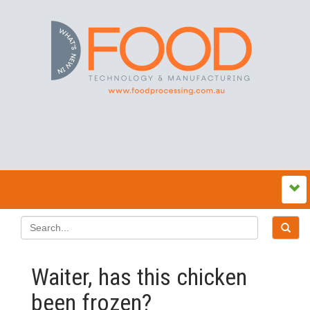
Waiter, has this chicken
been frozen?