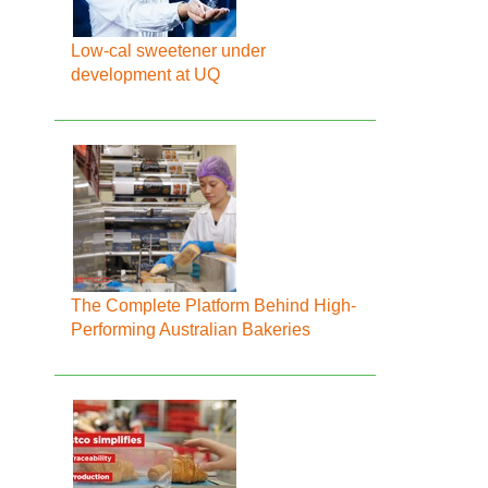
Low-cal sweetener under
development at UQ
The Complete Platform Behind High-
Performing Australian Bakeries