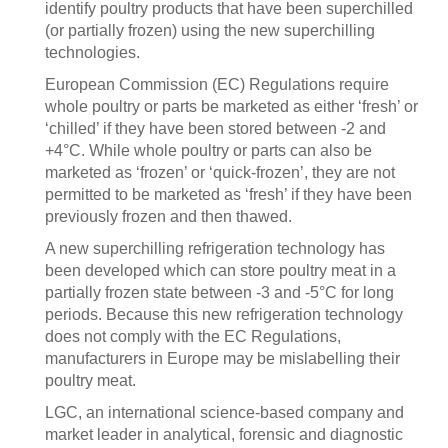
identify poultry products that have been superchilled
(or partially frozen) using the new superchilling
technologies.
European Commission (EC) Regulations require
whole poultry or parts be marketed as either ‘fresh’ or
‘chilled’ if they have been stored between -2 and
+4°C. While whole poultry or parts can also be
marketed as ‘frozen’ or ‘quick-frozen’, they are not
permitted to be marketed as ‘fresh’ if they have been
previously frozen and then thawed.
A new superchilling refrigeration technology has
been developed which can store poultry meat in a
partially frozen state between -3 and -5°C for long
periods. Because this new refrigeration technology
does not comply with the EC Regulations,
manufacturers in Europe may be mislabelling their
poultry meat.
LGC, an international science-based company and
market leader in analytical, forensic and diagnostic