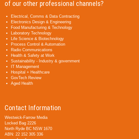
of our other professional channels?
Electrical, Comms & Data Contracting
Electronics Design & Engineering
Food Manufacturing & Technology
Laboratory Technology
Life Science & Biotechnology
Process Control & Automation
Radio Communications
Health & Safety at Work
Sustainability - Industry & government
IT Management
Hospital + Healthcare
GovTech Review
Aged Health
Contact Information
Westwick-Farrow Media
Locked Bag 2226
North Ryde BC NSW 1670
ABN: 22 152 305 336