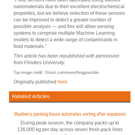
nanomaterials due to their excellent electrochemical
properties, but we believe selection of these sensors
can be improved to detect a greater number of
possible analysis — and this will allow sensing
systems to comprise multiple Machine Learning
models to detect a wide range of contaminants in
food materials.”
This article has been republished with permission
from Flinders University.
Top image credit: iStock.com/everythingpossible
Originally published
here.
Related Articles
Blueberry packing house automates sorting after expansion
During peak season, the company packs up to
136,000 kg per day across seven fresh-pack lines