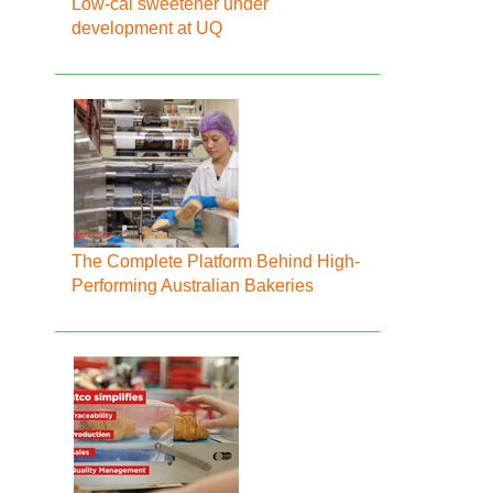
Low-cal sweetener under
development at UQ
The Complete Platform Behind High-
Performing Australian Bakeries