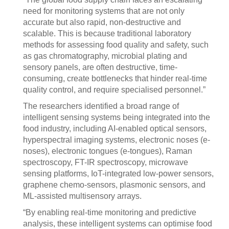
need for monitoring systems that are not only
accurate but also rapid, non-destructive and
scalable. This is because traditional laboratory
methods for assessing food quality and safety, such
as gas chromatography, microbial plating and
sensory panels, are often destructive, time-
consuming, create bottlenecks that hinder real-time
quality control, and require specialised personnel.”
The researchers identified a broad range of
intelligent sensing systems being integrated into the
food industry, including AI-enabled optical sensors,
hyperspectral imaging systems, electronic noses (e-
noses), electronic tongues (e-tongues), Raman
spectroscopy, FT-IR spectroscopy, microwave
sensing platforms, IoT-integrated low-power sensors,
graphene chemo-sensors, plasmonic sensors, and
ML-assisted multisensory arrays.
“By enabling real-time monitoring and predictive
analysis, these intelligent systems can optimise food