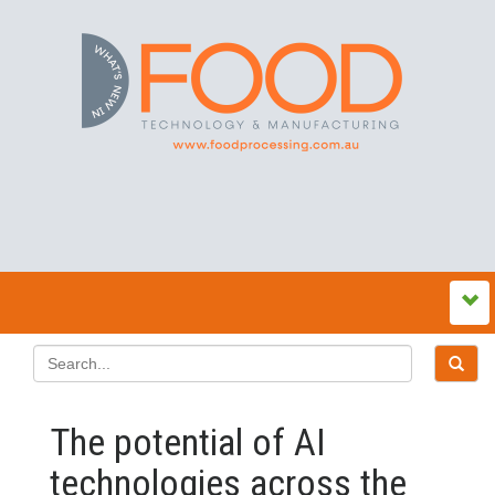
The potential of AI
technologies across the