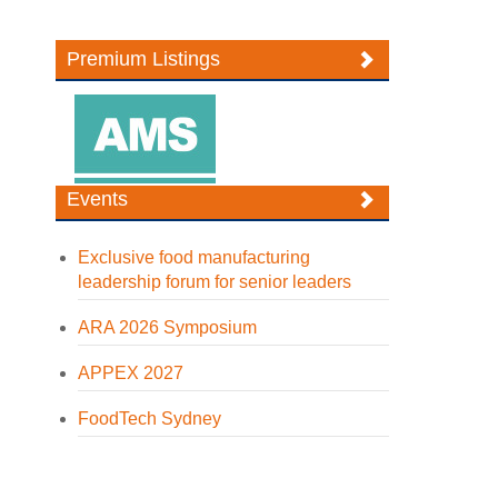
Premium Listings
Events
Exclusive food manufacturing
leadership forum for senior leaders
ARA 2026 Symposium
APPEX 2027
FoodTech Sydney