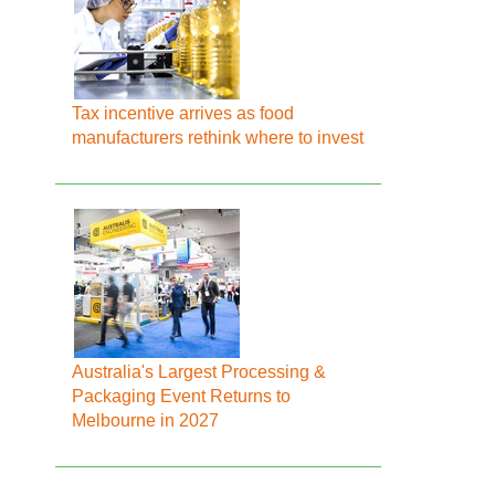
Tax incentive arrives as food
manufacturers rethink where to invest
Australia's Largest Processing &
Packaging Event Returns to
Melbourne in 2027