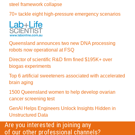
steel framework collapse
70+ tackle eight high-pressure emergency scenarios
Queensland announces two new DNA processing
robots now operational at FSQ
Director of scientific R&D firm fined $195K+ over
biogas experiments
Top 6 artificial sweeteners associated with accelerated
brain aging
1500 Queensland women to help develop ovarian
cancer screening test
GenAI Helps Engineers Unlock Insights Hidden in
Unstructured Data
Are you interested in joining any
of our other professional channels?