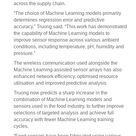
across the supply chain.
“The choice of Machine Learning models primarily
determines regression error and predictive
accuracy,” Truong said. “This work has demonstrated
the capability of Machine Learning models to
improve sensor response across various ambient
conditions, including temperature, pH, humidity and
pressure.”
The wireless communication used alongside the
Machine Learning-assisted sensor arrays has also
enhanced network efficiency, optimised resource
utilisation and improved predictive analysis.
Truong now predicts a sharp increase in the
combination of Machine Learning models and
sensors used in the food industry, to further improve
selections of targeted analysis and achieve full
accuracy with fewer Machine Learning training
cycles.
“Food sensors have been fabricated using various