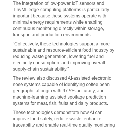
The integration of low-power IoT sensors and
TinyML edge-computing platforms is particularly
important because these systems operate with
minimal energy requirements while enabling
continuous monitoring directly within storage,
transport and production environments.
“Collectively, these technologies support a more
sustainable and resource-efficient food industry by
reducing waste generation, lowering fuel and
electricity consumption, and improving overall
supply-chain sustainability.”
The review also discussed AI-assisted electronic
nose systems capable of identifying coffee bean
geographical origin with 97.5% accuracy, and
machine-learning assisted spoilage prediction
systems for meat, fish, fruits and dairy products.
These technologies demonstrate how AI can
improve food safety, reduce waste, enhance
traceability and enable real-time quality monitoring