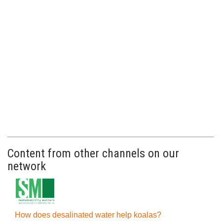
Content from other channels on our
network
How does desalinated water help koalas?