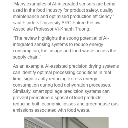
“Many examples of AI-integrated sensors are being
used in the food industry for product safety, quality
maintenance and optimised production efficiency,”
said Flinders University ARC Future Fellow
Associate Professor Vi-Khanh Truong.
“The review highlights the strong potential of AI-
integrated sensing systems to reduce energy
consumption, fuel usage and food waste across the
supply chain.”
As an example, AI-assisted precision drying systems
can identify optimal processing conditions in real
time, significantly reducing excess energy
consumption during food dehydration processes.
Similarly, smart spoilage prediction systems can
prevent premature disposal of food products,
reducing both economic losses and greenhouse gas
emissions associated with food waste.