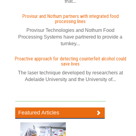
that...
Provisur and Nothum partners with integrated food
processing lines
Provisur Technologies and Nothum Food
Processing Systems have partnered to provide a
turnkey...
Proactive approach for detecting counterfeit alcohol could
save lives
The laser technique developed by researchers at
Adelaide University and the University of...
Featured Articles