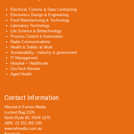
Electrical, Comms & Data Contracting
Electronics Design & Engineering
Food Manufacturing & Technology
Laboratory Technology
Life Science & Biotechnology
Process Control & Automation
Radio Communications
Health & Safety at Work
Sustainability - Industry & government
IT Management
Hospital + Healthcare
GovTech Review
Aged Health
Contact Information
Westwick-Farrow Media
Locked Bag 2226
North Ryde BC NSW 1670
ABN: 22 152 305 336
www.wfmedia.com.au
Email Us