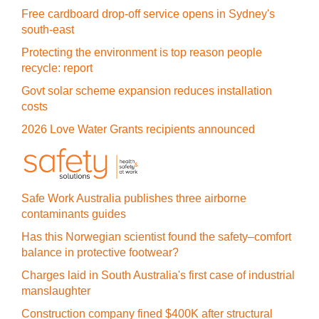
Free cardboard drop-off service opens in Sydney's
south-east
Protecting the environment is top reason people
recycle: report
Govt solar scheme expansion reduces installation
costs
2026 Love Water Grants recipients announced
Safe Work Australia publishes three airborne
contaminants guides
Has this Norwegian scientist found the safety–comfort
balance in protective footwear?
Charges laid in South Australia's first case of industrial
manslaughter
Construction company fined $400K after structural