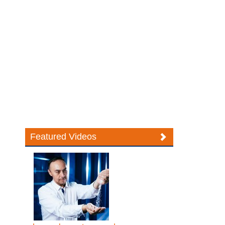
Featured Videos