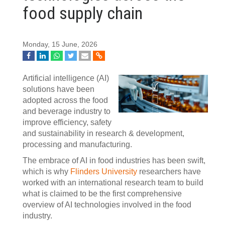
food supply chain
Monday, 15 June, 2026
Artificial intelligence (AI)
solutions have been
adopted across the food
and beverage industry to
improve efficiency, safety
and sustainability in research & development,
processing and manufacturing.
The embrace of AI in food industries has been swift,
which is why
Flinders University
researchers have
worked with an international research team to build
what is claimed to be the first comprehensive
overview of AI technologies involved in the food
industry.