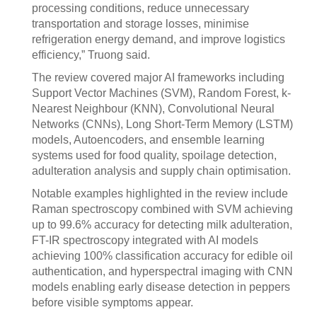
processing conditions, reduce unnecessary
transportation and storage losses, minimise
refrigeration energy demand, and improve logistics
efficiency,” Truong said.
The review covered major AI frameworks including
Support Vector Machines (SVM), Random Forest, k-
Nearest Neighbour (KNN), Convolutional Neural
Networks (CNNs), Long Short-Term Memory (LSTM)
models, Autoencoders, and ensemble learning
systems used for food quality, spoilage detection,
adulteration analysis and supply chain optimisation.
Notable examples highlighted in the review include
Raman spectroscopy combined with SVM achieving
up to 99.6% accuracy for detecting milk adulteration,
FT-IR spectroscopy integrated with AI models
achieving 100% classification accuracy for edible oil
authentication, and hyperspectral imaging with CNN
models enabling early disease detection in peppers
before visible symptoms appear.