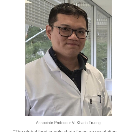
Associate Professor Vi Khanh Truong
“The global food supply chain faces an escalating