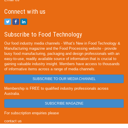
Connect with us
Subscribe to Food Technology
Our food industry media channels - What’s New in Food Technology &
Manufacturing magazine and the Food Processing website - provide
busy food manufacturing, packaging and design professionals with an
easy-to-use, readily available source of information that is crucial to
gaining valuable industry insight. Members have access to thousands
of informative items across a range of media channels.
SUBSCRIBE TO OUR MEDIA CHANNEL
Membership is FREE to qualified industry professionals across
Australia.
SUBSCRIBE MAGAZINE
For subscription enquiries please
contact us