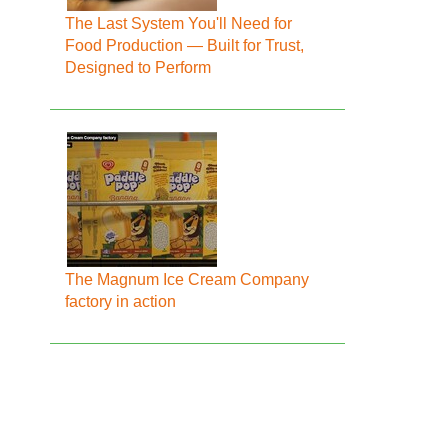
The Last System You'll Need for
Food Production — Built for Trust,
Designed to Perform
The Magnum Ice Cream Company
factory in action