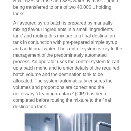
Brix - 62% sucrose and 38% water by mass - before
being transferred to one of two 40,000 L holding
tanks.
A flavoured syrup batch is prepared by manually
mixing flavour ingredients in a small ‘ingredients
tank’ and routing this mixture to a final destination
tank in conjunction with pre-prepared simple syrup
and additional water. The control system is key to the
management of the predominately automated
process. An operator uses the control system to call
up a batch menu and to enter details of the required
batch volume and the destination tank to be
allocated. The system automatically ensures the
volumes and proportions are correct and the
necessary ‘cleaning-in-place’ (CIP) has been
completed before routing the mixture to the final
destination tank.