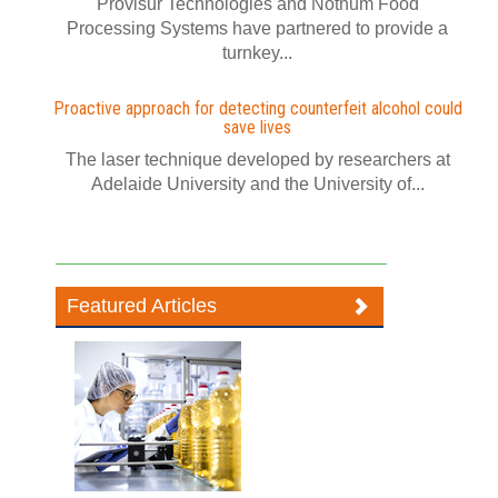
Provisur Technologies and Nothum Food
Processing Systems have partnered to provide a
turnkey...
Proactive approach for detecting counterfeit alcohol could
save lives
The laser technique developed by researchers at
Adelaide University and the University of...
Featured Articles