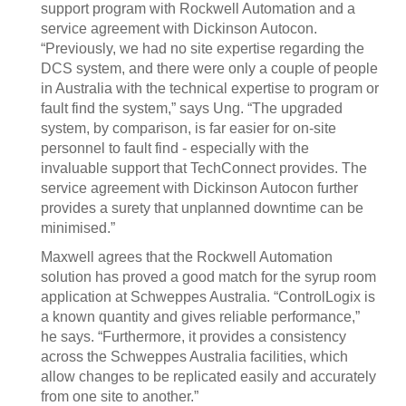
support program with Rockwell Automation and a
service agreement with Dickinson Autocon.
“Previously, we had no site expertise regarding the
DCS system, and there were only a couple of people
in Australia with the technical expertise to program or
fault find the system,” says Ung. “The upgraded
system, by comparison, is far easier for on-site
personnel to fault find - especially with the
invaluable support that TechConnect provides. The
service agreement with Dickinson Autocon further
provides a surety that unplanned downtime can be
minimised.”
Maxwell agrees that the Rockwell Automation
solution has proved a good match for the syrup room
application at Schweppes Australia. “ControlLogix is
a known quantity and gives reliable performance,”
he says. “Furthermore, it provides a consistency
across the Schweppes Australia facilities, which
allow changes to be replicated easily and accurately
from one site to another.”