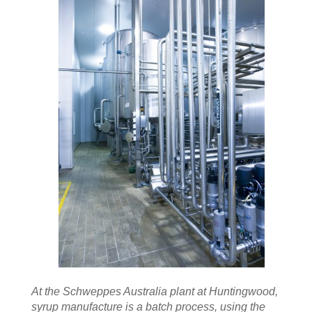
At the Schweppes Australia plant at Huntingwood,
syrup manufacture is a batch process, using the