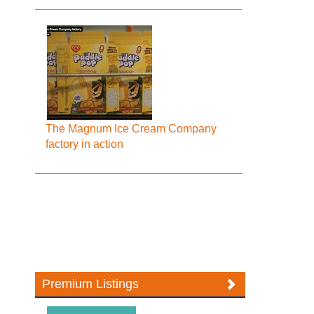
The Magnum Ice Cream Company
factory in action
Premium Listings