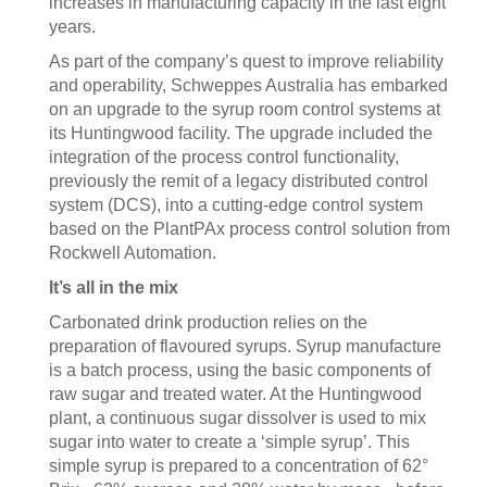
increases in manufacturing capacity in the last eight
years.
As part of the company’s quest to improve reliability
and operability, Schweppes Australia has embarked
on an upgrade to the syrup room control systems at
its Huntingwood facility. The upgrade included the
integration of the process control functionality,
previously the remit of a legacy distributed control
system (DCS), into a cutting-edge control system
based on the PlantPAx process control solution from
Rockwell Automation.
It’s all in the mix
Carbonated drink production relies on the
preparation of flavoured syrups. Syrup manufacture
is a batch process, using the basic components of
raw sugar and treated water. At the Huntingwood
plant, a continuous sugar dissolver is used to mix
sugar into water to create a ‘simple syrup’. This
simple syrup is prepared to a concentration of 62°