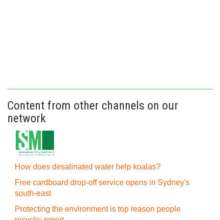
Content from other channels on our
network
How does desalinated water help koalas?
Free cardboard drop-off service opens in Sydney's
south-east
Protecting the environment is top reason people
recycle: report