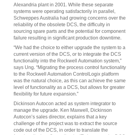
Alexandria plant in 2001. While these separate
systems were operating satisfactorily in parallel,
Schweppes Australia had growing concerns over the
reliability of the obsolete DCS, the difficulty in
sourcing spare parts and the potential for component
failure resulting in significant production downtime.
“We had the choice to either upgrade the system to a
current version of the DCS, or to integrate the DCS
functionality into the Rockwell Automation system,”
says Ung. “Migrating the process control functionality
to the Rockwell Automation ControlLogix platform
was the natural choice, as this can achieve the same
level of functionality as a DCS, but allows for greater
flexibility for future expansion.”
Dickinson Autocon acted as system integrator to
manage the upgrade. Ken Maxwell, Dickinson
Autocon’s sales director, explains that a key
challenge of the project was to extract the source
code out of the DCS, in order to translate the