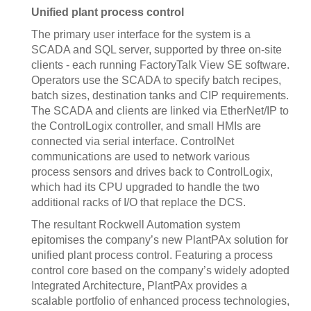
Unified plant process control
The primary user interface for the system is a
SCADA and SQL server, supported by three on-site
clients - each running FactoryTalk View SE software.
Operators use the SCADA to specify batch recipes,
batch sizes, destination tanks and CIP requirements.
The SCADA and clients are linked via EtherNet/IP to
the ControlLogix controller, and small HMIs are
connected via serial interface. ControlNet
communications are used to network various
process sensors and drives back to ControlLogix,
which had its CPU upgraded to handle the two
additional racks of I/O that replace the DCS.
The resultant Rockwell Automation system
epitomises the company’s new PlantPAx solution for
unified plant process control. Featuring a process
control core based on the company’s widely adopted
Integrated Architecture, PlantPAx provides a
scalable portfolio of enhanced process technologies,