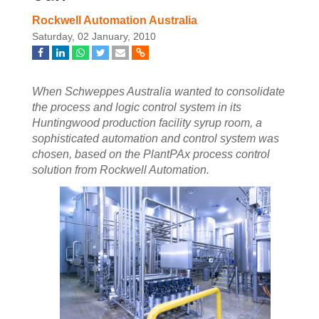
Rockwell Automation Australia
Saturday, 02 January, 2010
When Schweppes Australia wanted to consolidate
the process and logic control system in its
Huntingwood production facility syrup room, a
sophisticated automation and control system was
chosen, based on the PlantPAx process control
solution from Rockwell Automation.