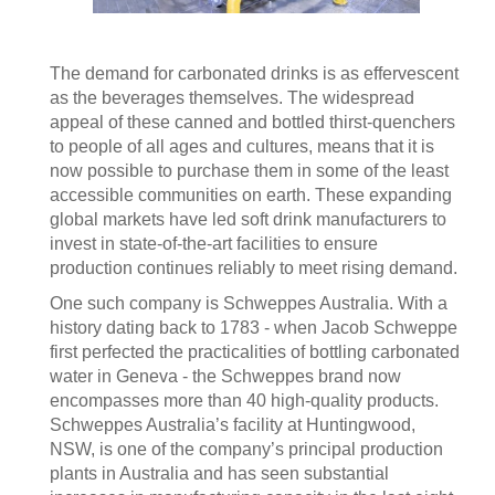
The demand for carbonated drinks is as effervescent
as the beverages themselves. The widespread
appeal of these canned and bottled thirst-quenchers
to people of all ages and cultures, means that it is
now possible to purchase them in some of the least
accessible communities on earth. These expanding
global markets have led soft drink manufacturers to
invest in state-of-the-art facilities to ensure
production continues reliably to meet rising demand.
One such company is Schweppes Australia. With a
history dating back to 1783 - when Jacob Schweppe
first perfected the practicalities of bottling carbonated
water in Geneva - the Schweppes brand now
encompasses more than 40 high-quality products.
Schweppes Australia’s facility at Huntingwood,
NSW, is one of the company’s principal production
plants in Australia and has seen substantial