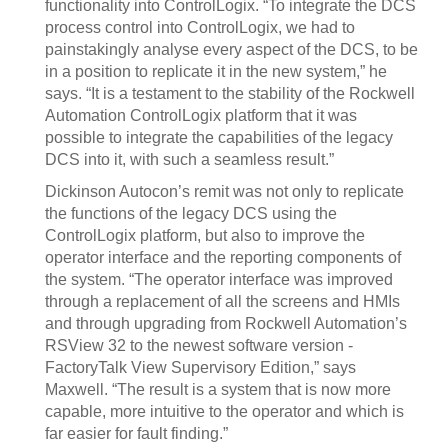
functionality into ControlLogix. “To integrate the DCS
process control into ControlLogix, we had to
painstakingly analyse every aspect of the DCS, to be
in a position to replicate it in the new system,” he
says. “It is a testament to the stability of the Rockwell
Automation ControlLogix platform that it was
possible to integrate the capabilities of the legacy
DCS into it, with such a seamless result.”
Dickinson Autocon’s remit was not only to replicate
the functions of the legacy DCS using the
ControlLogix platform, but also to improve the
operator interface and the reporting components of
the system. “The operator interface was improved
through a replacement of all the screens and HMIs
and through upgrading from Rockwell Automation’s
RSView 32 to the newest software version -
FactoryTalk View Supervisory Edition,” says
Maxwell. “The result is a system that is now more
capable, more intuitive to the operator and which is
far easier for fault finding.”