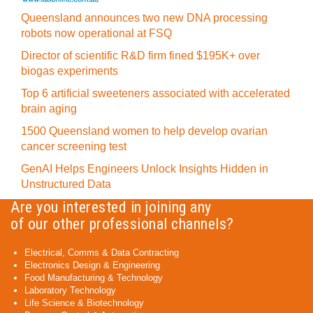
Queensland announces two new DNA processing
robots now operational at FSQ
Director of scientific R&D firm fined $195K+ over
biogas experiments
Top 6 artificial sweeteners associated with accelerated
brain aging
1500 Queensland women to help develop ovarian
cancer screening test
GenAI Helps Engineers Unlock Insights Hidden in
Unstructured Data
Are you interested in joining any
of our other professional channels?
Electrical, Comms & Data Contracting
Electronics Design & Engineering
Food Manufacturing & Technology
Laboratory Technology
Life Science & Biotechnology