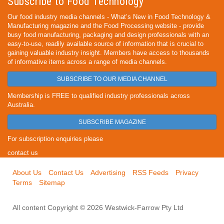
Subscribe to Food Technology
Our food industry media channels - What’s New in Food Technology &
Manufacturing magazine and the Food Processing website - provide
busy food manufacturing, packaging and design professionals with an
easy-to-use, readily available source of information that is crucial to
gaining valuable industry insight. Members have access to thousands
of informative items across a range of media channels.
SUBSCRIBE TO OUR MEDIA CHANNEL
Membership is FREE to qualified industry professionals across
Australia.
SUBSCRIBE MAGAZINE
For subscription enquiries please
contact us
About Us
Contact Us
Advertising
RSS Feeds
Privacy
Terms
Sitemap
All content Copyright © 2026 Westwick-Farrow Pty Ltd