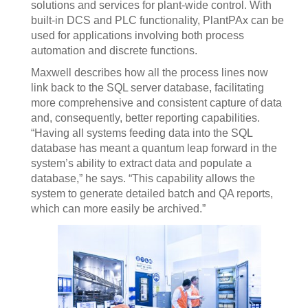
solutions and services for plant-wide control. With
built-in DCS and PLC functionality, PlantPAx can be
used for applications involving both process
automation and discrete functions.
Maxwell describes how all the process lines now
link back to the SQL server database, facilitating
more comprehensive and consistent capture of data
and, consequently, better reporting capabilities.
“Having all systems feeding data into the SQL
database has meant a quantum leap forward in the
system’s ability to extract data and populate a
database,” he says. “This capability allows the
system to generate detailed batch and QA reports,
which can more easily be archived.”