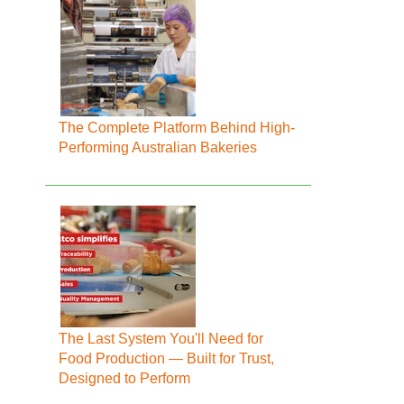
The Complete Platform Behind High-
Performing Australian Bakeries
The Last System You'll Need for
Food Production — Built for Trust,
Designed to Perform