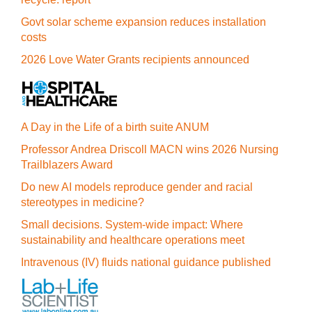
Govt solar scheme expansion reduces installation
costs
2026 Love Water Grants recipients announced
A Day in the Life of a birth suite ANUM
Professor Andrea Driscoll MACN wins 2026 Nursing
Trailblazers Award
Do new AI models reproduce gender and racial
stereotypes in medicine?
Small decisions. System-wide impact: Where
sustainability and healthcare operations meet
Intravenous (IV) fluids national guidance published