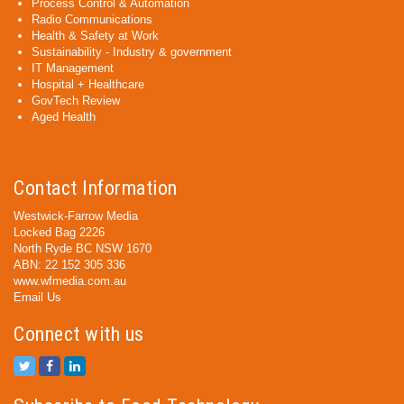
Process Control & Automation
Radio Communications
Health & Safety at Work
Sustainability - Industry & government
IT Management
Hospital + Healthcare
GovTech Review
Aged Health
Contact Information
Westwick-Farrow Media
Locked Bag 2226
North Ryde BC NSW 1670
ABN: 22 152 305 336
www.wfmedia.com.au
Email Us
Connect with us