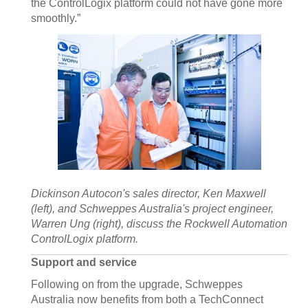
the ControlLogix platform could not have gone more
smoothly.”
Dickinson Autocon's sales director, Ken Maxwell
(left), and Schweppes Australia's project engineer,
Warren Ung (right), discuss the Rockwell Automation
ControlLogix platform.
Support and service
Following on from the upgrade, Schweppes
Australia now benefits from both a TechConnect