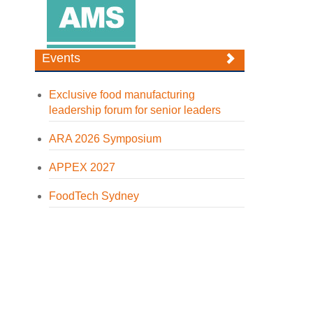
Events
Exclusive food manufacturing
leadership forum for senior leaders
ARA 2026 Symposium
APPEX 2027
FoodTech Sydney