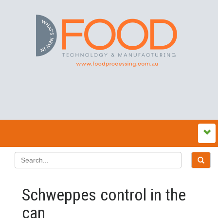
Schweppes control in the
can