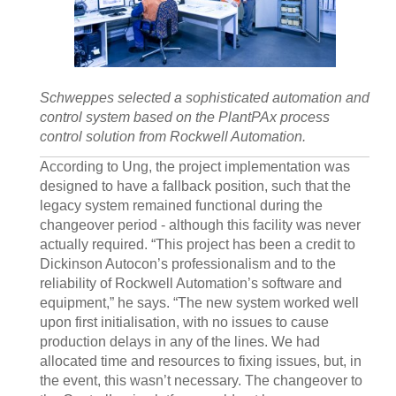
Schweppes selected a sophisticated automation and
control system based on the PlantPAx process
control solution from Rockwell Automation.
According to Ung, the project implementation was
designed to have a fallback position, such that the
legacy system remained functional during the
changeover period - although this facility was never
actually required. “This project has been a credit to
Dickinson Autocon’s professionalism and to the
reliability of Rockwell Automation’s software and
equipment,” he says. “The new system worked well
upon first initialisation, with no issues to cause
production delays in any of the lines. We had
allocated time and resources to fixing issues, but, in
the event, this wasn’t necessary. The changeover to