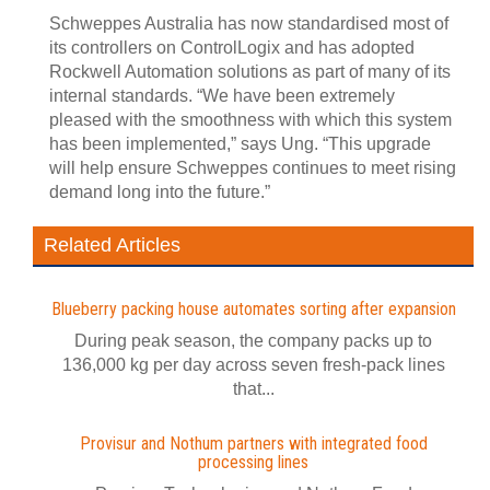
Schweppes Australia has now standardised most of
its controllers on ControlLogix and has adopted
Rockwell Automation solutions as part of many of its
internal standards. “We have been extremely
pleased with the smoothness with which this system
has been implemented,” says Ung. “This upgrade
will help ensure Schweppes continues to meet rising
demand long into the future.”
Related Articles
Blueberry packing house automates sorting after expansion
During peak season, the company packs up to
136,000 kg per day across seven fresh-pack lines
that...
Provisur and Nothum partners with integrated food
processing lines