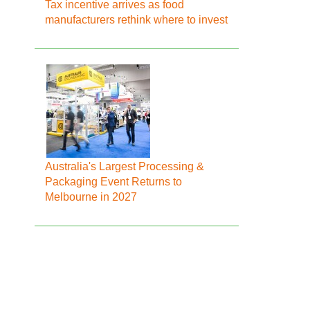
Tax incentive arrives as food
manufacturers rethink where to invest
Australia's Largest Processing &
Packaging Event Returns to
Melbourne in 2027