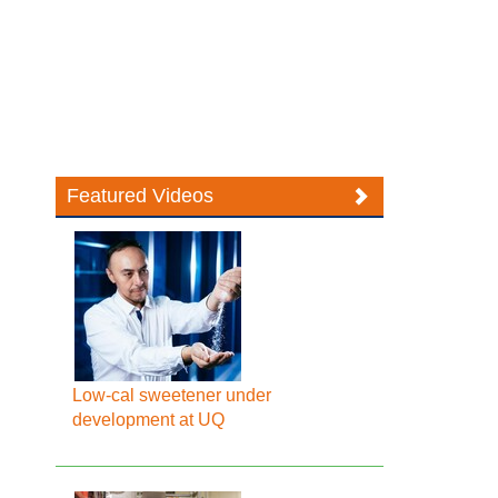
Featured Videos
Low-cal sweetener under
development at UQ