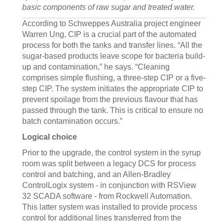
basic components of raw sugar and treated water.
According to Schweppes Australia project engineer
Warren Ung, CIP is a crucial part of the automated
process for both the tanks and transfer lines. “All the
sugar-based products leave scope for bacteria build-
up and contamination,” he says. “Cleaning
comprises simple flushing, a three-step CIP or a five-
step CIP. The system initiates the appropriate CIP to
prevent spoilage from the previous flavour that has
passed through the tank. This is critical to ensure no
batch contamination occurs.”
Logical choice
Prior to the upgrade, the control system in the syrup
room was split between a legacy DCS for process
control and batching, and an Allen-Bradley
ControlLogix system - in conjunction with RSView
32 SCADA software - from Rockwell Automation.
This latter system was installed to provide process
control for additional lines transferred from the