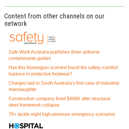
Content from other channels on our
network
Safe Work Australia publishes three airborne
contaminants guides
Has this Norwegian scientist found the safety–comfort
balance in protective footwear?
Charges laid in South Australia's first case of industrial
manslaughter
Construction company fined $400K after structural
steel framework collapse
70+ tackle eight high-pressure emergency scenarios