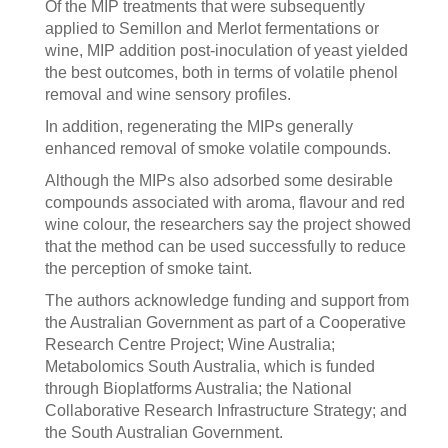
Of the MIP treatments that were subsequently
applied to Semillon and Merlot fermentations or
wine, MIP addition post-inoculation of yeast yielded
the best outcomes, both in terms of volatile phenol
removal and wine sensory profiles.
In addition, regenerating the MIPs generally
enhanced removal of smoke volatile compounds.
Although the MIPs also adsorbed some desirable
compounds associated with aroma, flavour and red
wine colour, the researchers say the project showed
that the method can be used successfully to reduce
the perception of smoke taint.
The authors acknowledge funding and support from
the Australian Government as part of a Cooperative
Research Centre Project; Wine Australia;
Metabolomics South Australia, which is funded
through Bioplatforms Australia; the National
Collaborative Research Infrastructure Strategy; and
the South Australian Government.