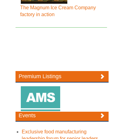
The Magnum Ice Cream Company
factory in action
Premium Listings
Events
Exclusive food manufacturing
leadership forum for senior leaders