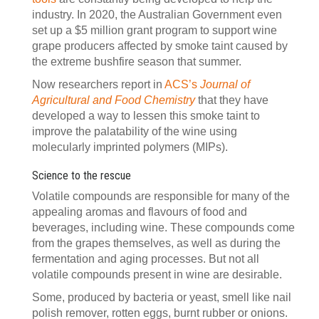
industry. In 2020, the Australian Government even
set up a $5 million grant program to support wine
grape producers affected by smoke taint caused by
the extreme bushfire season that summer.
Now researchers report in
ACS’s
Journal of
Agricultural and Food Chemistry
that they have
developed a way to lessen this smoke taint to
improve the palatability of the wine using
molecularly imprinted polymers (MIPs).
Science to the rescue
Volatile compounds are responsible for many of the
appealing aromas and flavours of food and
beverages, including wine. These compounds come
from the grapes themselves, as well as during the
fermentation and aging processes. But not all
volatile compounds present in wine are desirable.
Some, produced by bacteria or yeast, smell like nail
polish remover, rotten eggs, burnt rubber or onions.