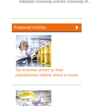
Adelaide University and the University of...
Featured Articles
Tax incentive arrives as food
manufacturers rethink where to invest