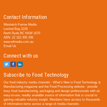
Contact Information
Westwick-Farrow Media
Locked Bag 2226
North Ryde BC NSW 1670
ABN: 22 152 305 336
www.wfmedia.com.au
Email Us
Connect with us
Subscribe to Food Technology
Our food industry media channels - What’s New in Food Technology &
Manufacturing magazine and the Food Processing website - provide
busy food manufacturing, packaging and design professionals with an
easy-to-use, readily available source of information that is crucial to
gaining valuable industry insight. Members have access to thousands
of informative items across a range of media channels.