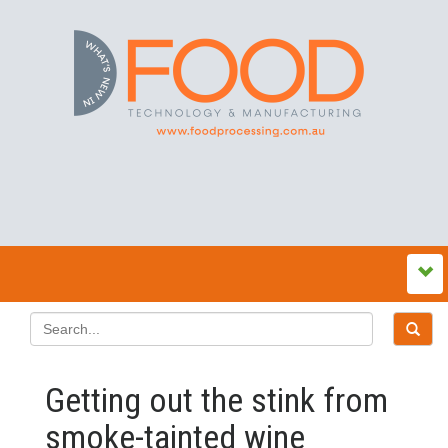
Getting out the stink from
smoke-tainted wine