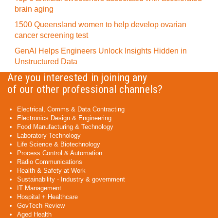
brain aging
1500 Queensland women to help develop ovarian
cancer screening test
GenAI Helps Engineers Unlock Insights Hidden in
Unstructured Data
Are you interested in joining any
of our other professional channels?
Electrical, Comms & Data Contracting
Electronics Design & Engineering
Food Manufacturing & Technology
Laboratory Technology
Life Science & Biotechnology
Process Control & Automation
Radio Communications
Health & Safety at Work
Sustainability - Industry & government
IT Management
Hospital + Healthcare
GovTech Review
Aged Health