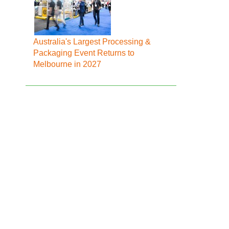
Australia's Largest Processing &
Packaging Event Returns to
Melbourne in 2027