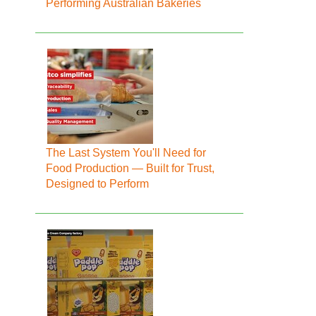
Performing Australian Bakeries
The Last System You'll Need for
Food Production — Built for Trust,
Designed to Perform