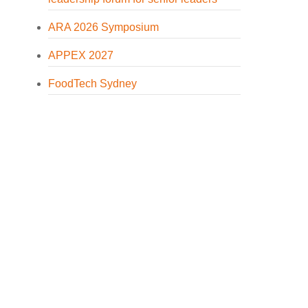
ARA 2026 Symposium
APPEX 2027
FoodTech Sydney