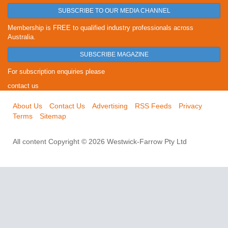
SUBSCRIBE TO OUR MEDIA CHANNEL
Membership is FREE to qualified industry professionals across
Australia.
SUBSCRIBE MAGAZINE
For subscription enquiries please
contact us
About Us
Contact Us
Advertising
RSS Feeds
Privacy
Terms
Sitemap
All content Copyright © 2026 Westwick-Farrow Pty Ltd