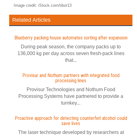
Image credit: iStock.com/tibor13
Related Articles
Blueberry packing house automates sorting after expansion
During peak season, the company packs up to
136,000 kg per day across seven fresh-pack lines
that...
Provisur and Nothum partners with integrated food
processing lines
Provisur Technologies and Nothum Food
Processing Systems have partnered to provide a
turnkey...
Proactive approach for detecting counterfeit alcohol could
save lives
The laser technique developed by researchers at