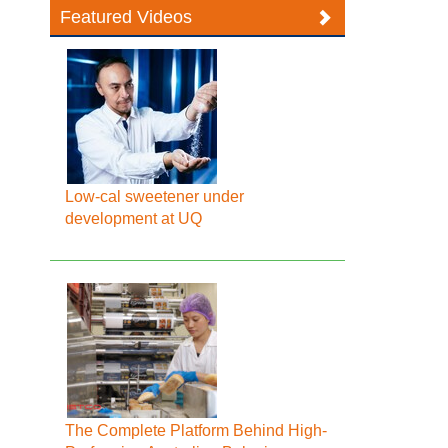
Featured Videos
Low-cal sweetener under
development at UQ
The Complete Platform Behind High-