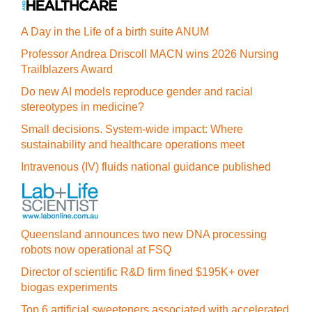
A Day in the Life of a birth suite ANUM
Professor Andrea Driscoll MACN wins 2026 Nursing
Trailblazers Award
Do new AI models reproduce gender and racial
stereotypes in medicine?
Small decisions. System-wide impact: Where
sustainability and healthcare operations meet
Intravenous (IV) fluids national guidance published
Queensland announces two new DNA processing
robots now operational at FSQ
Director of scientific R&D firm fined $195K+ over
biogas experiments
Top 6 artificial sweeteners associated with accelerated