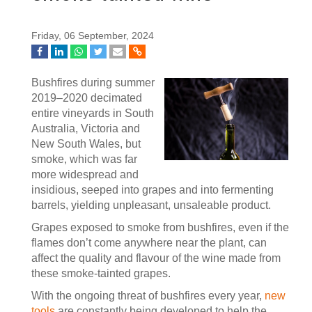
Friday, 06 September, 2024
Bushfires during summer
2019–2020 decimated
entire vineyards in South
Australia, Victoria and
New South Wales, but
smoke, which was far
more widespread and
insidious, seeped into grapes and into fermenting
barrels, yielding unpleasant, unsaleable product.
Grapes exposed to smoke from bushfires, even if the
flames don’t come anywhere near the plant, can
affect the quality and flavour of the wine made from
these smoke-tainted grapes.
With the ongoing threat of bushfires every year,
new
tools
are constantly being developed to help the