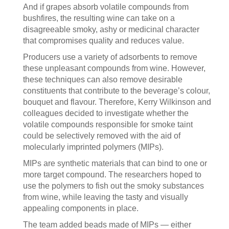
And if grapes absorb volatile compounds from
bushfires, the resulting wine can take on a
disagreeable smoky, ashy or medicinal character
that compromises quality and reduces value.
Producers use a variety of adsorbents to remove
these unpleasant compounds from wine. However,
these techniques can also remove desirable
constituents that contribute to the beverage’s colour,
bouquet and flavour. Therefore, Kerry Wilkinson and
colleagues decided to investigate whether the
volatile compounds responsible for smoke taint
could be selectively removed with the aid of
molecularly imprinted polymers (MIPs).
MIPs are synthetic materials that can bind to one or
more target compound. The researchers hoped to
use the polymers to fish out the smoky substances
from wine, while leaving the tasty and visually
appealing components in place.
The team added beads made of MIPs — either