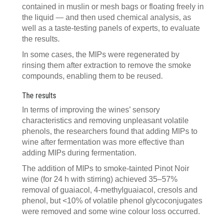
contained in muslin or mesh bags or floating freely in
the liquid — and then used chemical analysis, as
well as a taste-testing panels of experts, to evaluate
the results.
In some cases, the MIPs were regenerated by
rinsing them after extraction to remove the smoke
compounds, enabling them to be reused.
The results
In terms of improving the wines’ sensory
characteristics and removing unpleasant volatile
phenols, the researchers found that adding MIPs to
wine after fermentation was more effective than
adding MIPs during fermentation.
The addition of MIPs to smoke-tainted Pinot Noir
wine (for 24 h with stirring) achieved 35–57%
removal of guaiacol, 4-methylguaiacol, cresols and
phenol, but <10% of volatile phenol glycoconjugates
were removed and some wine colour loss occurred.