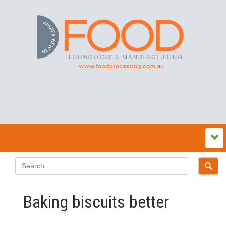
Baking biscuits better