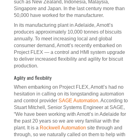
such as New Zealand, Indonesia, Malaysia,
Singapore and Japan. In the last century more than
50,000 have worked for the manufacturer.
In its manufacturing plant in Adelaide, Arnott’s
produces approximately 10,000 tonnes of biscuits
annually. To meet increasing local and global
consumer demand, Arnott’s recently embarked on
Project FLEX — a control and HMI system upgrade
to deliver increased flexibility and agility for biscuit
production.
Agility and flexibility
When embarking on Project FLEX, Arnott’s had no
hesitation in calling on its longstanding automation
and control provider
SAGE Automation
. According to
Stuart Mitchell, Senior Systems Engineer at SAGE,
“We have been working with Arnott’s in Adelaide for
the past 20 years so we are very familiar with the
plant. It is a
Rockwell Automation
site through and
through, so we naturally called on them to help with