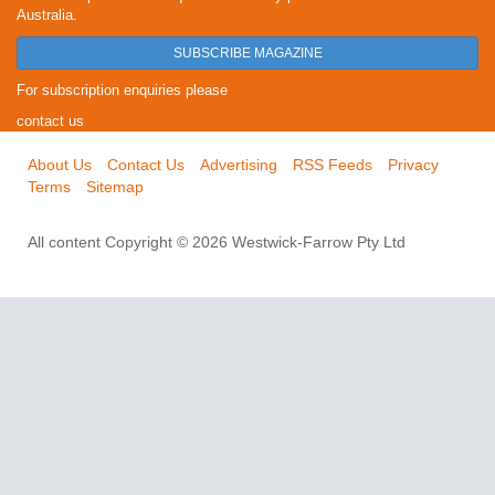
Australia.
SUBSCRIBE MAGAZINE
For subscription enquiries please
contact us
About Us
Contact Us
Advertising
RSS Feeds
Privacy
Terms
Sitemap
All content Copyright © 2026 Westwick-Farrow Pty Ltd