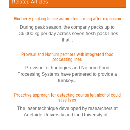
Related Articles
Blueberry packing house automates sorting after expansion
During peak season, the company packs up to
136,000 kg per day across seven fresh-pack lines
that...
Provisur and Nothum partners with integrated food
processing lines
Provisur Technologies and Nothum Food
Processing Systems have partnered to provide a
turnkey...
Proactive approach for detecting counterfeit alcohol could
save lives
The laser technique developed by researchers at
Adelaide University and the University of...