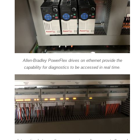
Allen-Bradley PowerFlex drives on ethernet provide the
capability for diagnostics to be accessed in real time.