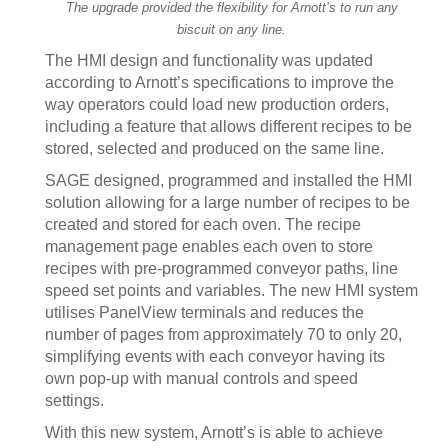
The upgrade provided the flexibility for Arnott’s to run any
biscuit on any line.
The HMI design and functionality was updated
according to Arnott’s specifications to improve the
way operators could load new production orders,
including a feature that allows different recipes to be
stored, selected and produced on the same line.
SAGE designed, programmed and installed the HMI
solution allowing for a large number of recipes to be
created and stored for each oven. The recipe
management page enables each oven to store
recipes with pre-programmed conveyor paths, line
speed set points and variables. The new HMI system
utilises PanelView terminals and reduces the
number of pages from approximately 70 to only 20,
simplifying events with each conveyor having its
own pop-up with manual controls and speed
settings.
With this new system, Arnott’s is able to achieve