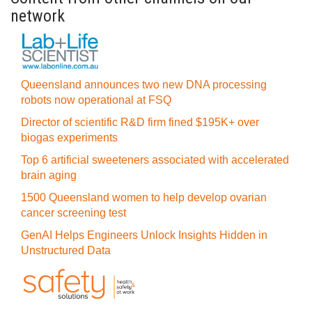
network
Queensland announces two new DNA processing
robots now operational at FSQ
Director of scientific R&D firm fined $195K+ over
biogas experiments
Top 6 artificial sweeteners associated with accelerated
brain aging
1500 Queensland women to help develop ovarian
cancer screening test
GenAI Helps Engineers Unlock Insights Hidden in
Unstructured Data