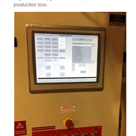
production loss.