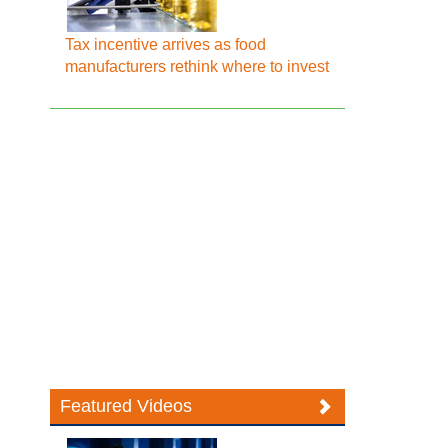
Tax incentive arrives as food
manufacturers rethink where to invest
Featured Videos