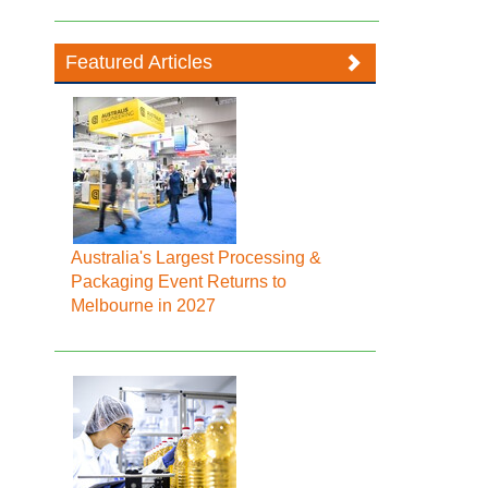
Featured Articles
Australia's Largest Processing &
Packaging Event Returns to
Melbourne in 2027