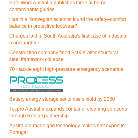
Safe Work Australia publishes three airborne
contaminants guides
Has this Norwegian scientist found the safety–comfort
balance in protective footwear?
Charges laid in South Australia's first case of industrial
manslaughter
Construction company fined $400K after structural
steel framework collapse
70+ tackle eight high-pressure emergency scenarios
Battery energy storage set to rise sixfold by 2030
Tecpro Australia expands container cleaning solutions
through Rotajet partnership
Australian-made grid technology makes first export to
Portugal