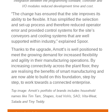
Integration between the programming software, controller and
I/O modules reduced development time and cost.
“The change has ensured that the site improves its
ability to be flexible. It has simplified the selection
and set-up process and therefore reduced operator
error and provided control systems for the site’s
conveyors and cooling systems that are well
supported within industry,” explained Spoor.
Thanks to the upgrade, Arnott’s is well positioned to
meet the growing demand for increased flexibility
and agility in their manufacturing operations. By
increasing connectivity across the plant floor, they
are realising the benefits of smart manufacturing and
are now able to build on this foundation, step by
step, to work towards a connected enterprise.
Top image: Arnott’s portfolio of brands includes household
names like Tim Tam, Shapes, Iced VoVo, SAO, Vita-Weat,
Salada and Tiny Teddy.