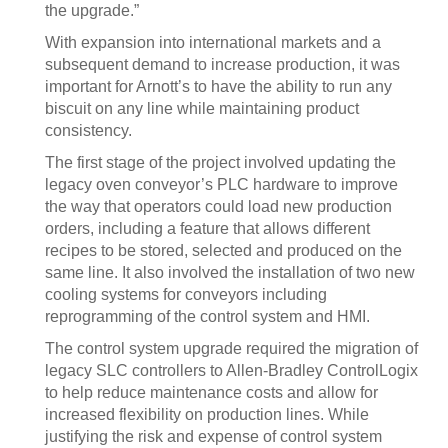
the upgrade.”
With expansion into international markets and a
subsequent demand to increase production, it was
important for Arnott’s to have the ability to run any
biscuit on any line while maintaining product
consistency.
The first stage of the project involved updating the
legacy oven conveyor’s PLC hardware to improve
the way that operators could load new production
orders, including a feature that allows different
recipes to be stored, selected and produced on the
same line. It also involved the installation of two new
cooling systems for conveyors including
reprogramming of the control system and HMI.
The control system upgrade required the migration of
legacy SLC controllers to Allen-Bradley ControlLogix
to help reduce maintenance costs and allow for
increased flexibility on production lines. While
justifying the risk and expense of control system