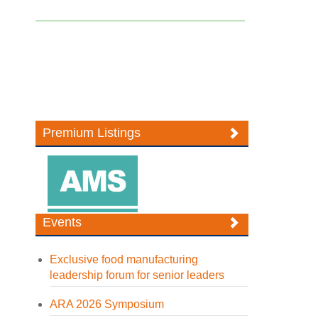
Premium Listings
Events
Exclusive food manufacturing
leadership forum for senior leaders
ARA 2026 Symposium