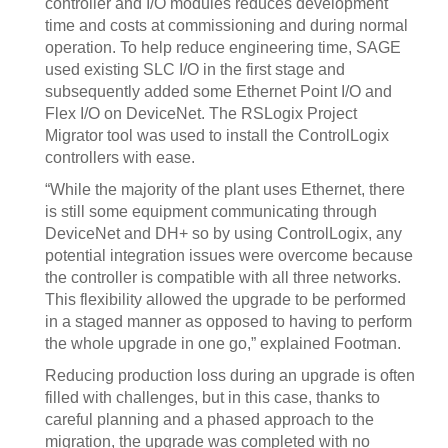
controller and I/O modules reduces development
time and costs at commissioning and during normal
operation. To help reduce engineering time, SAGE
used existing SLC I/O in the first stage and
subsequently added some Ethernet Point I/O and
Flex I/O on DeviceNet. The RSLogix Project
Migrator tool was used to install the ControlLogix
controllers with ease.
“While the majority of the plant uses Ethernet, there
is still some equipment communicating through
DeviceNet and DH+ so by using ControlLogix, any
potential integration issues were overcome because
the controller is compatible with all three networks.
This flexibility allowed the upgrade to be performed
in a staged manner as opposed to having to perform
the whole upgrade in one go,” explained Footman.
Reducing production loss during an upgrade is often
filled with challenges, but in this case, thanks to
careful planning and a phased approach to the
migration, the upgrade was completed with no