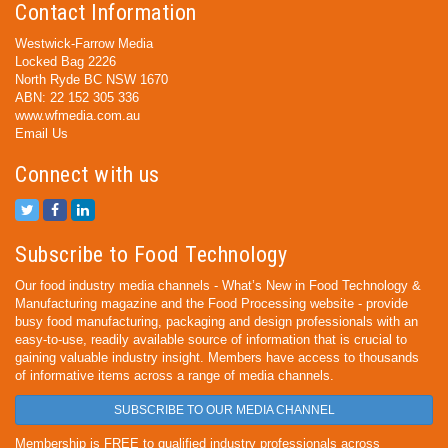
Contact Information
Westwick-Farrow Media
Locked Bag 2226
North Ryde BC NSW 1670
ABN: 22 152 305 336
www.wfmedia.com.au
Email Us
Connect with us
Subscribe to Food Technology
Our food industry media channels - What’s New in Food Technology &
Manufacturing magazine and the Food Processing website - provide
busy food manufacturing, packaging and design professionals with an
easy-to-use, readily available source of information that is crucial to
gaining valuable industry insight. Members have access to thousands
of informative items across a range of media channels.
SUBSCRIBE TO OUR MEDIA CHANNEL
Membership is FREE to qualified industry professionals across