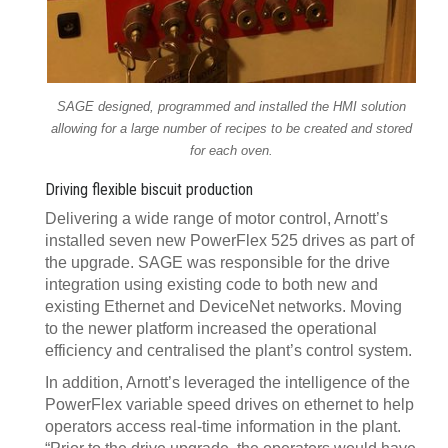
SAGE designed, programmed and installed the HMI solution
allowing for a large number of recipes to be created and stored
for each oven.
Driving flexible biscuit production
Delivering a wide range of motor control, Arnott’s
installed seven new PowerFlex 525 drives as part of
the upgrade. SAGE was responsible for the drive
integration using existing code to both new and
existing Ethernet and DeviceNet networks. Moving
to the newer platform increased the operational
efficiency and centralised the plant’s control system.
In addition, Arnott’s leveraged the intelligence of the
PowerFlex variable speed drives on ethernet to help
operators access real-time information in the plant.