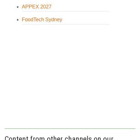
APPEX 2027
FoodTech Sydney
Content from other channels on our