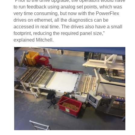
“Prior to the drive upgrade, the operators would have
to run feedback using analog set points, which was
very time consuming, but now with the PowerFlex
drives on ethernet, all the diagnostics can be
accessed in real time. The drives also have a small
footprint, reducing the required panel size,”
explained Mitchell.