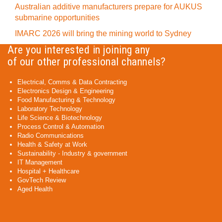
Australian additive manufacturers prepare for AUKUS
submarine opportunities
IMARC 2026 will bring the mining world to Sydney
Are you interested in joining any
of our other professional channels?
Electrical, Comms & Data Contracting
Electronics Design & Engineering
Food Manufacturing & Technology
Laboratory Technology
Life Science & Biotechnology
Process Control & Automation
Radio Communications
Health & Safety at Work
Sustainability - Industry & government
IT Management
Hospital + Healthcare
GovTech Review
Aged Health