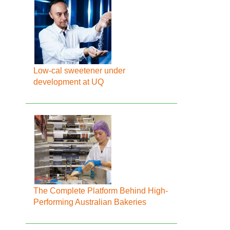
Low-cal sweetener under
development at UQ
The Complete Platform Behind High-
Performing Australian Bakeries