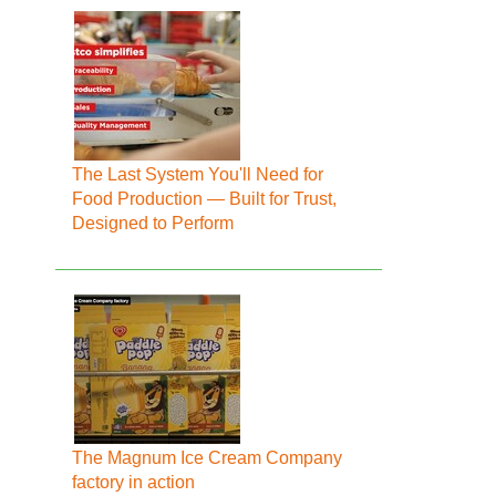
The Last System You'll Need for
Food Production — Built for Trust,
Designed to Perform
The Magnum Ice Cream Company
factory in action