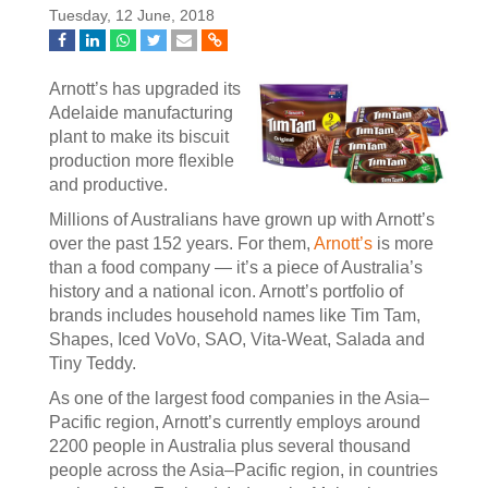
Tuesday, 12 June, 2018
Arnott’s has upgraded its
Adelaide manufacturing
plant to make its biscuit
production more flexible
and productive.
Millions of Australians have grown up with Arnott’s
over the past 152 years. For them,
Arnott’s
is more
than a food company — it’s a piece of Australia’s
history and a national icon. Arnott’s portfolio of
brands includes household names like Tim Tam,
Shapes, Iced VoVo, SAO, Vita-Weat, Salada and
Tiny Teddy.
As one of the largest food companies in the Asia–
Pacific region, Arnott’s currently employs around
2200 people in Australia plus several thousand
people across the Asia–Pacific region, in countries