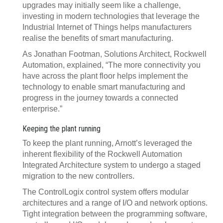
upgrades may initially seem like a challenge,
investing in modern technologies that leverage the
Industrial Internet of Things helps manufacturers
realise the benefits of smart manufacturing.
As Jonathan Footman, Solutions Architect, Rockwell
Automation, explained, “The more connectivity you
have across the plant floor helps implement the
technology to enable smart manufacturing and
progress in the journey towards a connected
enterprise.”
Keeping the plant running
To keep the plant running, Arnott’s leveraged the
inherent flexibility of the Rockwell Automation
Integrated Architecture system to undergo a staged
migration to the new controllers.
The ControlLogix control system offers modular
architectures and a range of I/O and network options.
Tight integration between the programming software,