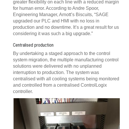
greater flexibility on each line with a reduced margin
for human error. According to Andre Spoor,
Engineering Manager, Arnott’s Biscuits, “SAGE
upgraded our PLC and HMI with no loss in
production and no downtime. It’s a great result for us
considering it was such a big upgrade.”
Centralised production
By undertaking a staged approach to the control
system migration, the multiple manufacturing control
solutions were delivered with no unplanned
interruption to production. The system was
centralised with all cooling systems being monitored
and controlled from a centralised ControlLogix
controller.