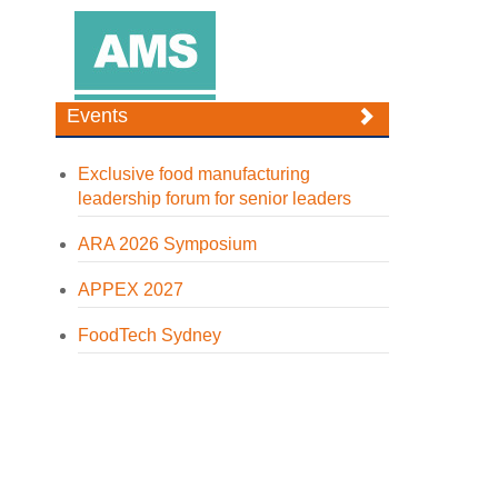
Events
Exclusive food manufacturing
leadership forum for senior leaders
ARA 2026 Symposium
APPEX 2027
FoodTech Sydney