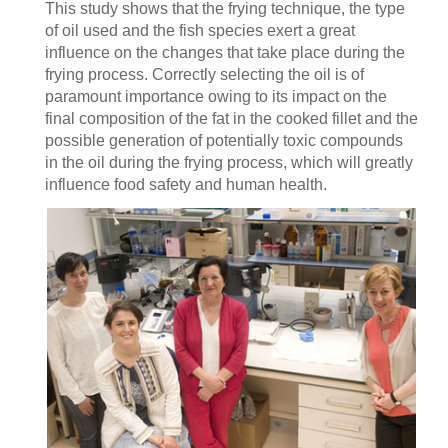
This study shows that the frying technique, the type
of oil used and the fish species exert a great
influence on the changes that take place during the
frying process. Correctly selecting the oil is of
paramount importance owing to its impact on the
final composition of the fat in the cooked fillet and the
possible generation of potentially toxic compounds
in the oil during the frying process, which will greatly
influence food safety and human health.