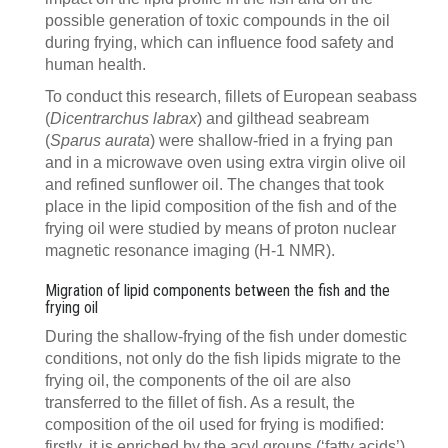
possible generation of toxic compounds in the oil
during frying, which can influence food safety and
human health.
To conduct this research, fillets of European seabass
(
Dicentrarchus labrax
) and gilthead seabream
(
Sparus aurata
) were shallow-fried in a frying pan
and in a microwave oven using extra virgin olive oil
and refined sunflower oil. The changes that took
place in the lipid composition of the fish and of the
frying oil were studied by means of proton nuclear
magnetic resonance imaging (H-1 NMR).
Migration of lipid components between the fish and the
frying oil
During the shallow-frying of the fish under domestic
conditions, not only do the fish lipids migrate to the
frying oil, the components of the oil are also
transferred to the fillet of fish. As a result, the
composition of the oil used for frying is modified:
firstly, it is enriched by the acyl groups (‘fatty acids’)