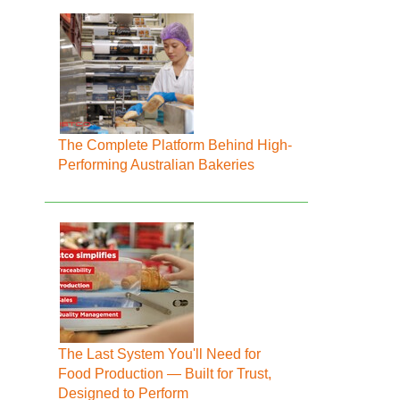
The Complete Platform Behind High-
Performing Australian Bakeries
The Last System You'll Need for
Food Production — Built for Trust,
Designed to Perform