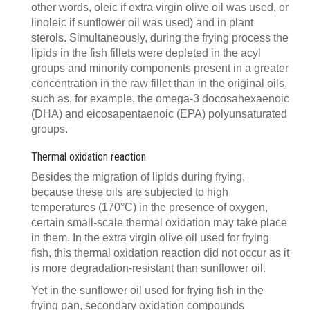
other words, oleic if extra virgin olive oil was used, or
linoleic if sunflower oil was used) and in plant
sterols. Simultaneously, during the frying process the
lipids in the fish fillets were depleted in the acyl
groups and minority components present in a greater
concentration in the raw fillet than in the original oils,
such as, for example, the omega-3 docosahexaenoic
(DHA) and eicosapentaenoic (EPA) polyunsaturated
groups.
Thermal oxidation reaction
Besides the migration of lipids during frying,
because these oils are subjected to high
temperatures (170°C) in the presence of oxygen,
certain small-scale thermal oxidation may take place
in them. In the extra virgin olive oil used for frying
fish, this thermal oxidation reaction did not occur as it
is more degradation-resistant than sunflower oil.
Yet in the sunflower oil used for frying fish in the
frying pan, secondary oxidation compounds