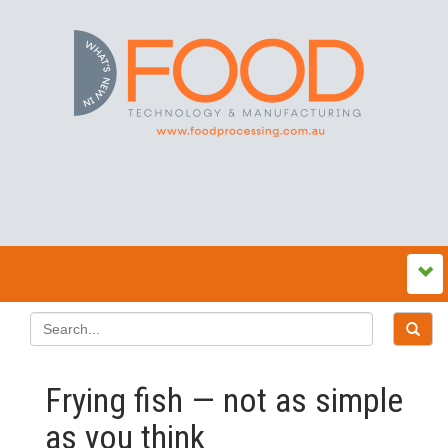
Frying fish — not as simple
as you think