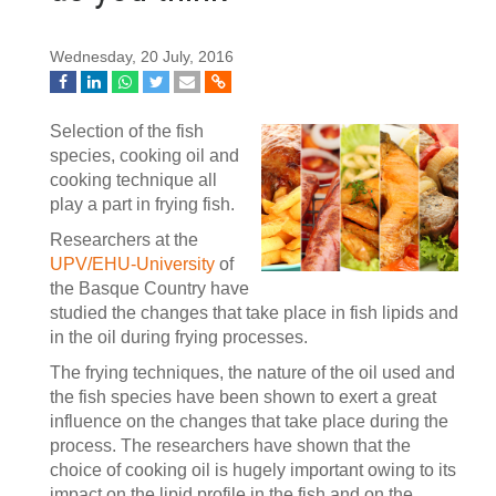
Wednesday, 20 July, 2016
Selection of the fish
species, cooking oil and
cooking technique all
play a part in frying fish.
Researchers at the
UPV/EHU-University
of
the Basque Country have
studied the changes that take place in fish lipids and
in the oil during frying processes.
The frying techniques, the nature of the oil used and
the fish species have been shown to exert a great
influence on the changes that take place during the
process. The researchers have shown that the
choice of cooking oil is hugely important owing to its
impact on the lipid profile in the fish and on the