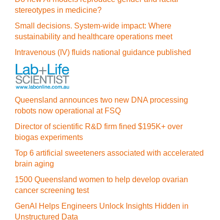
stereotypes in medicine?
Small decisions. System-wide impact: Where
sustainability and healthcare operations meet
Intravenous (IV) fluids national guidance published
Queensland announces two new DNA processing
robots now operational at FSQ
Director of scientific R&D firm fined $195K+ over
biogas experiments
Top 6 artificial sweeteners associated with accelerated
brain aging
1500 Queensland women to help develop ovarian
cancer screening test
GenAI Helps Engineers Unlock Insights Hidden in
Unstructured Data