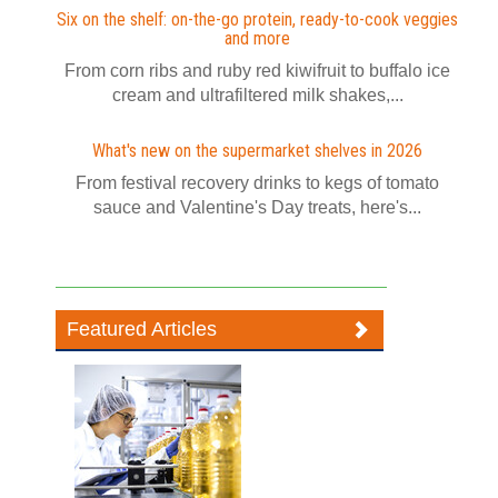
Six on the shelf: on-the-go protein, ready-to-cook veggies
and more
From corn ribs and ruby red kiwifruit to buffalo ice
cream and ultrafiltered milk shakes,...
What's new on the supermarket shelves in 2026
From festival recovery drinks to kegs of tomato
sauce and Valentine's Day treats, here's...
Featured Articles