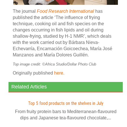
The journal
Food Research International
has
published the article ‘The influence of frying
technique, cooking oil and fish species on the
changes occurring in fish lipids and oil during
shallow-frying, studied by H-1 NMR’, which deals
with the work carried out by Bárbara Nieva-
Echevarría, Encarnación Goicoechea, María José
Manzanos and María Dolores Guillén.
Top image credit: ©Africa Studio/Dollar Photo Club
Originally published
here.
Related Articles
Top 5 food products on the shelves in July
From fruity protein bars to Mediterranean-flavoured
dips and Japanese tea-flavoured chocolate,...