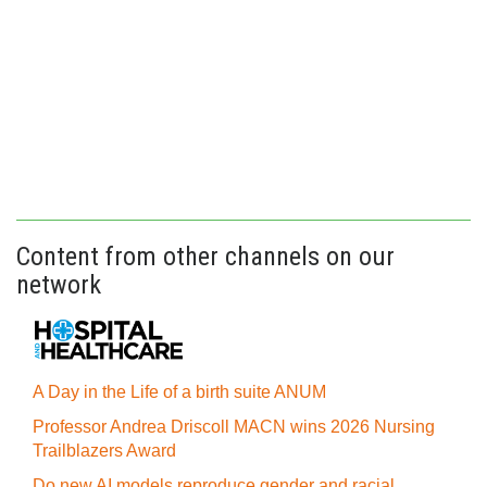
Content from other channels on our
network
A Day in the Life of a birth suite ANUM
Professor Andrea Driscoll MACN wins 2026 Nursing
Trailblazers Award
Do new AI models reproduce gender and racial