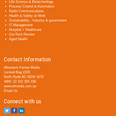
Life Science & Biotechnology
Process Control & Automation
Radio Communications
Health & Safety at Work
Sustainability - Industry & government
IT Management
Hospital + Healthcare
GovTech Review
Aged Health
Contact Information
Westwick-Farrow Media
Locked Bag 2226
North Ryde BC NSW 1670
ABN: 22 152 305 336
www.wfmedia.com.au
Email Us
Connect with us