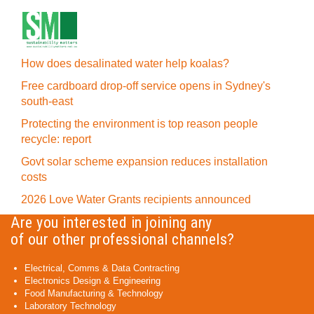
How does desalinated water help koalas?
Free cardboard drop-off service opens in Sydney's
south-east
Protecting the environment is top reason people
recycle: report
Govt solar scheme expansion reduces installation
costs
2026 Love Water Grants recipients announced
Are you interested in joining any
of our other professional channels?
Electrical, Comms & Data Contracting
Electronics Design & Engineering
Food Manufacturing & Technology
Laboratory Technology