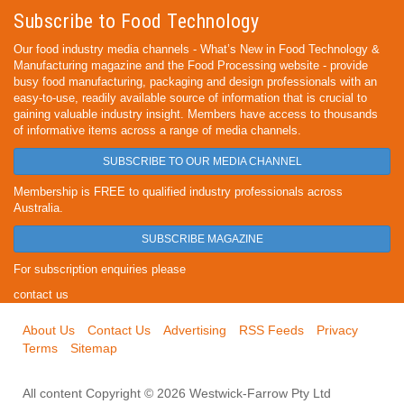
Subscribe to Food Technology
Our food industry media channels - What’s New in Food Technology &
Manufacturing magazine and the Food Processing website - provide
busy food manufacturing, packaging and design professionals with an
easy-to-use, readily available source of information that is crucial to
gaining valuable industry insight. Members have access to thousands
of informative items across a range of media channels.
SUBSCRIBE TO OUR MEDIA CHANNEL
Membership is FREE to qualified industry professionals across
Australia.
SUBSCRIBE MAGAZINE
For subscription enquiries please
contact us
About Us
Contact Us
Advertising
RSS Feeds
Privacy
Terms
Sitemap
All content Copyright © 2026 Westwick-Farrow Pty Ltd