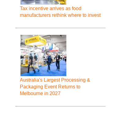
Tax incentive arrives as food
manufacturers rethink where to invest
Australia's Largest Processing &
Packaging Event Returns to
Melbourne in 2027