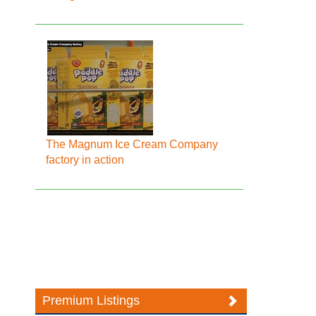
The Magnum Ice Cream Company
factory in action
Premium Listings