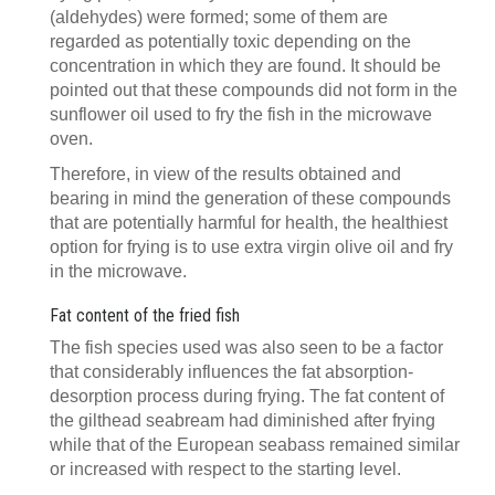
(aldehydes) were formed; some of them are
regarded as potentially toxic depending on the
concentration in which they are found. It should be
pointed out that these compounds did not form in the
sunflower oil used to fry the fish in the microwave
oven.
Therefore, in view of the results obtained and
bearing in mind the generation of these compounds
that are potentially harmful for health, the healthiest
option for frying is to use extra virgin olive oil and fry
in the microwave.
Fat content of the fried fish
The fish species used was also seen to be a factor
that considerably influences the fat absorption-
desorption process during frying. The fat content of
the gilthead seabream had diminished after frying
while that of the European seabass remained similar
or increased with respect to the starting level.