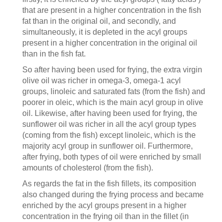
that are present in a higher concentration in the fish
fat than in the original oil, and secondly, and
simultaneously, it is depleted in the acyl groups
present in a higher concentration in the original oil
than in the fish fat.
So after having been used for frying, the extra virgin
olive oil was richer in omega-3, omega-1 acyl
groups, linoleic and saturated fats (from the fish) and
poorer in oleic, which is the main acyl group in olive
oil. Likewise, after having been used for frying, the
sunflower oil was richer in all the acyl group types
(coming from the fish) except linoleic, which is the
majority acyl group in sunflower oil. Furthermore,
after frying, both types of oil were enriched by small
amounts of cholesterol (from the fish).
As regards the fat in the fish fillets, its composition
also changed during the frying process and became
enriched by the acyl groups present in a higher
concentration in the frying oil than in the fillet (in