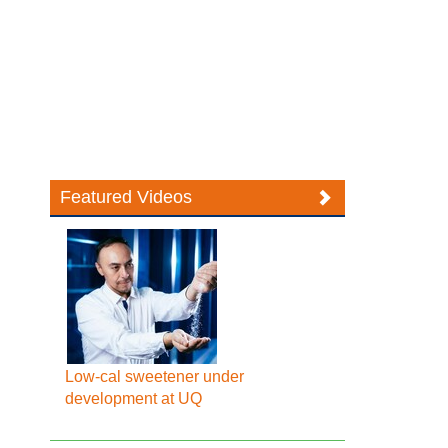
Featured Videos
Low-cal sweetener under
development at UQ