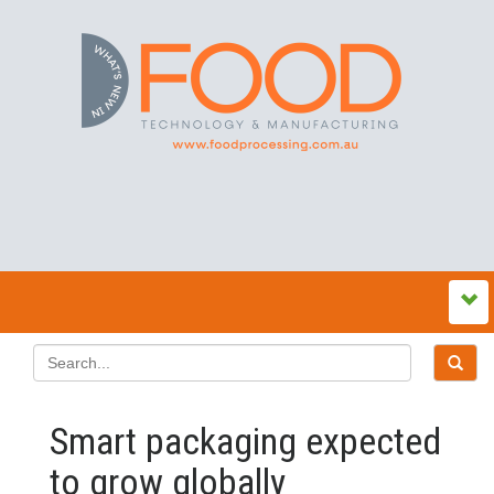
Smart packaging expected
to grow globally