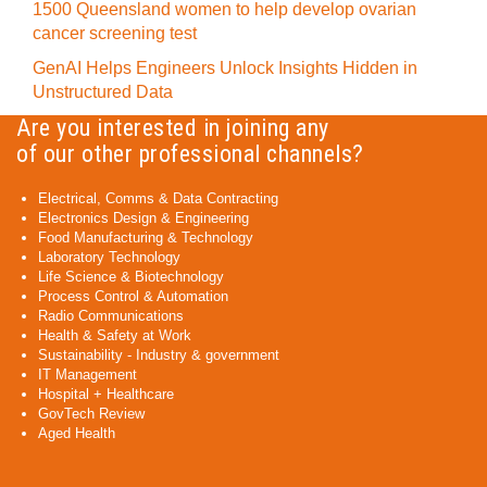
1500 Queensland women to help develop ovarian
cancer screening test
GenAI Helps Engineers Unlock Insights Hidden in
Unstructured Data
Are you interested in joining any
of our other professional channels?
Electrical, Comms & Data Contracting
Electronics Design & Engineering
Food Manufacturing & Technology
Laboratory Technology
Life Science & Biotechnology
Process Control & Automation
Radio Communications
Health & Safety at Work
Sustainability - Industry & government
IT Management
Hospital + Healthcare
GovTech Review
Aged Health