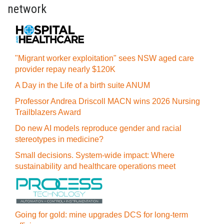
network
"Migrant worker exploitation" sees NSW aged care
provider repay nearly $120K
A Day in the Life of a birth suite ANUM
Professor Andrea Driscoll MACN wins 2026 Nursing
Trailblazers Award
Do new AI models reproduce gender and racial
stereotypes in medicine?
Small decisions. System-wide impact: Where
sustainability and healthcare operations meet
Going for gold: mine upgrades DCS for long‍-‍term