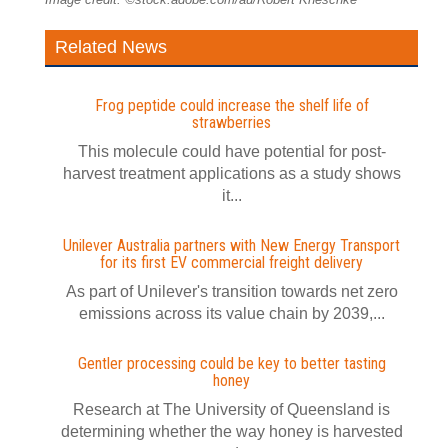
Related News
Frog peptide could increase the shelf life of
strawberries
This molecule could have potential for post-
harvest treatment applications as a study shows
it...
Unilever Australia partners with New Energy Transport
for its first EV commercial freight delivery
As part of Unilever's transition towards net zero
emissions across its value chain by 2039,...
Gentler processing could be key to better tasting
honey
Research at The University of Queensland is
determining whether the way honey is harvested