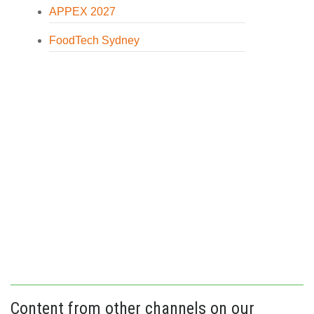
APPEX 2027
FoodTech Sydney
Content from other channels on our