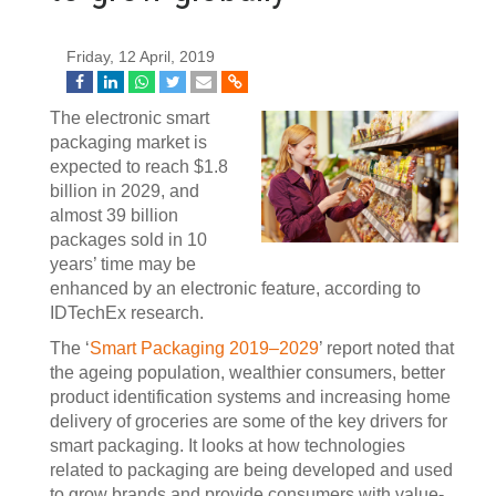
Friday, 12 April, 2019
The electronic smart
packaging market is
expected to reach $1.8
billion in 2029, and
almost 39 billion
packages sold in 10
years’ time may be
enhanced by an electronic feature, according to
IDTechEx research.
The ‘
Smart Packaging 2019–2029
’ report noted that
the ageing population, wealthier consumers, better
product identification systems and increasing home
delivery of groceries are some of the key drivers for
smart packaging. It looks at how technologies
related to packaging are being developed and used
to grow brands and provide consumers with value-