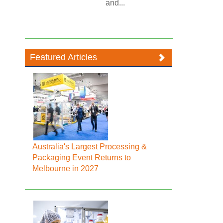
and...
Featured Articles
Australia's Largest Processing &
Packaging Event Returns to
Melbourne in 2027