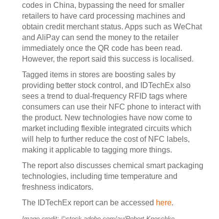
codes in China, bypassing the need for smaller
retailers to have card processing machines and
obtain credit merchant status. Apps such as WeChat
and AliPay can send the money to the retailer
immediately once the QR code has been read.
However, the report said this success is localised.
Tagged items in stores are boosting sales by
providing better stock control, and IDTechEx also
sees a trend to dual-frequency RFID tags where
consumers can use their NFC phone to interact with
the product. New technologies have now come to
market including flexible integrated circuits which
will help to further reduce the cost of NFC labels,
making it applicable to tagging more things.
The report also discusses chemical smart packaging
technologies, including time temperature and
freshness indicators.
The IDTechEx report can be accessed
here
.
Image credit: ©stock.adobe.com/au/Robert Kneschke