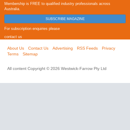
Membership is FREE to qualified industry professionals across
Australia.
SUBSCRIBE MAGAZINE
For subscription enquiries please
contact us
About Us
Contact Us
Advertising
RSS Feeds
Privacy
Terms
Sitemap
All content Copyright © 2026 Westwick-Farrow Pty Ltd