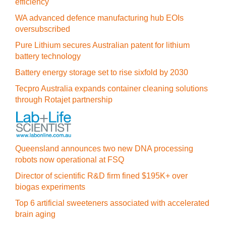
efficiency
WA advanced defence manufacturing hub EOIs
oversubscribed
Pure Lithium secures Australian patent for lithium
battery technology
Battery energy storage set to rise sixfold by 2030
Tecpro Australia expands container cleaning solutions
through Rotajet partnership
Queensland announces two new DNA processing
robots now operational at FSQ
Director of scientific R&D firm fined $195K+ over
biogas experiments
Top 6 artificial sweeteners associated with accelerated
brain aging