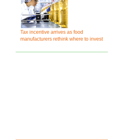
Tax incentive arrives as food
manufacturers rethink where to invest