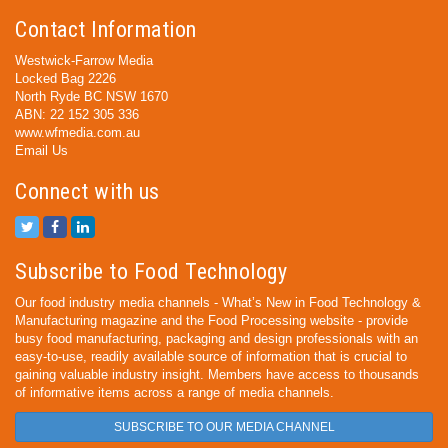
Contact Information
Westwick-Farrow Media
Locked Bag 2226
North Ryde BC NSW 1670
ABN: 22 152 305 336
www.wfmedia.com.au
Email Us
Connect with us
Subscribe to Food Technology
Our food industry media channels - What’s New in Food Technology &
Manufacturing magazine and the Food Processing website - provide
busy food manufacturing, packaging and design professionals with an
easy-to-use, readily available source of information that is crucial to
gaining valuable industry insight. Members have access to thousands
of informative items across a range of media channels.
SUBSCRIBE TO OUR MEDIA CHANNEL