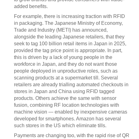
added benefits.
For example, there is increasing traction with RFID
in packaging. The Japanese Ministry of Economy,
Trade and Industry (METI) has announced,
alongside the leading Japanese retailers, that they
seek to tag 100 billion retail items in Japan in 2025,
provided the tag price point is appropriate. In part,
this is driven by a lack of young people in the
workforce in Japan, and they do not want those
people deployed in unproductive roles, such as
scanning products at a supermarket till. Several
retailers are already trialling automated checkouts in
stores in Japan and China using RFID tagged
products. Others achieve the same with sensor
fusion, combining RF location technologies with
machine vision — enabled by inexpensive cameras
developed for smartphones. Amazon has several
such stores in the US which eliminate tills.
Payments are changing too, with the rapid rise of QR