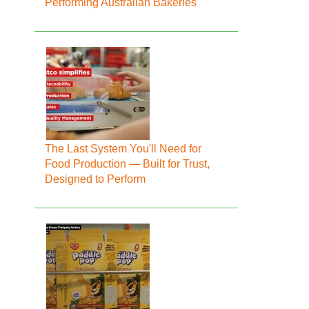
Performing Australian Bakeries
The Last System You'll Need for
Food Production — Built for Trust,
Designed to Perform