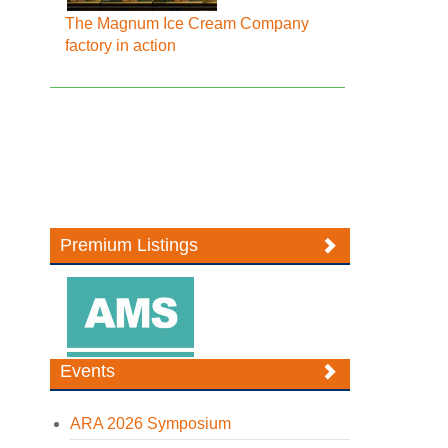
The Magnum Ice Cream Company
factory in action
Premium Listings
Events
ARA 2026 Symposium