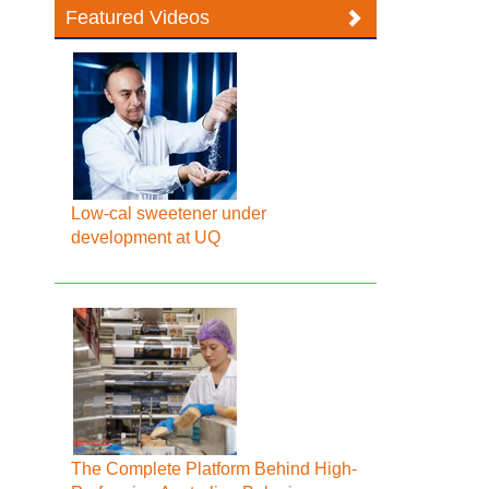
Featured Videos
Low-cal sweetener under
development at UQ
The Complete Platform Behind High-