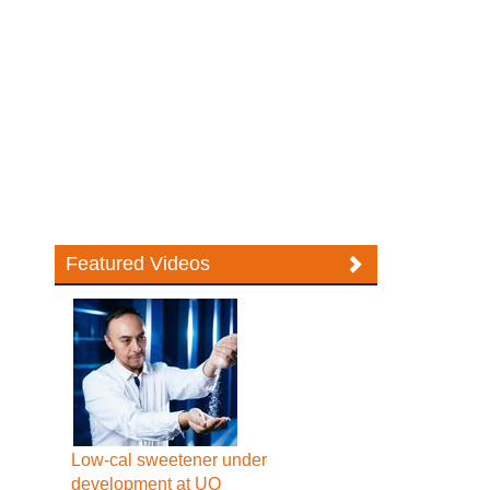
Featured Videos
Low-cal sweetener under
development at UQ