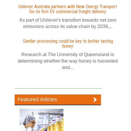
Unilever Australia partners with New Energy Transport
for its first EV commercial freight delivery
As part of Unilever's transition towards net zero
emissions across its value chain by 2039,...
Gentler processing could be key to better tasting
honey
Research at The University of Queensland is
determining whether the way honey is harvested
and...
Featured Articles