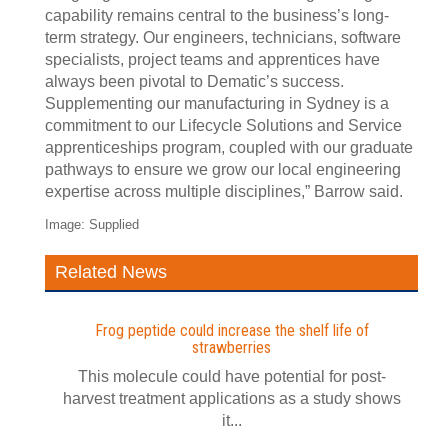
capability remains central to the business’s long-
term strategy. Our engineers, technicians, software
specialists, project teams and apprentices have
always been pivotal to Dematic’s success.
Supplementing our manufacturing in Sydney is a
commitment to our Lifecycle Solutions and Service
apprenticeships program, coupled with our graduate
pathways to ensure we grow our local engineering
expertise across multiple disciplines,” Barrow said.
Image: Supplied
Related News
Frog peptide could increase the shelf life of
strawberries
This molecule could have potential for post-
harvest treatment applications as a study shows
it...