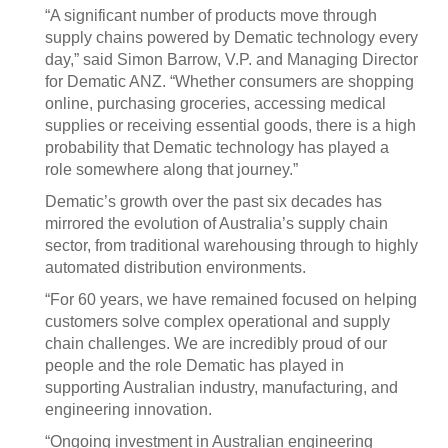
“A significant number of products move through
supply chains powered by Dematic technology every
day,” said Simon Barrow, V.P. and Managing Director
for Dematic ANZ. “Whether consumers are shopping
online, purchasing groceries, accessing medical
supplies or receiving essential goods, there is a high
probability that Dematic technology has played a
role somewhere along that journey.”
Dematic’s growth over the past six decades has
mirrored the evolution of Australia’s supply chain
sector, from traditional warehousing through to highly
automated distribution environments.
“For 60 years, we have remained focused on helping
customers solve complex operational and supply
chain challenges. We are incredibly proud of our
people and the role Dematic has played in
supporting Australian industry, manufacturing, and
engineering innovation.
“Ongoing investment in Australian engineering