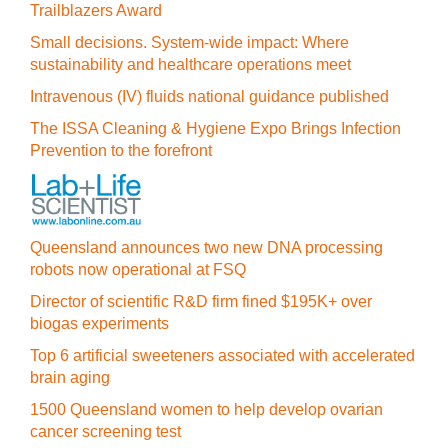
Trailblazers Award
Small decisions. System-wide impact: Where
sustainability and healthcare operations meet
Intravenous (IV) fluids national guidance published
The ISSA Cleaning & Hygiene Expo Brings Infection
Prevention to the forefront
Queensland announces two new DNA processing
robots now operational at FSQ
Director of scientific R&D firm fined $195K+ over
biogas experiments
Top 6 artificial sweeteners associated with accelerated
brain aging
1500 Queensland women to help develop ovarian
cancer screening test