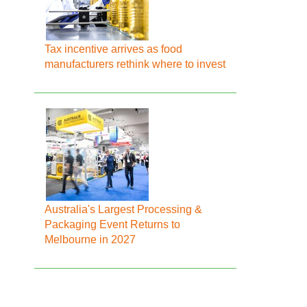
Tax incentive arrives as food
manufacturers rethink where to invest
Australia's Largest Processing &
Packaging Event Returns to
Melbourne in 2027