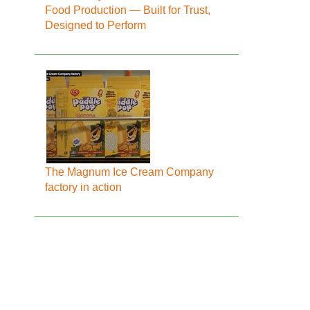
Food Production — Built for Trust,
Designed to Perform
The Magnum Ice Cream Company
factory in action