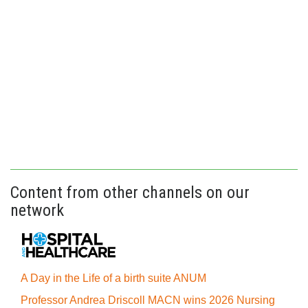
Content from other channels on our
network
A Day in the Life of a birth suite ANUM
Professor Andrea Driscoll MACN wins 2026 Nursing