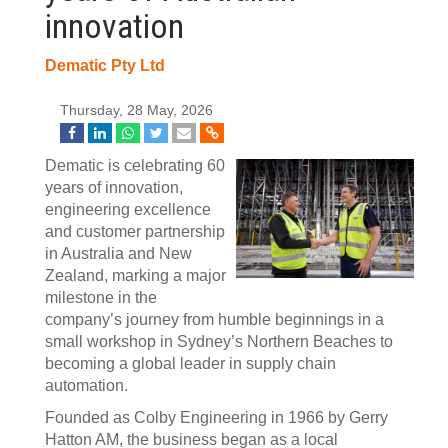
innovation
Dematic Pty Ltd
Thursday, 28 May, 2026
Dematic is celebrating 60
years of innovation,
engineering excellence
and customer partnership
in Australia and New
Zealand, marking a major
milestone in the
company’s journey from humble beginnings in a
small workshop in Sydney’s Northern Beaches to
becoming a global leader in supply chain
automation.
Founded as Colby Engineering in 1966 by Gerry
Hatton AM, the business began as a local