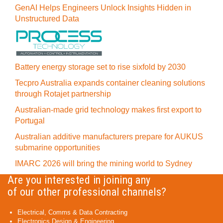
GenAI Helps Engineers Unlock Insights Hidden in
Unstructured Data
Battery energy storage set to rise sixfold by 2030
Tecpro Australia expands container cleaning solutions
through Rotajet partnership
Australian-made grid technology makes first export to
Portugal
Australian additive manufacturers prepare for AUKUS
submarine opportunities
IMARC 2026 will bring the mining world to Sydney
Are you interested in joining any
of our other professional channels?
Electrical, Comms & Data Contracting
Electronics Design & Engineering