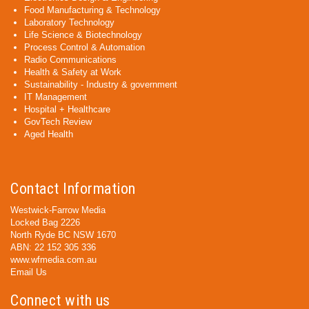
Food Manufacturing & Technology
Laboratory Technology
Life Science & Biotechnology
Process Control & Automation
Radio Communications
Health & Safety at Work
Sustainability - Industry & government
IT Management
Hospital + Healthcare
GovTech Review
Aged Health
Contact Information
Westwick-Farrow Media
Locked Bag 2226
North Ryde BC NSW 1670
ABN: 22 152 305 336
www.wfmedia.com.au
Email Us
Connect with us