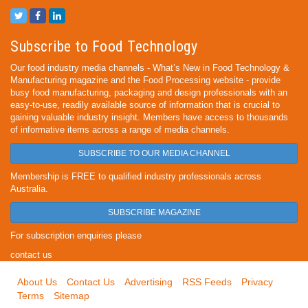
Subscribe to Food Technology
Our food industry media channels - What’s New in Food Technology &
Manufacturing magazine and the Food Processing website - provide
busy food manufacturing, packaging and design professionals with an
easy-to-use, readily available source of information that is crucial to
gaining valuable industry insight. Members have access to thousands
of informative items across a range of media channels.
SUBSCRIBE TO OUR MEDIA CHANNEL
Membership is FREE to qualified industry professionals across
Australia.
SUBSCRIBE MAGAZINE
For subscription enquiries please
contact us
About Us
Contact Us
Advertising
RSS Feeds
Privacy
Terms
Sitemap