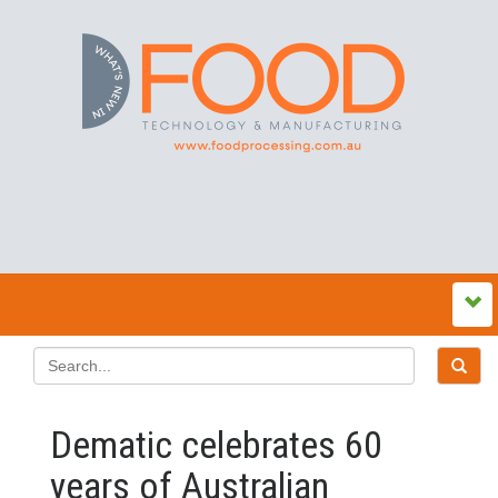
Dematic celebrates 60
years of Australian