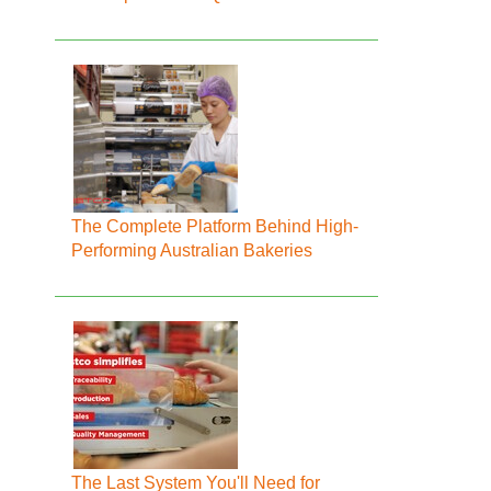
The Complete Platform Behind High-
Performing Australian Bakeries
The Last System You'll Need for