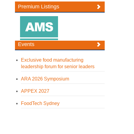
Premium Listings
Events
Exclusive food manufacturing
leadership forum for senior leaders
ARA 2026 Symposium
APPEX 2027
FoodTech Sydney