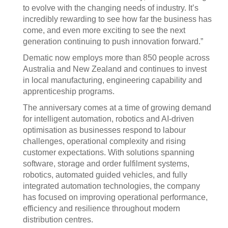
to evolve with the changing needs of industry. It’s
incredibly rewarding to see how far the business has
come, and even more exciting to see the next
generation continuing to push innovation forward.”
Dematic now employs more than 850 people across
Australia and New Zealand and continues to invest
in local manufacturing, engineering capability and
apprenticeship programs.
The anniversary comes at a time of growing demand
for intelligent automation, robotics and AI-driven
optimisation as businesses respond to labour
challenges, operational complexity and rising
customer expectations. With solutions spanning
software, storage and order fulfilment systems,
robotics, automated guided vehicles, and fully
integrated automation technologies, the company
has focused on improving operational performance,
efficiency and resilience throughout modern
distribution centres.