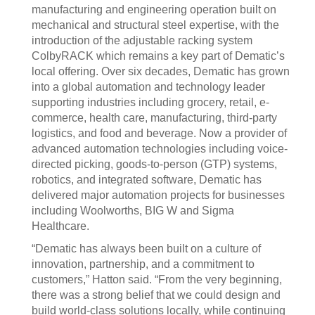
manufacturing and engineering operation built on
mechanical and structural steel expertise, with the
introduction of the adjustable racking system
ColbyRACK which remains a key part of Dematic’s
local offering. Over six decades, Dematic has grown
into a global automation and technology leader
supporting industries including grocery, retail, e-
commerce, health care, manufacturing, third-party
logistics, and food and beverage. Now a provider of
advanced automation technologies including voice-
directed picking, goods-to-person (GTP) systems,
robotics, and integrated software, Dematic has
delivered major automation projects for businesses
including Woolworths, BIG W and Sigma
Healthcare.
“Dematic has always been built on a culture of
innovation, partnership, and a commitment to
customers,” Hatton said. “From the very beginning,
there was a strong belief that we could design and
build world-class solutions locally, while continuing