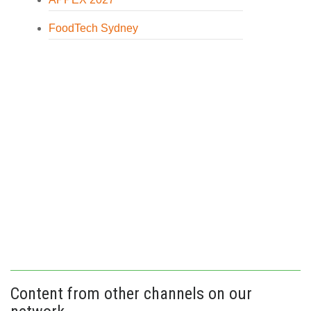
FoodTech Sydney
Content from other channels on our