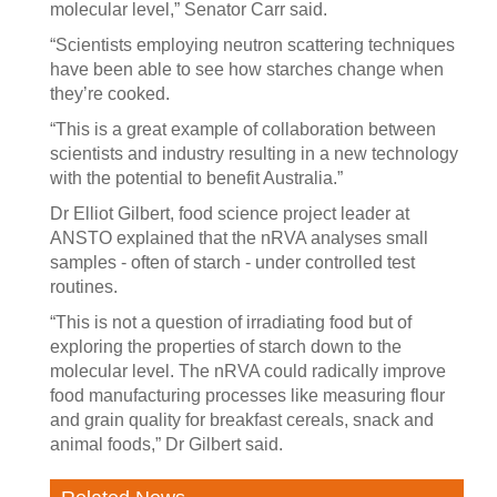
molecular level,” Senator Carr said.
“Scientists employing neutron scattering techniques
have been able to see how starches change when
they’re cooked.
“This is a great example of collaboration between
scientists and industry resulting in a new technology
with the potential to benefit Australia.”
Dr Elliot Gilbert, food science project leader at
ANSTO explained that the nRVA analyses small
samples - often of starch - under controlled test
routines.
“This is not a question of irradiating food but of
exploring the properties of starch down to the
molecular level. The nRVA could radically improve
food manufacturing processes like measuring flour
and grain quality for breakfast cereals, snack and
animal foods,” Dr Gilbert said.