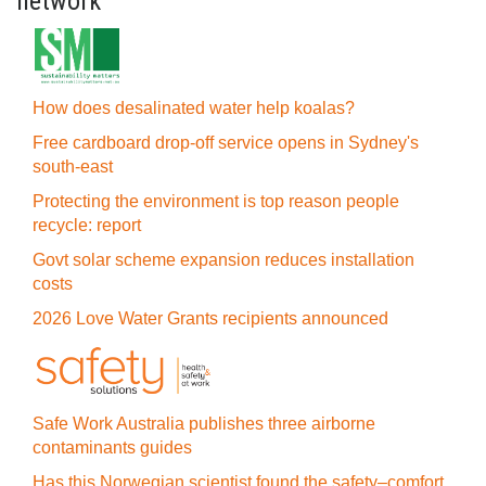
network
How does desalinated water help koalas?
Free cardboard drop-off service opens in Sydney's
south-east
Protecting the environment is top reason people
recycle: report
Govt solar scheme expansion reduces installation
costs
2026 Love Water Grants recipients announced
Safe Work Australia publishes three airborne
contaminants guides
Has this Norwegian scientist found the safety–comfort