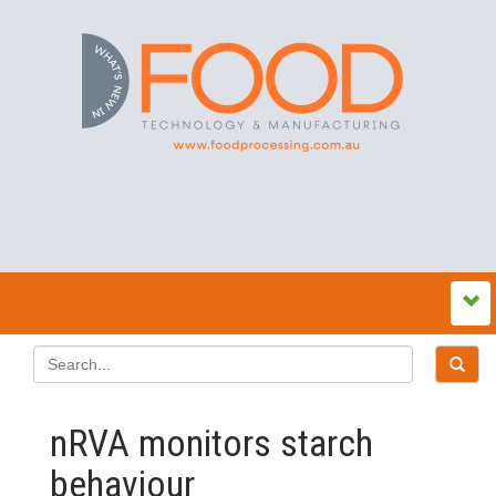
nRVA monitors starch
behaviour