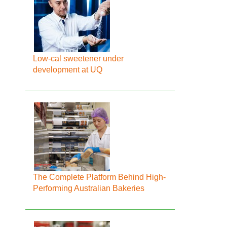
Low-cal sweetener under
development at UQ
The Complete Platform Behind High-
Performing Australian Bakeries