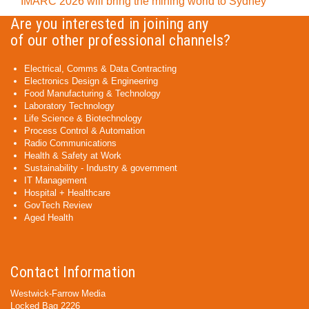
IMARC 2026 will bring the mining world to Sydney
Are you interested in joining any
of our other professional channels?
Electrical, Comms & Data Contracting
Electronics Design & Engineering
Food Manufacturing & Technology
Laboratory Technology
Life Science & Biotechnology
Process Control & Automation
Radio Communications
Health & Safety at Work
Sustainability - Industry & government
IT Management
Hospital + Healthcare
GovTech Review
Aged Health
Contact Information
Westwick-Farrow Media
Locked Bag 2226