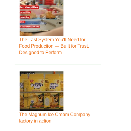
The Last System You'll Need for
Food Production — Built for Trust,
Designed to Perform
The Magnum Ice Cream Company
factory in action