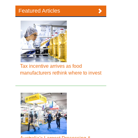
Featured Articles
Tax incentive arrives as food
manufacturers rethink where to invest