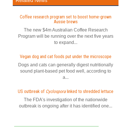
Related News
Coffee research program set to boost home-grown
Aussie brews
The new $4m Australian Coffee Research
Program will be running over the next five years
to expand...
Vegan dog and cat foods put under the microscope
Dogs and cats can generally digest nutritionally
sound plant-based pet food well, according to
a...
US outbreak of
Cyclospora
linked to shredded lettuce
The FDA's investigation of the nationwide
outbreak is ongoing after it has identified one...