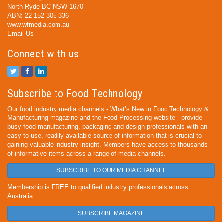
North Ryde BC NSW 1670
ABN: 22 152 305 336
www.wfmedia.com.au
Email Us
Connect with us
Subscribe to Food Technology
Our food industry media channels - What’s New in Food Technology &
Manufacturing magazine and the Food Processing website - provide
busy food manufacturing, packaging and design professionals with an
easy-to-use, readily available source of information that is crucial to
gaining valuable industry insight. Members have access to thousands
of informative items across a range of media channels.
SUBSCRIBE TO OUR MEDIA CHANNEL
Membership is FREE to qualified industry professionals across
Australia.
SUBSCRIBE MAGAZINE