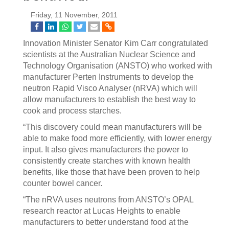
Friday, 11 November, 2011
Innovation Minister Senator Kim Carr congratulated
scientists at the Australian Nuclear Science and
Technology Organisation (ANSTO) who worked with
manufacturer Perten Instruments to develop the
neutron Rapid Visco Analyser (nRVA) which will
allow manufacturers to establish the best way to
cook and process starches.
“This discovery could mean manufacturers will be
able to make food more efficiently, with lower energy
input. It also gives manufacturers the power to
consistently create starches with known health
benefits, like those that have been proven to help
counter bowel cancer.
“The nRVA uses neutrons from ANSTO’s OPAL
research reactor at Lucas Heights to enable
manufacturers to better understand food at the