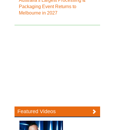
Australia's Largest Processing &
Packaging Event Returns to
Melbourne in 2027
Featured Videos