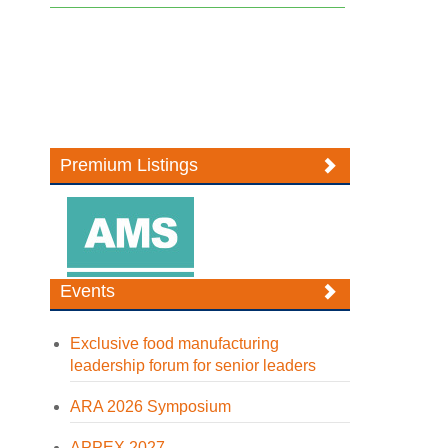
Premium Listings
Events
Exclusive food manufacturing
leadership forum for senior leaders
ARA 2026 Symposium
APPEX 2027