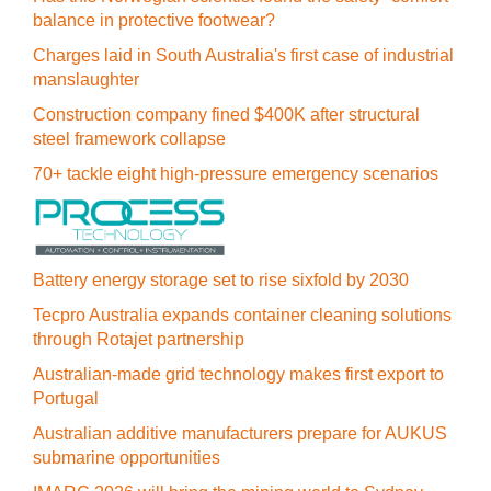
balance in protective footwear?
Charges laid in South Australia's first case of industrial
manslaughter
Construction company fined $400K after structural
steel framework collapse
70+ tackle eight high-pressure emergency scenarios
Battery energy storage set to rise sixfold by 2030
Tecpro Australia expands container cleaning solutions
through Rotajet partnership
Australian-made grid technology makes first export to
Portugal
Australian additive manufacturers prepare for AUKUS
submarine opportunities