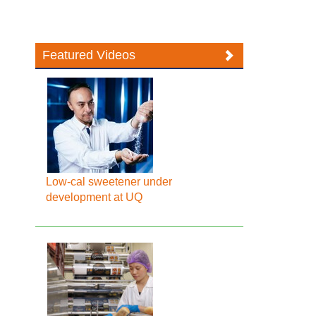
Featured Videos
Low-cal sweetener under
development at UQ