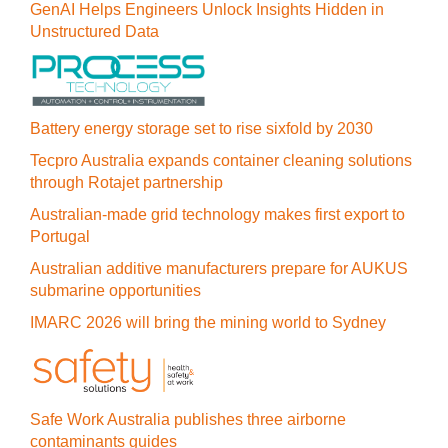
GenAI Helps Engineers Unlock Insights Hidden in
Unstructured Data
Battery energy storage set to rise sixfold by 2030
Tecpro Australia expands container cleaning solutions
through Rotajet partnership
Australian-made grid technology makes first export to
Portugal
Australian additive manufacturers prepare for AUKUS
submarine opportunities
IMARC 2026 will bring the mining world to Sydney
Safe Work Australia publishes three airborne
contaminants guides