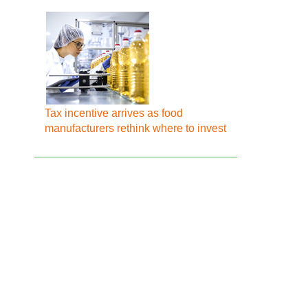
Tax incentive arrives as food
manufacturers rethink where to invest