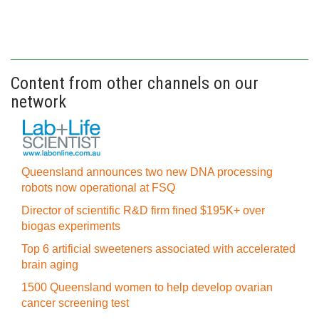
Content from other channels on our
network
Queensland announces two new DNA processing
robots now operational at FSQ
Director of scientific R&D firm fined $195K+ over
biogas experiments
Top 6 artificial sweeteners associated with accelerated
brain aging
1500 Queensland women to help develop ovarian
cancer screening test