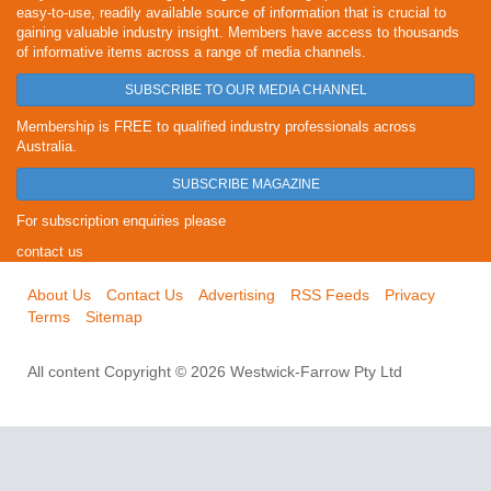
easy-to-use, readily available source of information that is crucial to
gaining valuable industry insight. Members have access to thousands
of informative items across a range of media channels.
SUBSCRIBE TO OUR MEDIA CHANNEL
Membership is FREE to qualified industry professionals across
Australia.
SUBSCRIBE MAGAZINE
For subscription enquiries please
contact us
About Us
Contact Us
Advertising
RSS Feeds
Privacy
Terms
Sitemap
All content Copyright © 2026 Westwick-Farrow Pty Ltd