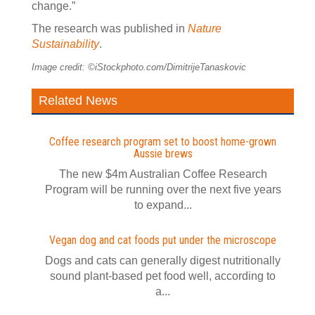
change.”
The research was published in
Nature
Sustainability
.
Image credit: ©iStockphoto.com/DimitrijeTanaskovic
Related News
Coffee research program set to boost home-grown
Aussie brews
The new $4m Australian Coffee Research
Program will be running over the next five years
to expand...
Vegan dog and cat foods put under the microscope
Dogs and cats can generally digest nutritionally
sound plant-based pet food well, according to
a...