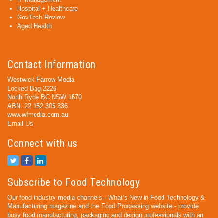
Hospital + Healthcare
GovTech Review
Aged Health
Contact Information
Westwick-Farrow Media
Locked Bag 2226
North Ryde BC NSW 1670
ABN: 22 152 305 336
www.wfmedia.com.au
Email Us
Connect with us
Subscribe to Food Technology
Our food industry media channels - What’s New in Food Technology &
Manufacturing magazine and the Food Processing website - provide
busy food manufacturing, packaging and design professionals with an