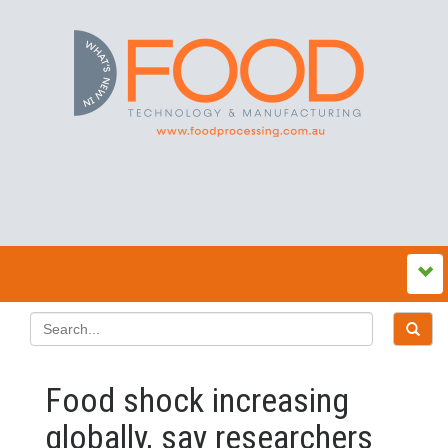
Food shock increasing
globally, say researchers