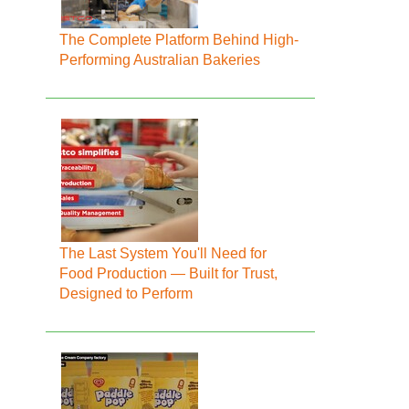
The Complete Platform Behind High-
Performing Australian Bakeries
The Last System You'll Need for
Food Production — Built for Trust,
Designed to Perform