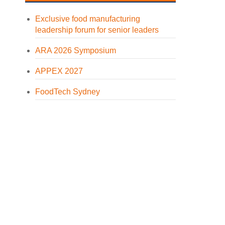
Exclusive food manufacturing
leadership forum for senior leaders
ARA 2026 Symposium
APPEX 2027
FoodTech Sydney