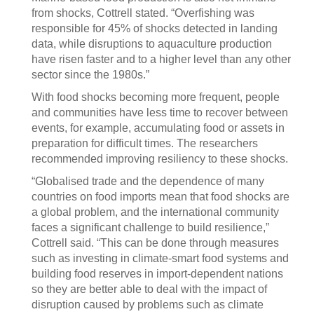
from shocks, Cottrell stated. “Overfishing was
responsible for 45% of shocks detected in landing
data, while disruptions to aquaculture production
have risen faster and to a higher level than any other
sector since the 1980s.”
With food shocks becoming more frequent, people
and communities have less time to recover between
events, for example, accumulating food or assets in
preparation for difficult times. The researchers
recommended improving resiliency to these shocks.
“Globalised trade and the dependence of many
countries on food imports mean that food shocks are
a global problem, and the international community
faces a significant challenge to build resilience,”
Cottrell said. “This can be done through measures
such as investing in climate-smart food systems and
building food reserves in import-dependent nations
so they are better able to deal with the impact of
disruption caused by problems such as climate