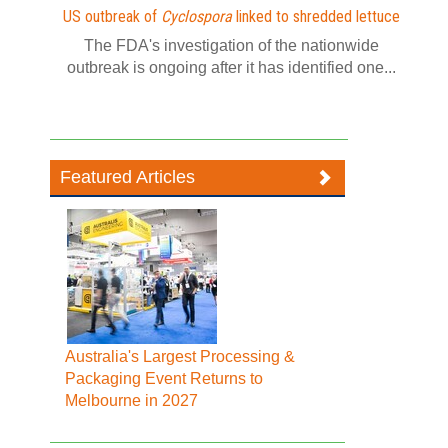
US outbreak of
Cyclospora
linked to shredded lettuce
The FDA's investigation of the nationwide
outbreak is ongoing after it has identified one...
Featured Articles
Australia's Largest Processing &
Packaging Event Returns to
Melbourne in 2027