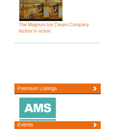
The Magnum Ice Cream Company
factory in action
Premium Listings
Events