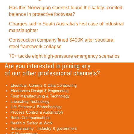
Has this Norwegian scientist found the safety–comfort
balance in protective footwear?
Charges laid in South Australia's first case of industrial
manslaughter
Construction company fined $400K after structural
steel framework collapse
70+ tackle eight high-pressure emergency scenarios
Are you interested in joining any
of our other professional channels?
Electrical, Comms & Data Contracting
Electronics Design & Engineering
Food Manufacturing & Technology
Laboratory Technology
Life Science & Biotechnology
Process Control & Automation
Radio Communications
Health & Safety at Work
Sustainability - Industry & government
IT Management