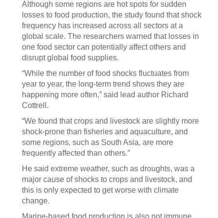
Although some regions are hot spots for sudden
losses to food production, the study found that shock
frequency has increased across all sectors at a
global scale. The researchers warned that losses in
one food sector can potentially affect others and
disrupt global food supplies.
“While the number of food shocks fluctuates from
year to year, the long-term trend shows they are
happening more often,” said lead author Richard
Cottrell.
“We found that crops and livestock are slightly more
shock-prone than fisheries and aquaculture, and
some regions, such as South Asia, are more
frequently affected than others.”
He said extreme weather, such as droughts, was a
major cause of shocks to crops and livestock, and
this is only expected to get worse with climate
change.
Marine-based food production is also not immune