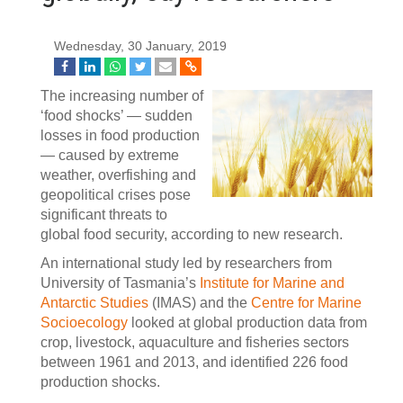
Wednesday, 30 January, 2019
The increasing number of
‘food shocks’ — sudden
losses in food production
— caused by extreme
weather, overfishing and
geopolitical crises pose
significant threats to
global food security, according to new research.
An international study led by researchers from
University of Tasmania’s
Institute for Marine and
Antarctic Studies
(IMAS) and the
Centre for Marine
Socioecology
looked at global production data from
crop, livestock, aquaculture and fisheries sectors
between 1961 and 2013, and identified 226 food
production shocks.