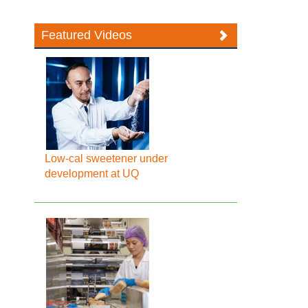
Featured Videos
Low-cal sweetener under
development at UQ