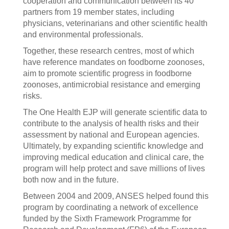
cooperation and communication between its 40
partners from 19 member states, including
physicians, veterinarians and other scientific health
and environmental professionals.
Together, these research centres, most of which
have reference mandates on foodborne zoonoses,
aim to promote scientific progress in foodborne
zoonoses, antimicrobial resistance and emerging
risks.
The One Health EJP will generate scientific data to
contribute to the analysis of health risks and their
assessment by national and European agencies.
Ultimately, by expanding scientific knowledge and
improving medical education and clinical care, the
program will help protect and save millions of lives
both now and in the future.
Between 2004 and 2009, ANSES helped found this
program by coordinating a network of excellence
funded by the Sixth Framework Programme for