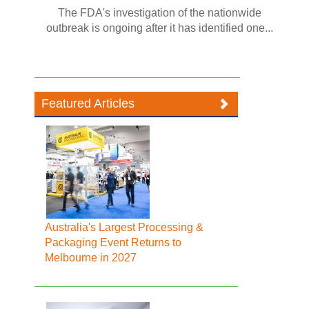
The FDA's investigation of the nationwide
outbreak is ongoing after it has identified one...
Featured Articles
Australia's Largest Processing &
Packaging Event Returns to
Melbourne in 2027