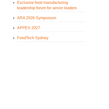
Exclusive food manufacturing
leadership forum for senior leaders
ARA 2026 Symposium
APPEX 2027
FoodTech Sydney