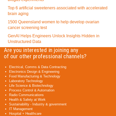
Top 6 artificial sweeteners associated with accelerated
brain aging
1500 Queensland women to help develop ovarian
cancer screening test
GenAI Helps Engineers Unlock Insights Hidden in
Unstructured Data
Are you interested in joining any
of our other professional channels?
Electrical, Comms & Data Contracting
Electronics Design & Engineering
Food Manufacturing & Technology
Laboratory Technology
Life Science & Biotechnology
Process Control & Automation
Radio Communications
Health & Safety at Work
Sustainability - Industry & government
IT Management
Hospital + Healthcare