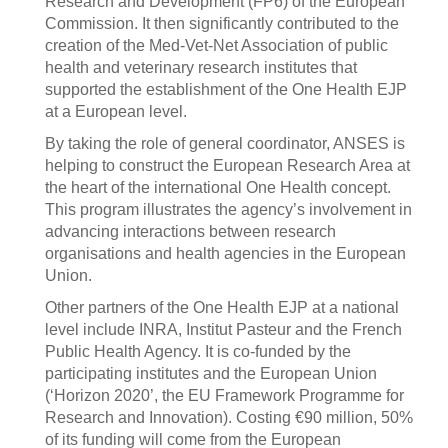
Research and Development (FP6) of the European
Commission. It then significantly contributed to the
creation of the Med-Vet-Net Association of public
health and veterinary research institutes that
supported the establishment of the One Health EJP
at a European level.
By taking the role of general coordinator, ANSES is
helping to construct the European Research Area at
the heart of the international One Health concept.
This program illustrates the agency’s involvement in
advancing interactions between research
organisations and health agencies in the European
Union.
Other partners of the One Health EJP at a national
level include INRA, Institut Pasteur and the French
Public Health Agency. It is co-funded by the
participating institutes and the European Union
(‘Horizon 2020’, the EU Framework Programme for
Research and Innovation). Costing €90 million, 50%
of its funding will come from the European