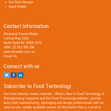
GovTech Review
Aged Health
Contact Information
Westwick-Farrow Media
Locked Bag 2226
North Ryde BC NSW 1670
ABN: 22 152 305 336
www.wfmedia.com.au
Email Us
Connect with us
Subscribe to Food Technology
Our food industry media channels - What’s New in Food Technology &
Manufacturing magazine and the Food Processing website - provide
busy food manufacturing, packaging and design professionals with an
easy-to-use, readily available source of information that is crucial to