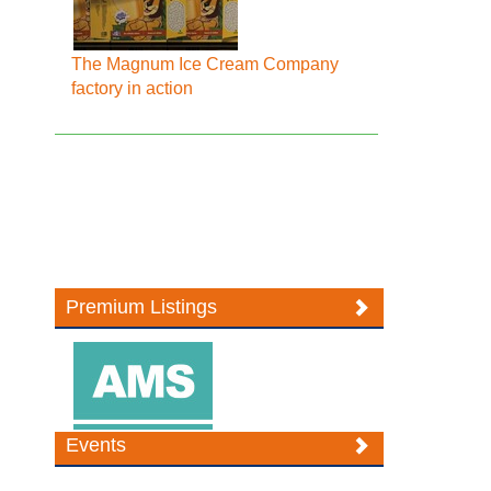
The Magnum Ice Cream Company
factory in action
Premium Listings
Events