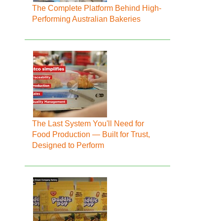
The Complete Platform Behind High-
Performing Australian Bakeries
The Last System You'll Need for
Food Production — Built for Trust,
Designed to Perform