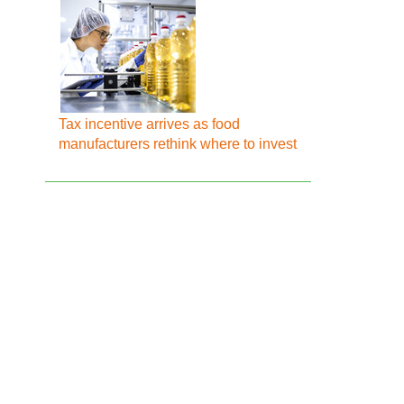
Tax incentive arrives as food
manufacturers rethink where to invest