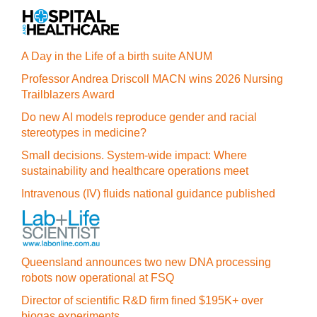
A Day in the Life of a birth suite ANUM
Professor Andrea Driscoll MACN wins 2026 Nursing
Trailblazers Award
Do new AI models reproduce gender and racial
stereotypes in medicine?
Small decisions. System-wide impact: Where
sustainability and healthcare operations meet
Intravenous (IV) fluids national guidance published
Queensland announces two new DNA processing
robots now operational at FSQ
Director of scientific R&D firm fined $195K+ over
biogas experiments