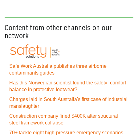
Content from other channels on our
network
Safe Work Australia publishes three airborne
contaminants guides
Has this Norwegian scientist found the safety–comfort
balance in protective footwear?
Charges laid in South Australia's first case of industrial
manslaughter
Construction company fined $400K after structural
steel framework collapse
70+ tackle eight high-pressure emergency scenarios