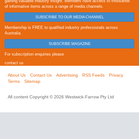
gaining valuable industry insight. Members have access to thousands
of informative items across a range of media channels.
SUBSCRIBE TO OUR MEDIA CHANNEL
Membership is FREE to qualified industry professionals across
Australia.
SUBSCRIBE MAGAZINE
For subscription enquiries please
contact us
About Us
Contact Us
Advertising
RSS Feeds
Privacy
Terms
Sitemap
All content Copyright © 2026 Westwick-Farrow Pty Ltd