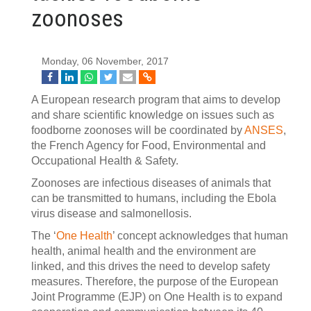
zoonoses
Monday, 06 November, 2017
A European research program that aims to develop
and share scientific knowledge on issues such as
foodborne zoonoses will be coordinated by
ANSES
,
the French Agency for Food, Environmental and
Occupational Health & Safety.
Zoonoses are infectious diseases of animals that
can be transmitted to humans, including the Ebola
virus disease and salmonellosis.
The ‘
One Health
’ concept acknowledges that human
health, animal health and the environment are
linked, and this drives the need to develop safety
measures. Therefore, the purpose of the European
Joint Programme (EJP) on One Health is to expand