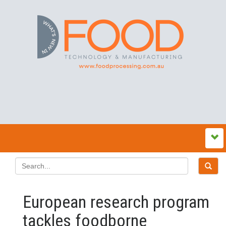
European research program
tackles foodborne