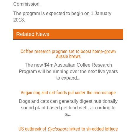
Commission.
The program is expected to begin on 1 January
2018.
Related News
Coffee research program set to boost home-grown
Aussie brews
The new $4m Australian Coffee Research
Program will be running over the next five years
to expand...
Vegan dog and cat foods put under the microscope
Dogs and cats can generally digest nutritionally
sound plant-based pet food well, according to
a...
US outbreak of
Cyclospora
linked to shredded lettuce