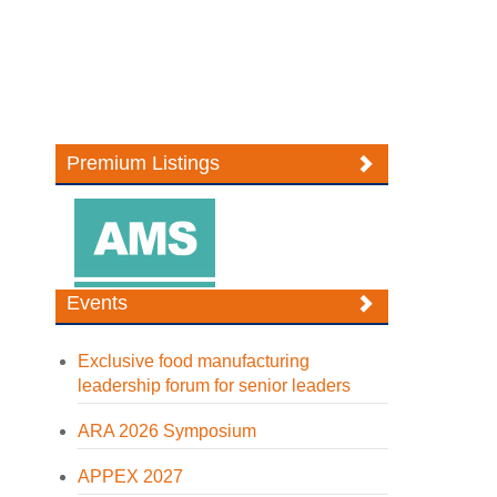
Premium Listings
Events
Exclusive food manufacturing
leadership forum for senior leaders
ARA 2026 Symposium
APPEX 2027