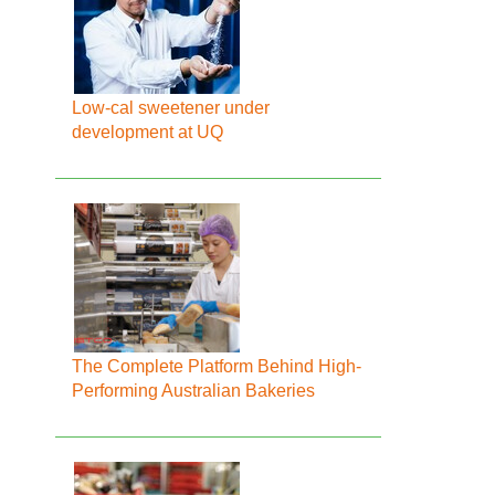
Low-cal sweetener under
development at UQ
The Complete Platform Behind High-
Performing Australian Bakeries