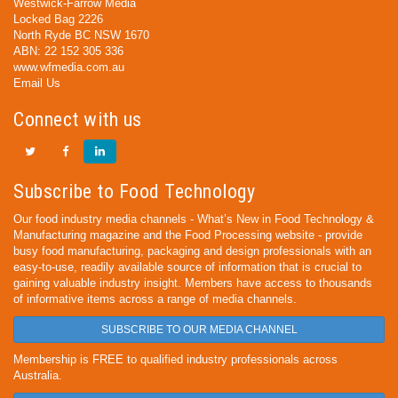
Westwick-Farrow Media
Locked Bag 2226
North Ryde BC NSW 1670
ABN: 22 152 305 336
www.wfmedia.com.au
Email Us
Connect with us
Subscribe to Food Technology
Our food industry media channels - What’s New in Food Technology &
Manufacturing magazine and the Food Processing website - provide
busy food manufacturing, packaging and design professionals with an
easy-to-use, readily available source of information that is crucial to
gaining valuable industry insight. Members have access to thousands
of informative items across a range of media channels.
SUBSCRIBE TO OUR MEDIA CHANNEL
Membership is FREE to qualified industry professionals across
Australia.