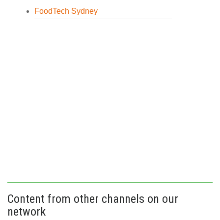
FoodTech Sydney
Content from other channels on our
network