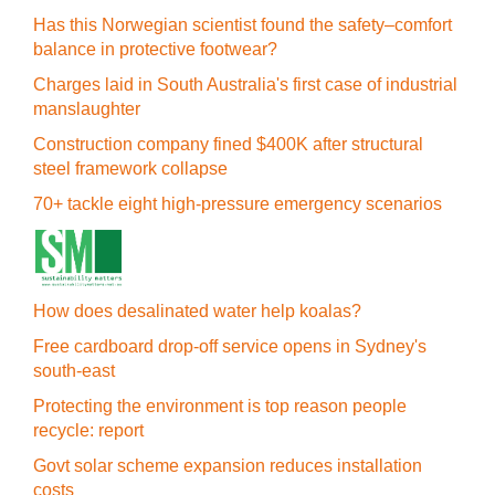
Has this Norwegian scientist found the safety–comfort
balance in protective footwear?
Charges laid in South Australia's first case of industrial
manslaughter
Construction company fined $400K after structural
steel framework collapse
70+ tackle eight high-pressure emergency scenarios
How does desalinated water help koalas?
Free cardboard drop-off service opens in Sydney's
south-east
Protecting the environment is top reason people
recycle: report
Govt solar scheme expansion reduces installation
costs