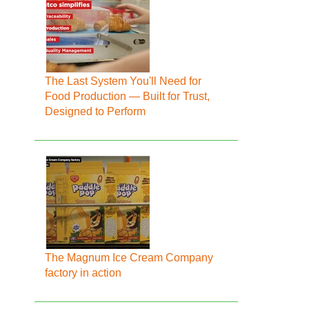
The Last System You'll Need for
Food Production — Built for Trust,
Designed to Perform
The Magnum Ice Cream Company
factory in action