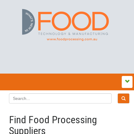
Find Food Processing
Suppliers