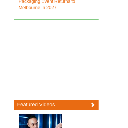
Packaging Event Returns to
Melbourne in 2027
Featured Videos