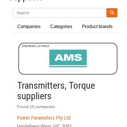
Search
Companies
Categories
Product brands
Transmitters, Torque
suppliers
Found 15 companies
Power Parameters Pty Ltd
Heidelberg West, VIC 3081