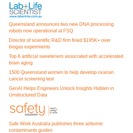
Queensland announces two new DNA processing
robots now operational at FSQ
Director of scientific R&D firm fined $195K+ over
biogas experiments
Top 6 artificial sweeteners associated with accelerated
brain aging
1500 Queensland women to help develop ovarian
cancer screening test
GenAI Helps Engineers Unlock Insights Hidden in
Unstructured Data
Safe Work Australia publishes three airborne
contaminants guides