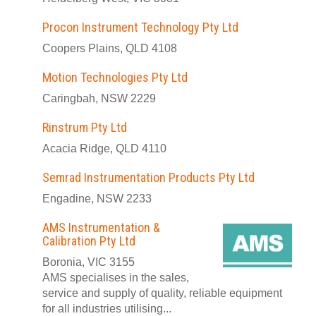
Procon Instrument Technology Pty Ltd
Coopers Plains, QLD 4108
Motion Technologies Pty Ltd
Caringbah, NSW 2229
Rinstrum Pty Ltd
Acacia Ridge, QLD 4110
Semrad Instrumentation Products Pty Ltd
Engadine, NSW 2233
AMS Instrumentation &
Calibration Pty Ltd
Boronia, VIC 3155
AMS specialises in the sales,
service and supply of quality, reliable equipment
for all industries utilising...