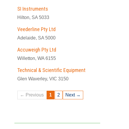
SI Instruments
Hilton, SA 5033
Veederline Pty Ltd
Adelaide, SA 5000
Accuweigh Pty Ltd
Willetton, WA 6155
Technical & Scientific Equipment
Glen Waverley, VIC 3150
← Previous
1
2
Next →