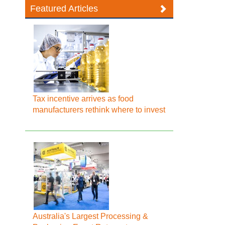
Featured Articles
Tax incentive arrives as food
manufacturers rethink where to invest
Australia's Largest Processing &