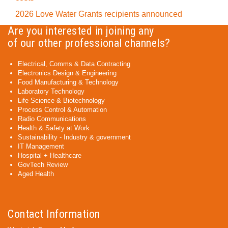
2026 Love Water Grants recipients announced
Are you interested in joining any
of our other professional channels?
Electrical, Comms & Data Contracting
Electronics Design & Engineering
Food Manufacturing & Technology
Laboratory Technology
Life Science & Biotechnology
Process Control & Automation
Radio Communications
Health & Safety at Work
Sustainability - Industry & government
IT Management
Hospital + Healthcare
GovTech Review
Aged Health
Contact Information