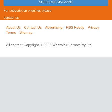
SUBSCRIBE MAGAZINE
For subscription enquiries please
contact us
About Us
Contact Us
Advertising
RSS Feeds
Privacy
Terms
Sitemap
All content Copyright © 2026 Westwick-Farrow Pty Ltd