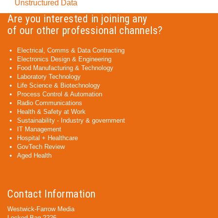
Unstructured Data
Are you interested in joining any
of our other professional channels?
Electrical, Comms & Data Contracting
Electronics Design & Engineering
Food Manufacturing & Technology
Laboratory Technology
Life Science & Biotechnology
Process Control & Automation
Radio Communications
Health & Safety at Work
Sustainability - Industry & government
IT Management
Hospital + Healthcare
GovTech Review
Aged Health
Contact Information
Westwick-Farrow Media
Locked Bag 2226