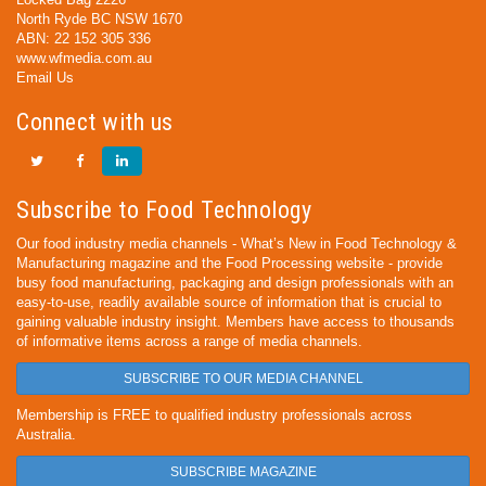
North Ryde BC NSW 1670
ABN: 22 152 305 336
www.wfmedia.com.au
Email Us
Connect with us
Subscribe to Food Technology
Our food industry media channels - What’s New in Food Technology &
Manufacturing magazine and the Food Processing website - provide
busy food manufacturing, packaging and design professionals with an
easy-to-use, readily available source of information that is crucial to
gaining valuable industry insight. Members have access to thousands
of informative items across a range of media channels.
SUBSCRIBE TO OUR MEDIA CHANNEL
Membership is FREE to qualified industry professionals across
Australia.
SUBSCRIBE MAGAZINE