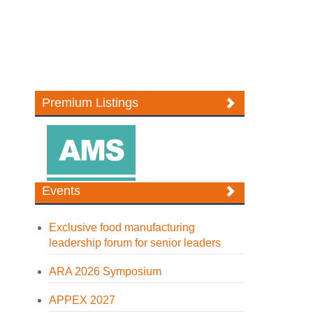
Premium Listings
Events
Exclusive food manufacturing
leadership forum for senior leaders
ARA 2026 Symposium
APPEX 2027