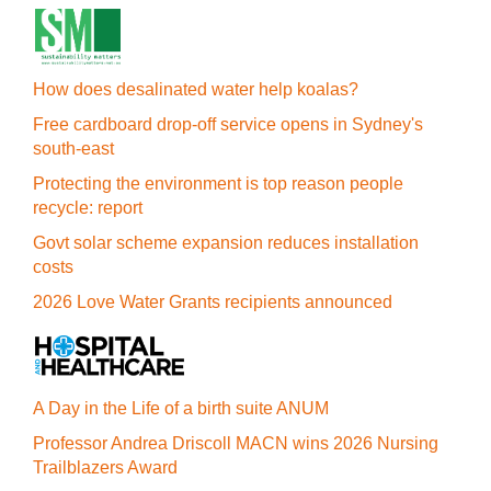
How does desalinated water help koalas?
Free cardboard drop-off service opens in Sydney's
south-east
Protecting the environment is top reason people
recycle: report
Govt solar scheme expansion reduces installation
costs
2026 Love Water Grants recipients announced
A Day in the Life of a birth suite ANUM
Professor Andrea Driscoll MACN wins 2026 Nursing
Trailblazers Award