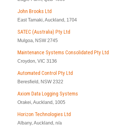
John Brooks Ltd
East Tamaki, Auckland, 1704
SATEC (Australia) Pty Ltd
Mulgoa, NSW 2745
Maintenance Systems Consolidated Pty Ltd
Croydon, VIC 3136
Automated Control Pty Ltd
Beresfield, NSW 2322
Axiom Data Logging Systems
Orakei, Auckland, 1005
Horizon Technologies Ltd
Albany, Auckland, n/a