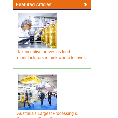
Featured Articles
Tax incentive arrives as food
manufacturers rethink where to invest
Australia's Largest Processing &