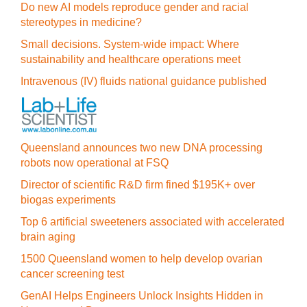
Do new AI models reproduce gender and racial
stereotypes in medicine?
Small decisions. System-wide impact: Where
sustainability and healthcare operations meet
Intravenous (IV) fluids national guidance published
Queensland announces two new DNA processing
robots now operational at FSQ
Director of scientific R&D firm fined $195K+ over
biogas experiments
Top 6 artificial sweeteners associated with accelerated
brain aging
1500 Queensland women to help develop ovarian
cancer screening test
GenAI Helps Engineers Unlock Insights Hidden in