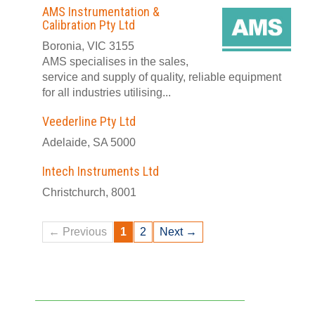
AMS Instrumentation &
Calibration Pty Ltd
Boronia, VIC 3155
AMS specialises in the sales,
service and supply of quality, reliable equipment
for all industries utilising...
Veederline Pty Ltd
Adelaide, SA 5000
Intech Instruments Ltd
Christchurch, 8001
← Previous
1
2
Next →