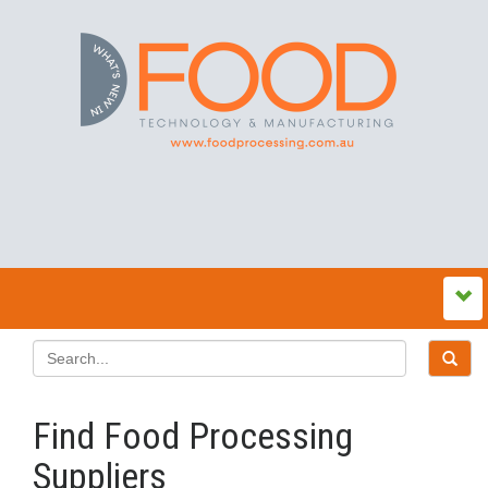
Find Food Processing
Suppliers