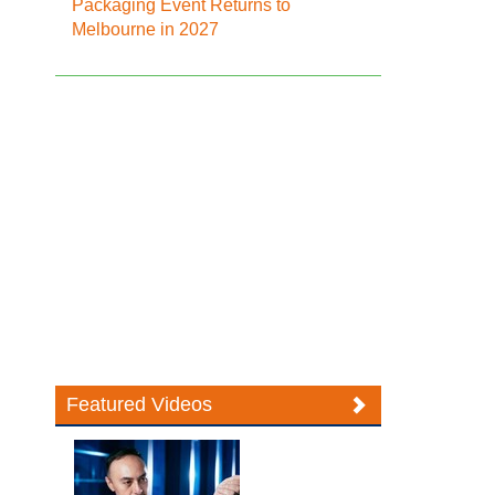
Packaging Event Returns to
Melbourne in 2027
Featured Videos