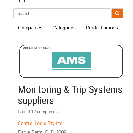
Search
Companies
Categories
Product brands
Monitoring & Trip Systems
suppliers
Found 12 companies
Control Logic Pty Ltd
Eagle Farm, QLD 4009