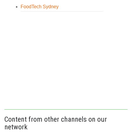
FoodTech Sydney
Content from other channels on our
network