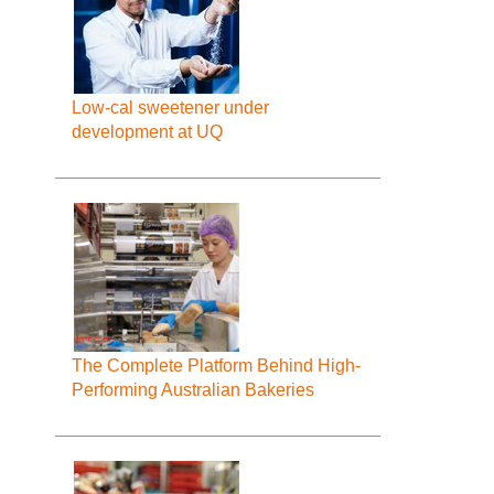
Low-cal sweetener under
development at UQ
The Complete Platform Behind High-
Performing Australian Bakeries