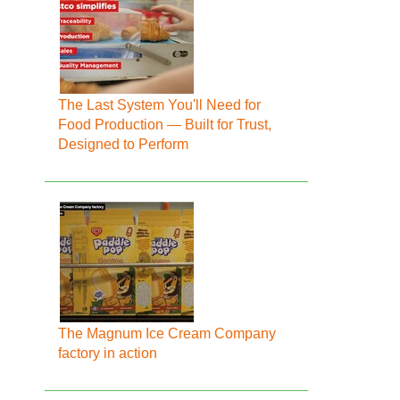
The Last System You'll Need for
Food Production — Built for Trust,
Designed to Perform
The Magnum Ice Cream Company
factory in action