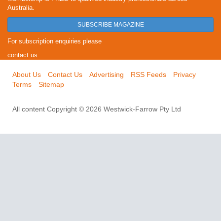
Australia.
SUBSCRIBE MAGAZINE
For subscription enquiries please
contact us
About Us
Contact Us
Advertising
RSS Feeds
Privacy
Terms
Sitemap
All content Copyright © 2026 Westwick-Farrow Pty Ltd