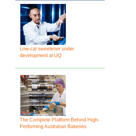
Low-cal sweetener under
development at UQ
The Complete Platform Behind High-
Performing Australian Bakeries