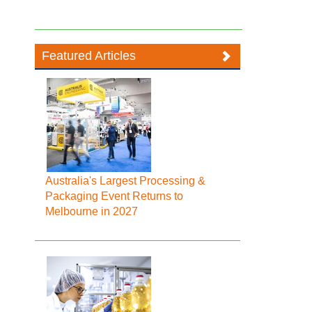
Featured Articles
Australia's Largest Processing &
Packaging Event Returns to
Melbourne in 2027