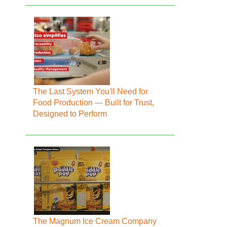
The Last System You'll Need for
Food Production — Built for Trust,
Designed to Perform
The Magnum Ice Cream Company