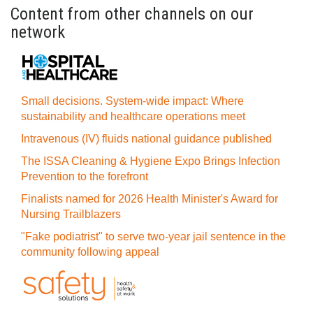
Content from other channels on our
network
Small decisions. System-wide impact: Where
sustainability and healthcare operations meet
Intravenous (IV) fluids national guidance published
The ISSA Cleaning & Hygiene Expo Brings Infection
Prevention to the forefront
Finalists named for 2026 Health Minister's Award for
Nursing Trailblazers
"Fake podiatrist" to serve two-year jail sentence in the
community following appeal