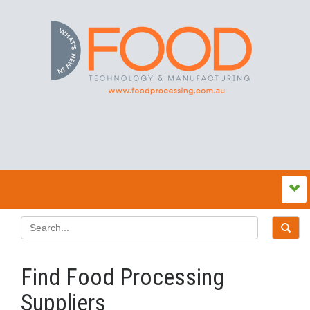
Find Food Processing
Suppliers