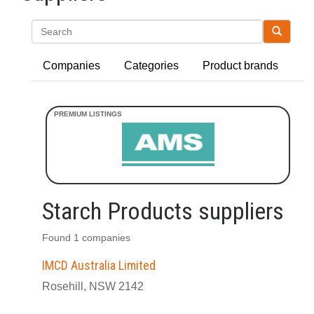
Search
Companies
Categories
Product brands
Starch Products suppliers
Found 1 companies
IMCD Australia Limited
Rosehill, NSW 2142