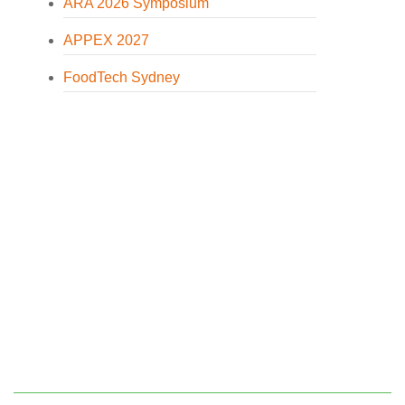
ARA 2026 Symposium
APPEX 2027
FoodTech Sydney