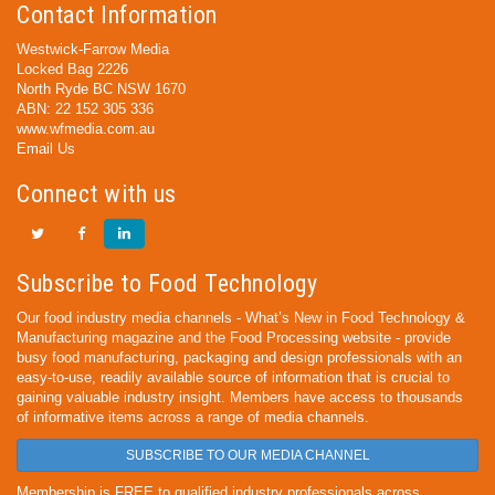
Contact Information
Westwick-Farrow Media
Locked Bag 2226
North Ryde BC NSW 1670
ABN: 22 152 305 336
www.wfmedia.com.au
Email Us
Connect with us
Subscribe to Food Technology
Our food industry media channels - What’s New in Food Technology &
Manufacturing magazine and the Food Processing website - provide
busy food manufacturing, packaging and design professionals with an
easy-to-use, readily available source of information that is crucial to
gaining valuable industry insight. Members have access to thousands
of informative items across a range of media channels.
SUBSCRIBE TO OUR MEDIA CHANNEL
Membership is FREE to qualified industry professionals across