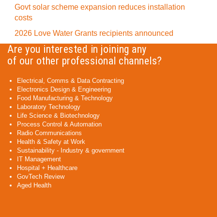
Govt solar scheme expansion reduces installation
costs
2026 Love Water Grants recipients announced
Are you interested in joining any
of our other professional channels?
Electrical, Comms & Data Contracting
Electronics Design & Engineering
Food Manufacturing & Technology
Laboratory Technology
Life Science & Biotechnology
Process Control & Automation
Radio Communications
Health & Safety at Work
Sustainability - Industry & government
IT Management
Hospital + Healthcare
GovTech Review
Aged Health