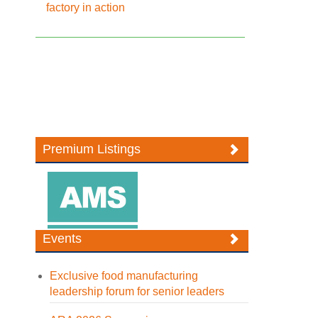
factory in action
Premium Listings
Events
Exclusive food manufacturing
leadership forum for senior leaders