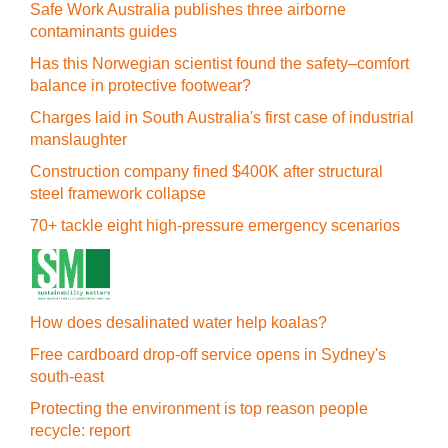
Safe Work Australia publishes three airborne
contaminants guides
Has this Norwegian scientist found the safety–comfort
balance in protective footwear?
Charges laid in South Australia's first case of industrial
manslaughter
Construction company fined $400K after structural
steel framework collapse
70+ tackle eight high-pressure emergency scenarios
How does desalinated water help koalas?
Free cardboard drop-off service opens in Sydney's
south-east
Protecting the environment is top reason people
recycle: report