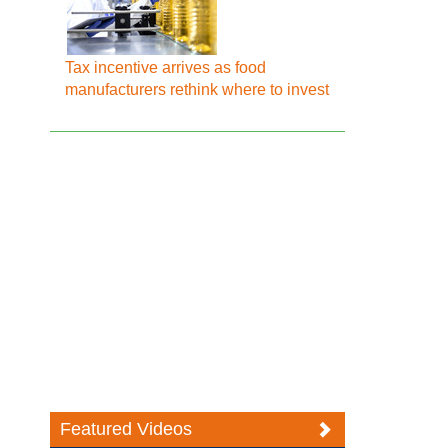
Tax incentive arrives as food
manufacturers rethink where to invest
Featured Videos