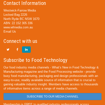
Contact Information
Westwick-Farrow Media
Locked Bag 2226
North Ryde BC NSW 1670
ABN: 22 152 305 336
www.wfmedia.com.au
Email Us
Connect with us
Subscribe to Food Technology
Our food industry media channels - What’s New in Food Technology &
Manufacturing magazine and the Food Processing website - provide
busy food manufacturing, packaging and design professionals with an
easy-to-use, readily available source of information that is crucial to
gaining valuable industry insight. Members have access to thousands
of informative items across a range of media channels.
SUBSCRIBE TO OUR MEDIA CHANNEL
Membership is FREE to qualified industry professionals across