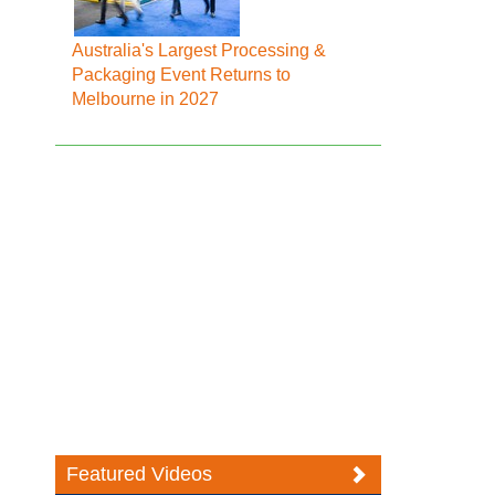
Australia's Largest Processing &
Packaging Event Returns to
Melbourne in 2027
Featured Videos