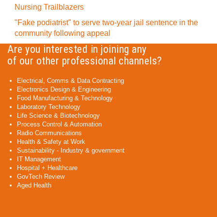
Nursing Trailblazers
"Fake podiatrist" to serve two-year jail sentence in the
community following appeal
Are you interested in joining any
of our other professional channels?
Electrical, Comms & Data Contracting
Electronics Design & Engineering
Food Manufacturing & Technology
Laboratory Technology
Life Science & Biotechnology
Process Control & Automation
Radio Communications
Health & Safety at Work
Sustainability - Industry & government
IT Management
Hospital + Healthcare
GovTech Review
Aged Health