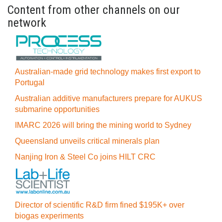
Content from other channels on our
network
Australian-made grid technology makes first export to
Portugal
Australian additive manufacturers prepare for AUKUS
submarine opportunities
IMARC 2026 will bring the mining world to Sydney
Queensland unveils critical minerals plan
Nanjing Iron & Steel Co joins HILT CRC
Director of scientific R&D firm fined $195K+ over
biogas experiments