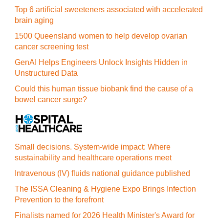
Top 6 artificial sweeteners associated with accelerated
brain aging
1500 Queensland women to help develop ovarian
cancer screening test
GenAI Helps Engineers Unlock Insights Hidden in
Unstructured Data
Could this human tissue biobank find the cause of a
bowel cancer surge?
Small decisions. System-wide impact: Where
sustainability and healthcare operations meet
Intravenous (IV) fluids national guidance published
The ISSA Cleaning & Hygiene Expo Brings Infection
Prevention to the forefront
Finalists named for 2026 Health Minister's Award for