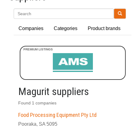
Search
Companies
Categories
Product brands
Magurit suppliers
Found 1 companies
Food Processing Equipment Pty Ltd
Pooraka, SA 5095