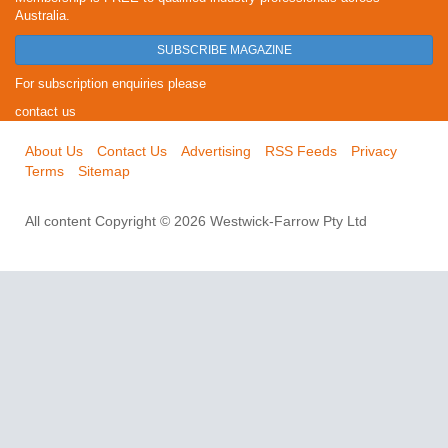
Australia.
SUBSCRIBE MAGAZINE
For subscription enquiries please
contact us
About Us
Contact Us
Advertising
RSS Feeds
Privacy
Terms
Sitemap
All content Copyright © 2026 Westwick-Farrow Pty Ltd