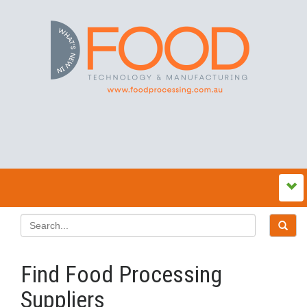
Find Food Processing
Suppliers