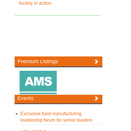
factory in action
Premium Listings
Events
Exclusive food manufacturing
leadership forum for senior leaders