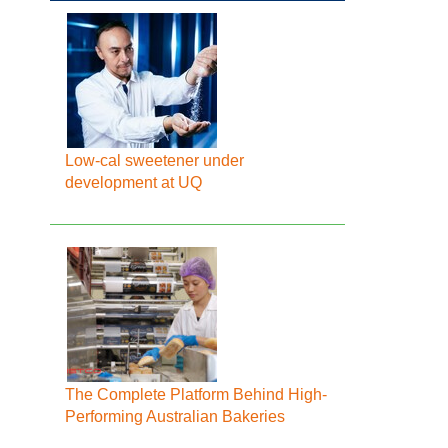
Low-cal sweetener under
development at UQ
The Complete Platform Behind High-
Performing Australian Bakeries