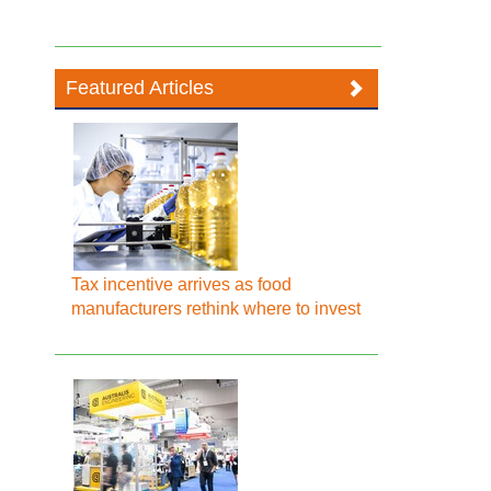
Featured Articles
Tax incentive arrives as food
manufacturers rethink where to invest