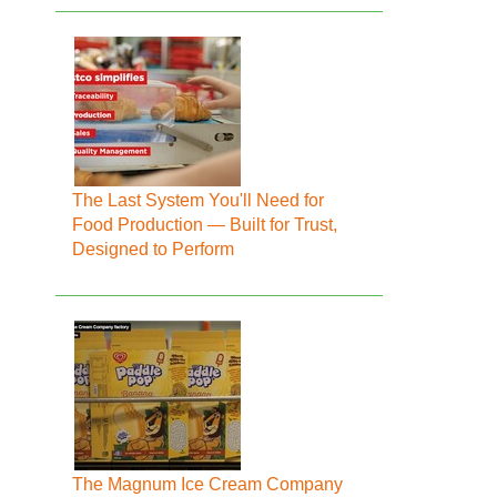
The Last System You'll Need for
Food Production — Built for Trust,
Designed to Perform
The Magnum Ice Cream Company