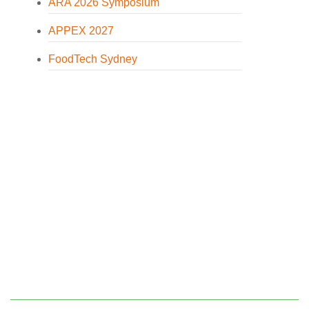
ARA 2026 Symposium
APPEX 2027
FoodTech Sydney