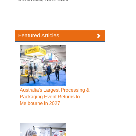
Featured Articles
Australia's Largest Processing &
Packaging Event Returns to
Melbourne in 2027