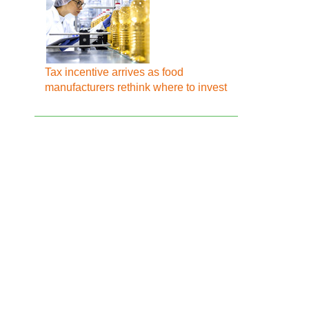
Tax incentive arrives as food
manufacturers rethink where to invest