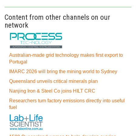
Content from other channels on our
network
Australian-made grid technology makes first export to
Portugal
IMARC 2026 will bring the mining world to Sydney
Queensland unveils critical minerals plan
Nanjing Iron & Steel Co joins HILT CRC
Researchers turn factory emissions directly into useful
fuel