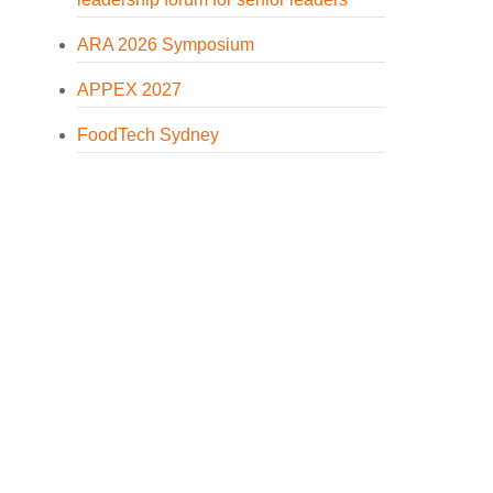
ARA 2026 Symposium
APPEX 2027
FoodTech Sydney