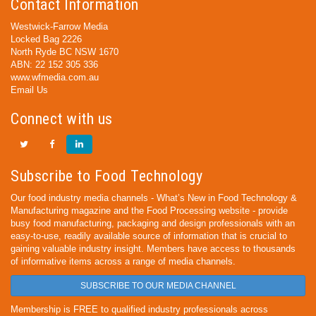
Contact Information
Westwick-Farrow Media
Locked Bag 2226
North Ryde BC NSW 1670
ABN: 22 152 305 336
www.wfmedia.com.au
Email Us
Connect with us
Subscribe to Food Technology
Our food industry media channels - What’s New in Food Technology &
Manufacturing magazine and the Food Processing website - provide
busy food manufacturing, packaging and design professionals with an
easy-to-use, readily available source of information that is crucial to
gaining valuable industry insight. Members have access to thousands
of informative items across a range of media channels.
SUBSCRIBE TO OUR MEDIA CHANNEL
Membership is FREE to qualified industry professionals across