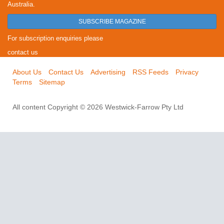
Australia.
SUBSCRIBE MAGAZINE
For subscription enquiries please
contact us
About Us
Contact Us
Advertising
RSS Feeds
Privacy
Terms
Sitemap
All content Copyright © 2026 Westwick-Farrow Pty Ltd