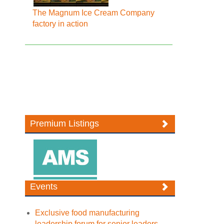
The Magnum Ice Cream Company
factory in action
Premium Listings
Events
Exclusive food manufacturing
leadership forum for senior leaders