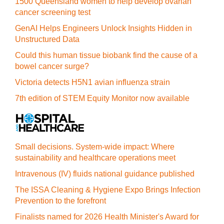
1500 Queensland women to help develop ovarian
cancer screening test
GenAI Helps Engineers Unlock Insights Hidden in
Unstructured Data
Could this human tissue biobank find the cause of a
bowel cancer surge?
Victoria detects H5N1 avian influenza strain
7th edition of STEM Equity Monitor now available
Small decisions. System-wide impact: Where
sustainability and healthcare operations meet
Intravenous (IV) fluids national guidance published
The ISSA Cleaning & Hygiene Expo Brings Infection
Prevention to the forefront
Finalists named for 2026 Health Minister's Award for