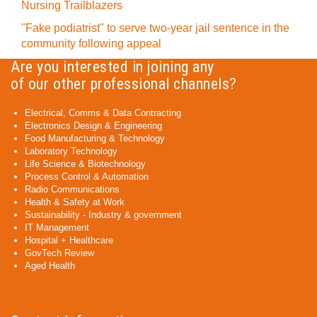
Nursing Trailblazers
"Fake podiatrist" to serve two-year jail sentence in the
community following appeal
Are you interested in joining any
of our other professional channels?
Electrical, Comms & Data Contracting
Electronics Design & Engineering
Food Manufacturing & Technology
Laboratory Technology
Life Science & Biotechnology
Process Control & Automation
Radio Communications
Health & Safety at Work
Sustainability - Industry & government
IT Management
Hospital + Healthcare
GovTech Review
Aged Health