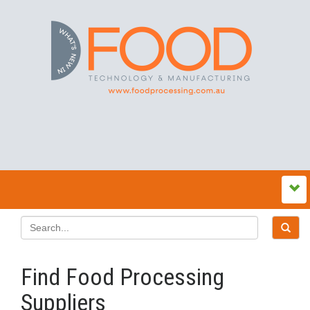
Find Food Processing
Suppliers