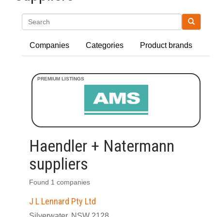
Search
Companies
Categories
Product brands
Haendler + Natermann
suppliers
Found 1 companies
J L Lennard Pty Ltd
Silverwater, NSW 2128