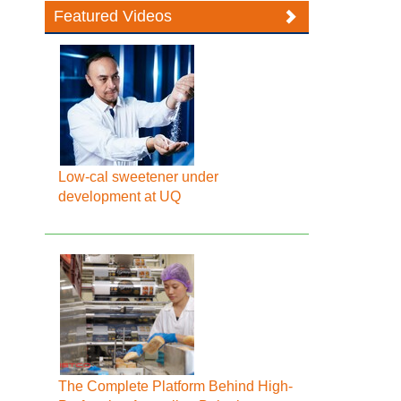
Featured Videos
Low-cal sweetener under
development at UQ
The Complete Platform Behind High-