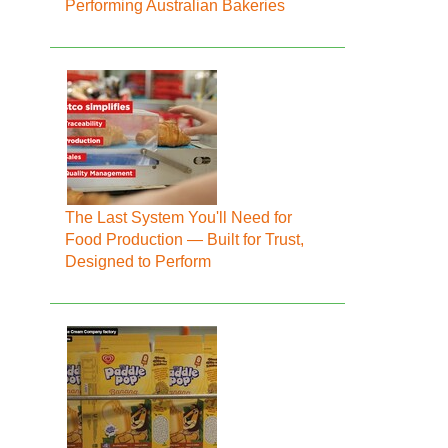
Performing Australian Bakeries
The Last System You'll Need for
Food Production — Built for Trust,
Designed to Perform