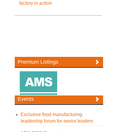
factory in action
Premium Listings
Events
Exclusive food manufacturing
leadership forum for senior leaders