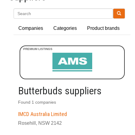
Search
Companies
Categories
Product brands
Butterbuds suppliers
Found 1 companies
IMCD Australia Limited
Rosehill, NSW 2142