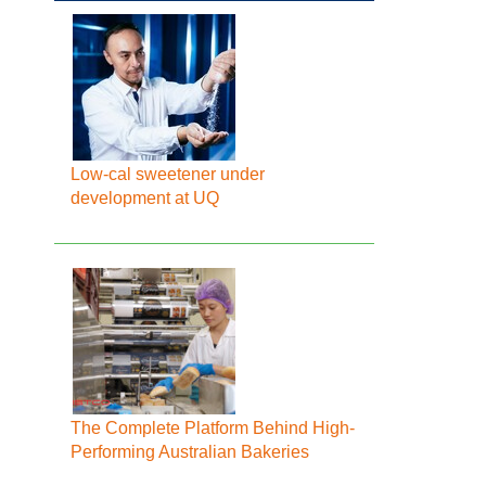
Low-cal sweetener under
development at UQ
The Complete Platform Behind High-
Performing Australian Bakeries