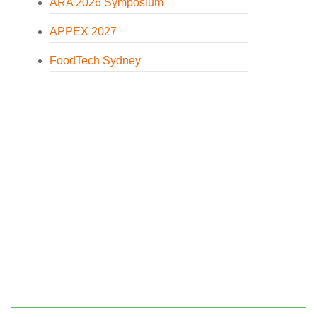
ARA 2026 Symposium
APPEX 2027
FoodTech Sydney