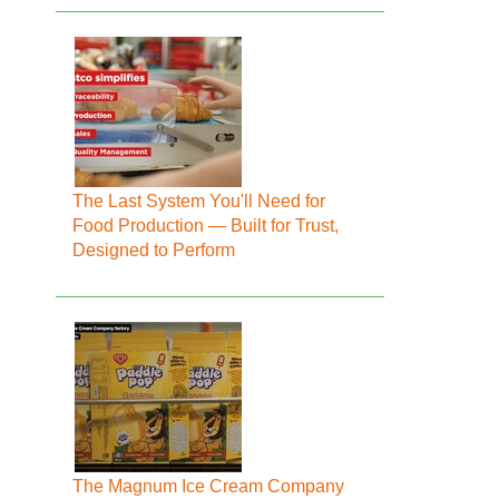
The Last System You'll Need for
Food Production — Built for Trust,
Designed to Perform
The Magnum Ice Cream Company