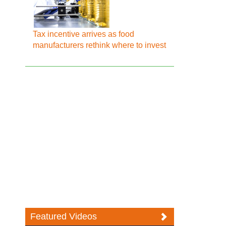
Tax incentive arrives as food
manufacturers rethink where to invest
Featured Videos