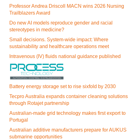
Professor Andrea Driscoll MACN wins 2026 Nursing
Trailblazers Award
Do new AI models reproduce gender and racial
stereotypes in medicine?
Small decisions. System-wide impact: Where
sustainability and healthcare operations meet
Intravenous (IV) fluids national guidance published
Battery energy storage set to rise sixfold by 2030
Tecpro Australia expands container cleaning solutions
through Rotajet partnership
Australian-made grid technology makes first export to
Portugal
Australian additive manufacturers prepare for AUKUS
submarine opportunities