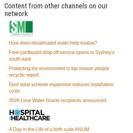
Content from other channels on our
network
How does desalinated water help koalas?
Free cardboard drop-off service opens in Sydney's
south-east
Protecting the environment is top reason people
recycle: report
Govt solar scheme expansion reduces installation
costs
2026 Love Water Grants recipients announced
A Day in the Life of a birth suite ANUM