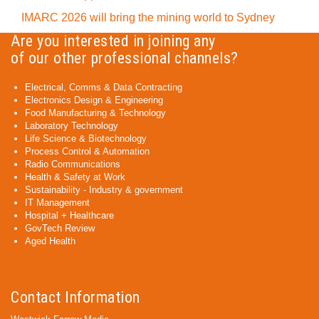
IMARC 2026 will bring the mining world to Sydney
Are you interested in joining any
of our other professional channels?
Electrical, Comms & Data Contracting
Electronics Design & Engineering
Food Manufacturing & Technology
Laboratory Technology
Life Science & Biotechnology
Process Control & Automation
Radio Communications
Health & Safety at Work
Sustainability - Industry & government
IT Management
Hospital + Healthcare
GovTech Review
Aged Health
Contact Information