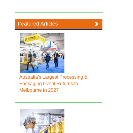
Featured Articles
Australia's Largest Processing &
Packaging Event Returns to
Melbourne in 2027