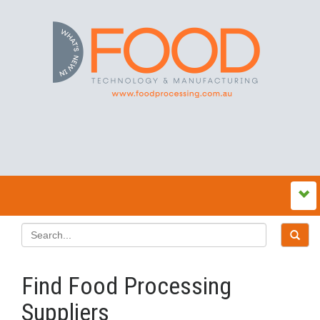
Find Food Processing
Suppliers