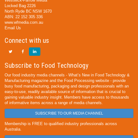
Westwick-Farrow Media
Locked Bag 2226
North Ryde BC NSW 1670
ABN: 22 152 305 336
www.wfmedia.com.au
Email Us
Connect with us
Subscribe to Food Technology
Our food industry media channels - What’s New in Food Technology &
Manufacturing magazine and the Food Processing website - provide
busy food manufacturing, packaging and design professionals with an
easy-to-use, readily available source of information that is crucial to
gaining valuable industry insight. Members have access to thousands
of informative items across a range of media channels.
SUBSCRIBE TO OUR MEDIA CHANNEL
Membership is FREE to qualified industry professionals across
Australia.