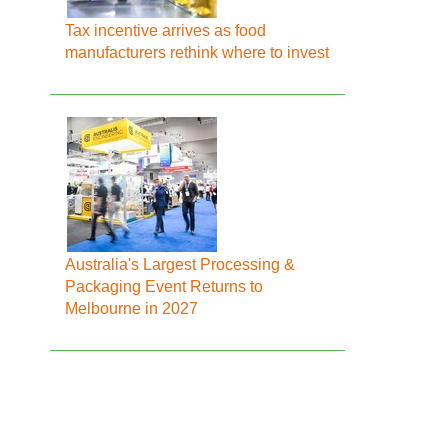
Tax incentive arrives as food
manufacturers rethink where to invest
Australia's Largest Processing &
Packaging Event Returns to
Melbourne in 2027