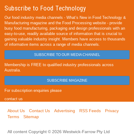
Subscribe to Food Technology
Our food industry media channels - What’s New in Food Technology &
Manufacturing magazine and the Food Processing website - provide
busy food manufacturing, packaging and design professionals with an
easy-to-use, readily available source of information that is crucial to
gaining valuable industry insight. Members have access to thousands
of informative items across a range of media channels.
SUBSCRIBE TO OUR MEDIA CHANNEL
Membership is FREE to qualified industry professionals across
Australia.
SUBSCRIBE MAGAZINE
For subscription enquiries please
contact us
About Us
Contact Us
Advertising
RSS Feeds
Privacy
Terms
Sitemap
All content Copyright © 2026 Westwick-Farrow Pty Ltd