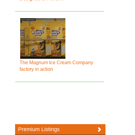
The Magnum Ice Cream Company
factory in action
Premium Listings