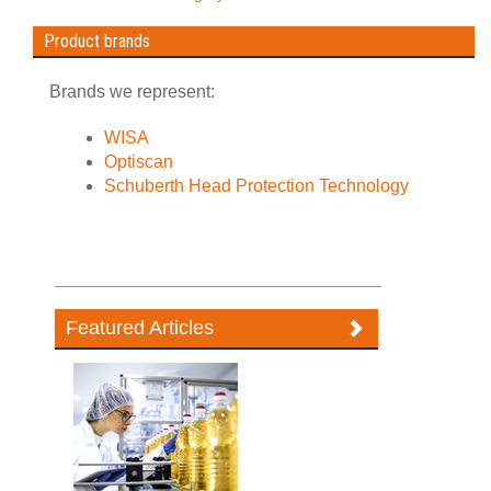
Product brands
Brands we represent:
WISA
Optiscan
Schuberth Head Protection Technology
Featured Articles