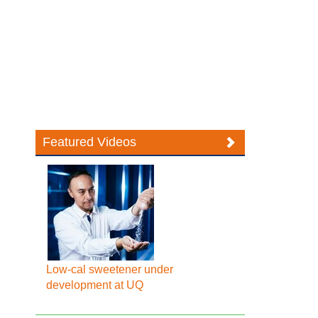
Featured Videos
Low-cal sweetener under
development at UQ