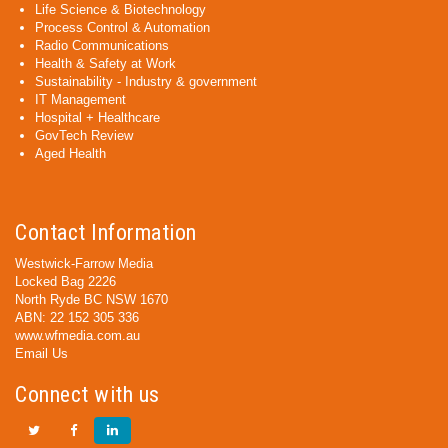
Life Science & Biotechnology
Process Control & Automation
Radio Communications
Health & Safety at Work
Sustainability - Industry & government
IT Management
Hospital + Healthcare
GovTech Review
Aged Health
Contact Information
Westwick-Farrow Media
Locked Bag 2226
North Ryde BC NSW 1670
ABN: 22 152 305 336
www.wfmedia.com.au
Email Us
Connect with us