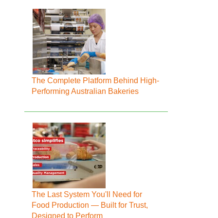
The Complete Platform Behind High-
Performing Australian Bakeries
The Last System You'll Need for
Food Production — Built for Trust,
Designed to Perform