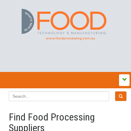
Find Food Processing
Suppliers