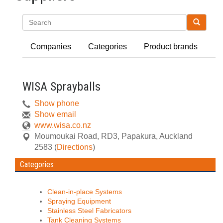
Search
Companies
Categories
Product brands
WISA Sprayballs
Show phone
Show email
www.wisa.co.nz
Moumoukai Road, RD3
,
Papakura, Auckland
2583
(
Directions
)
Categories
Clean-in-place Systems
Spraying Equipment
Stainless Steel Fabricators
Tank Cleaning Systems