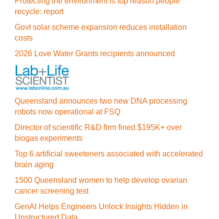
Protecting the environment is top reason people
recycle: report
Govt solar scheme expansion reduces installation
costs
2026 Love Water Grants recipients announced
Queensland announces two new DNA processing
robots now operational at FSQ
Director of scientific R&D firm fined $195K+ over
biogas experiments
Top 6 artificial sweeteners associated with accelerated
brain aging
1500 Queensland women to help develop ovarian
cancer screening test
GenAI Helps Engineers Unlock Insights Hidden in
Unstructured Data