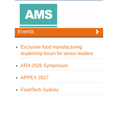
Events
Exclusive food manufacturing
leadership forum for senior leaders
ARA 2026 Symposium
APPEX 2027
FoodTech Sydney