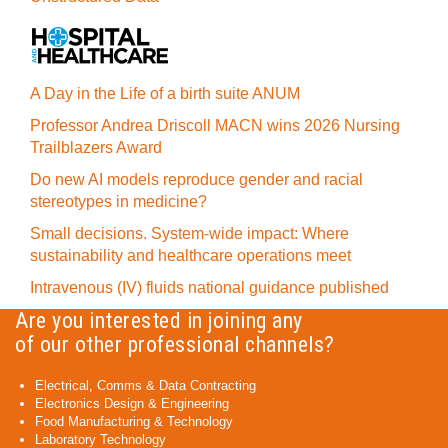
A Day in the Life of a birth suite ANUM
Professor Andrea Driscoll MACN wins 2026 Nursing
Trailblazers Award
Do new AI models reproduce gender and racial
stereotypes in medicine?
Small decisions. System-wide impact: Where
sustainability and healthcare operations meet
Intravenous (IV) fluids national guidance published
Are you interested in joining any
of our other professional channels?
Electrical, Comms & Data Contracting
Electronics Design & Engineering
Food Manufacturing & Technology
Laboratory Technology