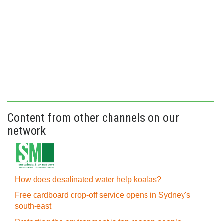
Content from other channels on our
network
How does desalinated water help koalas?
Free cardboard drop-off service opens in Sydney's
south-east