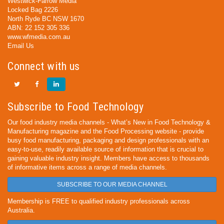
Westwick-Farrow Media
Locked Bag 2226
North Ryde BC NSW 1670
ABN: 22 152 305 336
www.wfmedia.com.au
Email Us
Connect with us
Subscribe to Food Technology
Our food industry media channels - What’s New in Food Technology &
Manufacturing magazine and the Food Processing website - provide
busy food manufacturing, packaging and design professionals with an
easy-to-use, readily available source of information that is crucial to
gaining valuable industry insight. Members have access to thousands
of informative items across a range of media channels.
SUBSCRIBE TO OUR MEDIA CHANNEL
Membership is FREE to qualified industry professionals across
Australia.