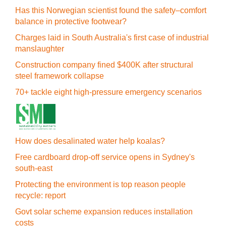
Has this Norwegian scientist found the safety–comfort
balance in protective footwear?
Charges laid in South Australia's first case of industrial
manslaughter
Construction company fined $400K after structural
steel framework collapse
70+ tackle eight high-pressure emergency scenarios
How does desalinated water help koalas?
Free cardboard drop-off service opens in Sydney's
south-east
Protecting the environment is top reason people
recycle: report
Govt solar scheme expansion reduces installation
costs