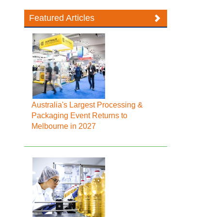
Featured Articles
Australia's Largest Processing &
Packaging Event Returns to
Melbourne in 2027