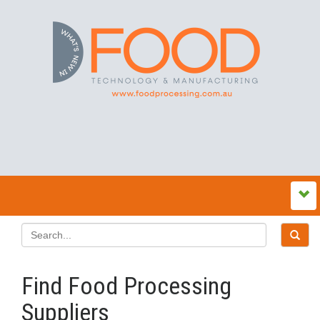
Find Food Processing
Suppliers