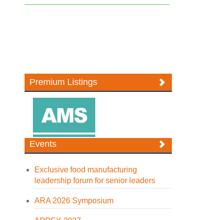
Premium Listings
Events
Exclusive food manufacturing
leadership forum for senior leaders
ARA 2026 Symposium