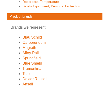
Recorders, Temperature
Safety Equipment, Personal Protection
Product brands
Brands we represent:
Blau Schild
Carborundum
Magrath
Alloy-Pall
Springfield
Blue Shield
Tramontina
Testo
Dexter Russell
Ansell