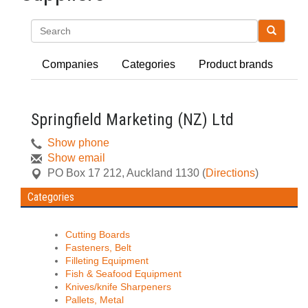
Search
Companies
Categories
Product brands
Springfield Marketing (NZ) Ltd
Show phone
Show email
PO Box 17 212
,
Auckland
1130
(
Directions
)
Categories
Cutting Boards
Fasteners, Belt
Filleting Equipment
Fish & Seafood Equipment
Knives/knife Sharpeners
Pallets, Metal