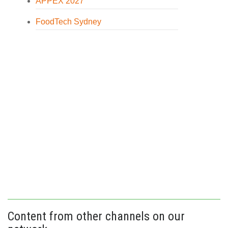
APPEX 2027
FoodTech Sydney
Content from other channels on our