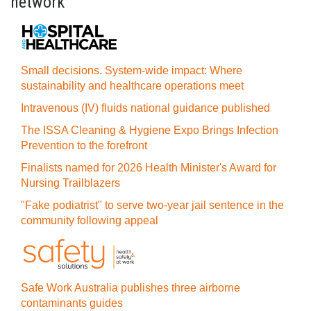
network
Small decisions. System-wide impact: Where
sustainability and healthcare operations meet
Intravenous (IV) fluids national guidance published
The ISSA Cleaning & Hygiene Expo Brings Infection
Prevention to the forefront
Finalists named for 2026 Health Minister's Award for
Nursing Trailblazers
"Fake podiatrist" to serve two-year jail sentence in the
community following appeal
Safe Work Australia publishes three airborne
contaminants guides