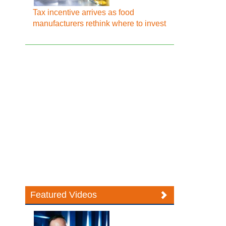
Tax incentive arrives as food
manufacturers rethink where to invest
Featured Videos