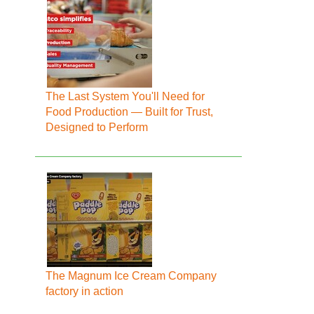
The Last System You'll Need for
Food Production — Built for Trust,
Designed to Perform
The Magnum Ice Cream Company
factory in action