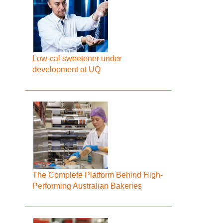
Low-cal sweetener under
development at UQ
The Complete Platform Behind High-
Performing Australian Bakeries