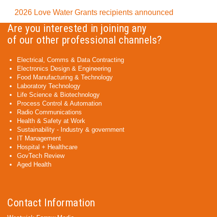
2026 Love Water Grants recipients announced
Are you interested in joining any
of our other professional channels?
Electrical, Comms & Data Contracting
Electronics Design & Engineering
Food Manufacturing & Technology
Laboratory Technology
Life Science & Biotechnology
Process Control & Automation
Radio Communications
Health & Safety at Work
Sustainability - Industry & government
IT Management
Hospital + Healthcare
GovTech Review
Aged Health
Contact Information