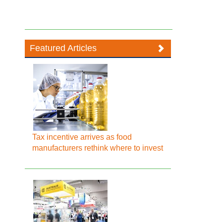
Featured Articles
Tax incentive arrives as food
manufacturers rethink where to invest