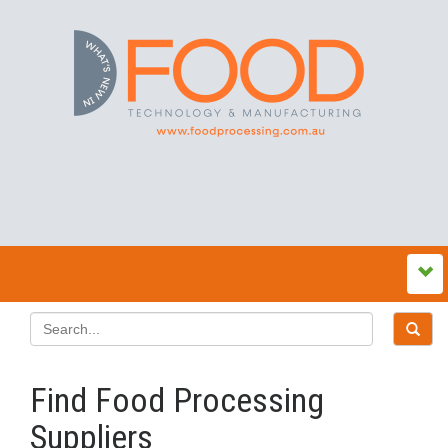
Find Food Processing
Suppliers