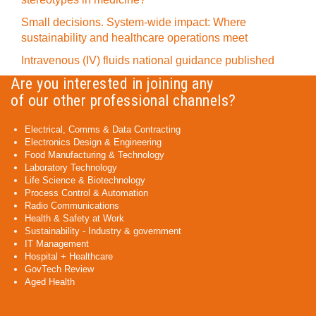
Small decisions. System-wide impact: Where
sustainability and healthcare operations meet
Intravenous (IV) fluids national guidance published
Are you interested in joining any
of our other professional channels?
Electrical, Comms & Data Contracting
Electronics Design & Engineering
Food Manufacturing & Technology
Laboratory Technology
Life Science & Biotechnology
Process Control & Automation
Radio Communications
Health & Safety at Work
Sustainability - Industry & government
IT Management
Hospital + Healthcare
GovTech Review
Aged Health