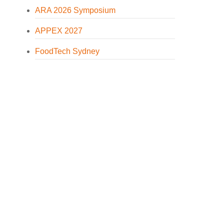
ARA 2026 Symposium
APPEX 2027
FoodTech Sydney