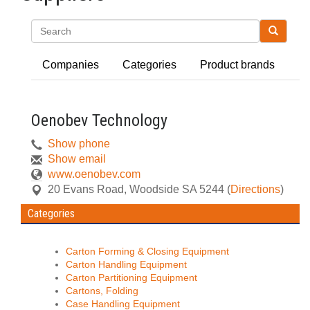
Search
Companies
Categories
Product brands
Oenobev Technology
Show phone
Show email
www.oenobev.com
20 Evans Road
,
Woodside
SA
5244
(
Directions
)
Categories
Carton Forming & Closing Equipment
Carton Handling Equipment
Carton Partitioning Equipment
Cartons, Folding
Case Handling Equipment