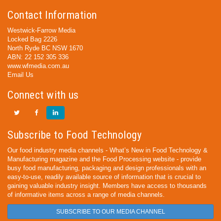
Contact Information
Westwick-Farrow Media
Locked Bag 2226
North Ryde BC NSW 1670
ABN: 22 152 305 336
www.wfmedia.com.au
Email Us
Connect with us
Subscribe to Food Technology
Our food industry media channels - What’s New in Food Technology &
Manufacturing magazine and the Food Processing website - provide
busy food manufacturing, packaging and design professionals with an
easy-to-use, readily available source of information that is crucial to
gaining valuable industry insight. Members have access to thousands
of informative items across a range of media channels.
SUBSCRIBE TO OUR MEDIA CHANNEL