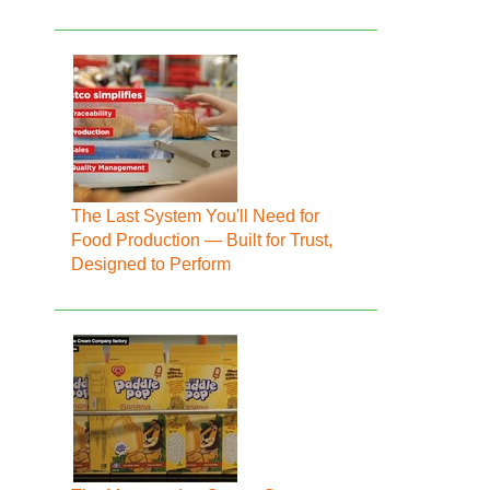
The Last System You'll Need for
Food Production — Built for Trust,
Designed to Perform