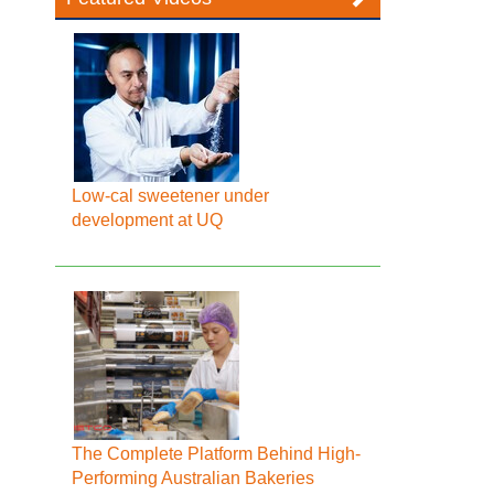
Low-cal sweetener under
development at UQ
The Complete Platform Behind High-
Performing Australian Bakeries