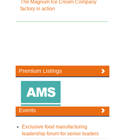
The Magnum Ice Cream Company
factory in action
Premium Listings
Events
Exclusive food manufacturing
leadership forum for senior leaders