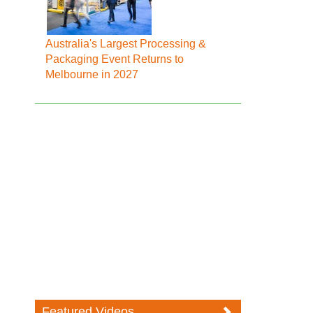
Australia's Largest Processing &
Packaging Event Returns to
Melbourne in 2027
Featured Videos