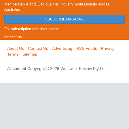
Membership is FREE to qualified industry professionals across
Australia.
SUBSCRIBE MAGAZINE
For subscription enquiries please
contact us
About Us
Contact Us
Advertising
RSS Feeds
Privacy
Terms
Sitemap
All content Copyright © 2026 Westwick-Farrow Pty Ltd