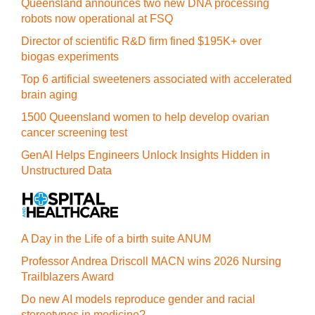
Queensland announces two new DNA processing
robots now operational at FSQ
Director of scientific R&D firm fined $195K+ over
biogas experiments
Top 6 artificial sweeteners associated with accelerated
brain aging
1500 Queensland women to help develop ovarian
cancer screening test
GenAI Helps Engineers Unlock Insights Hidden in
Unstructured Data
A Day in the Life of a birth suite ANUM
Professor Andrea Driscoll MACN wins 2026 Nursing
Trailblazers Award
Do new AI models reproduce gender and racial
stereotypes in medicine?