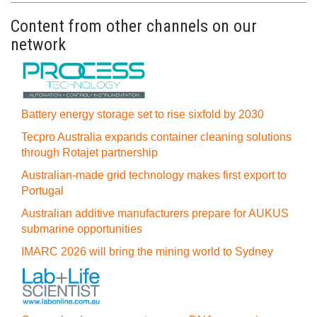
Content from other channels on our
network
Battery energy storage set to rise sixfold by 2030
Tecpro Australia expands container cleaning solutions
through Rotajet partnership
Australian-made grid technology makes first export to
Portugal
Australian additive manufacturers prepare for AUKUS
submarine opportunities
IMARC 2026 will bring the mining world to Sydney