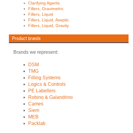
Clarifying Agents
Fillers, Gravimetric
Fillers, Liquid
Fillers, Liquid, Aseptic
Fillers, Liquid, Gravity
Product brands
Brands we represent:
DSM
TMG
Filling Systems
Logics & Controls
PE Labellers
Robino & Galandrino
Cames
Siem
MEB
Packlab