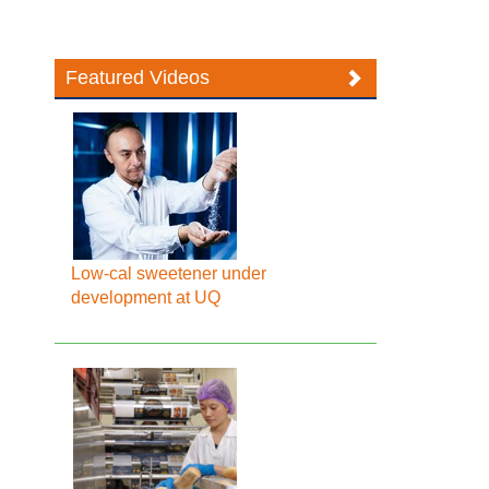
Featured Videos
Low-cal sweetener under
development at UQ