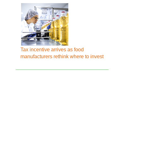
Tax incentive arrives as food
manufacturers rethink where to invest