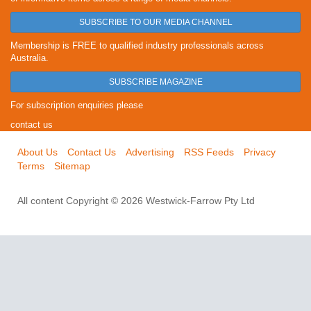
SUBSCRIBE TO OUR MEDIA CHANNEL
Membership is FREE to qualified industry professionals across
Australia.
SUBSCRIBE MAGAZINE
For subscription enquiries please
contact us
About Us
Contact Us
Advertising
RSS Feeds
Privacy
Terms
Sitemap
All content Copyright © 2026 Westwick-Farrow Pty Ltd