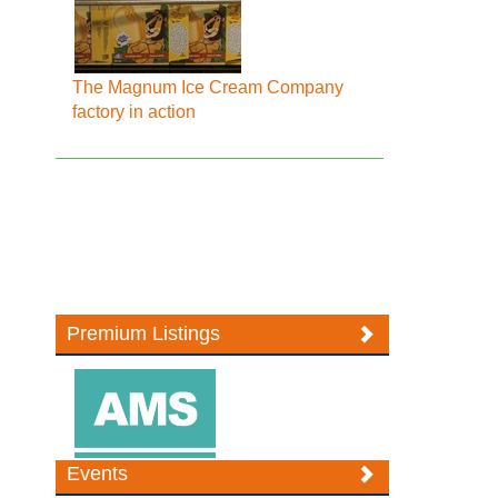
The Magnum Ice Cream Company
factory in action
Premium Listings
Events