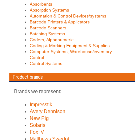
Absorbents
Absorption Systems
Automation & Control Devices/systems
Barcode Printers & Applicators
Barcode Scanners
Batching Systems
Coders, Alphanumeric
Coding & Marking Equipment & Supplies
Computer Systems, Warehouse/inventory
Control
Control Systems
Product brands
Brands we represent:
Impresstik
Avery Dennison
New Pig
Solaris
Fox IV
Matthews Swedot