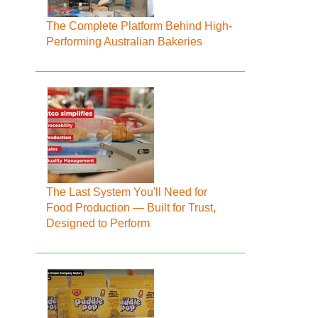
The Complete Platform Behind High-
Performing Australian Bakeries
The Last System You'll Need for
Food Production — Built for Trust,
Designed to Perform