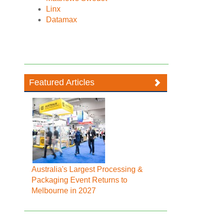
Linx
Datamax
Featured Articles
Australia's Largest Processing &
Packaging Event Returns to
Melbourne in 2027