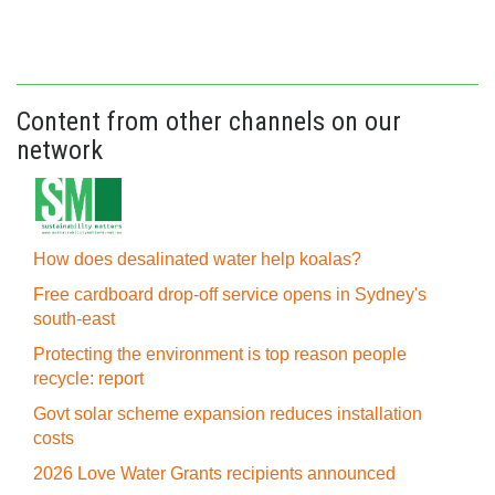
Content from other channels on our
network
How does desalinated water help koalas?
Free cardboard drop-off service opens in Sydney's
south-east
Protecting the environment is top reason people
recycle: report
Govt solar scheme expansion reduces installation
costs
2026 Love Water Grants recipients announced