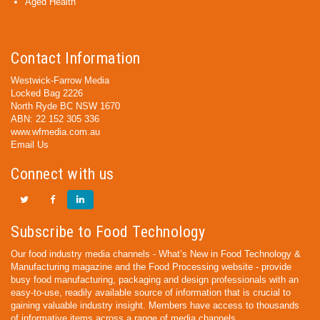
Aged Health
Contact Information
Westwick-Farrow Media
Locked Bag 2226
North Ryde BC NSW 1670
ABN: 22 152 305 336
www.wfmedia.com.au
Email Us
Connect with us
Subscribe to Food Technology
Our food industry media channels - What’s New in Food Technology &
Manufacturing magazine and the Food Processing website - provide
busy food manufacturing, packaging and design professionals with an
easy-to-use, readily available source of information that is crucial to
gaining valuable industry insight. Members have access to thousands
of informative items across a range of media channels.