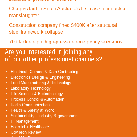
Charges laid in South Australia's first case of industrial
manslaughter
Construction company fined $400K after structural
steel framework collapse
70+ tackle eight high-pressure emergency scenarios
Are you interested in joining any
of our other professional channels?
Electrical, Comms & Data Contracting
Electronics Design & Engineering
Food Manufacturing & Technology
Laboratory Technology
Life Science & Biotechnology
Process Control & Automation
Radio Communications
Health & Safety at Work
Sustainability - Industry & government
IT Management
Hospital + Healthcare
GovTech Review