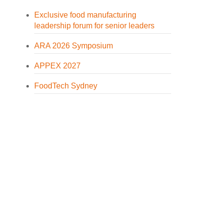
Exclusive food manufacturing
leadership forum for senior leaders
ARA 2026 Symposium
APPEX 2027
FoodTech Sydney