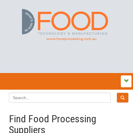
Find Food Processing
Suppliers