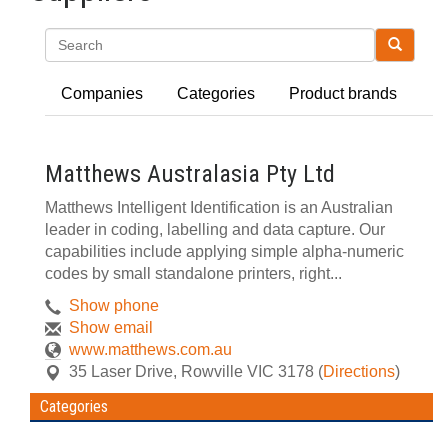
Search
Companies
Categories
Product brands
Matthews Australasia Pty Ltd
Matthews Intelligent Identification is an Australian
leader in coding, labelling and data capture. Our
capabilities include applying simple alpha-numeric
codes by small standalone printers, right...
Show phone
Show email
www.matthews.com.au
35 Laser Drive
,
Rowville
VIC
3178
(
Directions
)
Categories