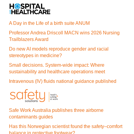
A Day in the Life of a birth suite ANUM
Professor Andrea Driscoll MACN wins 2026 Nursing
Trailblazers Award
Do new AI models reproduce gender and racial
stereotypes in medicine?
Small decisions. System-wide impact: Where
sustainability and healthcare operations meet
Intravenous (IV) fluids national guidance published
Safe Work Australia publishes three airborne
contaminants guides
Has this Norwegian scientist found the safety–comfort
balance in protective footwear?