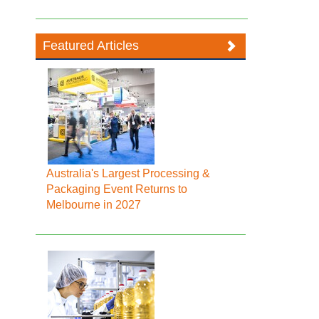
Featured Articles
Australia's Largest Processing &
Packaging Event Returns to
Melbourne in 2027