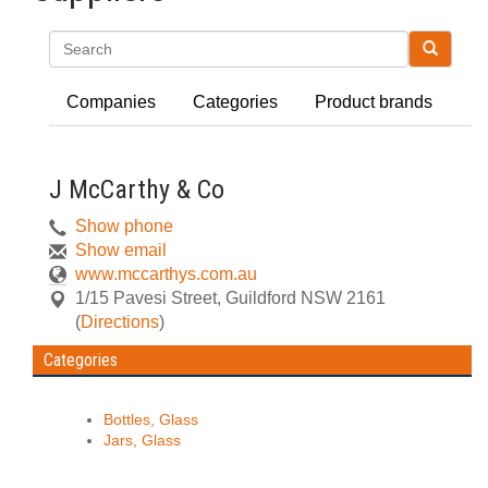
Search
Companies
Categories
Product brands
J McCarthy & Co
Show phone
Show email
www.mccarthys.com.au
1/15 Pavesi Street
,
Guildford
NSW
2161
(
Directions
)
Categories
Bottles, Glass
Jars, Glass