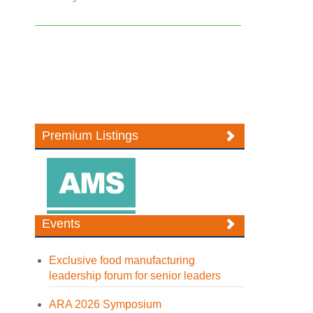
Premium Listings
Events
Exclusive food manufacturing
leadership forum for senior leaders
ARA 2026 Symposium