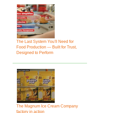
The Last System You'll Need for
Food Production — Built for Trust,
Designed to Perform
The Magnum Ice Cream Company
factory in action