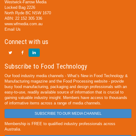
Westwick-Farrow Media
Locked Bag 2226
North Ryde BC NSW 1670
ABN: 22 152 305 336
www.wfmedia.com.au
Email Us
Connect with us
Subscribe to Food Technology
Our food industry media channels - What’s New in Food Technology &
Manufacturing magazine and the Food Processing website - provide
busy food manufacturing, packaging and design professionals with an
easy-to-use, readily available source of information that is crucial to
gaining valuable industry insight. Members have access to thousands
of informative items across a range of media channels.
SUBSCRIBE TO OUR MEDIA CHANNEL
Membership is FREE to qualified industry professionals across
Australia.