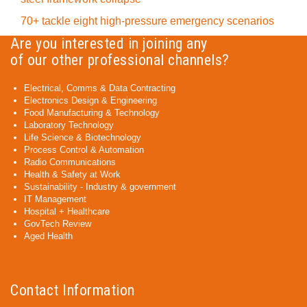
70+ tackle eight high-pressure emergency scenarios
Are you interested in joining any
of our other professional channels?
Electrical, Comms & Data Contracting
Electronics Design & Engineering
Food Manufacturing & Technology
Laboratory Technology
Life Science & Biotechnology
Process Control & Automation
Radio Communications
Health & Safety at Work
Sustainability - Industry & government
IT Management
Hospital + Healthcare
GovTech Review
Aged Health
Contact Information