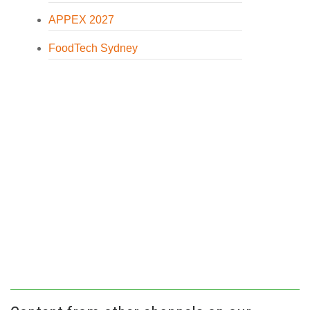
APPEX 2027
FoodTech Sydney