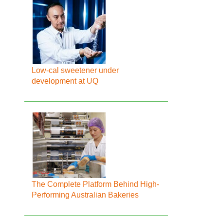
Low-cal sweetener under
development at UQ
The Complete Platform Behind High-
Performing Australian Bakeries