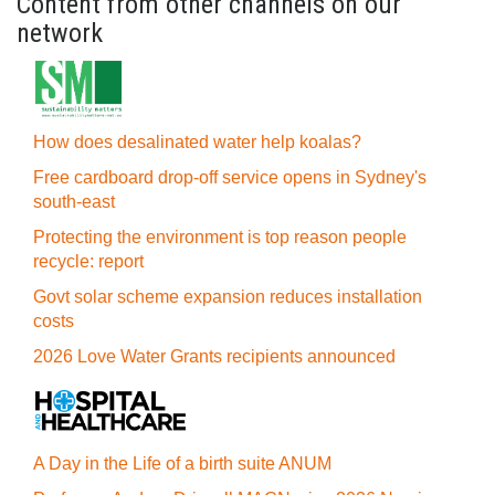
Content from other channels on our
network
How does desalinated water help koalas?
Free cardboard drop-off service opens in Sydney's
south-east
Protecting the environment is top reason people
recycle: report
Govt solar scheme expansion reduces installation
costs
2026 Love Water Grants recipients announced
A Day in the Life of a birth suite ANUM