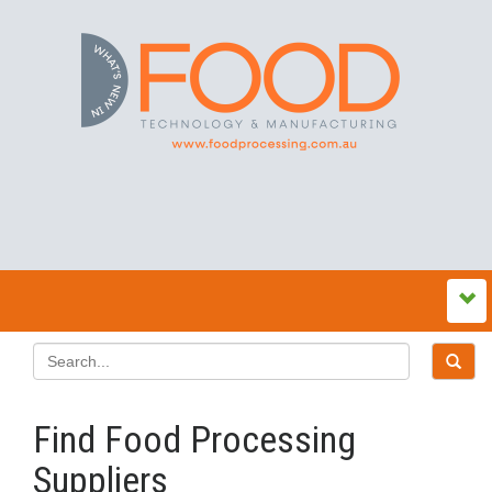
Find Food Processing
Suppliers