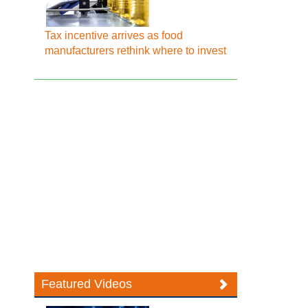
Tax incentive arrives as food
manufacturers rethink where to invest
Featured Videos