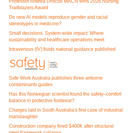
Professor Andrea Driscoll MACN wins 2026 Nursing
Trailblazers Award
Do new AI models reproduce gender and racial
stereotypes in medicine?
Small decisions. System-wide impact: Where
sustainability and healthcare operations meet
Intravenous (IV) fluids national guidance published
Safe Work Australia publishes three airborne
contaminants guides
Has this Norwegian scientist found the safety–comfort
balance in protective footwear?
Charges laid in South Australia's first case of industrial
manslaughter
Construction company fined $400K after structural
steel framework collapse