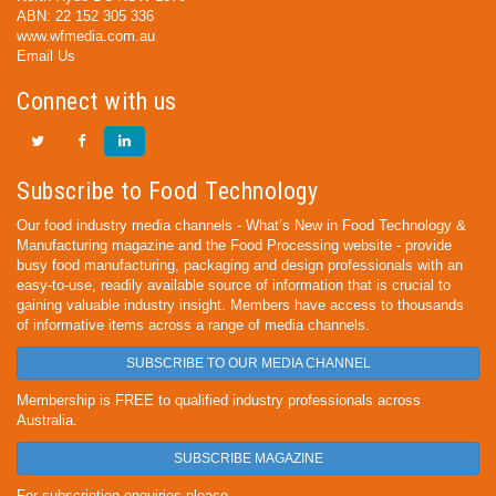
ABN: 22 152 305 336
www.wfmedia.com.au
Email Us
Connect with us
Subscribe to Food Technology
Our food industry media channels - What’s New in Food Technology &
Manufacturing magazine and the Food Processing website - provide
busy food manufacturing, packaging and design professionals with an
easy-to-use, readily available source of information that is crucial to
gaining valuable industry insight. Members have access to thousands
of informative items across a range of media channels.
SUBSCRIBE TO OUR MEDIA CHANNEL
Membership is FREE to qualified industry professionals across
Australia.
SUBSCRIBE MAGAZINE
For subscription enquiries please