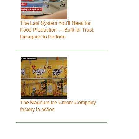
The Last System You'll Need for
Food Production — Built for Trust,
Designed to Perform
The Magnum Ice Cream Company
factory in action