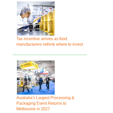
Tax incentive arrives as food
manufacturers rethink where to invest
Australia's Largest Processing &
Packaging Event Returns to
Melbourne in 2027