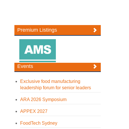
Premium Listings
Events
Exclusive food manufacturing
leadership forum for senior leaders
ARA 2026 Symposium
APPEX 2027
FoodTech Sydney