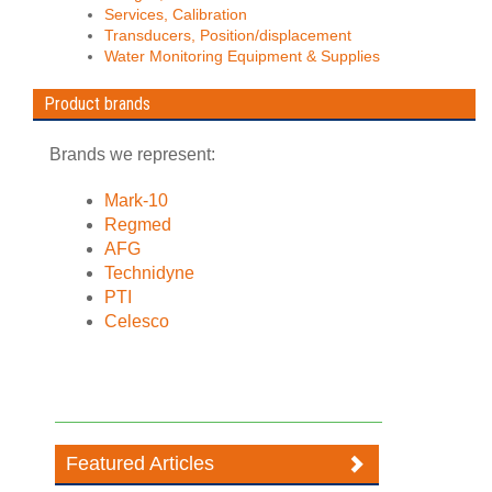
Services, Calibration
Transducers, Position/displacement
Water Monitoring Equipment & Supplies
Product brands
Brands we represent:
Mark-10
Regmed
AFG
Technidyne
PTI
Celesco
Featured Articles