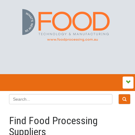
Find Food Processing
Suppliers