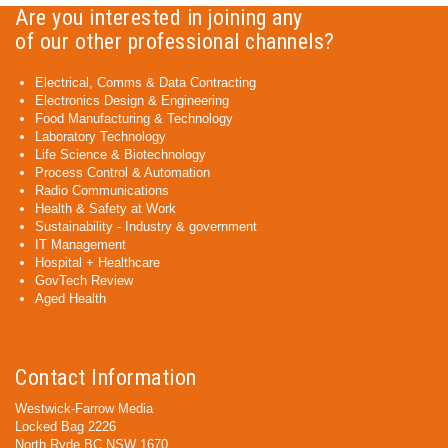
Are you interested in joining any
of our other professional channels?
Electrical, Comms & Data Contracting
Electronics Design & Engineering
Food Manufacturing & Technology
Laboratory Technology
Life Science & Biotechnology
Process Control & Automation
Radio Communications
Health & Safety at Work
Sustainability - Industry & government
IT Management
Hospital + Healthcare
GovTech Review
Aged Health
Contact Information
Westwick-Farrow Media
Locked Bag 2226
North Ryde BC NSW 1670