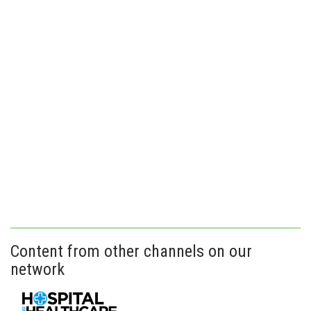
Content from other channels on our
network