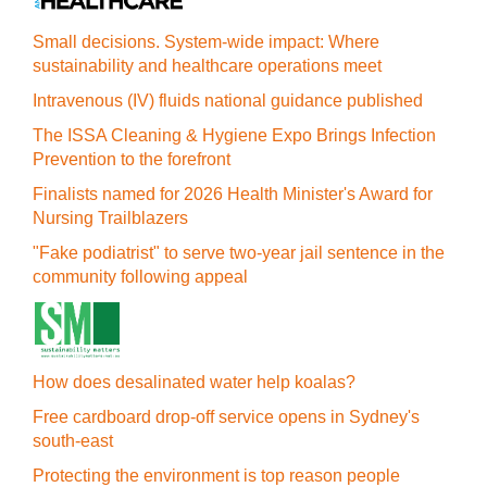
Small decisions. System-wide impact: Where
sustainability and healthcare operations meet
Intravenous (IV) fluids national guidance published
The ISSA Cleaning & Hygiene Expo Brings Infection
Prevention to the forefront
Finalists named for 2026 Health Minister's Award for
Nursing Trailblazers
"Fake podiatrist" to serve two-year jail sentence in the
community following appeal
How does desalinated water help koalas?
Free cardboard drop-off service opens in Sydney's
south-east
Protecting the environment is top reason people