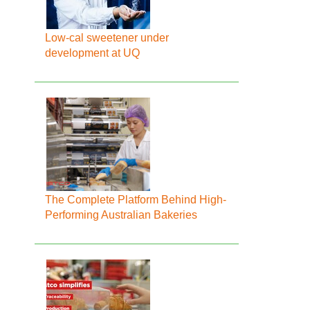
Low-cal sweetener under
development at UQ
The Complete Platform Behind High-
Performing Australian Bakeries