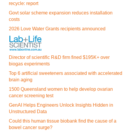
recycle: report
Govt solar scheme expansion reduces installation
costs
2026 Love Water Grants recipients announced
Director of scientific R&D firm fined $195K+ over
biogas experiments
Top 6 artificial sweeteners associated with accelerated
brain aging
1500 Queensland women to help develop ovarian
cancer screening test
GenAI Helps Engineers Unlock Insights Hidden in
Unstructured Data
Could this human tissue biobank find the cause of a
bowel cancer surge?