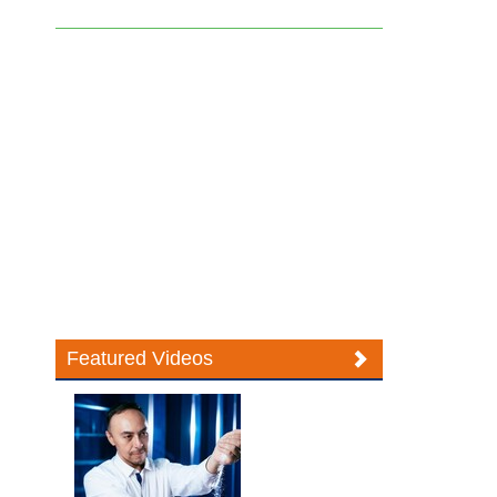
Featured Videos