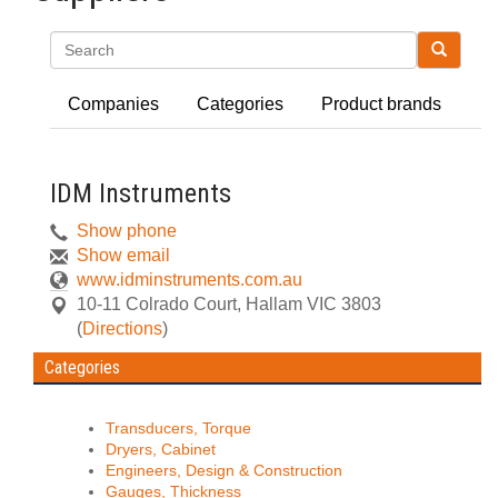
Search
Companies
Categories
Product brands
IDM Instruments
Show phone
Show email
www.idminstruments.com.au
10-11 Colrado Court
,
Hallam
VIC
3803
(
Directions
)
Categories
Transducers, Torque
Dryers, Cabinet
Engineers, Design & Construction
Gauges, Thickness