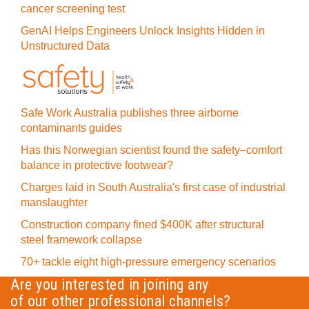
cancer screening test
GenAI Helps Engineers Unlock Insights Hidden in
Unstructured Data
Safe Work Australia publishes three airborne
contaminants guides
Has this Norwegian scientist found the safety–comfort
balance in protective footwear?
Charges laid in South Australia's first case of industrial
manslaughter
Construction company fined $400K after structural
steel framework collapse
70+ tackle eight high-pressure emergency scenarios
Are you interested in joining any
of our other professional channels?