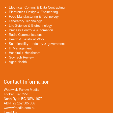
Electrical, Comms & Data Contracting
Electronics Design & Engineering
Food Manufacturing & Technology
Laboratory Technology
Life Science & Biotechnology
Process Control & Automation
Radio Communications
Health & Safety at Work
Sustainability - Industry & government
IT Management
Hospital + Healthcare
GovTech Review
Aged Health
Contact Information
Westwick-Farrow Media
Locked Bag 2226
North Ryde BC NSW 1670
ABN: 22 152 305 336
www.wfmedia.com.au
Email Us