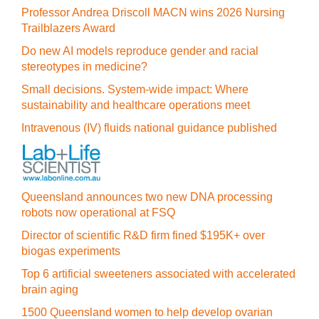
Professor Andrea Driscoll MACN wins 2026 Nursing
Trailblazers Award
Do new AI models reproduce gender and racial
stereotypes in medicine?
Small decisions. System-wide impact: Where
sustainability and healthcare operations meet
Intravenous (IV) fluids national guidance published
Queensland announces two new DNA processing
robots now operational at FSQ
Director of scientific R&D firm fined $195K+ over
biogas experiments
Top 6 artificial sweeteners associated with accelerated
brain aging
1500 Queensland women to help develop ovarian