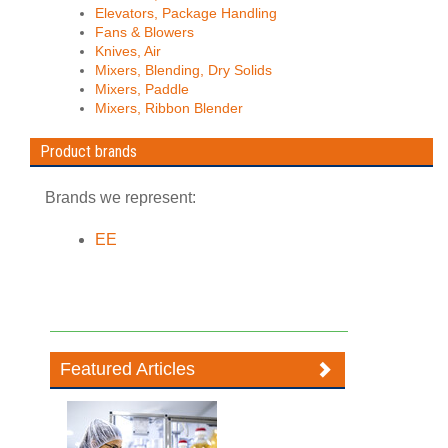
Elevators, Package Handling
Fans & Blowers
Knives, Air
Mixers, Blending, Dry Solids
Mixers, Paddle
Mixers, Ribbon Blender
Product brands
Brands we represent:
EE
Featured Articles