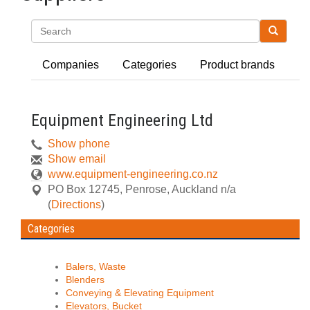
Search
Companies
Categories
Product brands
Equipment Engineering Ltd
Show phone
Show email
www.equipment-engineering.co.nz
PO Box 12745
,
Penrose, Auckland
n/a
(
Directions
)
Categories
Balers, Waste
Blenders
Conveying & Elevating Equipment
Elevators, Bucket