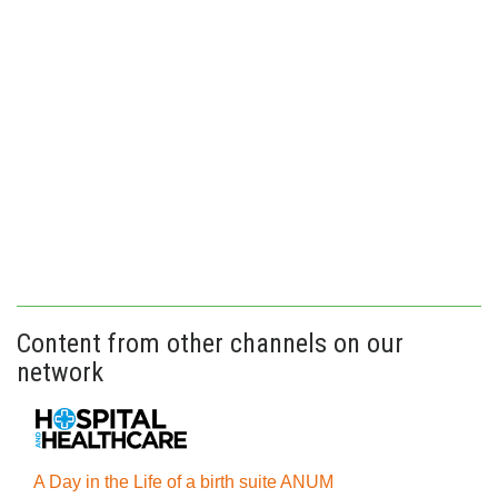
Content from other channels on our
network
A Day in the Life of a birth suite ANUM