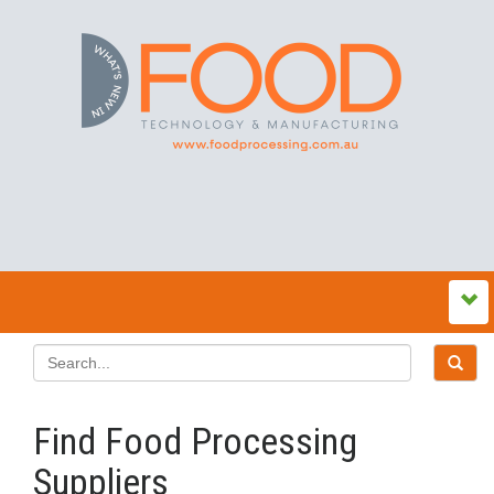
Find Food Processing
Suppliers