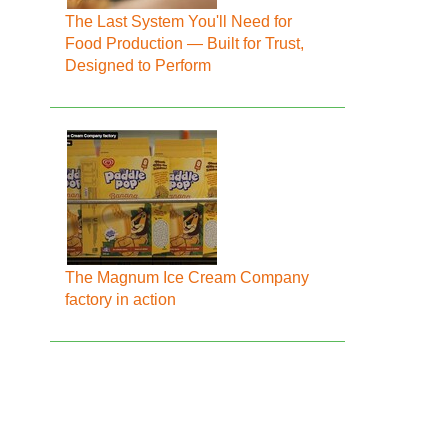
The Last System You'll Need for
Food Production — Built for Trust,
Designed to Perform
The Magnum Ice Cream Company
factory in action