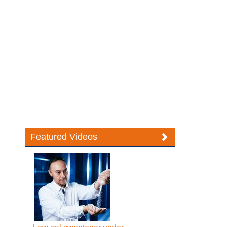
Featured Videos