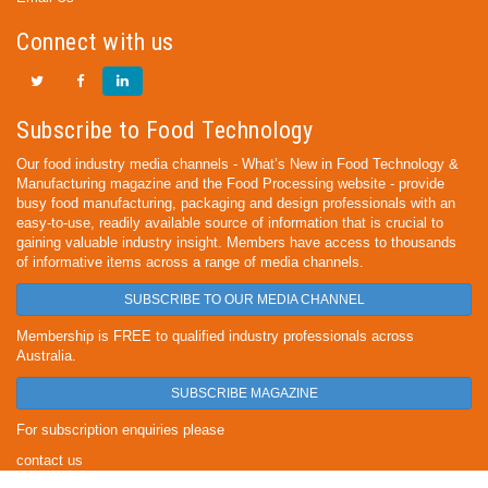
Connect with us
Subscribe to Food Technology
Our food industry media channels - What’s New in Food Technology &
Manufacturing magazine and the Food Processing website - provide
busy food manufacturing, packaging and design professionals with an
easy-to-use, readily available source of information that is crucial to
gaining valuable industry insight. Members have access to thousands
of informative items across a range of media channels.
SUBSCRIBE TO OUR MEDIA CHANNEL
Membership is FREE to qualified industry professionals across
Australia.
SUBSCRIBE MAGAZINE
For subscription enquiries please
contact us