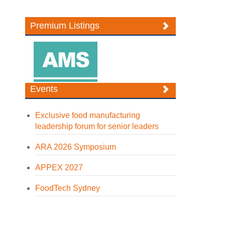
Premium Listings
Events
Exclusive food manufacturing
leadership forum for senior leaders
ARA 2026 Symposium
APPEX 2027
FoodTech Sydney