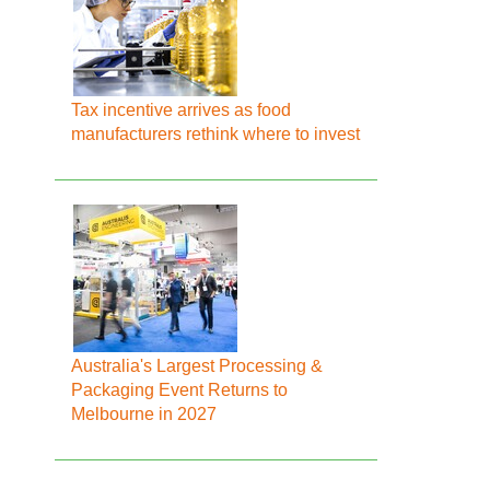
Tax incentive arrives as food
manufacturers rethink where to invest
Australia's Largest Processing &
Packaging Event Returns to
Melbourne in 2027