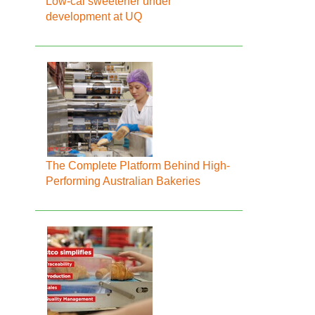
Low-cal sweetener under
development at UQ
The Complete Platform Behind High-
Performing Australian Bakeries