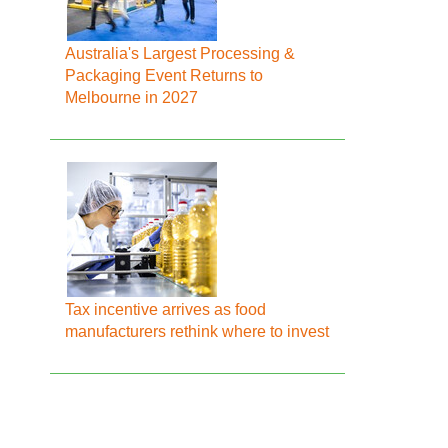
Australia's Largest Processing &
Packaging Event Returns to
Melbourne in 2027
Tax incentive arrives as food
manufacturers rethink where to invest