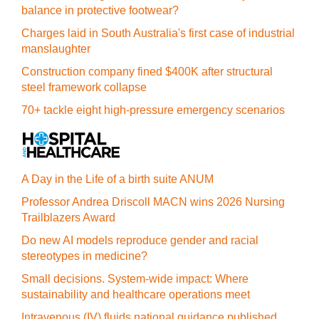
balance in protective footwear?
Charges laid in South Australia's first case of industrial
manslaughter
Construction company fined $400K after structural
steel framework collapse
70+ tackle eight high-pressure emergency scenarios
A Day in the Life of a birth suite ANUM
Professor Andrea Driscoll MACN wins 2026 Nursing
Trailblazers Award
Do new AI models reproduce gender and racial
stereotypes in medicine?
Small decisions. System-wide impact: Where
sustainability and healthcare operations meet
Intravenous (IV) fluids national guidance published