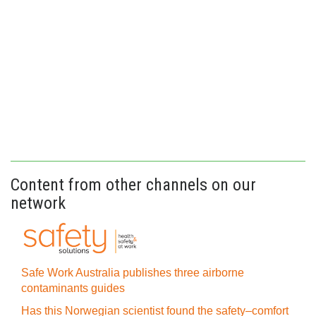
Content from other channels on our
network
Safe Work Australia publishes three airborne
contaminants guides
Has this Norwegian scientist found the safety–comfort