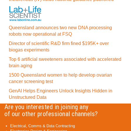
Queensland announces two new DNA processing
robots now operational at FSQ
Director of scientific R&D firm fined $195K+ over
biogas experiments
Top 6 artificial sweeteners associated with accelerated
brain aging
1500 Queensland women to help develop ovarian
cancer screening test
GenAI Helps Engineers Unlock Insights Hidden in
Unstructured Data
Are you interested in joining any
of our other professional channels?
Electrical, Comms & Data Contracting