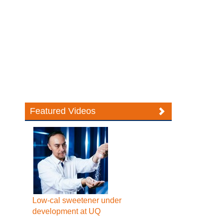
Featured Videos
Low-cal sweetener under
development at UQ