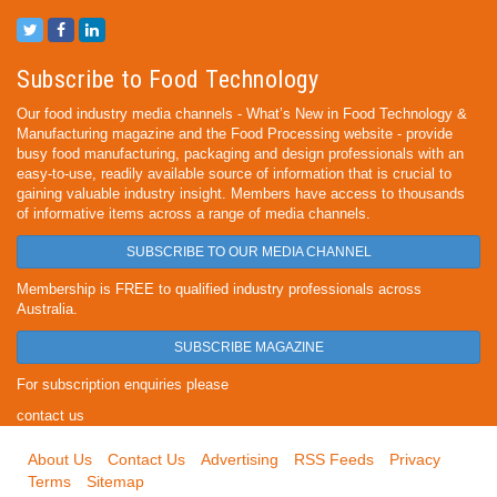
Subscribe to Food Technology
Our food industry media channels - What’s New in Food Technology &
Manufacturing magazine and the Food Processing website - provide
busy food manufacturing, packaging and design professionals with an
easy-to-use, readily available source of information that is crucial to
gaining valuable industry insight. Members have access to thousands
of informative items across a range of media channels.
SUBSCRIBE TO OUR MEDIA CHANNEL
Membership is FREE to qualified industry professionals across
Australia.
SUBSCRIBE MAGAZINE
For subscription enquiries please
contact us
About Us
Contact Us
Advertising
RSS Feeds
Privacy
Terms
Sitemap