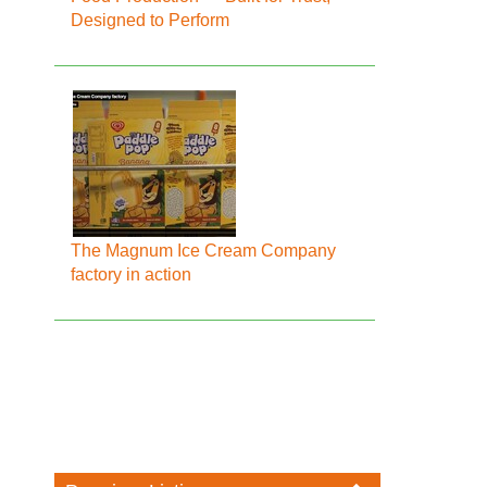
Designed to Perform
The Magnum Ice Cream Company
factory in action