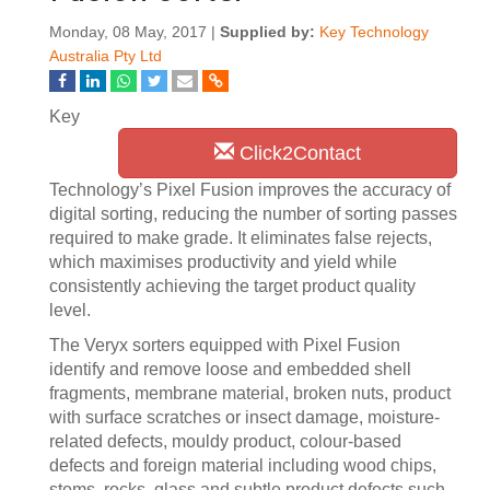
Monday, 08 May, 2017 |
Supplied by:
Key Technology
Australia Pty Ltd
Key
Click2Contact
Technology’s Pixel Fusion improves the accuracy of
digital sorting, reducing the number of sorting passes
required to make grade. It eliminates false rejects,
which maximises productivity and yield while
consistently achieving the target product quality
level.
The Veryx sorters equipped with Pixel Fusion
identify and remove loose and embedded shell
fragments, membrane material, broken nuts, product
with surface scratches or insect damage, moisture-
related defects, mouldy product, colour-based
defects and foreign material including wood chips,
stems, rocks, glass and subtle product defects such