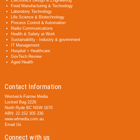
Electronics Design & Engineering
Food Manufacturing & Technology
Laboratory Technology
Life Science & Biotechnology
Process Control & Automation
Radio Communications
Health & Safety at Work
Sustainability - Industry & government
IT Management
Hospital + Healthcare
GovTech Review
Aged Health
Contact Information
Westwick-Farrow Media
Locked Bag 2226
North Ryde BC NSW 1670
ABN: 22 152 305 336
www.wfmedia.com.au
Email Us
Connect with us