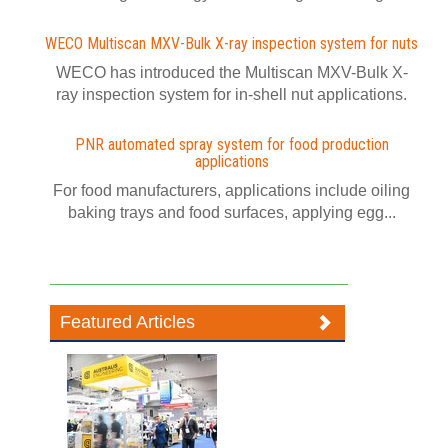
WECO Multiscan MXV-Bulk X-ray inspection system for nuts
WECO has introduced the Multiscan MXV-Bulk X-
ray inspection system for in-shell nut applications.
PNR automated spray system for food production
applications
For food manufacturers, applications include oiling
baking trays and food surfaces, applying egg...
Featured Articles