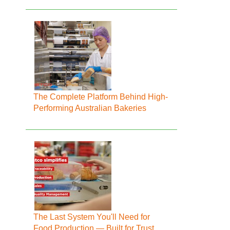
The Complete Platform Behind High-
Performing Australian Bakeries
The Last System You'll Need for
Food Production — Built for Trust,