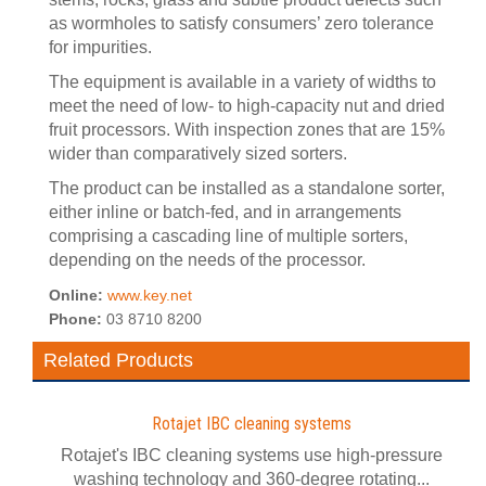
as wormholes to satisfy consumers’ zero tolerance
for impurities.
The equipment is available in a variety of widths to
meet the need of low- to high-capacity nut and dried
fruit processors. With inspection zones that are 15%
wider than comparatively sized sorters.
The product can be installed as a standalone sorter,
either inline or batch-fed, and in arrangements
comprising a cascading line of multiple sorters,
depending on the needs of the processor.
Online:
www.key.net
Phone:
03 8710 8200
Related Products
Rotajet IBC cleaning systems
Rotajet's IBC cleaning systems use high-pressure
washing technology and 360-degree rotating...