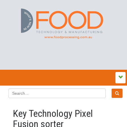
Key Technology Pixel
Fusion sorter