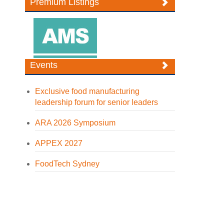
Premium Listings
Events
Exclusive food manufacturing
leadership forum for senior leaders
ARA 2026 Symposium
APPEX 2027
FoodTech Sydney