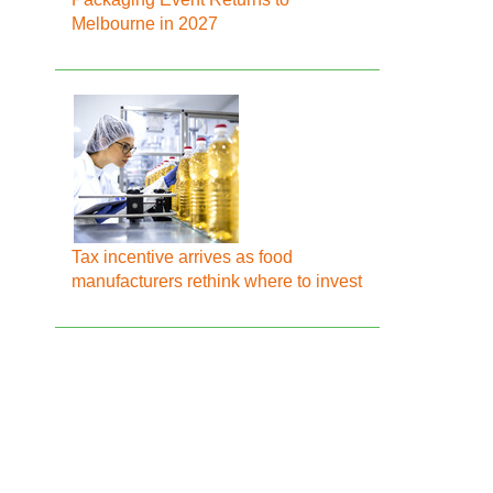
Melbourne in 2027
Tax incentive arrives as food
manufacturers rethink where to invest