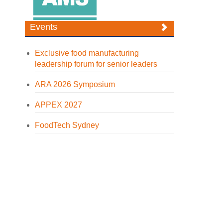
Events
Exclusive food manufacturing
leadership forum for senior leaders
ARA 2026 Symposium
APPEX 2027
FoodTech Sydney