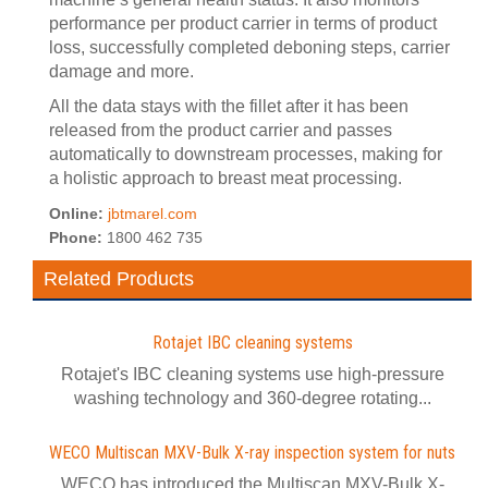
performance per product carrier in terms of product
loss, successfully completed deboning steps, carrier
damage and more.
All the data stays with the fillet after it has been
released from the product carrier and passes
automatically to downstream processes, making for
a holistic approach to breast meat processing.
Online:
jbtmarel.com
Phone:
1800 462 735
Related Products
Rotajet IBC cleaning systems
Rotajet's IBC cleaning systems use high-pressure
washing technology and 360-degree rotating...
WECO Multiscan MXV-Bulk X-ray inspection system for nuts
WECO has introduced the Multiscan MXV-Bulk X-