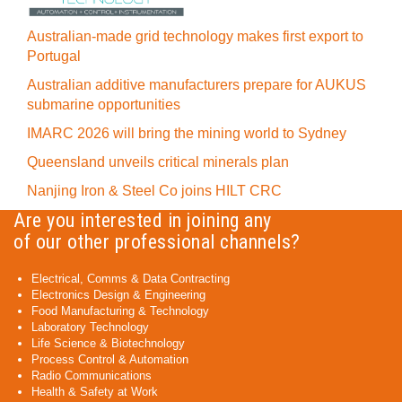
Australian-made grid technology makes first export to
Portugal
Australian additive manufacturers prepare for AUKUS
submarine opportunities
IMARC 2026 will bring the mining world to Sydney
Queensland unveils critical minerals plan
Nanjing Iron & Steel Co joins HILT CRC
Are you interested in joining any
of our other professional channels?
Electrical, Comms & Data Contracting
Electronics Design & Engineering
Food Manufacturing & Technology
Laboratory Technology
Life Science & Biotechnology
Process Control & Automation
Radio Communications
Health & Safety at Work