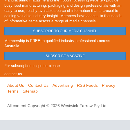
Manufacturing magazine and the Food Processing website - provide
busy food manufacturing, packaging and design professionals with an
easy-to-use, readily available source of information that is crucial to
gaining valuable industry insight. Members have access to thousands
of informative items across a range of media channels.
SUBSCRIBE TO OUR MEDIA CHANNEL
Membership is FREE to qualified industry professionals across
Australia.
SUBSCRIBE MAGAZINE
For subscription enquiries please
contact us
About Us
Contact Us
Advertising
RSS Feeds
Privacy
Terms
Sitemap
All content Copyright © 2026 Westwick-Farrow Pty Ltd