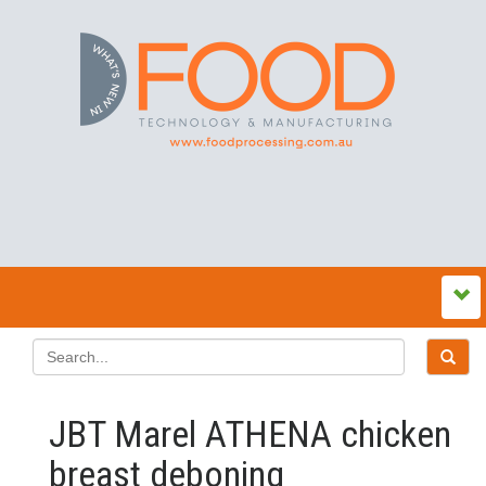
JBT Marel ATHENA chicken
breast deboning