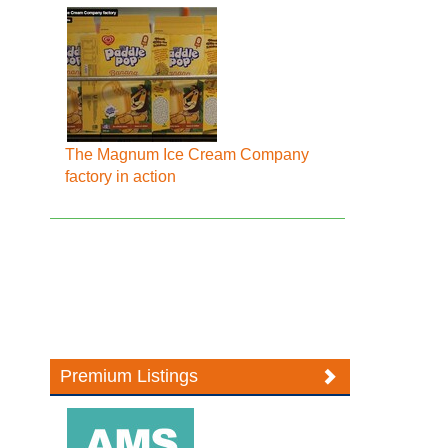
The Magnum Ice Cream Company
factory in action
Premium Listings