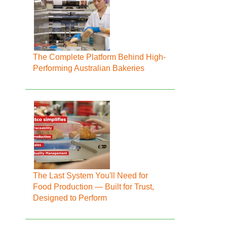
The Complete Platform Behind High-
Performing Australian Bakeries
The Last System You'll Need for
Food Production — Built for Trust,
Designed to Perform