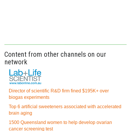
Content from other channels on our
network
Director of scientific R&D firm fined $195K+ over
biogas experiments
Top 6 artificial sweeteners associated with accelerated
brain aging
1500 Queensland women to help develop ovarian
cancer screening test