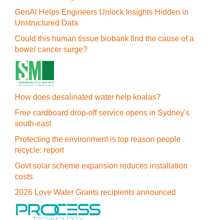
GenAI Helps Engineers Unlock Insights Hidden in
Unstructured Data
Could this human tissue biobank find the cause of a
bowel cancer surge?
How does desalinated water help koalas?
Free cardboard drop-off service opens in Sydney's
south-east
Protecting the environment is top reason people
recycle: report
Govt solar scheme expansion reduces installation
costs
2026 Love Water Grants recipients announced