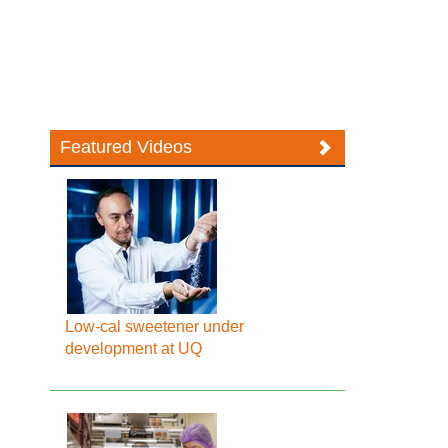
Featured Videos
Low-cal sweetener under
development at UQ