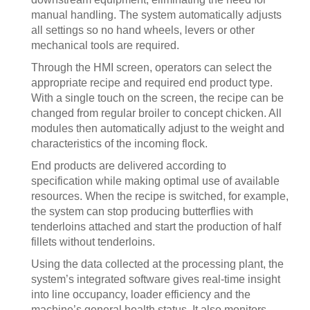
manual handling. The system automatically adjusts
all settings so no hand wheels, levers or other
mechanical tools are required.
Through the HMI screen, operators can select the
appropriate recipe and required end product type.
With a single touch on the screen, the recipe can be
changed from regular broiler to concept chicken. All
modules then automatically adjust to the weight and
characteristics of the incoming flock.
End products are delivered according to
specification while making optimal use of available
resources. When the recipe is switched, for example,
the system can stop producing butterflies with
tenderloins attached and start the production of half
fillets without tenderloins.
Using the data collected at the processing plant, the
system’s integrated software gives real-time insight
into line occupancy, loader efficiency and the
machine’s general health status. It also monitors