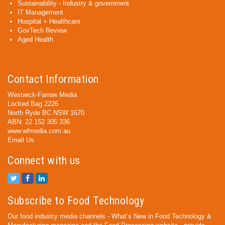
Sustainability - Industry & government
IT Management
Hospital + Healthcare
GovTech Review
Aged Health
Contact Information
Westwick-Farrow Media
Locked Bag 2226
North Ryde BC NSW 1670
ABN: 22 152 305 336
www.wfmedia.com.au
Email Us
Connect with us
Subscribe to Food Technology
Our food industry media channels - What’s New in Food Technology &