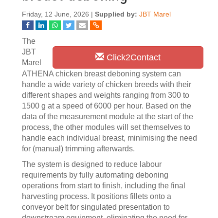
Friday, 12 June, 2026 |
Supplied by:
JBT Marel
The
JBT
Click2Contact
Marel
ATHENA chicken breast deboning system can
handle a wide variety of chicken breeds with their
different shapes and weights ranging from 300 to
1500 g at a speed of 6000 per hour. Based on the
data of the measurement module at the start of the
process, the other modules will set themselves to
handle each individual breast, minimising the need
for (manual) trimming afterwards.
The system is designed to reduce labour
requirements by fully automating deboning
operations from start to finish, including the final
harvesting process. It positions fillets onto a
conveyor belt for singulated presentation to
downstream equipment, eliminating the need for