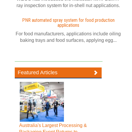
ray inspection system for in-shell nut applications.
PNR automated spray system for food production
applications
For food manufacturers, applications include oiling
baking trays and food surfaces, applying egg...
Featured Articles
Australia's Largest Processing &
Packaging Event Returns to