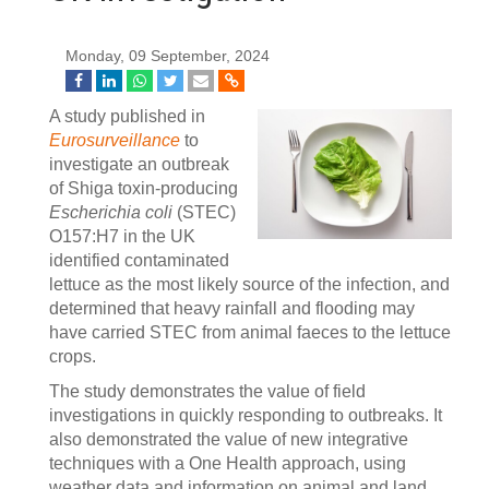
Monday, 09 September, 2024
A study published in
Eurosurveillance
to
investigate an outbreak
of Shiga toxin-producing
Escherichia coli
(STEC)
O157:H7 in the UK
identified contaminated
lettuce as the most likely source of the infection, and
determined that heavy rainfall and flooding may
have carried STEC from animal faeces to the lettuce
crops.
The study demonstrates the value of field
investigations in quickly responding to outbreaks. It
also demonstrated the value of new integrative
techniques with a One Health approach, using
weather data and information on animal and land