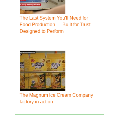
The Last System You'll Need for
Food Production — Built for Trust,
Designed to Perform
The Magnum Ice Cream Company
factory in action