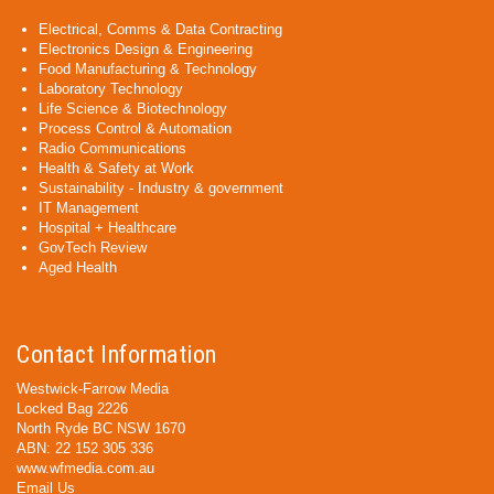
Electrical, Comms & Data Contracting
Electronics Design & Engineering
Food Manufacturing & Technology
Laboratory Technology
Life Science & Biotechnology
Process Control & Automation
Radio Communications
Health & Safety at Work
Sustainability - Industry & government
IT Management
Hospital + Healthcare
GovTech Review
Aged Health
Contact Information
Westwick-Farrow Media
Locked Bag 2226
North Ryde BC NSW 1670
ABN: 22 152 305 336
www.wfmedia.com.au
Email Us