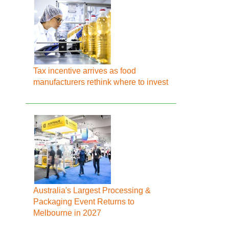
Tax incentive arrives as food
manufacturers rethink where to invest
Australia's Largest Processing &
Packaging Event Returns to
Melbourne in 2027