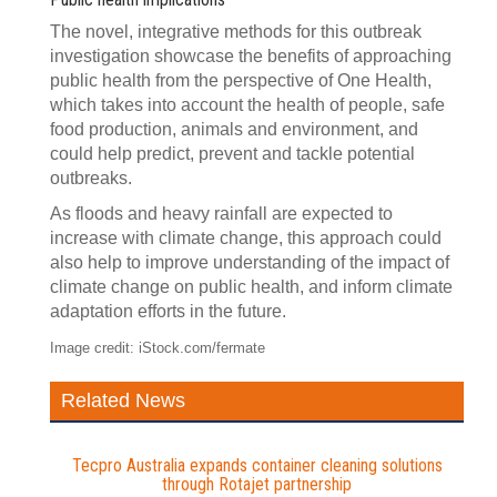
The novel, integrative methods for this outbreak
investigation showcase the benefits of approaching
public health from the perspective of One Health,
which takes into account the health of people, safe
food production, animals and environment, and
could help predict, prevent and tackle potential
outbreaks.
As floods and heavy rainfall are expected to
increase with climate change, this approach could
also help to improve understanding of the impact of
climate change on public health, and inform climate
adaptation efforts in the future.
Image credit: iStock.com/fermate
Related News
Tecpro Australia expands container cleaning solutions
through Rotajet partnership