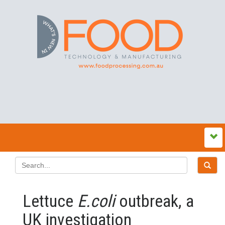
Lettuce
E.coli
outbreak, a
UK investigation