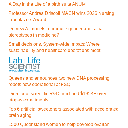
A Day in the Life of a birth suite ANUM
Professor Andrea Driscoll MACN wins 2026 Nursing
Trailblazers Award
Do new AI models reproduce gender and racial
stereotypes in medicine?
Small decisions. System-wide impact: Where
sustainability and healthcare operations meet
Queensland announces two new DNA processing
robots now operational at FSQ
Director of scientific R&D firm fined $195K+ over
biogas experiments
Top 6 artificial sweeteners associated with accelerated
brain aging
1500 Queensland women to help develop ovarian