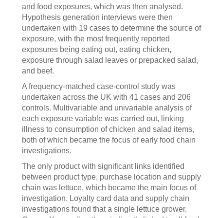
and food exposures, which was then analysed.
Hypothesis generation interviews were then
undertaken with 19 cases to determine the source of
exposure, with the most frequently reported
exposures being eating out, eating chicken,
exposure through salad leaves or prepacked salad,
and beef.
A frequency-matched case-control study was
undertaken across the UK with 41 cases and 206
controls. Multivariable and univariable analysis of
each exposure variable was carried out, linking
illness to consumption of chicken and salad items,
both of which became the focus of early food chain
investigations.
The only product with significant links identified
between product type, purchase location and supply
chain was lettuce, which became the main focus of
investigation. Loyalty card data and supply chain
investigations found that a single lettuce grower,