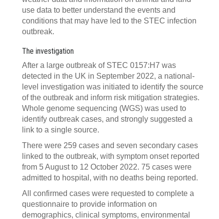
use data to better understand the events and
conditions that may have led to the STEC infection
outbreak.
The investigation
After a large outbreak of STEC 0157:H7 was
detected in the UK in September 2022, a national-
level investigation was initiated to identify the source
of the outbreak and inform risk mitigation strategies.
Whole genome sequencing (WGS) was used to
identify outbreak cases, and strongly suggested a
link to a single source.
There were 259 cases and seven secondary cases
linked to the outbreak, with symptom onset reported
from 5 August to 12 October 2022. 75 cases were
admitted to hospital, with no deaths being reported.
All confirmed cases were requested to complete a
questionnaire to provide information on
demographics, clinical symptoms, environmental