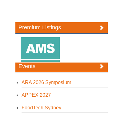
Premium Listings
Events
ARA 2026 Symposium
APPEX 2027
FoodTech Sydney