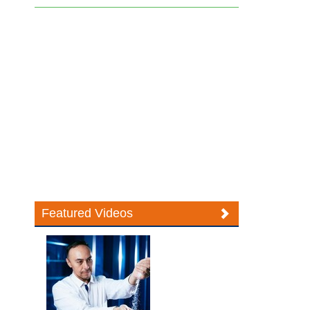
Featured Videos