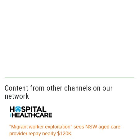
Content from other channels on our
network
"Migrant worker exploitation" sees NSW aged care
provider repay nearly $120K