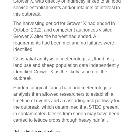
Grower X, was directly or indirectly linked to all food
service establishments and/or retailers of interest in
this outbreak.
The harvesting period for Grower X had ended in
October 2022, and competent authorities visited
Grower X after the harvest had ended. All
requirements had been met and no failures were
identified.
Geospatial analysis of meteorological, flood risk,
land use and sheep population data independently
identified Grower X as the likely source of the
outbreak.
Epidemiological, food chain and meteorological
analysis then allowed researchers to establish a
timeline of events and a cascading risk pathway for
the outbreak, which determined that STEC present
in contaminated faeces from sheep may have been
carried to lettuce crops through heavy rainfall.
Public health implications