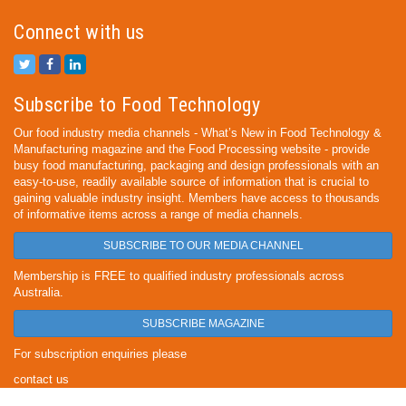
Connect with us
Subscribe to Food Technology
Our food industry media channels - What’s New in Food Technology &
Manufacturing magazine and the Food Processing website - provide
busy food manufacturing, packaging and design professionals with an
easy-to-use, readily available source of information that is crucial to
gaining valuable industry insight. Members have access to thousands
of informative items across a range of media channels.
SUBSCRIBE TO OUR MEDIA CHANNEL
Membership is FREE to qualified industry professionals across
Australia.
SUBSCRIBE MAGAZINE
For subscription enquiries please
contact us