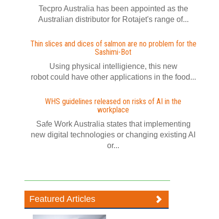
Tecpro Australia has been appointed as the
Australian distributor for Rotajet's range of...
Thin slices and dices of salmon are no problem for the
Sashimi-Bot
Using physical intelligience, this new
robot could have other applications in the food...
WHS guidelines released on risks of AI in the
workplace
Safe Work Australia states that implementing
new digital technologies or changing existing AI
or...
Featured Articles