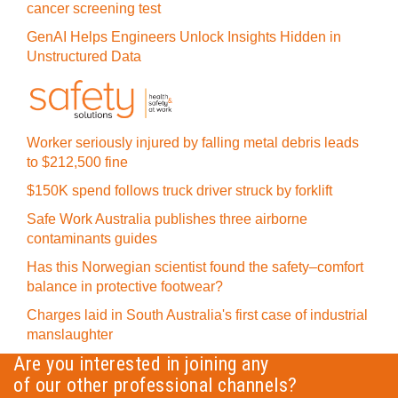
cancer screening test
GenAI Helps Engineers Unlock Insights Hidden in
Unstructured Data
Worker seriously injured by falling metal debris leads
to $212,500 fine
$150K spend follows truck driver struck by forklift
Safe Work Australia publishes three airborne
contaminants guides
Has this Norwegian scientist found the safety–comfort
balance in protective footwear?
Charges laid in South Australia's first case of industrial
manslaughter
Are you interested in joining any
of our other professional channels?