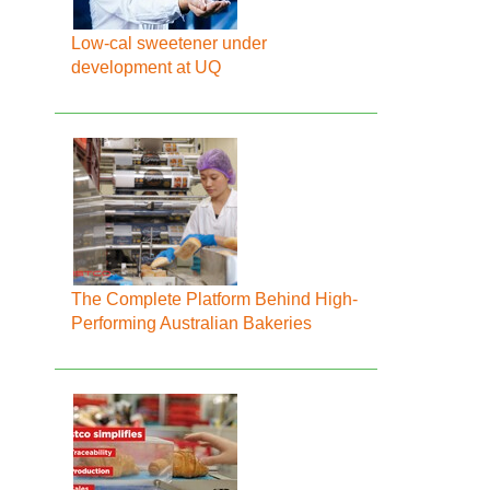
Low-cal sweetener under
development at UQ
The Complete Platform Behind High-
Performing Australian Bakeries