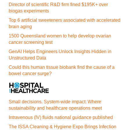
Director of scientific R&D firm fined $195K+ over
biogas experiments
Top 6 artificial sweeteners associated with accelerated
brain aging
1500 Queensland women to help develop ovarian
cancer screening test
GenAI Helps Engineers Unlock Insights Hidden in
Unstructured Data
Could this human tissue biobank find the cause of a
bowel cancer surge?
Small decisions. System-wide impact: Where
sustainability and healthcare operations meet
Intravenous (IV) fluids national guidance published
The ISSA Cleaning & Hygiene Expo Brings Infection