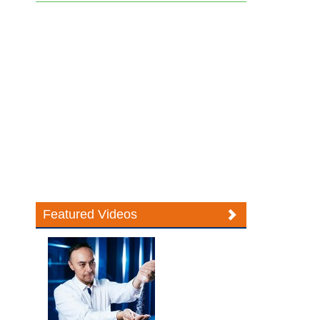
Featured Videos