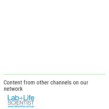
Content from other channels on our
network