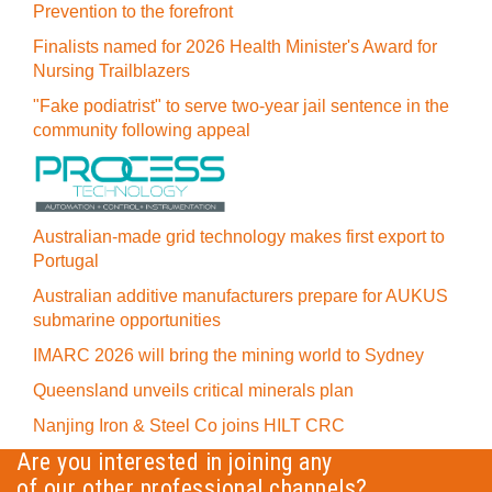
Prevention to the forefront
Finalists named for 2026 Health Minister's Award for
Nursing Trailblazers
"Fake podiatrist" to serve two-year jail sentence in the
community following appeal
Australian-made grid technology makes first export to
Portugal
Australian additive manufacturers prepare for AUKUS
submarine opportunities
IMARC 2026 will bring the mining world to Sydney
Queensland unveils critical minerals plan
Nanjing Iron & Steel Co joins HILT CRC
Are you interested in joining any
of our other professional channels?