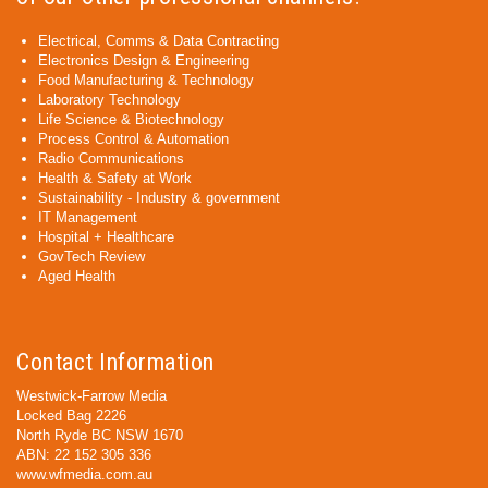
Electrical, Comms & Data Contracting
Electronics Design & Engineering
Food Manufacturing & Technology
Laboratory Technology
Life Science & Biotechnology
Process Control & Automation
Radio Communications
Health & Safety at Work
Sustainability - Industry & government
IT Management
Hospital + Healthcare
GovTech Review
Aged Health
Contact Information
Westwick-Farrow Media
Locked Bag 2226
North Ryde BC NSW 1670
ABN: 22 152 305 336
www.wfmedia.com.au