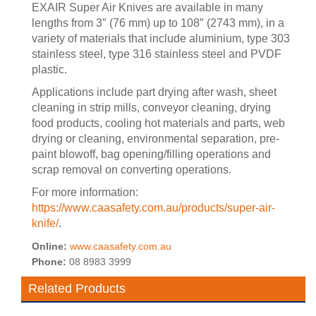
EXAIR Super Air Knives are available in many
lengths from 3″ (76 mm) up to 108″ (2743 mm), in a
variety of materials that include aluminium, type 303
stainless steel, type 316 stainless steel and PVDF
plastic.
Applications include part drying after wash, sheet
cleaning in strip mills, conveyor cleaning, drying
food products, cooling hot materials and parts, web
drying or cleaning, environmental separation, pre-
paint blowoff, bag opening/filling operations and
scrap removal on converting operations.
For more information:
https://www.caasafety.com.au/products/super-air-
knife/
.
Online:
www.caasafety.com.au
Phone:
08 8983 3999
Related Products