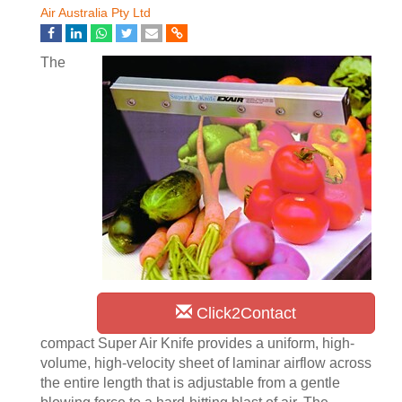
Air Australia Pty Ltd
The
Click2Contact
compact Super Air Knife provides a uniform, high-
volume, high-velocity sheet of laminar airflow across
the entire length that is adjustable from a gentle