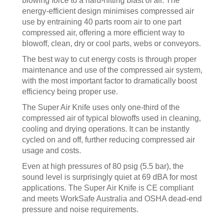
blowing force to a hard-hitting blast of air. The
energy-efficient design minimises compressed air
use by entraining 40 parts room air to one part
compressed air, offering a more efficient way to
blowoff, clean, dry or cool parts, webs or conveyors.
The best way to cut energy costs is through proper
maintenance and use of the compressed air system,
with the most important factor to dramatically boost
efficiency being proper use.
The Super Air Knife uses only one-third of the
compressed air of typical blowoffs used in cleaning,
cooling and drying operations. It can be instantly
cycled on and off, further reducing compressed air
usage and costs.
Even at high pressures of 80 psig (5.5 bar), the
sound level is surprisingly quiet at 69 dBA for most
applications. The Super Air Knife is CE compliant
and meets WorkSafe Australia and OSHA dead-end
pressure and noise requirements.