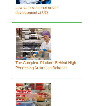
Low-cal sweetener under
development at UQ
The Complete Platform Behind High-
Performing Australian Bakeries