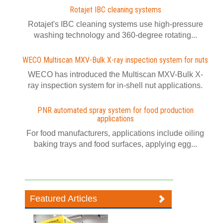
Rotajet IBC cleaning systems
Rotajet's IBC cleaning systems use high-pressure
washing technology and 360-degree rotating...
WECO Multiscan MXV-Bulk X-ray inspection system for nuts
WECO has introduced the Multiscan MXV-Bulk X-
ray inspection system for in-shell nut applications.
PNR automated spray system for food production
applications
For food manufacturers, applications include oiling
baking trays and food surfaces, applying egg...
Featured Articles