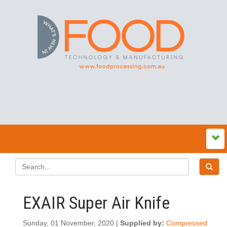
EXAIR Super Air Knife
Sunday, 01 November, 2020 |
Supplied by:
Compressed