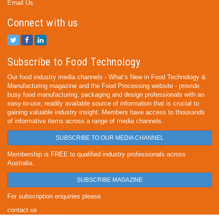
Email Us
Connect with us
Subscribe to Food Technology
Our food industry media channels - What’s New in Food Technology &
Manufacturing magazine and the Food Processing website - provide
busy food manufacturing, packaging and design professionals with an
easy-to-use, readily available source of information that is crucial to
gaining valuable industry insight. Members have access to thousands
of informative items across a range of media channels.
SUBSCRIBE TO OUR MEDIA CHANNEL
Membership is FREE to qualified industry professionals across
Australia.
SUBSCRIBE MAGAZINE
For subscription enquiries please
contact us