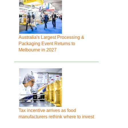
Australia's Largest Processing &
Packaging Event Returns to
Melbourne in 2027
Tax incentive arrives as food
manufacturers rethink where to invest