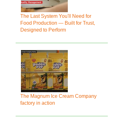
The Last System You'll Need for
Food Production — Built for Trust,
Designed to Perform
The Magnum Ice Cream Company
factory in action