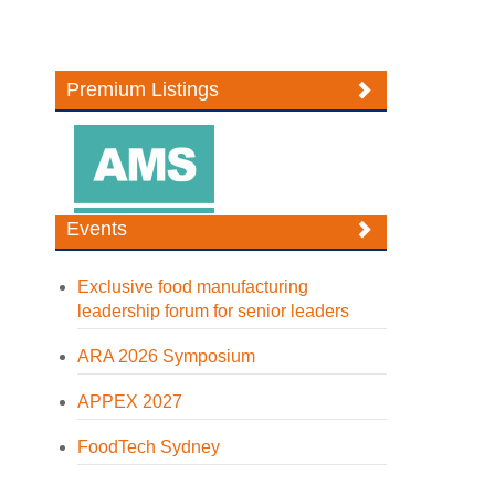
Premium Listings
Events
Exclusive food manufacturing
leadership forum for senior leaders
ARA 2026 Symposium
APPEX 2027
FoodTech Sydney