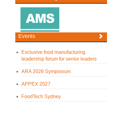
Events
Exclusive food manufacturing
leadership forum for senior leaders
ARA 2026 Symposium
APPEX 2027
FoodTech Sydney