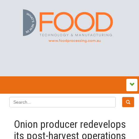
Onion producer redevelops
its post-harvest operations