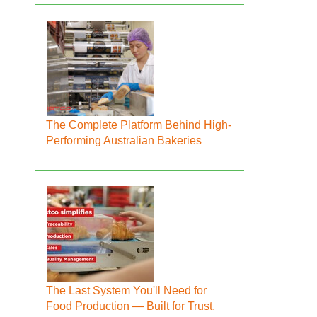
The Complete Platform Behind High-
Performing Australian Bakeries
The Last System You'll Need for
Food Production — Built for Trust,