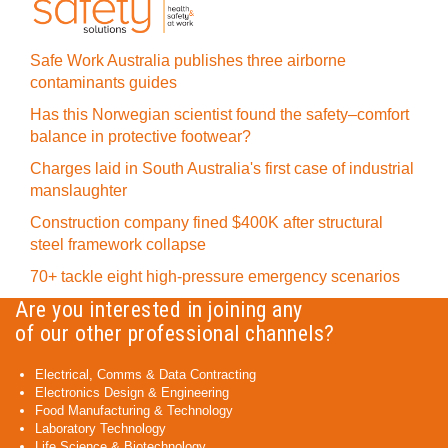
Safe Work Australia publishes three airborne
contaminants guides
Has this Norwegian scientist found the safety–comfort
balance in protective footwear?
Charges laid in South Australia's first case of industrial
manslaughter
Construction company fined $400K after structural
steel framework collapse
70+ tackle eight high-pressure emergency scenarios
Are you interested in joining any
of our other professional channels?
Electrical, Comms & Data Contracting
Electronics Design & Engineering
Food Manufacturing & Technology
Laboratory Technology
Life Science & Biotechnology