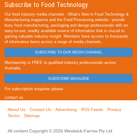
Subscribe to Food Technology
Our food industry media channels - What’s New in Food Technology &
Manufacturing magazine and the Food Processing website - provide
busy food manufacturing, packaging and design professionals with an
easy-to-use, readily available source of information that is crucial to
gaining valuable industry insight. Members have access to thousands
of informative items across a range of media channels.
SUBSCRIBE TO OUR MEDIA CHANNEL
Membership is FREE to qualified industry professionals across
Australia.
SUBSCRIBE MAGAZINE
For subscription enquiries please
contact us
About Us
Contact Us
Advertising
RSS Feeds
Privacy
Terms
Sitemap
All content Copyright © 2026 Westwick-Farrow Pty Ltd