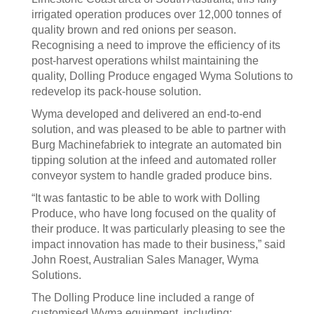
irrigated operation produces over 12,000 tonnes of
quality brown and red onions per season.
Recognising a need to improve the efficiency of its
post-harvest operations whilst maintaining the
quality, Dolling Produce engaged Wyma Solutions to
redevelop its pack-house solution.
Wyma developed and delivered an end-to-end
solution, and was pleased to be able to partner with
Burg Machinefabriek to integrate an automated bin
tipping solution at the infeed and automated roller
conveyor system to handle graded produce bins.
“It was fantastic to be able to work with Dolling
Produce, who have long focused on the quality of
their produce. It was particularly pleasing to see the
impact innovation has made to their business,” said
John Roest, Australian Sales Manager, Wyma
Solutions.
The Dolling Produce line included a range of
customised Wyma equipment, including: