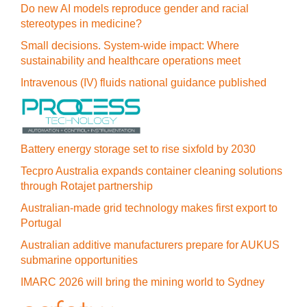
Do new AI models reproduce gender and racial
stereotypes in medicine?
Small decisions. System-wide impact: Where
sustainability and healthcare operations meet
Intravenous (IV) fluids national guidance published
Battery energy storage set to rise sixfold by 2030
Tecpro Australia expands container cleaning solutions
through Rotajet partnership
Australian-made grid technology makes first export to
Portugal
Australian additive manufacturers prepare for AUKUS
submarine opportunities
IMARC 2026 will bring the mining world to Sydney