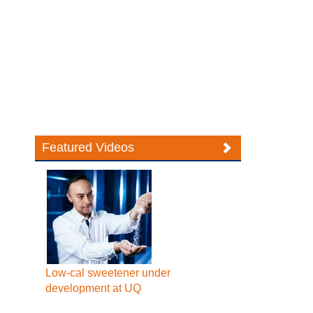
Featured Videos
Low-cal sweetener under
development at UQ