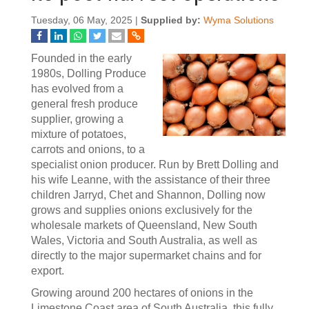
Tuesday, 06 May, 2025 |
Supplied by:
Wyma Solutions
Founded in the early
1980s, Dolling Produce
has evolved from a
general fresh produce
supplier, growing a
mixture of potatoes,
carrots and onions, to a
specialist onion producer. Run by Brett Dolling and
his wife Leanne, with the assistance of their three
children Jarryd, Chet and Shannon, Dolling now
grows and supplies onions exclusively for the
wholesale markets of Queensland, New South
Wales, Victoria and South Australia, as well as
directly to the major supermarket chains and for
export.
Growing around 200 hectares of onions in the
Limestone Coast area of South Australia, this fully