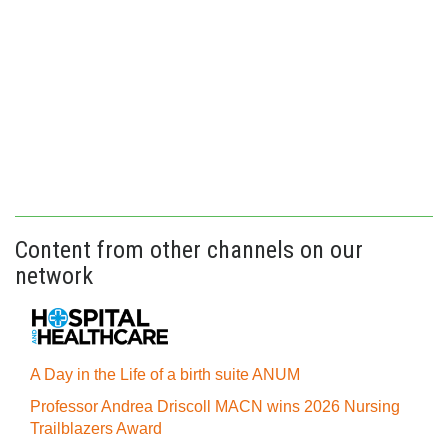
Content from other channels on our
network
A Day in the Life of a birth suite ANUM
Professor Andrea Driscoll MACN wins 2026 Nursing
Trailblazers Award