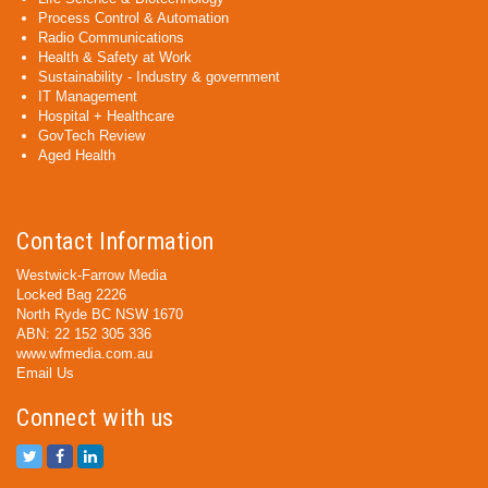
Process Control & Automation
Radio Communications
Health & Safety at Work
Sustainability - Industry & government
IT Management
Hospital + Healthcare
GovTech Review
Aged Health
Contact Information
Westwick-Farrow Media
Locked Bag 2226
North Ryde BC NSW 1670
ABN: 22 152 305 336
www.wfmedia.com.au
Email Us
Connect with us