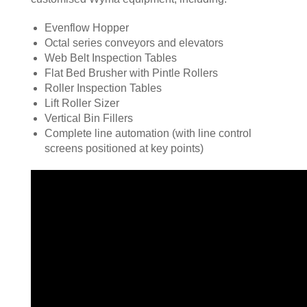
Evenflow Hopper
Octal series conveyors and elevators
Web Belt Inspection Tables
Flat Bed Brusher with Pintle Rollers
Roller Inspection Tables
Lift Roller Sizer
Vertical Bin Fillers
Complete line automation (with line control
screens positioned at key points)