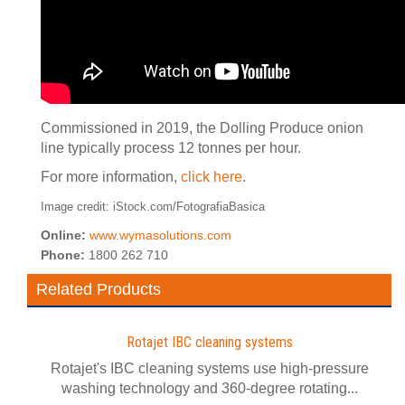
Commissioned in 2019, the Dolling Produce onion
line typically process 12 tonnes per hour.
For more information,
click here
.
Image credit: iStock.com/FotografiaBasica
Online:
www.wymasolutions.com
Phone:
1800 262 710
Related Products
Rotajet IBC cleaning systems
Rotajet's IBC cleaning systems use high-pressure
washing technology and 360-degree rotating...