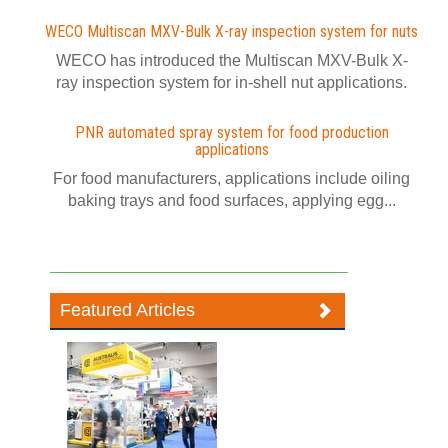
WECO Multiscan MXV-Bulk X-ray inspection system for nuts
WECO has introduced the Multiscan MXV-Bulk X-
ray inspection system for in-shell nut applications.
PNR automated spray system for food production
applications
For food manufacturers, applications include oiling
baking trays and food surfaces, applying egg...
Featured Articles