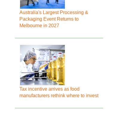
Australia's Largest Processing &
Packaging Event Returns to
Melbourne in 2027
Tax incentive arrives as food
manufacturers rethink where to invest