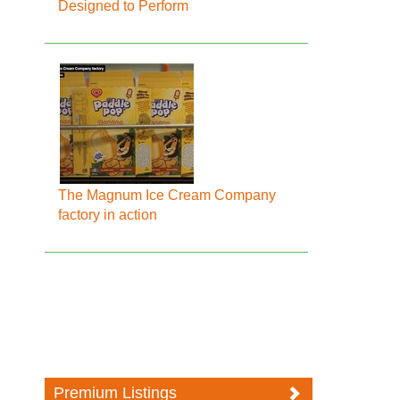
Designed to Perform
The Magnum Ice Cream Company
factory in action
Premium Listings